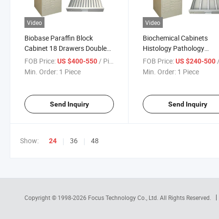
Video
Video
Biobase Paraffin Block
Biochemical Cabinets
Cabinet 18 Drawers Double
Histology Pathology
Doors
Instrument Slide Storage
FOB Price:
/ Piece
FOB Price:
/
US $400-550
US $240-500
Cabinet
Min. Order:
1 Piece
Min. Order:
1 Piece
Send Inquiry
Send Inquiry
Show:
36
48
24
Copyright © 1998-2026
Focus Technology Co., Ltd.
All Rights Reserved.