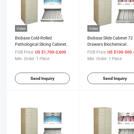
Video
Video
Biobase Cold-Rolled
Biobase Slide Cabinet 72
Pathological Slicing Cabinet,
Drawers Biochemical
Glass Slide Storage Cabinet
Cabinets for Slide Storag
FOB Price:
/ Piece
FOB Price:
/
US $1,700-2,600
US $100-500
Min. Order:
1 Piece
Min. Order:
1 Piece
Send Inquiry
Send Inquiry