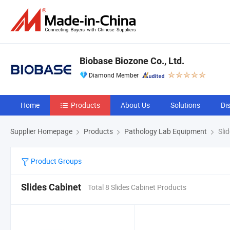
Biobase Biozone Co., Ltd.
Diamond Member
Home
Products
About Us
Solutions
Di
Supplier Homepage
Products
Pathology Lab Equipment
Slid
Product Groups
Slides Cabinet
Total 8 Slides Cabinet Products