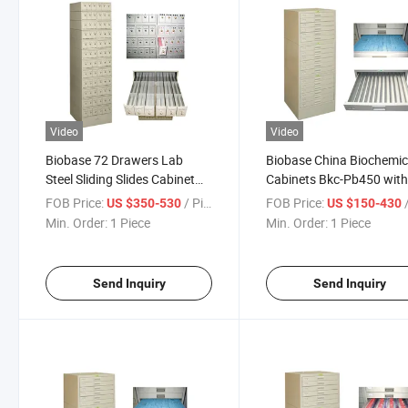
Video
Video
Biobase 72 Drawers Lab
Biobase China Biochemic
Steel Sliding Slides Cabinet
Cabinets Bkc-Pb450 wit
Medical Storage
Specialized Slide Drawer
FOB Price:
/ Piece
FOB Price:
/
US $350-530
US $150-430
Min. Order:
1 Piece
Min. Order:
1 Piece
Send Inquiry
Send Inquiry