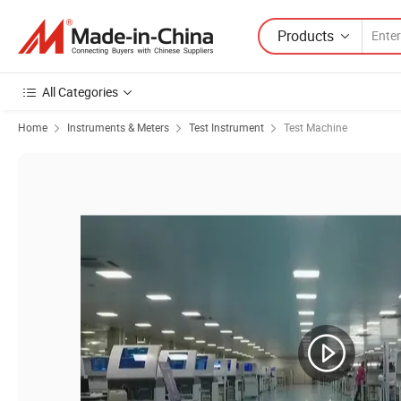
Products
All Categories
Home
Instruments & Meters
Test Instrument
Test Machine