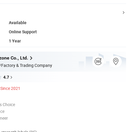
Available
Online Support
1 Year
zone Co., Ltd.
/Factory & Trading Company
4.7
Since 2021
s Choice
nce
oneer