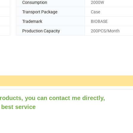
Consumption
2000W
Transport Package
Case
Trademark
BIOBASE
Production Capacity
200PCS/Month
roducts, you can contact me directly,
 best service