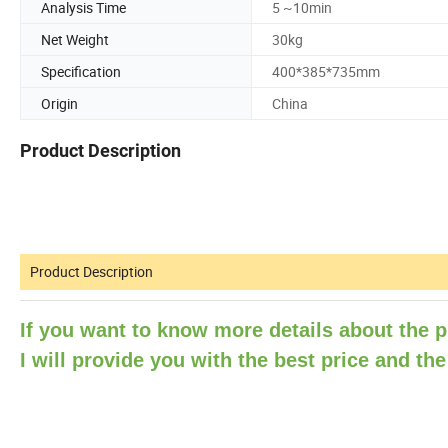
Analysis Time
5 ~10min
Net Weight
30kg
Specification
400*385*735mm
Origin
China
Product Description
Product Description
If you want to know more details about the p
I will provide you with the
best price and the