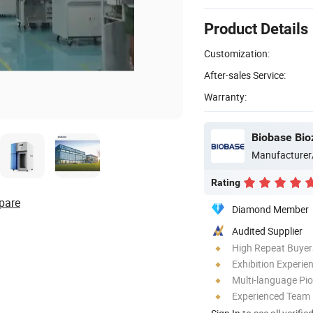
Product Details
Customization:
After-sales Service:
Warranty:
Biobase Bio
Manufacturer
Rating
pare
Diamond Member
Audited Supplier
High Repeat Buyer
Exhibition Experie
Multi-language Pi
Experienced Team