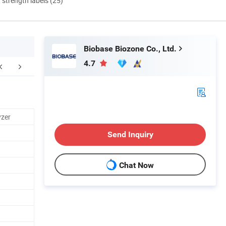
d strength labels (25)
Biobase Biozone Co., Ltd.
4.7
Contact us
yzer
Send Inquiry
Chat Now