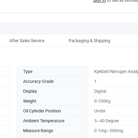
Sign In
to see all verifie
After Sales Service
Packaging & Shipping
Type
Kjeldahl Nitrogen Anal
Accuracy Grade
1
Display
Digital
Weight
0-100Kg
Oil Cylinder Position
Under
Ambient Temperature
5~40 Degree
Measure Range
0.1mg~200mg