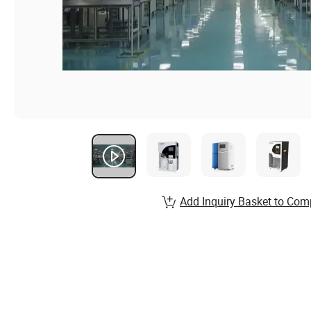
Add Inquiry Basket to Com