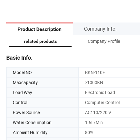
Company Info.
Product Description
Company Profile
related products
Basic Info.
Model NO.
BKN-110F
Maxcapacity
>1000KN
Load Way
Electronic Load
Control
Computer Control
Power Source
AC110/220 V
Water Consumption
1.5L/Min
Ambient Humidity
80%