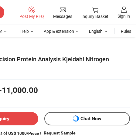
Sign in
Post My RFQ
Messages
Inquiry Basket
r
Help
App & extension
English
Rules
ision Protein Analysis Kjeldahl Nitrogen
-11,000.00
quiry
Chat Now
es of
!
Request Sample
US$ 1000/Piece