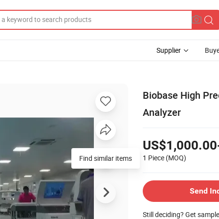
Supplier
Buye
Biobase High Prec
Analyzer
US$1,000.00
1 Piece
(MOQ)
Find similar items
Send In
Still deciding? Get sampl