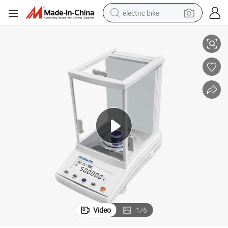
electric bike
Biobase High-Precision Analytical Balance 4 Decimals
running shoe
living room sofa
powder
human hair wig
farm tractor
electric tricycle
shoulder bag
Video
1
/
6