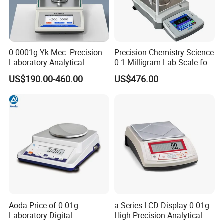
0.0001g Yk-Mec -Precision
Precision Chemistry Science
Laboratory Analytical
0.1 Milligram Lab Scale for
Balance Laboratory Balance
Laboratory
US$190.00-460.00
US$476.00
Scale
Aoda Price of 0.01g
a Series LCD Display 0.01g
Laboratory Digital
High Precision Analytical