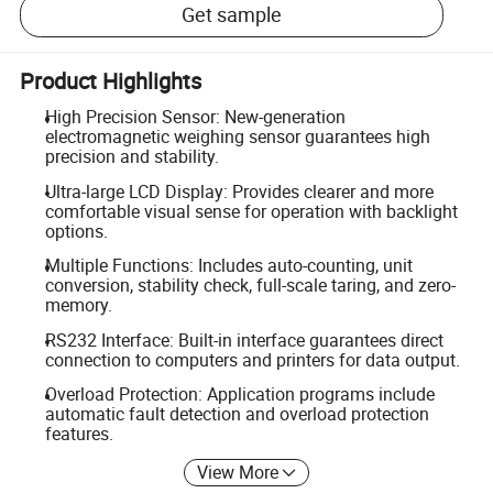
Get sample
Product Highlights
High Precision Sensor: New-generation
electromagnetic weighing sensor guarantees high
precision and stability.
Ultra-large LCD Display: Provides clearer and more
comfortable visual sense for operation with backlight
options.
Multiple Functions: Includes auto-counting, unit
conversion, stability check, full-scale taring, and zero-
memory.
RS232 Interface: Built-in interface guarantees direct
connection to computers and printers for data output.
Overload Protection: Application programs include
automatic fault detection and overload protection
features.
View More