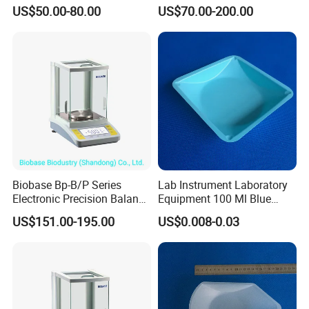
Analytical Electronic
Balance
US$50.00-80.00
US$70.00-200.00
Balance
Biobase Bp-B/P Series
Lab Instrument Laboratory
Electronic Precision Balance
Equipment 100 Ml Blue
Bp1003b Electronic Balance
Square Laboratory Plastic
US$151.00-195.00
US$0.008-0.03
PS Weigh Pans Polystyrene
Dish Weight Boat Weighing
Tray