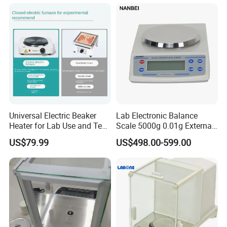
Universal Electric Beaker
Lab Electronic Balance
Heater for Lab Use and Test
Scale 5000g 0.01g External
Instruments
Calibration Electronic
US$79.99
US$498.00-599.00
Balance