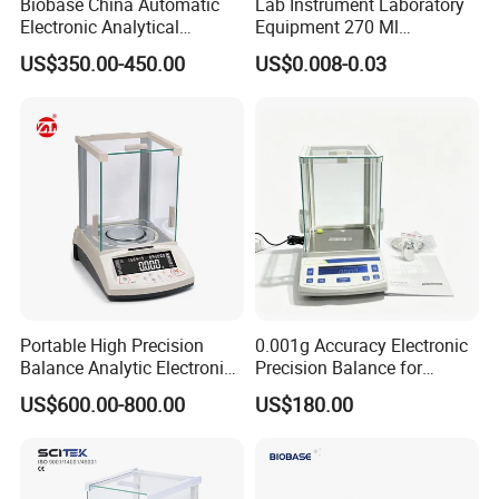
Biobase China Automatic
Lab Instrument Laboratory
Electronic Analytical
Equipment 270 Ml
Balance for Lab with High
Disposable White Pour
US$350.00-450.00
US$0.008-0.03
Precision Ba1204c
Laboratory Consumable PS
Weigh Boat Plastic
Weighing Dish
Portable High Precision
0.001g Accuracy Electronic
Balance Analytic Electronic
Precision Balance for
Balance
Jewelry Gold Scale
US$600.00-800.00
US$180.00