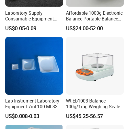
Laboratory Supply
Affordable 1000g Electronic
Consumable Equipment
Balance Portable Balance
Disposable Aluminum
with 1g Readability for Lab
US$0.05-0.09
US$24.00-52.00
Sample Pans Drying Pans
Moisture Analyzers Pans
Lab Instrument Laboratory
Wt-Eb1003 Balance
Equipment 7ml 100 Ml 330
100g/1mg Weighing Scale
Ml White Square Laboratory
US$0.008-0.03
US$45.25-56.57
Plastic Weighing Dishes