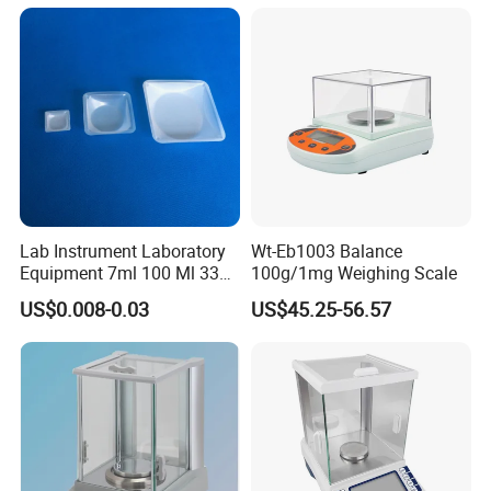
Moisture Analyzers Pans
Company Profile
Lab Instrument Laboratory
Wt-Eb1003 Balance
Equipment 7ml 100 Ml 330
100g/1mg Weighing Scale
Ml White Square Laboratory
US$0.008-0.03
US$45.25-56.57
Plastic Weighing Dishes