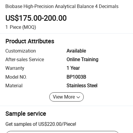
Biobase High-Precision Analytical Balance 4 Decimals
US$175.00-200.00
1
Piece
(MOQ)
Product Attributes
Customization
Available
After-sales Service
Online Training
Warranty
1 Year
Model NO.
BP1003B
Material
Stainless Steel
View More
Sample service
Get samples of
US$220.00
/
Piece
!