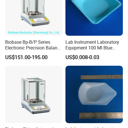
Biobase Bp-B/P Series
Lab Instrument Laboratory
Electronic Precision Balance
Equipment 100 Ml Blue
Bp1003b Electronic Balance
Square Laboratory Plastic
US$151.00-195.00
US$0.008-0.03
PS Weigh Pans Polystyrene
Dish Weight Boat Weighing
Tray