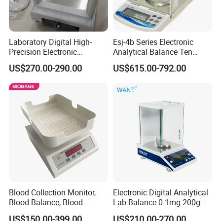
Laboratory Digital High-
Esj-4b Series Electronic
Precision Electronic
Analytical Balance Ten
Analytical Balance
Thousandth, Automatic
US$270.00-290.00
US$615.00-792.00
External Calibration
Blood Collection Monitor,
Electronic Digital Analytical
Blood Balance, Blood
Lab Balance 0.1mg 200g
Collection Mixer
0.0001g High Precision
US$150.00-399.00
US$210.00-270.00