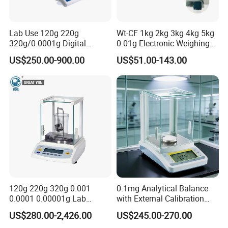
Lab Use 120g 220g
Wt-CF 1kg 2kg 3kg 4kg 5kg
320g/0.0001g Digital
0.01g Electronic Weighing
Precision Electronic
Scale
US$250.00-900.00
US$51.00-143.00
Analytical Balance
120g 220g 320g 0.001
0.1mg Analytical Balance
0.0001 0.00001g Lab
with External Calibration
Internal Electronic Analytical
Electronic Balance 0-220g
US$280.00-2,426.00
US$245.00-270.00
Balance (Gw-044)
for Laboratory