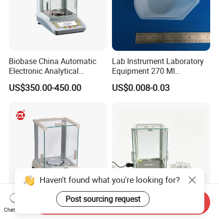
Biobase China Automatic
Lab Instrument Laboratory
Electronic Analytical
Equipment 270 Ml
Balance for Lab with High
Disposable White Pour
US$350.00-450.00
US$0.008-0.03
Precision Ba1204c
Laboratory Consumable PS
Weigh Boat Plastic
Weighing Dish
Haven't found what you're looking for?
Post sourcing request
Send Inquiry
Portable High Precision
0.001g Accuracy Electronic
Chat Now