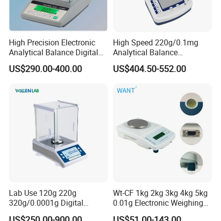
High Precision Electronic
High Speed 220g/0.1mg
Analytical Balance Digital
Analytical Balance
Laboratory
Laboratory Scale with
US$290.00-400.00
US$404.50-552.00
Internal Calibration
Packaging & Shipping
Lab Use 120g 220g
Wt-CF 1kg 2kg 3kg 4kg 5kg
320g/0.0001g Digital
0.01g Electronic Weighing
Precision Electronic
Scale
US$250.00-900.00
US$51.00-143.00