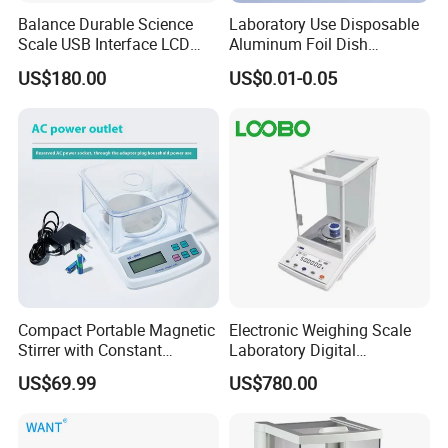
Balance Durable Science
Laboratory Use Disposable
Scale USB Interface LCD
Aluminum Foil Dish
Display Alloy Material
Chemistry Dry Weighing
US$180.00
US$0.01-0.05
0.001g Accuracy
Pan
Compact Portable Magnetic
Electronic Weighing Scale
Stirrer with Constant
Laboratory Digital
Temperature Heating Plate
Analytical Balance
US$69.99
US$780.00