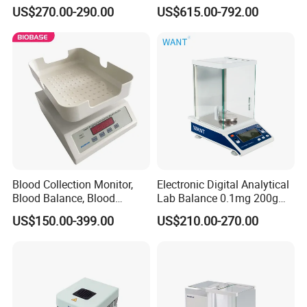
Analytical Balance
Thousandth, Automatic
US$270.00-290.00
US$615.00-792.00
External Calibration
Blood Collection Monitor,
Electronic Digital Analytical
Blood Balance, Blood
Lab Balance 0.1mg 200g
Collection Mixer
0.0001g High Precision
US$150.00-399.00
US$210.00-270.00
FAQ
1. Who are we?
We are based in Shandong, China, start from 2017,sell to