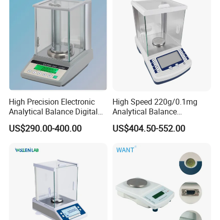
High Precision Electronic
High Speed 220g/0.1mg
Analytical Balance Digital
Analytical Balance
Laboratory
Laboratory Scale with
US$290.00-400.00
US$404.50-552.00
Internal Calibration