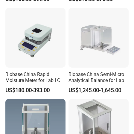
Biobase China Rapid
Biobase China Semi-Micro
Moisture Meter for Lab LCD
Analytical Balance for Lab
Display with Bm-50-1
with Automatic Calibration
US$180.00-393.00
US$1,245.00-1,645.00
System