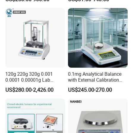
Analytical Balance
120g 220g 320g 0.001
0.1mg Analytical Balance
0.0001 0.00001g Lab
with External Calibration
Internal Electronic Analytical
Electronic Balance 0-220g
US$280.00-2,426.00
US$245.00-270.00
Balance (Gw-044)
for Laboratory