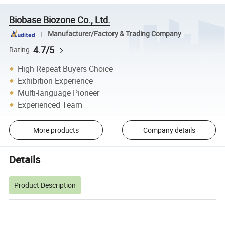
Biobase Biozone Co., Ltd.
Manufacturer/Factory & Trading Company
4.7/5
Rating
High Repeat Buyers Choice
Exhibition Experience
Multi-language Pioneer
Experienced Team
More products
Company details
Details
Product Description