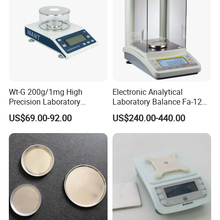
Wt-G 200g/1mg High
Electronic Analytical
Precision Laboratory
Laboratory Balance Fa-120b
Analytic Balance Electronic
120g/0.1mg
US$69.00-92.00
US$240.00-440.00
Scale