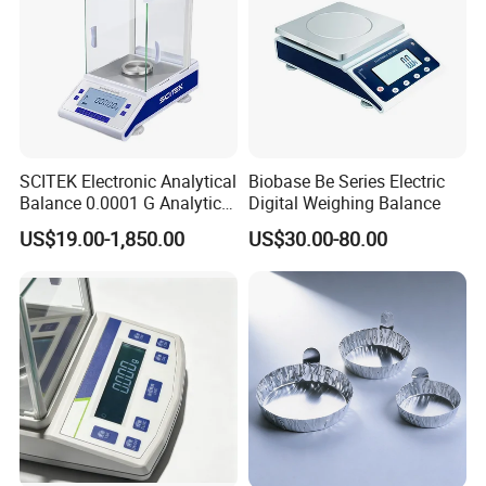
SCITEK Electronic Analytical
Biobase Be Series Electric
Balance 0.0001 G Analytical
Digital Weighing Balance
External Calibration Balance
US$19.00-1,850.00
US$30.00-80.00