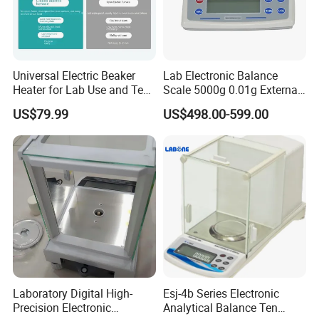
Universal Electric Beaker
Lab Electronic Balance
Heater for Lab Use and Test
Scale 5000g 0.01g External
Instruments
Calibration Electronic
US$79.99
US$498.00-599.00
Balance
After Sales Service
Laboratory Digital High-
Esj-4b Series Electronic
Precision Electronic
Analytical Balance Ten