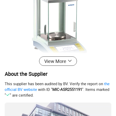
View More
About the Supplier
This supplier has been audited by BV. Verify the report on
the
official BV website
with ID "
MIC-ASR2551191
". Items marked
"
" are certified.
Product Parameters
Model
Capacity
Readability
Scale Size
N.W
External Size
Package Size
Work Space Height
Calibration
BP1003B
0~100g