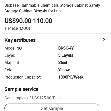
Biobase Flammable Chemicals Storage Cabinet Safety
Storage Cabinet Bksc-4y for Lab
US$90.00-110.00
1
Piece
(MOQ)
Key attributes
Model NO.
:
BKSC-4Y
Layer
:
3 Layers
Material
:
Steel
Color
:
Yellow
Production Capacity
:
1000PC/Week
Sample service
Get samples of
US$125.00
/
Piece
!
Get sample