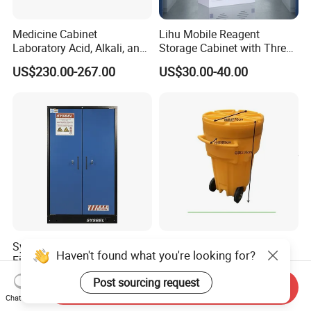
Medicine Cabinet
Lihu Mobile Reagent
Laboratory Acid, Alkali, and
Storage Cabinet with Three
Corrosion Resistant
Partitions
US$230.00-267.00
US$30.00-40.00
Chemical Cabinet
Sysbel New En 90-Minute
New Design 65gal Mobile
Haven't found what you're looking for?
Fire Resistant Battery
Leak Emergency Overpack
Charging Cabinet
Drum
US$3,000.00-3,350.00
US$30.00-60.00
Post sourcing request
Send Inquiry
Chat Now