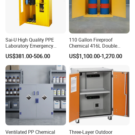
Sai-U High Quality PPE
110 Gallon Fireproof
Laboratory Emergency
Chemical 416L Double
Equipment Safety Storage
Drum Storage Safety
US$381.00-506.00
US$1,100.00-1,270.00
Cabinet
Cabinet with Detachable
Rollers
Ventilated PP Chemical
Three-Layer Outdoor