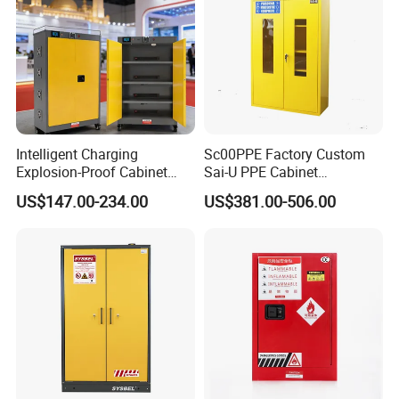
Intelligent Charging
Sc00PPE Factory Custom
Explosion-Proof Cabinet
Sai-U PPE Cabinet
with Overcharge Protection
Flammable Fireproof
US$147.00-234.00
US$381.00-506.00
for Industrial Batteries
Chemical Emergency
Cabinet