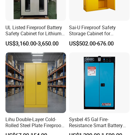
UL Listed Fireproof Battery
Sai-U Fireproof Safety
Safety Cabinet for Lithium
Storage Cabinet for
Ion Batteries Storage,
Flammable Liquids
US$3,160.00-3,650.00
US$502.00-676.00
Explosion Proof &
Hazardous Substance
Ventilated Design
Storage
Lihu Double-Layer Cold-
Sysbel 45 Gal Fire-
Rolled Steel Plate Fireproof
Resistance Smart Battery
Explosion-Proof Box
Charging Cabinets