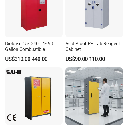
Biobase 15~340L 4~90
Acid-Proof PP Lab Reagent
Gallon Combustible
Cabinet
Chemicals Storage Cabinet
US$310.00-440.00
US$90.00-110.00
for Lab
After Sales Service