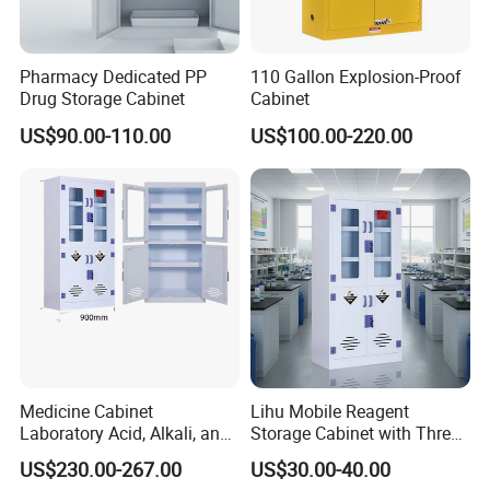
Pharmacy Dedicated PP
110 Gallon Explosion-Proof
Drug Storage Cabinet
Cabinet
US$90.00-110.00
US$100.00-220.00
Medicine Cabinet
Lihu Mobile Reagent
Laboratory Acid, Alkali, and
Storage Cabinet with Three
Corrosion Resistant
Partitions
US$230.00-267.00
US$30.00-40.00
Chemical Cabinet