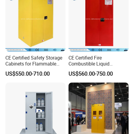
CE Certified Safety Storage
CE Certified Fire
Cabinets for Flammable
Combustible Liquid
Liquid, Flammable Cabinets
Laboratory Safety Storage
US$550.00-710.00
US$560.00-750.00
(JH9000)
Cabinet (JH6000R)