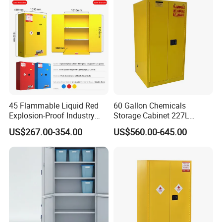
45 Flammable Liquid Red
60 Gallon Chemicals
Explosion-Proof Industry
Storage Cabinet 227L
Chemical Storage Cabinet
Flammable Safety Cabinet
US$267.00-354.00
US$560.00-645.00
and Explosion-Proof
Cabinet