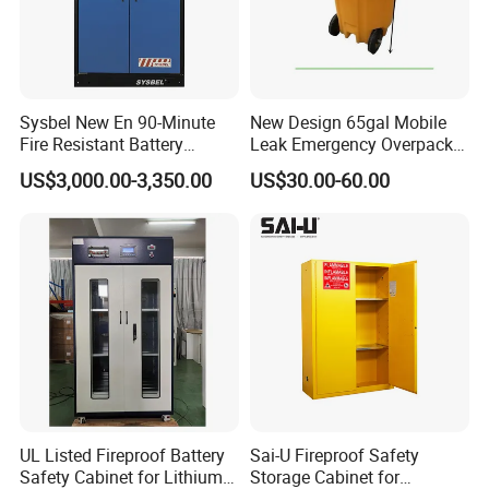
Sysbel New En 90-Minute
New Design 65gal Mobile
Fire Resistant Battery
Leak Emergency Overpack
Charging Cabinet
Drum
US$3,000.00-3,350.00
US$30.00-60.00
UL Listed Fireproof Battery
Sai-U Fireproof Safety
Safety Cabinet for Lithium
Storage Cabinet for