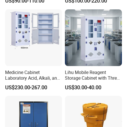
US$90.00-110.00
US$100.00-220.00
Medicine Cabinet
Lihu Mobile Reagent
Laboratory Acid, Alkali, and
Storage Cabinet with Three
Corrosion Resistant
Partitions
US$230.00-267.00
US$30.00-40.00
Chemical Cabinet