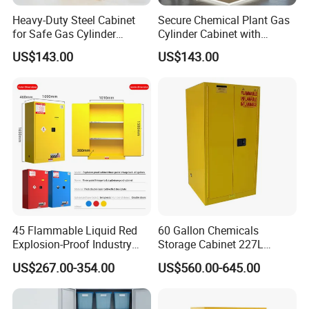
Heavy-Duty Steel Cabinet
Secure Chemical Plant Gas
for Safe Gas Cylinder
Cylinder Cabinet with
Storage
Explosion Protection
US$143.00
US$143.00
45 Flammable Liquid Red
60 Gallon Chemicals
Explosion-Proof Industry
Storage Cabinet 227L
Chemical Storage Cabinet
Flammable Safety Cabinet
US$267.00-354.00
US$560.00-645.00
and Explosion-Proof
Cabinet