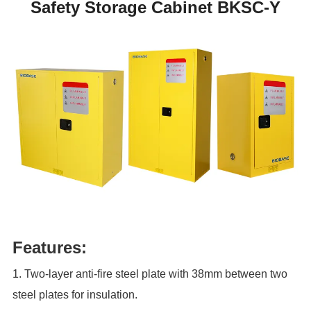
Safety Storage Cabinet BKSC-Y
Features:
1. Two-layer anti-fire steel plate with 38mm between two
steel plates for insulation.