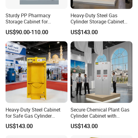
Sturdy PP Pharmacy
Heavy-Duty Steel Gas
Storage Cabinet for
Cylinder Storage Cabinet
Organized Medication
with Secure Lock
US$90.00-110.00
US$143.00
Management
Heavy-Duty Steel Cabinet
Secure Chemical Plant Gas
for Safe Gas Cylinder
Cylinder Cabinet with
Storage
Explosion Protection
US$143.00
US$143.00