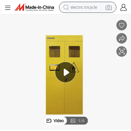
electric tricycle
shoulder bag
dirt bike
tote bag
perfume
farm tractor
container house
wheel loader
Video
1
/
6