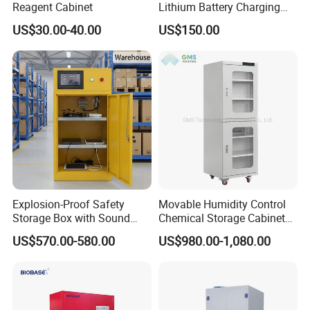
Reagent Cabinet
Lithium Battery Charging
Cabinet Storage Cabinet for
US$30.00-40.00
US$150.00
Easy Transportation and
Storage
Explosion-Proof Safety
Movable Humidity Control
Storage Box with Sound
Chemical Storage Cabinet
and Light Alarm
for Biopharmaceutical and
US$570.00-580.00
US$980.00-1,080.00
Chemical