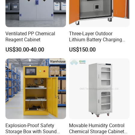
Ventilated PP Chemical
Three-Layer Outdoor
Reagent Cabinet
Lithium Battery Charging
Cabinet Storage Cabinet for
US$30.00-40.00
US$150.00
Easy Transportation and
Storage
Explosion-Proof Safety
Movable Humidity Control
Storage Box with Sound
Chemical Storage Cabinet