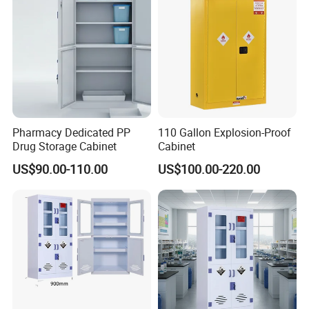
Pharmacy Dedicated PP
110 Gallon Explosion-Proof
Drug Storage Cabinet
Cabinet
US$90.00-110.00
US$100.00-220.00