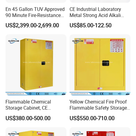
En 45 Gallon TUV Approved
CE Industrial Laboratory
90 Minute Fire-Resistance
Metal Strong Acid Alkali
Safety Cabinet
Chemical Storage Cabinet
US$2,399.00-2,699.00
US$85.00-122.50
Contact Us
Flammable Chemical
Yellow Chemical Fire Proof
Storage Cabinet, CE
Flammable Safety Storage
Certified Fire Proof Safety
Cabinet (JH3000)
US$380.00-500.00
US$550.00-710.00
Cabinet (JH4500)