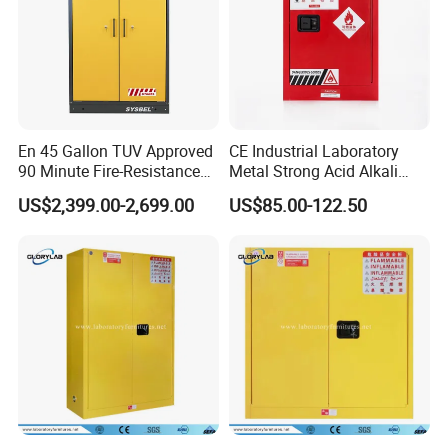
En 45 Gallon TUV Approved
CE Industrial Laboratory
90 Minute Fire-Resistance
Metal Strong Acid Alkali
Safety Cabinet
Chemical Storage Cabinet
US$2,399.00-2,699.00
US$85.00-122.50