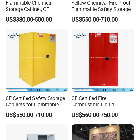
Flammable Chemical
Yellow Chemical Fire Proof
Storage Cabinet, CE
Flammable Safety Storage
Certified Fire Proof Safety
Cabinet (JH3000)
US$380.00-500.00
US$550.00-710.00
Cabinet (JH4500)
CE Certified Safety Storage
CE Certified Fire
Cabinets for Flammable
Combustible Liquid
Liquid, Flammable Cabinets
Laboratory Safety Storage
US$550.00-710.00
US$560.00-750.00
(JH9000)
Cabinet (JH6000R)