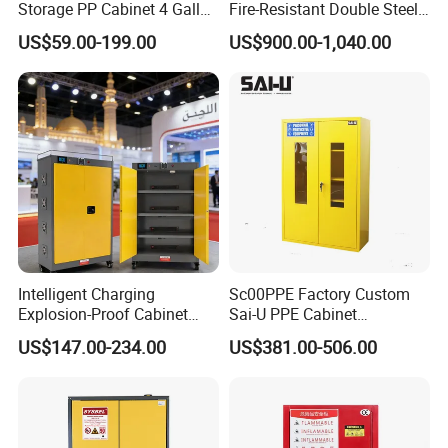
Storage PP Cabinet 4 Gallon
Fire-Resistant Double Steel
for Laboratory
Chemical Oil Drum Storage
US$59.00-199.00
US$900.00-1,040.00
Safety Cabinet for
Laboratory Warehouse
Intelligent Charging
Sc00PPE Factory Custom
Explosion-Proof Cabinet
Sai-U PPE Cabinet
with Overcharge Protection
Flammable Fireproof
US$147.00-234.00
US$381.00-506.00
for Industrial Batteries
Chemical Emergency
Cabinet