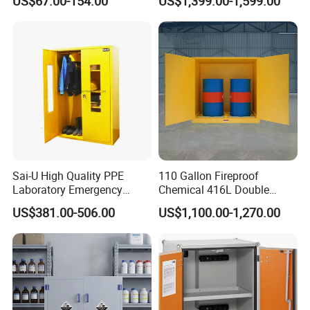
US$67.00-154.00
US$1,399.00-1,599.00
Sai-U High Quality PPE
110 Gallon Fireproof
Laboratory Emergency
Chemical 416L Double
Equipment Safety Storage
Drum Storage Safety
US$381.00-506.00
US$1,100.00-1,270.00
Cabinet
Cabinet with Detachable
Rollers