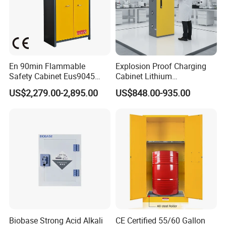
En 90min Flammable
Explosion Proof Charging
Safety Cabinet Eus9045
Cabinet Lithium
Fireproof Chemical Storage
Battery/Battery Fire Safety
US$2,279.00-2,895.00
US$848.00-935.00
Cabinet Battery China
Biobase Strong Acid Alkali
CE Certified 55/60 Gallon