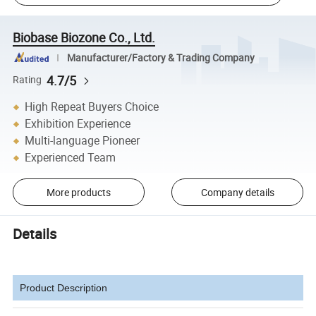
Biobase Biozone Co., Ltd.
Manufacturer/Factory & Trading Company
4.7/5
Rating
High Repeat Buyers Choice
Exhibition Experience
Multi-language Pioneer
Experienced Team
More products
Company details
Details
Product Description