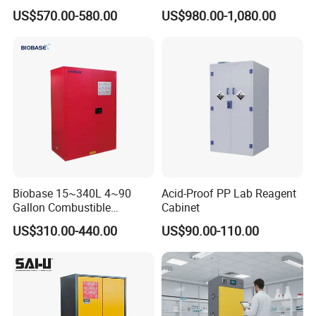
and Light Alarm
for Biopharmaceutical and
US$570.00-580.00
US$980.00-1,080.00
Chemical
Biobase 15~340L 4~90
Acid-Proof PP Lab Reagent
Gallon Combustible
Cabinet
Chemicals Storage Cabinet
US$310.00-440.00
US$90.00-110.00
for Lab