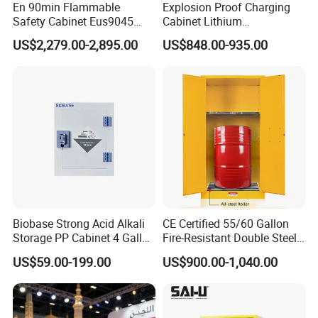
En 90min Flammable
Explosion Proof Charging
Safety Cabinet Eus9045
Cabinet Lithium
Fireproof Chemical Storage
Battery/Battery Fire Safety
US$2,279.00-2,895.00
US$848.00-935.00
Cabinet Battery China
Biobase Strong Acid Alkali
CE Certified 55/60 Gallon
Storage PP Cabinet 4 Gallon
Fire-Resistant Double Steel
for Laboratory
Chemical Oil Drum Storage
US$59.00-199.00
US$900.00-1,040.00
Safety Cabinet for
Laboratory Warehouse
Packaging & Shipping