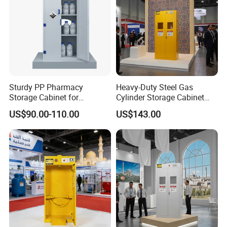
Sturdy PP Pharmacy
Heavy-Duty Steel Gas
Storage Cabinet for
Cylinder Storage Cabinet
Organized Medication
with Secure Lock
US$90.00-110.00
US$143.00
Management