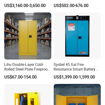
Ion Batteries Storage,
Flammable Liquids
US$3,160.00-3,650.00
US$502.00-676.00
Explosion Proof &
Hazardous Substance
Ventilated Design
Storage
Lihu Double-Layer Cold-
Sysbel 45 Gal Fire-
Rolled Steel Plate Fireproof
Resistance Smart Battery
Explosion-Proof Box
Charging Cabinets
US$67.00-154.00
US$1,399.00-1,599.00
Company Profile