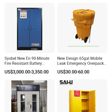
Sysbel New En 90-Minute
New Design 65gal Mobile
Fire Resistant Battery
Leak Emergency Overpack
Charging Cabinet
Drum
US$3,000.00-3,350.00
US$30.00-60.00