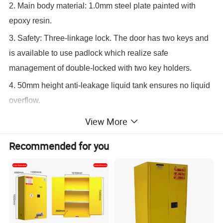
2. Main body material: 1.0mm steel plate painted with
epoxy resin.
3. Safety: Three-linkage lock. The door has two keys and
is available to use padlock which realize safe
management of double-locked with two key holders.
4. 50mm height anti-leakage liquid tank ensures no liquid
overflow.
5. Specific warning labels for different kinds of safety
View More
storage cabinet.
Recommended for you
6. Installed with double air vents which are set with anti-
fire devices.
7. Adjustable anti-leakage shelves.
8. An electrostatic grounded conductive port for easy
connection to an electrostatic ground wire.