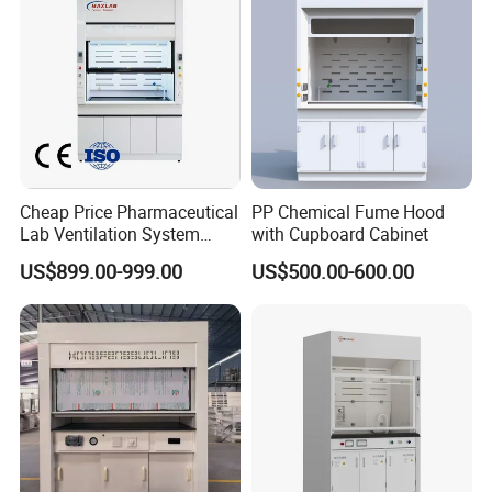
Cheap Price Pharmaceutical
PP Chemical Fume Hood
Lab Ventilation System
with Cupboard Cabinet
School Metal All Steel
US$899.00-999.00
US$500.00-600.00
Laboratory 60" Inches
Chemical Exhaust Fume
Hood with Vertical Sash