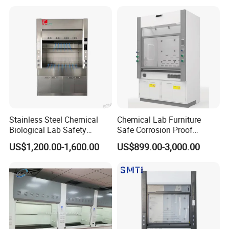
Stainless Steel Chemical
Chemical Lab Furniture
Biological Lab Safety
Safe Corrosion Proof
Universal Exhaust Fume
Factory Sales Wholesale
US$1,200.00-1,600.00
US$899.00-3,000.00
Hood Cupboard Cabinet
Steel Fume Hood