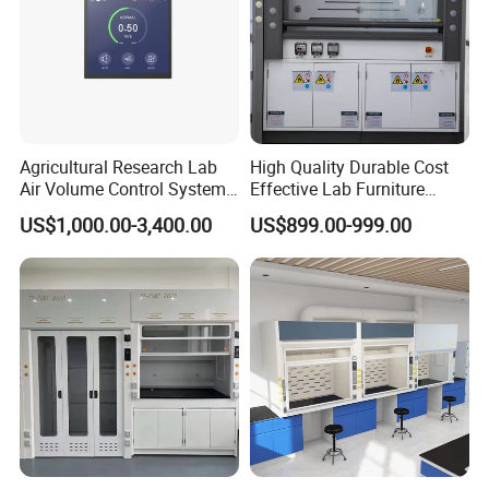
Agricultural Research Lab
High Quality Durable Cost
Air Volume Control Systems
Effective Lab Furniture
for Fume Hoods
Fume Hood
US$1,000.00-3,400.00
US$899.00-999.00