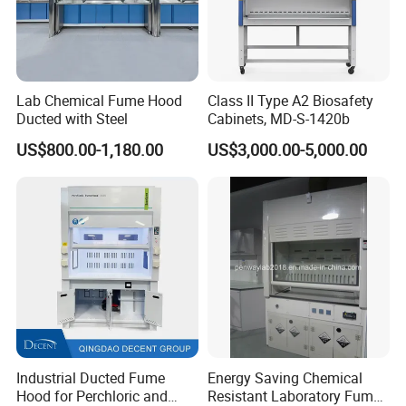
Lab Chemical Fume Hood
Class II Type A2 Biosafety
Ducted with Steel
Cabinets, MD-S-1420b
US$800.00-1,180.00
US$3,000.00-5,000.00
Industrial Ducted Fume
Energy Saving Chemical
Hood for Perchloric and
Resistant Laboratory Fume