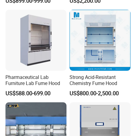
US$899.00-999.00
US$2,200.00
Resistant Worktop Fume
Ductless Fume Cupboard
Hood
Pharmaceutical Lab
Strong Acid-Resistant
Furniture Lab Fume Hood
Chemistry Fume Hood
US$588.00-699.00
US$800.00-2,500.00