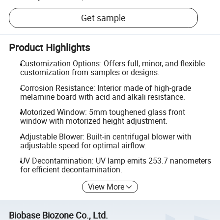
Get sample
Product Highlights
Customization Options: Offers full, minor, and flexible
customization from samples or designs.
Corrosion Resistance: Interior made of high-grade
melamine board with acid and alkali resistance.
Motorized Window: 5mm toughened glass front
window with motorized height adjustment.
Adjustable Blower: Built-in centrifugal blower with
adjustable speed for optimal airflow.
UV Decontamination: UV lamp emits 253.7 nanometers
for efficient decontamination.
View More
Biobase Biozone Co., Ltd.