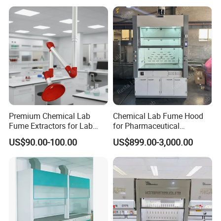
Environments
Premium Chemical Lab
Chemical Lab Fume Hood
Fume Extractors for Lab
for Pharmaceutical
Furniture Solutions
Chemistry Laboratory with
US$90.00-100.00
US$899.00-3,000.00
Vav System