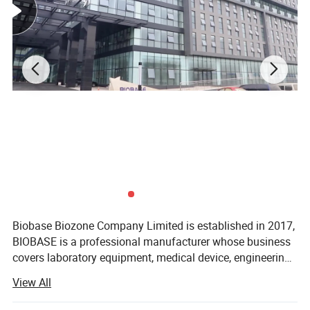
Biobase Biozone Company Limited is established in 2017,
BIOBASE is a professional manufacturer whose business
covers laboratory equipment, medical device, engineering
project and cosmetics. Founded in 1999, BIOBASE is
View All
a professional manufacturer whose
business covers laboratory equipment, medical device,