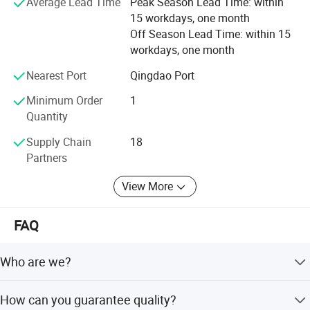
Average Lead Time
Peak Season Lead Time: within
and brighter future for global customers.
15 workdays, one month
Off Season Lead Time: within 15
workdays, one month
Nearest Port
Qingdao Port
Minimum Order
1
Quantity
Supply Chain
18
Partners
View More
FAQ
Who are we?
We are based in Shandong, China, established in 2012,
How can you guarantee quality?
with 501-1000 employees. We sell globally to regions