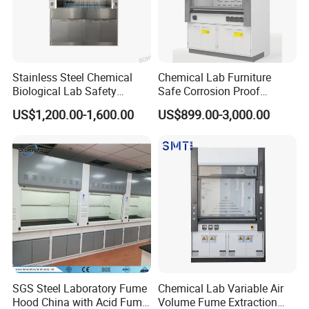
Stainless Steel Chemical
Chemical Lab Furniture
Biological Lab Safety
Safe Corrosion Proof
Universal Exhaust Fume
Factory Sales Wholesale
US$1,200.00-1,600.00
US$899.00-3,000.00
Hood Cupboard Cabinet
Steel Fume Hood
SGS Steel Laboratory Fume
Chemical Lab Variable Air
Hood China with Acid Fume
Volume Fume Extraction