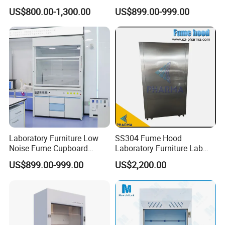
Scrubber Jh-FC017
Hood
US$800.00-1,300.00
US$899.00-999.00
Laboratory Furniture Low
SS304 Fume Hood
Noise Fume Cupboard
Laboratory Furniture Lab
Ducted Industrial Acid
Chemical Equipment
US$899.00-999.00
US$2,200.00
Resistant Worktop Fume
Ductless Fume Cupboard
Hood