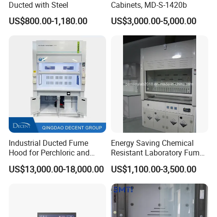
Ducted with Steel
Cabinets, MD-S-1420b
US$800.00-1,180.00
US$3,000.00-5,000.00
Industrial Ducted Fume
Energy Saving Chemical
Hood for Perchloric and
Resistant Laboratory Fume
Strong Acids Perchloric Acid
Hood with Vertical Sash,
After Sales Service
US$13,000.00-18,000.00
US$1,100.00-3,500.00
Fume Hood
50/60 Hz, 115/220V