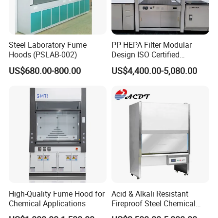
Steel Laboratory Fume
PP HEPA Filter Modular
Hoods (PSLAB-002)
Design ISO Certified
Polypropylene Radioactive
US$680.00-800.00
US$4,400.00-5,080.00
Lab Energy Saving Easy
Clean Laboratory Fume
Hood
Delivery time
In stock ,can be shipped immediately after payment
Delivery time
3-7 days after payment
Company Profile
High-Quality Fume Hood for
Acid & Alkali Resistant
Chemical Applications
Fireproof Steel Chemical
Ductless Fume Hood with