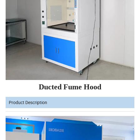
Ducted Fume Hood
Product Description