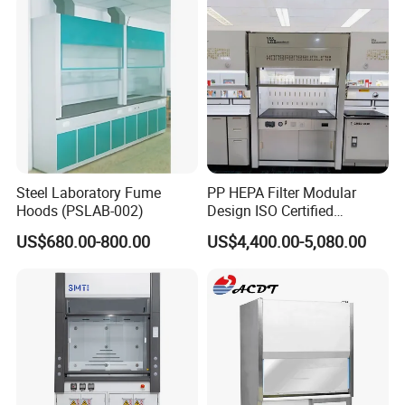
Steel Laboratory Fume
PP HEPA Filter Modular
Hoods (PSLAB-002)
Design ISO Certified
Polypropylene Radioactive
US$680.00-800.00
US$4,400.00-5,080.00
Lab Energy Saving Easy
Clean Laboratory Fume
Hood