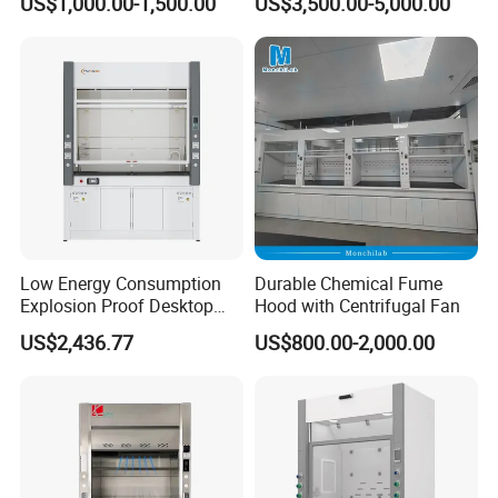
US$1,000.00-1,500.00
US$3,500.00-5,000.00
Explosion Proof for Hospital
Laboratory
Low Energy Consumption
Durable Chemical Fume
Explosion Proof Desktop
Hood with Centrifugal Fan
Steel Fume Hood
US$2,436.77
US$800.00-2,000.00