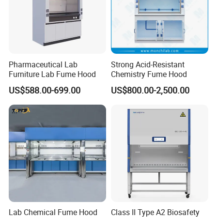
Pharmaceutical Lab
Strong Acid-Resistant
Furniture Lab Fume Hood
Chemistry Fume Hood
US$588.00-699.00
US$800.00-2,500.00
Lab Chemical Fume Hood
Class II Type A2 Biosafety