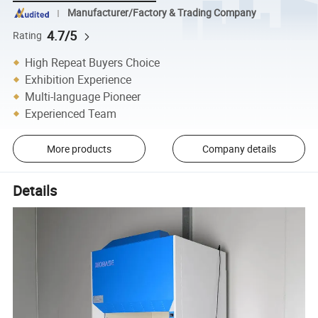
Manufacturer/Factory & Trading Company
4.7/5
Rating
High Repeat Buyers Choice
Exhibition Experience
Multi-language Pioneer
Experienced Team
More products
Company details
Details