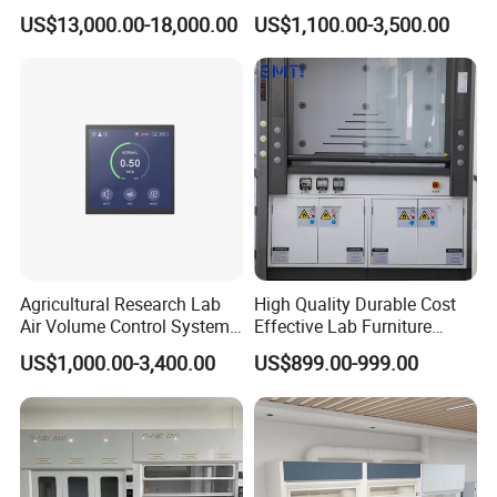
Strong Acids Perchloric Acid
Hood with Vertical Sash,
US$13,000.00-18,000.00
US$1,100.00-3,500.00
Fume Hood
50/60 Hz, 115/220V
Agricultural Research Lab
High Quality Durable Cost
Air Volume Control Systems
Effective Lab Furniture
for Fume Hoods
Fume Hood
US$1,000.00-3,400.00
US$899.00-999.00