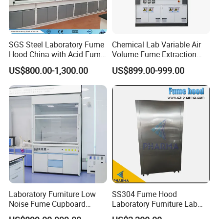
SGS Steel Laboratory Fume
Chemical Lab Variable Air
Hood China with Acid Fume
Volume Fume Extraction
Scrubber Jh-FC017
Hood
US$800.00-1,300.00
US$899.00-999.00
Laboratory Furniture Low
SS304 Fume Hood
Noise Fume Cupboard
Laboratory Furniture Lab
Ducted Industrial Acid
Chemical Equipment