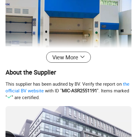
View More
About the Supplier
This supplier has been audited by BV. Verify the report on
the
official BV website
with ID "
MIC-ASR2551191
". Items marked
"
" are certified.