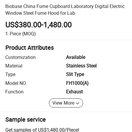
Biobase China Fume Cupboard Laboratory Digital Electric
Window Steel Fume Hood for Lab
US$380.00-1,480.00
1
Piece
(MOQ)
Product Attributes
Customization
Available
Material
Stainless Steel
Type
Slit Type
Model NO.
FH1000(A)
Function
Exhaust
View More
Sample service
Get samples of
US$1,480.00
/
Piece
!