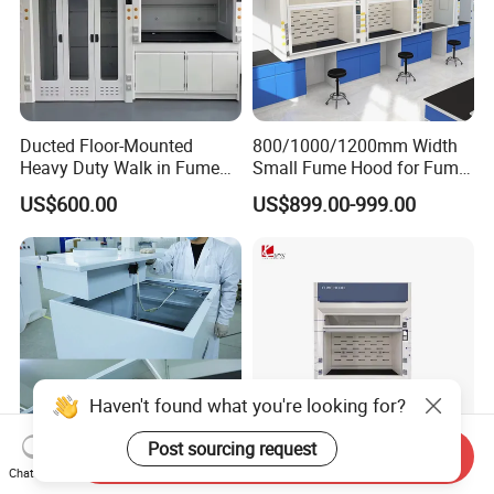
Ducted Floor-Mounted
800/1000/1200mm Width
Heavy Duty Walk in Fume
Small Fume Hood for Fume
Hood with Custom Service
Cupboard Desktop for
US$600.00
US$899.00-999.00
Pharmaceutical Laboratory
Haven't found what you're looking for?
Post sourcing request
Send Inquiry
Chat Now
Biobase Mini Size Ducted
All Steel Checmical Fume