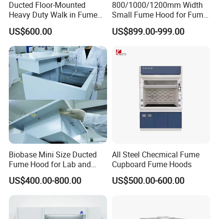
Ducted Floor-Mounted
800/1000/1200mm Width
Heavy Duty Walk in Fume
Small Fume Hood for Fume
Hood with Custom Service
Cupboard Desktop for
US$600.00
US$899.00-999.00
Pharmaceutical Laboratory
Recommended product by seller
Biobase Mini Size Ducted
All Steel Checmical Fume
Fume Hood for Lab and
Cupboard Fume Hoods
Medical
US$400.00-800.00
US$500.00-600.00