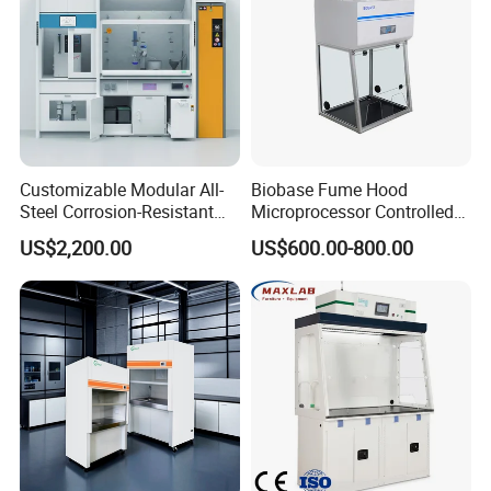
Customizable Modular All-
Biobase Fume Hood
Steel Corrosion-Resistant
Microprocessor Controlled
Fume Hood
Ducted Fume Hood for Lab
US$2,200.00
US$600.00-800.00