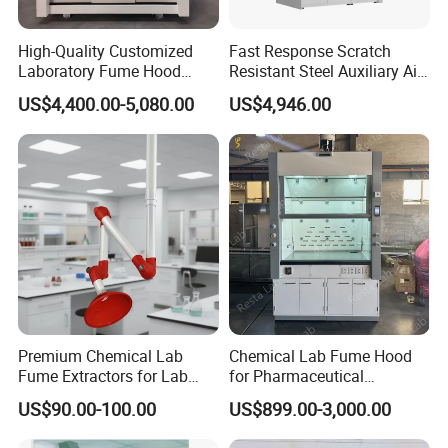
High-Quality Customized
Fast Response Scratch
Laboratory Fume Hood
Resistant Steel Auxiliary Air
Made From Durable PP for
Laboratory Chemical Fume
US$4,400.00-5,080.00
US$4,946.00
Safe Laboratory
Cupboard
Environments
Premium Chemical Lab
Chemical Lab Fume Hood
Fume Extractors for Lab
for Pharmaceutical
Furniture Solutions
Chemistry Laboratory with
US$90.00-100.00
US$899.00-3,000.00
Vav System