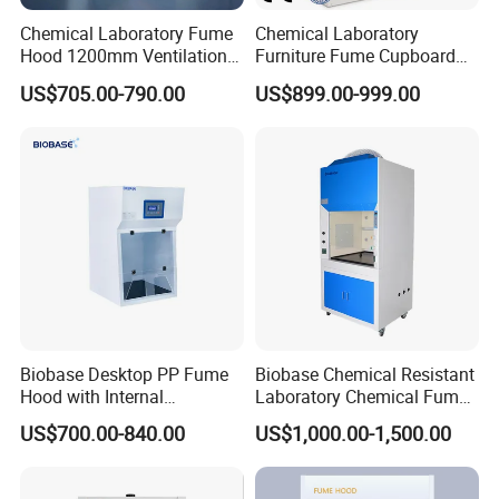
Chemical Laboratory Fume
Chemical Laboratory
Hood 1200mm Ventilation
Furniture Fume Cupboard
Exhaust Cabinet
Ductless Fume Hood with
US$705.00-790.00
US$899.00-999.00
Alkali and Activated Carbon
Filters
Biobase Desktop PP Fume
Biobase Chemical Resistant
Hood with Internal
Laboratory Chemical Fume
680*606*688mm and
Hood
US$700.00-840.00
US$1,000.00-1,500.00
Active Carbon Filter*2
Contact us