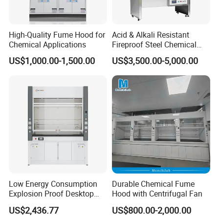
High-Quality Fume Hood for
Acid & Alkali Resistant
Chemical Applications
Fireproof Steel Chemical
Ductless Fume Hood with
US$1,000.00-1,500.00
US$3,500.00-5,000.00
Explosion Proof for Hospital
Laboratory
Low Energy Consumption
Durable Chemical Fume
Explosion Proof Desktop
Hood with Centrifugal Fan
Steel Fume Hood
US$2,436.77
US$800.00-2,000.00