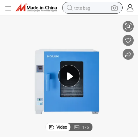
tote bag
Biobase Lab Pid Controller High Temp Drying Oven for Lab Hospital
electric scooter
weight loss capsule
wheel loader
pullover hoody
tshirt
basketball shoe
sport shoe
Video
1
/
6