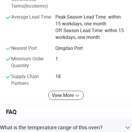
continue to explore and exploit bravely against the torrent
Terms(Incoterms)
of difficulties, and have the confidence to build a heathier
Average Lead Time
Peak Season Lead Time: within
and brighter future for global customers.
15 workdays, one month
Off Season Lead Time: within 15
workdays, one month
Product Description
Nearest Port
Qingdao Port
Features:
Minimum Order
1
Quantity
* External material: cold-rolled steel with anti-bacteria
Supply Chain
18
Partners
powder coating.
* Stainless steel inner chamber, round angle structure,
View More
adjustable shelves.
FAQ
* PID control with LED display
* Double-layer glass observation window, adjustable
What is the temperature range of this oven?
airtight buckle lock.