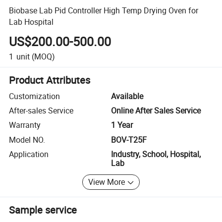
Biobase Lab Pid Controller High Temp Drying Oven for
Lab Hospital
US$200.00-500.00
1
unit
(MOQ)
Product Attributes
Customization
Available
After-sales Service
Online After Sales Service
Warranty
1 Year
Model NO.
BOV-T25F
Application
Industry, School, Hospital,
Lab
View More
Sample service