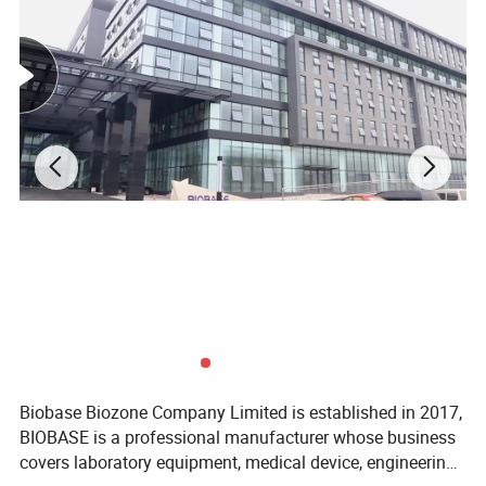
Biobase Biozone Company Limited is established in 2017,
BIOBASE is a professional manufacturer whose business
covers laboratory equipment, medical device, engineering