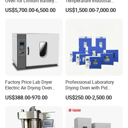
Oven for Lithium Battery
Temperature Industrial
Production
Nitrogen Oven
US$5,700.00-6,500.00
US$1,500.00-7,000.00
Factory Price Lab Dryer
Professional Laboratory
Electric Air Drying Oven
Drying Oven with Pid
Industrial Electric Dry Oven
Control for Scientific
US$388.00-970.00
US$250.00-2,500.00
Research - CE Certified 16L
50L 80L 136L 220L 420L
620L 1000L