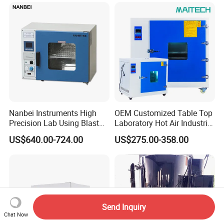
Drying Oven for Lab Testing
Nanbei Instruments High
OEM Customized Table Top
Precision Lab Using Blast
Laboratory Hot Air Industrial
Drying Oven by Hot Air
Drying Oven
US$640.00-724.00
US$275.00-358.00
Send Inquiry
Chat Now