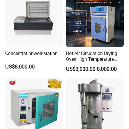
Concentrationworkstation
Hot Air Circulation Drying
Oven High Temperature
Industrial Lab Electric Oven
US$8,000.00
US$3,000.00-8,000.00
for Electronic Components
Drying