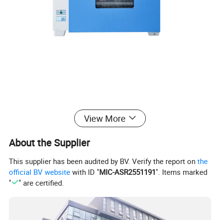
View More
About the Supplier
This supplier has been audited by BV. Verify the report on
the
official BV website
with ID "
MIC-ASR2551191
". Items marked
"
" are certified.