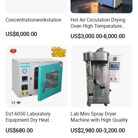
Concentrationworkstation
Hot Air Circulation Drying
Oven High Temperature
Industrial Lab Electric Oven
US$8,000.00
US$3,000.00-8,000.00
for Electronic Components
Drying
Dzf-6050 Laboratory
Lab Mini Spray Dryer
Equipment Dry Heat
Machine with High Quality
Sterilization Electric Bho
US$680.00
US$2,980.00-3,200.00
Vacuum Drying Oven for
Customers' Feedback