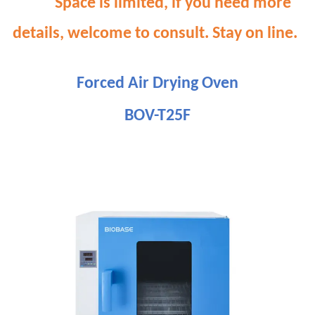
Space is limited, if you need more
details, welcome to consult. Stay on line.
Forced Air Drying Oven
BOV-T25F