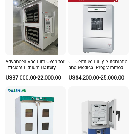
Advanced Vacuum Oven for
CE Certified Fully Automatic
Efficient Lithium Battery
and Medical Programmed
Manufacturing
Cleaning Laboratory Utensil
US$7,000.00-22,000.00
US$4,200.00-25,000.00
Washing Machine