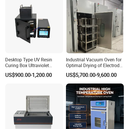
Desktop Type UV Resin
Industrial Vacuum Oven for
Curing Box Ultraviolet
Optimal Drying of Electrode
Industrial Chambers UV
Materials
US$900.00-1,200.00
US$5,700.00-9,600.00
Curing Machines