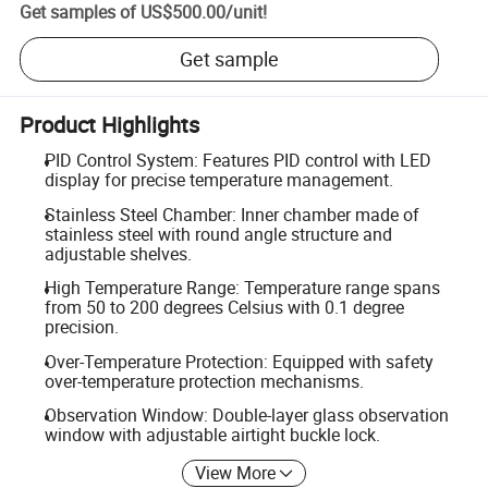
Get samples of
US$500.00
/
unit
!
Get sample
Product Highlights
PID Control System: Features PID control with LED
display for precise temperature management.
Stainless Steel Chamber: Inner chamber made of
stainless steel with round angle structure and
adjustable shelves.
High Temperature Range: Temperature range spans
from 50 to 200 degrees Celsius with 0.1 degree
precision.
Over-Temperature Protection: Equipped with safety
over-temperature protection mechanisms.
Observation Window: Double-layer glass observation
window with adjustable airtight buckle lock.
View More