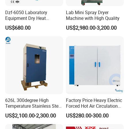
Dzf-6050 Laboratory
Lab Mini Spray Dryer
Equipment Dry Heat
Machine with High Quality
Sterilization Electric Bho
US$680.00
US$2,980.00-3,200.00
Vacuum Drying Oven for
Pre-Extracting
626L 300degree High
Factory Price Heavy Electric
Temperature Stainless Steel
Forced Hot Air Circulation
Laboratory Oven Vertical
Tray Dryer Industrial Drying
US$2,100.00-2,300.00
US$280.00-300.00
Digital Hot Air Circulation
Oven
Thermostatic Drying Oven