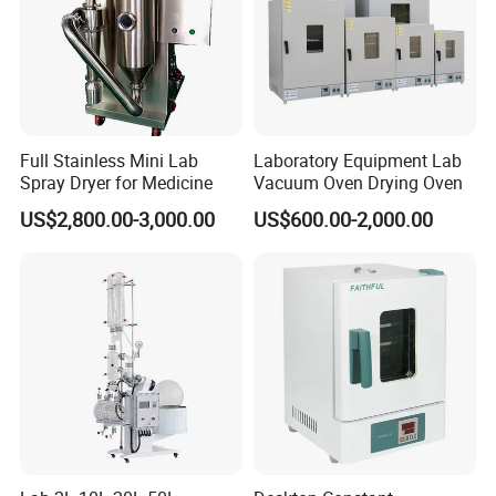
Full Stainless Mini Lab
Laboratory Equipment Lab
Spray Dryer for Medicine
Vacuum Oven Drying Oven
US$2,800.00-3,000.00
US$600.00-2,000.00