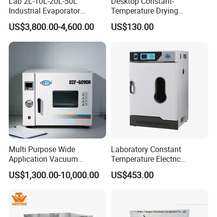
Lab 2L-10L-20L-50L
Desktop Constant-
Industrial Evaporator
Temperature Drying
Vacuum Rotary Evaporator
Oven/Incubator
US$3,800.00-4,600.00
US$130.00
with Chiller and Vacuum
Pump
Multi Purpose Wide
Laboratory Constant
Application Vacuum
Temperature Electric
Industrial Drying Oven with
Heating Air Circulated
US$1,300.00-10,000.00
US$453.00
Flexible Configuration
Electric Blast Drying Oven
Hot Small Lab Oven 40L