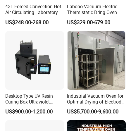
43L Forced Convection Hot
Laboao Vacuum Electric
Air Circulating Laboratory
Thermistatic Dring Oven
Convection Industrial Drying
Machine Price
US$248.00-268.00
US$329.00-679.00
Oven
Desktop Type UV Resin
Industrial Vacuum Oven for
Curing Box Ultraviolet
Optimal Drying of Electrode
Industrial Chambers UV
Materials
US$900.00-1,200.00
US$5,700.00-9,600.00
Curing Machines