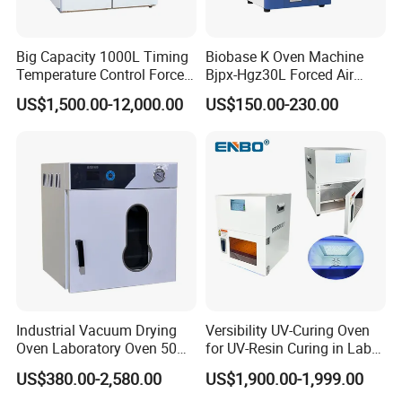
Big Capacity 1000L Timing
Biobase K Oven Machine
Temperature Control Forced
Bjpx-Hgz30L Forced Air
Convection Hot Air Drying
Drying Oven Small Capacity
US$1,500.00-12,000.00
US$150.00-230.00
Oven for Industrial
for Lab
Industrial Vacuum Drying
Versibility UV-Curing Oven
Oven Laboratory Oven 50
for UV-Resin Curing in Lab
Liters Hot Air Oven Vacuum
with 5-Inch Touch Display
US$380.00-2,580.00
US$1,900.00-1,999.00
Dryer Electric Laboratory