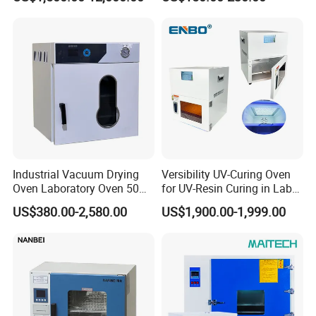
Oven for Industrial
for Lab
Industrial Vacuum Drying
Versibility UV-Curing Oven
Oven Laboratory Oven 50
for UV-Resin Curing in Lab
Liters Hot Air Oven Vacuum
with 5-Inch Touch Display
US$380.00-2,580.00
US$1,900.00-1,999.00
Dryer Electric Laboratory
Drying Oven for Lab Testing