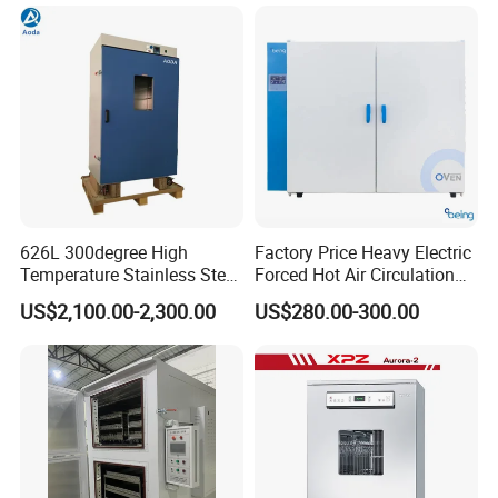
Pre-Extracting
626L 300degree High
Factory Price Heavy Electric
Temperature Stainless Steel
Forced Hot Air Circulation
Space is limited, if you need more
Laboratory Oven Vertical
Tray Dryer Industrial Drying
US$2,100.00-2,300.00
US$280.00-300.00
Digital Hot Air Circulation
Oven
details, welcome to consult. Stay on line.
Thermostatic Drying Oven
Space is limited, if you need more
details, welcome to consult. Stay on line.