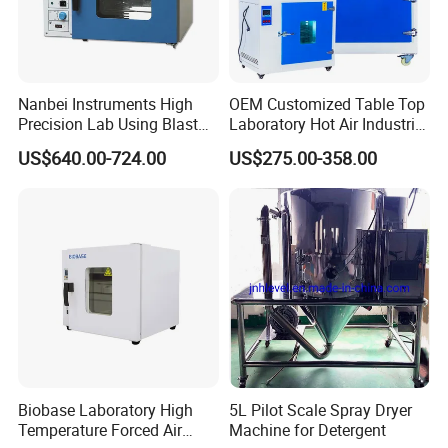
Nanbei Instruments High
OEM Customized Table Top
Precision Lab Using Blast
Laboratory Hot Air Industrial
Drying Oven by Hot Air
Drying Oven
US$640.00-724.00
US$275.00-358.00
Biobase Laboratory High
5L Pilot Scale Spray Dryer
Temperature Forced Air
Machine for Detergent