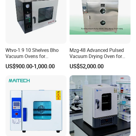
Wtvo-1.9 10 Shelves Bho
Mzg-48 Advanced Pulsed
Vacuum Ovens for
Vacuum Drying Oven for
Extraction
Lab Use
US$900.00-1,000.00
US$52,000.00