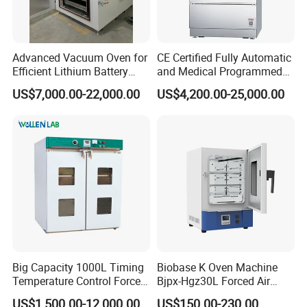
Advanced Vacuum Oven for
CE Certified Fully Automatic
Efficient Lithium Battery
and Medical Programmed
Manufacturing
Cleaning Laboratory Utensil
US$7,000.00-22,000.00
US$4,200.00-25,000.00
Washing Machine
Big Capacity 1000L Timing
Biobase K Oven Machine
Temperature Control Forced
Bjpx-Hgz30L Forced Air
Convection Hot Air Drying
Drying Oven Small Capacity
US$1,500.00-12,000.00
US$150.00-230.00