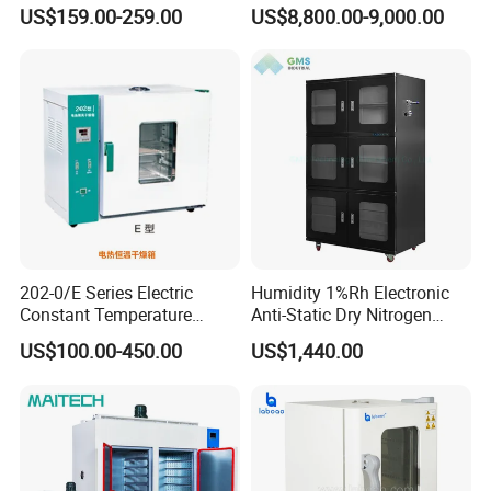
Drying Oven Price
US$159.00-259.00
US$8,800.00-9,000.00
202-0/E Series Electric
Humidity 1%Rh Electronic
Constant Temperature
Anti-Static Dry Nitrogen
Drying Oven
Cabinet for IC PCB SMT
US$100.00-450.00
US$1,440.00
Storage