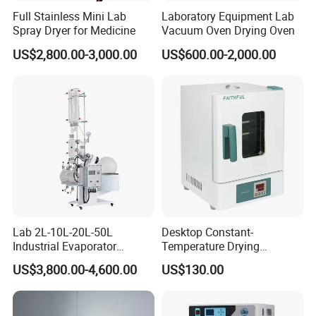
Full Stainless Mini Lab
Laboratory Equipment Lab
Spray Dryer for Medicine
Vacuum Oven Drying Oven
US$2,800.00-3,000.00
US$600.00-2,000.00
Lab 2L-10L-20L-50L
Desktop Constant-
Industrial Evaporator
Temperature Drying
Vacuum Rotary Evaporator
Oven/Incubator
US$3,800.00-4,600.00
US$130.00
with Chiller and Vacuum
Pump