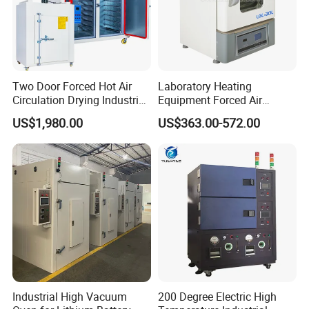
Two Door Forced Hot Air
Laboratory Heating
Circulation Drying Industrial
Equipment Forced Air
Oven Price
Vertical Drying Oven 300
US$1,980.00
US$363.00-572.00
Degree C
Industrial High Vacuum
200 Degree Electric High