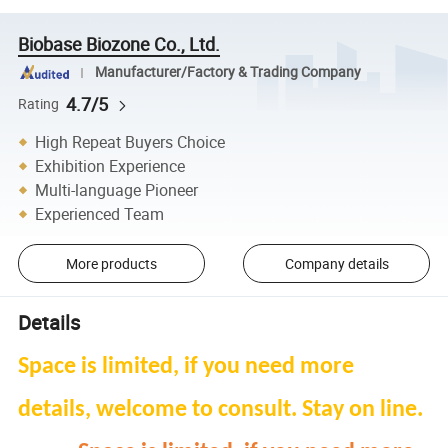
Biobase Biozone Co., Ltd.
Manufacturer/Factory & Trading Company
4.7/5
Rating
High Repeat Buyers Choice
Exhibition Experience
Multi-language Pioneer
Experienced Team
More products
Company details
Details
Space is limited, if you need more
details, welcome to consult. Stay on line.