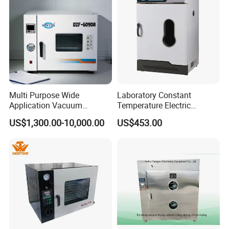
Multi Purpose Wide
Laboratory Constant
Application Vacuum
Temperature Electric
Industrial Drying Oven with
Heating Air Circulated
US$1,300.00-10,000.00
US$453.00
Flexible Configuration
Electric Blast Drying Oven
Hot Small Lab Oven 40L