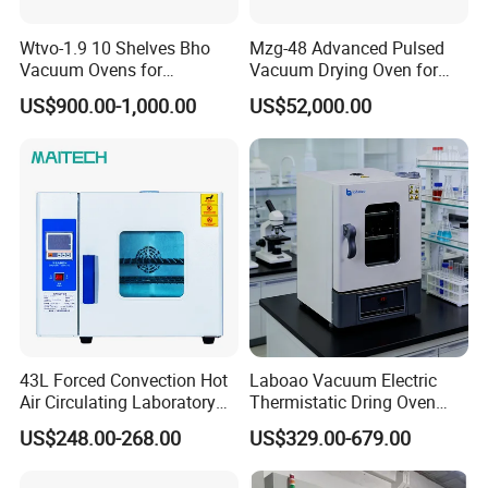
Wtvo-1.9 10 Shelves Bho
Mzg-48 Advanced Pulsed
Vacuum Ovens for
Vacuum Drying Oven for
Extraction
Lab Use
US$900.00-1,000.00
US$52,000.00
43L Forced Convection Hot
Laboao Vacuum Electric
Air Circulating Laboratory
Thermistatic Dring Oven
Convection Industrial Drying
Machine Price
US$248.00-268.00
US$329.00-679.00
Oven