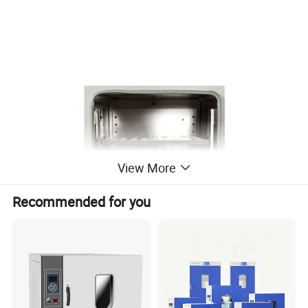
View More
Recommended for you