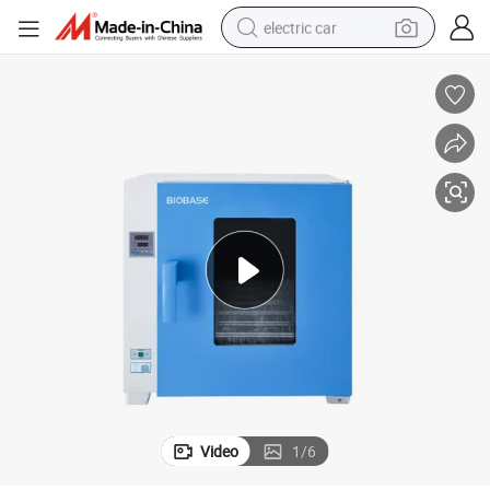
electric car
man watch
basketball shoe
reagent
farm tractor
electric tricycle
motorcycle
pullover hoody
Video
1
/
6