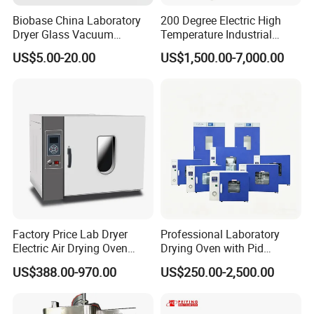
Biobase China Laboratory
200 Degree Electric High
Dryer Glass Vacuum
Temperature Industrial
Desiccator
Nitrogen Oven
US$5.00-20.00
US$1,500.00-7,000.00
150/210/300mm
Factory Price Lab Dryer
Professional Laboratory
Electric Air Drying Oven
Drying Oven with Pid
Industrial Electric Dry Oven
Control for Scientific
US$388.00-970.00
US$250.00-2,500.00
Research - CE Certified 16L
50L 80L 136L 220L 420L
620L 1000L