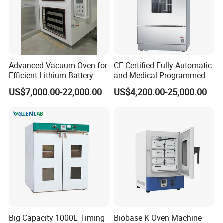
Advanced Vacuum Oven for
CE Certified Fully Automatic
Efficient Lithium Battery
and Medical Programmed
Manufacturing
Cleaning Laboratory Utensil
US$7,000.00-22,000.00
US$4,200.00-25,000.00
Washing Machine
Big Capacity 1000L Timing
Biobase K Oven Machine