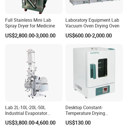
4. why should you buy from us not from other suppliers?
BIOBASE group, founded in 1999 and been through high and
Full Stainless Mini Lab
Laboratory Equipment Lab
stable development for 15 years, who is now with revenues of
Spray Dryer for Medicine
Vacuum Oven Drying Oven
one hundred million, 1200 employees in China and abroad
US$2,800.00-3,000.00
US$600.00-2,000.00
offices, 22.4 acres land industry parks and 20000 square meters
production base.
5. what services can we provide?
Accepted Delivery Terms:
FOB,CFR,CIF,EXW,FAS,CIP,FCA,CPT,DEQ,DDP,DDU,Express
Delivery,DAF;
Accepted Payment Currency:USD,EUR,JPY;
Accepted Payment Type: T/T,L/C,D/P D/A,Cash;
Language Spoken:English,Chinese,German,Russian,Korean
Lab 2L-10L-20L-50L
Desktop Constant-
Industrial Evaporator
Temperature Drying
Vacuum Rotary Evaporator
Oven/Incubator
US$3,800.00-4,600.00
US$130.00
with Chiller and Vacuum