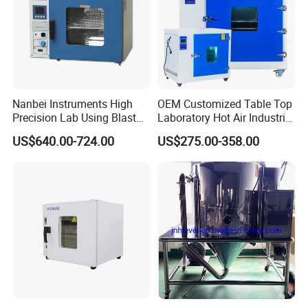
Nanbei Instruments High
OEM Customized Table Top
Precision Lab Using Blast
Laboratory Hot Air Industrial
Drying Oven by Hot Air
Drying Oven
US$640.00-724.00
US$275.00-358.00