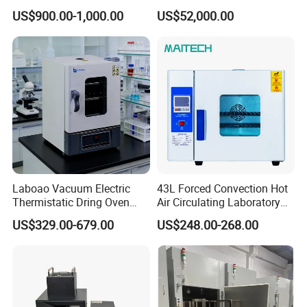
Extraction
Lab Use
External Size(W*D*H)mm
630*540*550
720*570*750
820*670*850
920*770*1050
US$900.00-1,000.00
US$52,000.00
Packing Size(W*D*H)mm
780*750*700
870*700*800
960*780*950
1060*880*1150
Gross Weight(kg)
60
70
105
145
Laboao Vacuum Electric
43L Forced Convection Hot
Thermistatic Dring Oven
Air Circulating Laboratory
Machine Price
Convection Industrial Drying
US$329.00-679.00
US$248.00-268.00
Company Profile
Oven