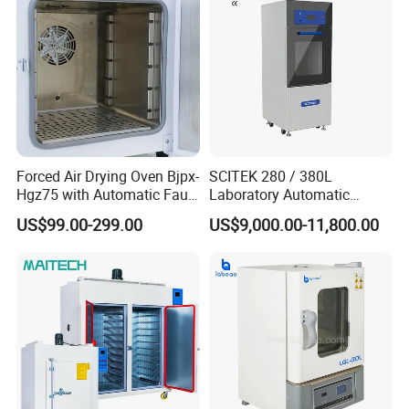
Forced Air Drying Oven Bjpx-
SCITEK 280 / 380L
Hgz75 with Automatic Fault
Laboratory Automatic
Detection Alarm
Glassware Washer Bottle
US$99.00-299.00
US$9,000.00-11,800.00
Washer