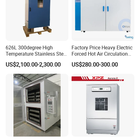
626L 300degree High
Factory Price Heavy Electric
Temperature Stainless Steel
Forced Hot Air Circulation
Laboratory Oven Vertical
Tray Dryer Industrial Drying
US$2,100.00-2,300.00
US$280.00-300.00
Digital Hot Air Circulation
Oven
Thermostatic Drying Oven