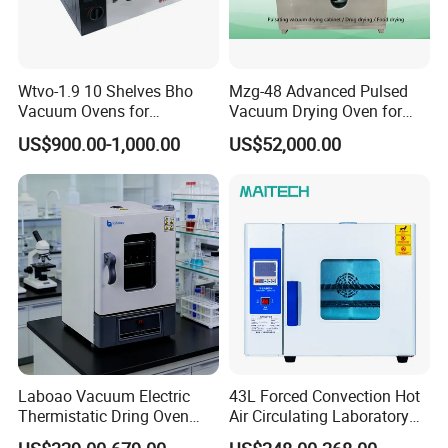
Wtvo-1.9 10 Shelves Bho
Mzg-48 Advanced Pulsed
Vacuum Ovens for
Vacuum Drying Oven for
Extraction
Lab Use
US$900.00-1,000.00
US$52,000.00
Laboao Vacuum Electric
43L Forced Convection Hot
Thermistatic Dring Oven
Air Circulating Laboratory
Machine Price
Convection Industrial Drying