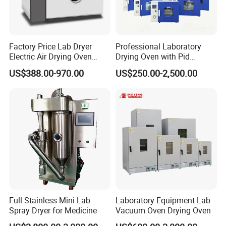
Factory Price Lab Dryer
Professional Laboratory
Electric Air Drying Oven
Drying Oven with Pid
Industrial Electric Dry Oven
Control for Scientific
US$388.00-970.00
US$250.00-2,500.00
Research - CE Certified 16L
50L 80L 136L 220L 420L
620L 1000L
Full Stainless Mini Lab
Laboratory Equipment Lab
Spray Dryer for Medicine
Vacuum Oven Drying Oven