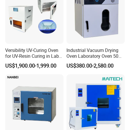
Versibility UV-Curing Oven
Industrial Vacuum Drying
for UV-Resin Curing in Lab
Oven Laboratory Oven 50
with 5-Inch Touch Display
Liters Hot Air Oven Vacuum
US$1,900.00-1,999.00
US$380.00-2,580.00
Dryer Electric Laboratory
Drying Oven for Lab Testing
After Sales Service