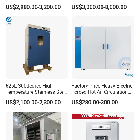
Industrial Lab Electric Oven
US$2,980.00-3,200.00
US$3,000.00-8,000.00
for Electronic Components
Drying
626L 300degree High
Factory Price Heavy Electric
Temperature Stainless Steel
Forced Hot Air Circulation
Laboratory Oven Vertical
Tray Dryer Industrial Drying
US$2,100.00-2,300.00
US$280.00-300.00
Digital Hot Air Circulation
Oven
Thermostatic Drying Oven