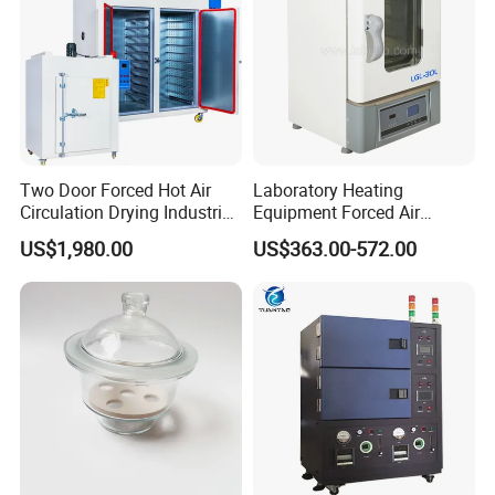
Two Door Forced Hot Air
Laboratory Heating
Circulation Drying Industrial
Equipment Forced Air
Oven Price
Vertical Drying Oven 300
US$1,980.00
US$363.00-572.00
Degree C