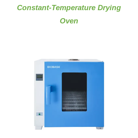
Constant-Temperature Drying
Oven