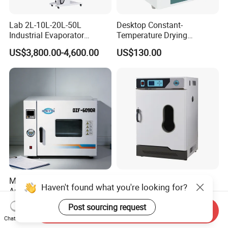
Lab 2L-10L-20L-50L
Desktop Constant-
Industrial Evaporator
Temperature Drying
Vacuum Rotary Evaporator
Oven/Incubator
US$3,800.00-4,600.00
US$130.00
with Chiller and Vacuum
Pump
Multi Purpose Wide
Laboratory Constant
Haven't found what you're looking for?
Application Vacuum
Temperature Electric
Industrial Drying Oven with
Heating Air Circulated
US$1,300.00-10,000.00
US$453.00
Post sourcing request
Send Inquiry
Flexible Configuration
Electric Blast Drying Oven
Chat Now
Hot Small Lab Oven 40L