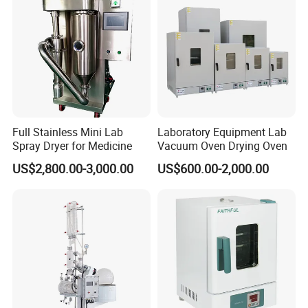
Full Stainless Mini Lab
Laboratory Equipment Lab
Spray Dryer for Medicine
Vacuum Oven Drying Oven
US$2,800.00-3,000.00
US$600.00-2,000.00