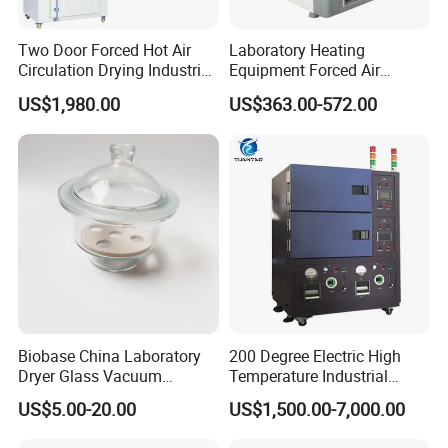
FAQ
Two Door Forced Hot Air
Laboratory Heating
Circulation Drying Industrial
Equipment Forced Air
Oven Price
Vertical Drying Oven 300
US$1,980.00
US$363.00-572.00
Degree C
Biobase China Laboratory
200 Degree Electric High
Dryer Glass Vacuum
Temperature Industrial
Desiccator
Nitrogen Oven
US$5.00-20.00
US$1,500.00-7,000.00
150/210/300mm