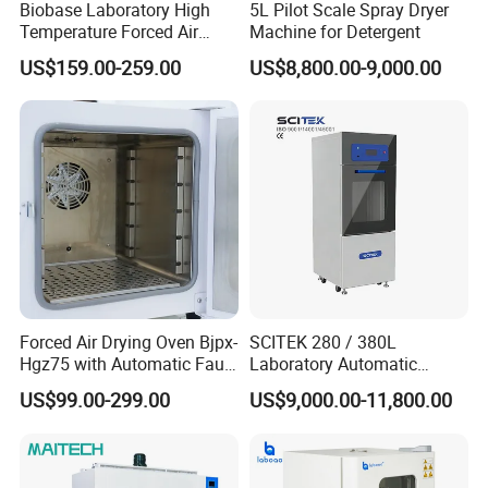
Biobase Laboratory High
5L Pilot Scale Spray Dryer
Temperature Forced Air
Machine for Detergent
Drying Oven Price
US$159.00-259.00
US$8,800.00-9,000.00
Forced Air Drying Oven Bjpx-
SCITEK 280 / 380L
Hgz75 with Automatic Fault
Laboratory Automatic
Detection Alarm
Glassware Washer Bottle
US$99.00-299.00
US$9,000.00-11,800.00
Washer