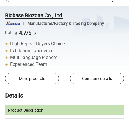
Biobase Biozone Co., Ltd.
Manufacturer/Factory & Trading Company
4.7/5
Rating
High Repeat Buyers Choice
Exhibition Experience
Multi-language Pioneer
Experienced Team
More products
Company details
Details
Product Description