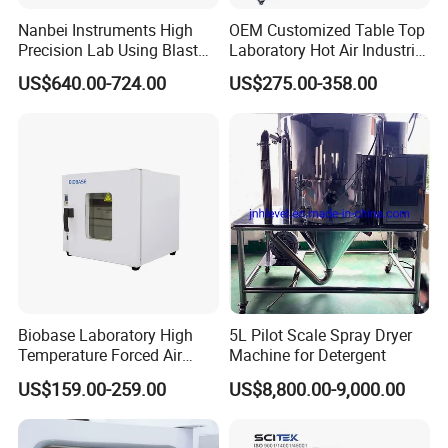
Nanbei Instruments High
OEM Customized Table Top
Precision Lab Using Blast
Laboratory Hot Air Industrial
Drying Oven by Hot Air
Drying Oven
US$640.00-724.00
US$275.00-358.00
Packaging & Shipping
Biobase Laboratory High
5L Pilot Scale Spray Dryer
Temperature Forced Air
Machine for Detergent
Drying Oven Price
US$159.00-259.00
US$8,800.00-9,000.00