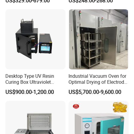
US$329.00-679.00
US$248.00-268.00
Oven
Desktop Type UV Resin
Industrial Vacuum Oven for
Curing Box Ultraviolet
Optimal Drying of Electrode
Industrial Chambers UV
Materials
US$900.00-1,200.00
US$5,700.00-9,600.00
Curing Machines