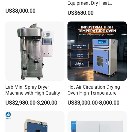
Equipment Dry Heat
Sterilization Electric Bho
US$8,000.00
US$680.00
Vacuum Drying Oven for
Pre-Extracting
Lab Mini Spray Dryer
Hot Air Circulation Drying
Machine with High Quality
Oven High Temperature
Industrial Lab Electric Oven
US$2,980.00-3,200.00
US$3,000.00-8,000.00
for Electronic Components
Drying