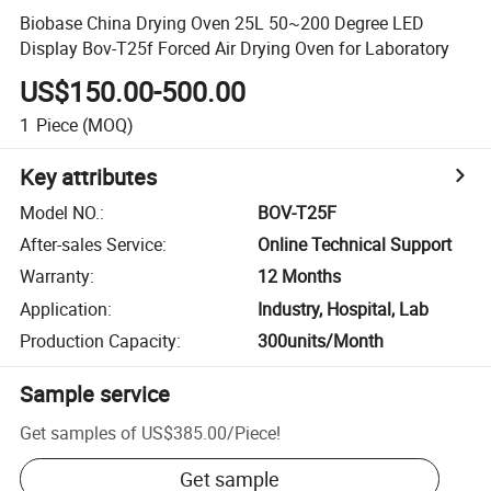
Biobase China Drying Oven 25L 50~200 Degree LED
Display Bov-T25f Forced Air Drying Oven for Laboratory
US$150.00-500.00
1
Piece
(MOQ)
Key attributes
Model NO.
:
BOV-T25F
After-sales Service
:
Online Technical Support
Warranty
:
12 Months
Application
:
Industry, Hospital, Lab
Production Capacity
:
300units/Month
Sample service
Get samples of
US$385.00
/
Piece
!
Get sample