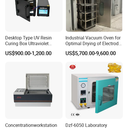
Desktop Type UV Resin
Industrial Vacuum Oven for
Curing Box Ultraviolet
Optimal Drying of Electrode
Industrial Chambers UV
Materials
US$900.00-1,200.00
US$5,700.00-9,600.00
Curing Machines
Concentrationworkstation
Dzf-6050 Laboratory