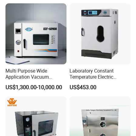
Pump
Contact US
Multi Purpose Wide
Laboratory Constant
Application Vacuum
Temperature Electric
Industrial Drying Oven with
Heating Air Circulated
US$1,300.00-10,000.00
US$453.00
Flexible Configuration
Electric Blast Drying Oven
Hot Small Lab Oven 40L