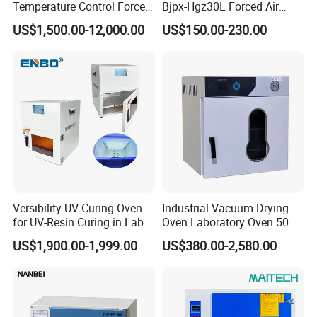
Temperature Control Forced
Bjpx-Hgz30L Forced Air
Convection Hot Air Drying
Drying Oven Small Capacity
US$1,500.00-12,000.00
US$150.00-230.00
Oven for Industrial
for Lab
Versibility UV-Curing Oven
Industrial Vacuum Drying
for UV-Resin Curing in Lab
Oven Laboratory Oven 50
with 5-Inch Touch Display
Liters Hot Air Oven Vacuum
US$1,900.00-1,999.00
US$380.00-2,580.00
Dryer Electric Laboratory
Drying Oven for Lab Testing