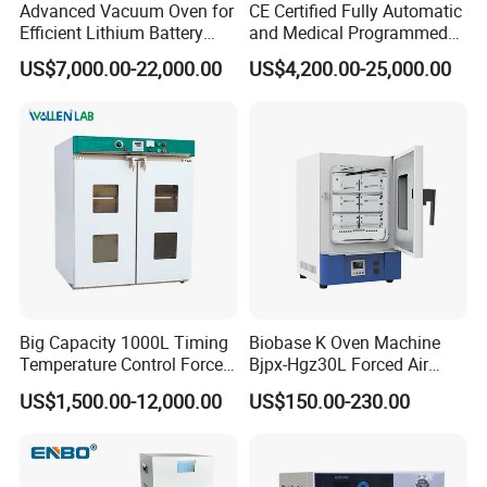
Advanced Vacuum Oven for
CE Certified Fully Automatic
Efficient Lithium Battery
and Medical Programmed
Manufacturing
Cleaning Laboratory Utensil
US$7,000.00-22,000.00
US$4,200.00-25,000.00
Washing Machine
Our Advantages
Big Capacity 1000L Timing
Biobase K Oven Machine
Temperature Control Forced
Bjpx-Hgz30L Forced Air
Convection Hot Air Drying
Drying Oven Small Capacity
US$1,500.00-12,000.00
US$150.00-230.00
Oven for Industrial
for Lab