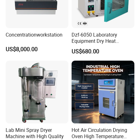
Concentrationworkstation
Dzf-6050 Laboratory
Equipment Dry Heat
Sterilization Electric Bho
US$8,000.00
US$680.00
Vacuum Drying Oven for
Pre-Extracting
Lab Mini Spray Dryer
Hot Air Circulation Drying
Machine with High Quality
Oven High Temperature