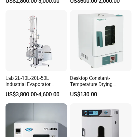
US$2,800.00-3,000.00
US$600.00-2,000.00
Lab 2L-10L-20L-50L
Desktop Constant-
Industrial Evaporator
Temperature Drying
Vacuum Rotary Evaporator
Oven/Incubator
US$3,800.00-4,600.00
US$130.00
with Chiller and Vacuum
Pump
Product Parameters