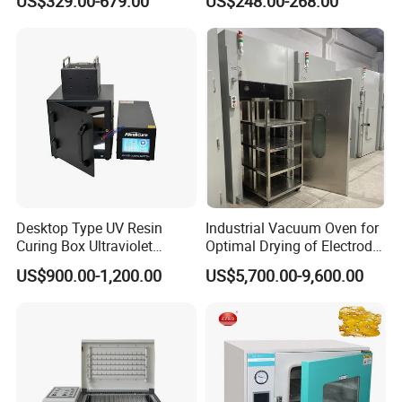
US$329.00-679.00
US$248.00-268.00
Oven
Desktop Type UV Resin
Industrial Vacuum Oven for
Curing Box Ultraviolet
Optimal Drying of Electrode
Industrial Chambers UV
Materials
US$900.00-1,200.00
US$5,700.00-9,600.00
Curing Machines