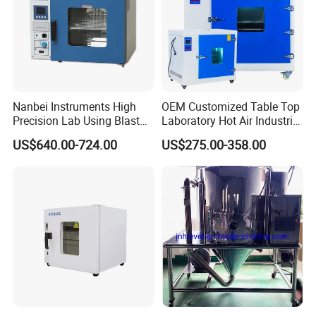
Nanbei Instruments High
OEM Customized Table Top
Precision Lab Using Blast
Laboratory Hot Air Industrial
Drying Oven by Hot Air
Drying Oven
US$640.00-724.00
US$275.00-358.00