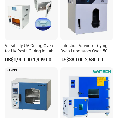
Versibility UV-Curing Oven
Industrial Vacuum Drying
for UV-Resin Curing in Lab
Oven Laboratory Oven 50
with 5-Inch Touch Display
Liters Hot Air Oven Vacuum
US$1,900.00-1,999.00
US$380.00-2,580.00
Dryer Electric Laboratory
Drying Oven for Lab Testing
After Sales Service