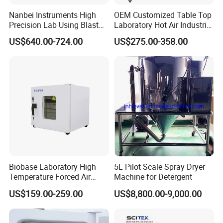
Nanbei Instruments High
OEM Customized Table Top
Precision Lab Using Blast
Laboratory Hot Air Industrial
Drying Oven by Hot Air
Drying Oven
US$640.00-724.00
US$275.00-358.00
Packaging & Shipping
Biobase Laboratory High
5L Pilot Scale Spray Dryer
Temperature Forced Air
Machine for Detergent
Drying Oven Price
US$159.00-259.00
US$8,800.00-9,000.00