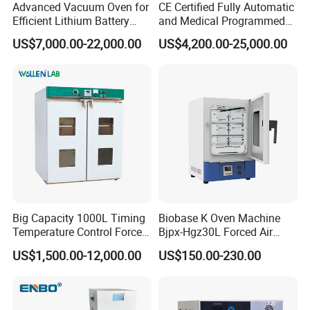
Advanced Vacuum Oven for
CE Certified Fully Automatic
Efficient Lithium Battery
and Medical Programmed
Manufacturing
Cleaning Laboratory Utensil
US$7,000.00-22,000.00
US$4,200.00-25,000.00
Washing Machine
Big Capacity 1000L Timing
Biobase K Oven Machine
Temperature Control Forced
Bjpx-Hgz30L Forced Air
Convection Hot Air Drying
Drying Oven Small Capacity
US$1,500.00-12,000.00
US$150.00-230.00
Oven for Industrial
for Lab