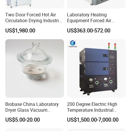
Two Door Forced Hot Air
Laboratory Heating
Circulation Drying Industrial
Equipment Forced Air
Oven Price
Vertical Drying Oven 300
US$1,980.00
US$363.00-572.00
Degree C
FAQ
1.
who are we?
We are based in Shandong, China, start from 2007,sell to
Africa(18.00%),Mid East(15.00%),South
America(15.00%),Southeast Asia(10.00%),North
America(9.00%),Western Europe(7.00%),Domestic
Market(7.00%),Northern Europe(5.00%),South
Biobase China Laboratory
200 Degree Electric High
Asia(4.00%),Eastern Europe(3.00%),Oceania(3.00%),Southern
Dryer Glass Vacuum
Temperature Industrial
Europe(2.00%),Eastern Asia(1.00%),Central America(1.00%).
Desiccator
Nitrogen Oven
US$5.00-20.00
US$1,500.00-7,000.00
There are total about 501-1000 people in our office.
150/210/300mm