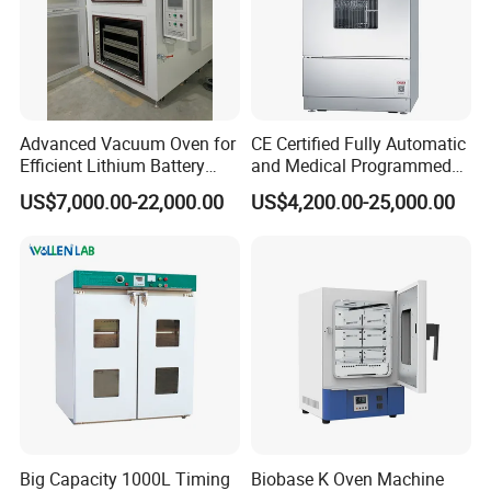
Advanced Vacuum Oven for
CE Certified Fully Automatic
Efficient Lithium Battery
and Medical Programmed
Manufacturing
Cleaning Laboratory Utensil
US$7,000.00-22,000.00
US$4,200.00-25,000.00
Washing Machine
Big Capacity 1000L Timing
Biobase K Oven Machine