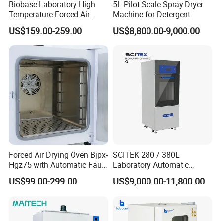
Biobase Laboratory High
5L Pilot Scale Spray Dryer
Temperature Forced Air
Machine for Detergent
Drying Oven Price
US$159.00-259.00
US$8,800.00-9,000.00
Forced Air Drying Oven Bjpx-
SCITEK 280 / 380L
Hgz75 with Automatic Fault
Laboratory Automatic
Detection Alarm
Glassware Washer Bottle
US$99.00-299.00
US$9,000.00-11,800.00
Washer