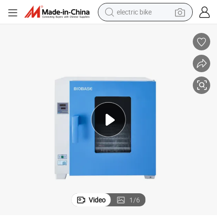
electric bike
sport shoe
in ear headphone
electric tricycle
pullover hoody
human hair wig
powder
earbud
Video
1
/
6