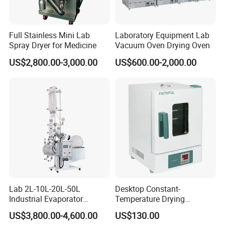
FOB,CFR,CIF,EXW,FAS,CIP,FCA,CPT,DEQ,DDP,DDU,Express
Delivery,DAF;
Accepted Payment Currency:USD,EUR,JPY;
Full Stainless Mini Lab
Laboratory Equipment Lab
Spray Dryer for Medicine
Vacuum Oven Drying Oven
Accepted Payment Type: T/T,L/C,D/P D/A,Cash;
Language Spoken:English,Chinese,German,Russian,Korean
US$2,800.00-3,000.00
US$600.00-2,000.00
Our Advantages
Lab 2L-10L-20L-50L
Desktop Constant-
Industrial Evaporator
Temperature Drying
Vacuum Rotary Evaporator
Oven/Incubator
US$3,800.00-4,600.00
US$130.00
with Chiller and Vacuum