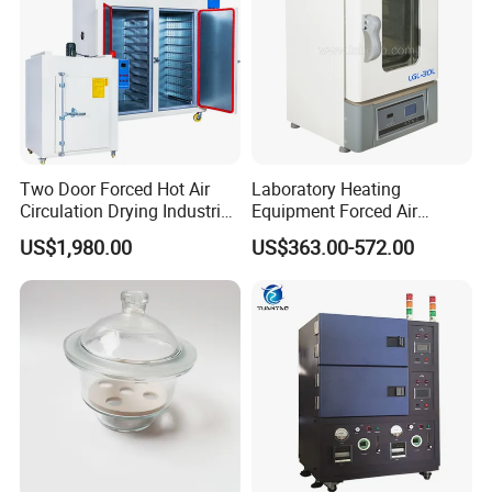
Two Door Forced Hot Air
Laboratory Heating
Circulation Drying Industrial
Equipment Forced Air
Oven Price
Vertical Drying Oven 300
US$1,980.00
US$363.00-572.00
Degree C