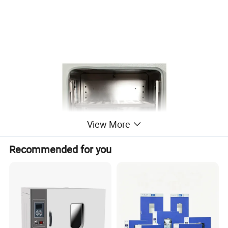
View More
Recommended for you