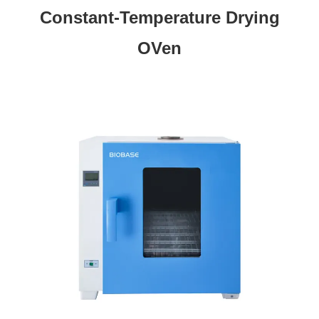
Constant-Temperature Drying
OVen