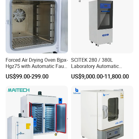
Forced Air Drying Oven Bjpx-
SCITEK 280 / 380L
Hgz75 with Automatic Fault
Laboratory Automatic
Detection Alarm
Glassware Washer Bottle
US$99.00-299.00
US$9,000.00-11,800.00
Washer