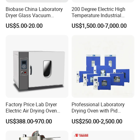
Biobase China Laboratory
200 Degree Electric High
Dryer Glass Vacuum
Temperature Industrial
Desiccator
Nitrogen Oven
US$5.00-20.00
US$1,500.00-7,000.00
150/210/300mm
Factory Price Lab Dryer
Professional Laboratory
Electric Air Drying Oven
Drying Oven with Pid
Industrial Electric Dry Oven
Control for Scientific
US$388.00-970.00
US$250.00-2,500.00
Research - CE Certified 16L
50L 80L 136L 220L 420L
620L 1000L