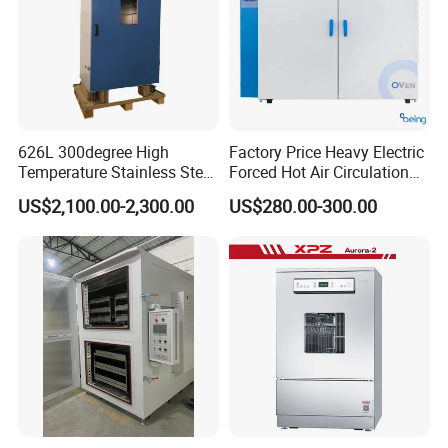
626L 300degree High
Factory Price Heavy Electric
Temperature Stainless Steel
Forced Hot Air Circulation
Laboratory Oven Vertical
Tray Dryer Industrial Drying
US$2,100.00-2,300.00
US$280.00-300.00
Digital Hot Air Circulation
Oven
Thermostatic Drying Oven