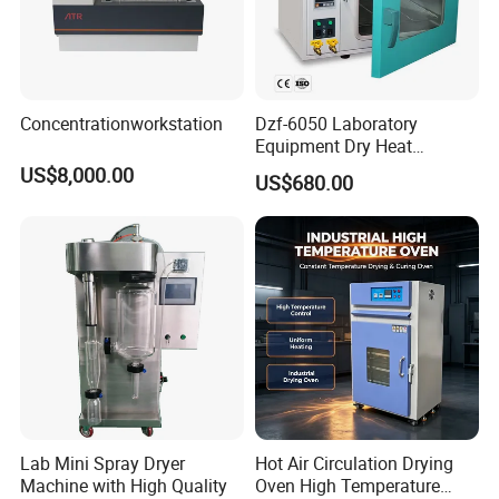
Concentrationworkstation
Dzf-6050 Laboratory
Equipment Dry Heat
Sterilization Electric Bho
US$8,000.00
US$680.00
Vacuum Drying Oven for
Pre-Extracting
Lab Mini Spray Dryer
Hot Air Circulation Drying
Machine with High Quality
Oven High Temperature