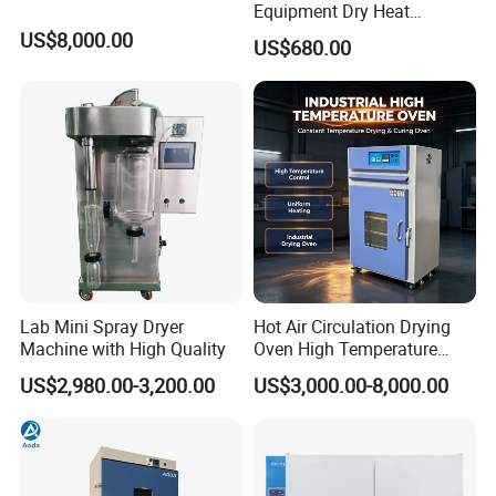
Equipment Dry Heat
Sterilization Electric Bho
US$8,000.00
US$680.00
Vacuum Drying Oven for
Pre-Extracting
Lab Mini Spray Dryer
Hot Air Circulation Drying
Machine with High Quality
Oven High Temperature
Industrial Lab Electric Oven
US$2,980.00-3,200.00
US$3,000.00-8,000.00
for Electronic Components
Drying