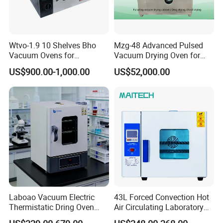
Wtvo-1.9 10 Shelves Bho
Mzg-48 Advanced Pulsed
Vacuum Ovens for
Vacuum Drying Oven for
Extraction
Lab Use
US$900.00-1,000.00
US$52,000.00
Contact US
Laboao Vacuum Electric
43L Forced Convection Hot
Thermistatic Dring Oven
Air Circulating Laboratory
Machine Price
Convection Industrial Drying