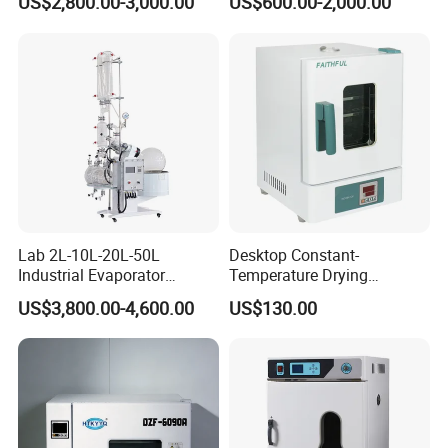
US$2,800.00-3,000.00
US$600.00-2,000.00
Lab 2L-10L-20L-50L
Desktop Constant-
Industrial Evaporator
Temperature Drying
Vacuum Rotary Evaporator
Oven/Incubator
US$3,800.00-4,600.00
US$130.00
with Chiller and Vacuum
Pump
Product Parameters