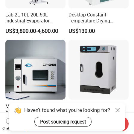
Lab 2L-10L-20L-50L
Desktop Constant-
Industrial Evaporator
Temperature Drying
Vacuum Rotary Evaporator
Oven/Incubator
US$3,800.00-4,600.00
US$130.00
with Chiller and Vacuum
Pump
Multi Purpose Wide
Laboratory Constant
Haven't found what you're looking for?
Application Vacuum
Temperature Electric
Industrial Drying Oven with
Heating Air Circulated
US$1,300.00-10,000.00
US$453.00
Post sourcing request
Send Inquiry
Flexible Configuration
Electric Blast Drying Oven
Chat Now
Hot Small Lab Oven 40L