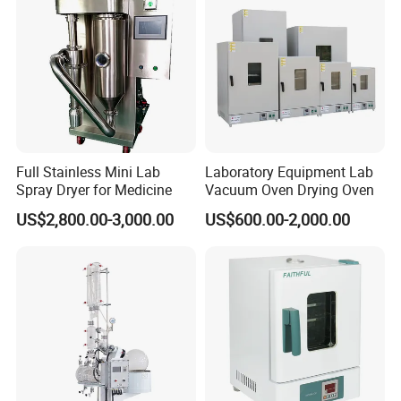
Full Stainless Mini Lab
Laboratory Equipment Lab
Spray Dryer for Medicine
Vacuum Oven Drying Oven
US$2,800.00-3,000.00
US$600.00-2,000.00