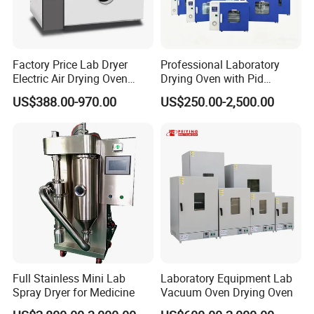
Factory Price Lab Dryer
Professional Laboratory
Electric Air Drying Oven
Drying Oven with Pid
Industrial Electric Dry Oven
Control for Scientific
US$388.00-970.00
US$250.00-2,500.00
Research - CE Certified 16L
50L 80L 136L 220L 420L
620L 1000L
Full Stainless Mini Lab
Laboratory Equipment Lab
Spray Dryer for Medicine
Vacuum Oven Drying Oven