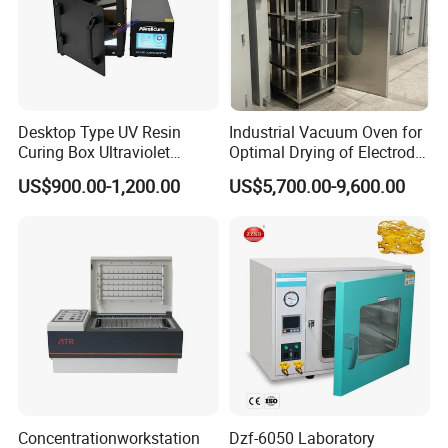
Desktop Type UV Resin
Industrial Vacuum Oven for
Curing Box Ultraviolet
Optimal Drying of Electrode
Industrial Chambers UV
Materials
US$900.00-1,200.00
US$5,700.00-9,600.00
Curing Machines
Company Profile
Concentrationworkstation
Dzf-6050 Laboratory