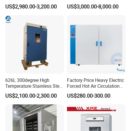
Industrial Lab Electric Oven
US$2,980.00-3,200.00
US$3,000.00-8,000.00
for Electronic Components
Drying
626L 300degree High
Factory Price Heavy Electric
Temperature Stainless Steel
Forced Hot Air Circulation
Laboratory Oven Vertical
Tray Dryer Industrial Drying
US$2,100.00-2,300.00
US$280.00-300.00
Digital Hot Air Circulation
Oven
Thermostatic Drying Oven