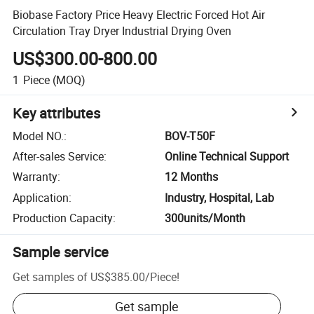
Biobase Factory Price Heavy Electric Forced Hot Air
Circulation Tray Dryer Industrial Drying Oven
US$300.00-800.00
1
Piece
(MOQ)
Key attributes
Model NO.
:
BOV-T50F
After-sales Service
:
Online Technical Support
Warranty
:
12 Months
Application
:
Industry, Hospital, Lab
Production Capacity
:
300units/Month
Sample service
Get samples of
US$385.00
/
Piece
!
Get sample