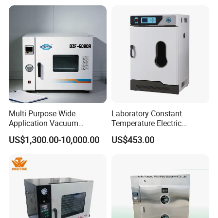
Pump
Multi Purpose Wide
Laboratory Constant
Application Vacuum
Temperature Electric
Industrial Drying Oven with
Heating Air Circulated
US$1,300.00-10,000.00
US$453.00
Flexible Configuration
Electric Blast Drying Oven
Hot Small Lab Oven 40L