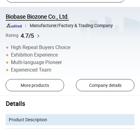
Biobase Biozone Co., Ltd.
Manufacturer/Factory & Trading Company
4.7/5
Rating
High Repeat Buyers Choice
Exhibition Experience
Multi-language Pioneer
Experienced Team
More products
Company details
Details
Product Description