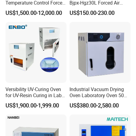
Temperature Control Forced
Bjpx-Hgz30L Forced Air
Convection Hot Air Drying
Drying Oven Small Capacity
US$1,500.00-12,000.00
US$150.00-230.00
Oven for Industrial
for Lab
Versibility UV-Curing Oven
Industrial Vacuum Drying
for UV-Resin Curing in Lab
Oven Laboratory Oven 50
with 5-Inch Touch Display
Liters Hot Air Oven Vacuum
US$1,900.00-1,999.00
US$380.00-2,580.00
Dryer Electric Laboratory
Drying Oven for Lab Testing