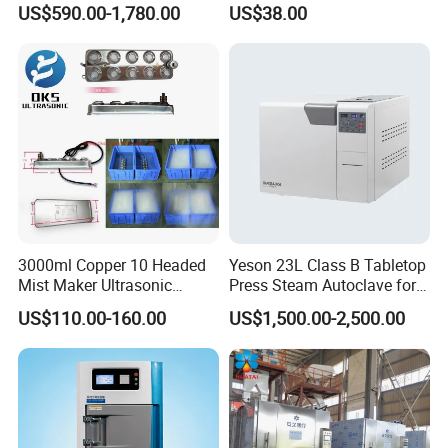
US$590.00-1,780.00
US$38.00
Sterilizer
Steel Mesh Equipment
Sterilization Box Basket
Tray
3000ml Copper 10 Headed
Yeson 23L Class B Tabletop
Mist Maker Ultrasonic
Press Steam Autoclave for
Nebulizer for Hospital
Sterilization
US$110.00-160.00
US$1,500.00-2,500.00