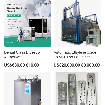
Dental Class B Beauty
Automatic Ethylene Oxide
Autoclave
Eo Sterilizer Equipment
Ethylene Oxide Gas
US$680.00-810.00
US$20,000.00-80,000.00
Sterilization Chamber