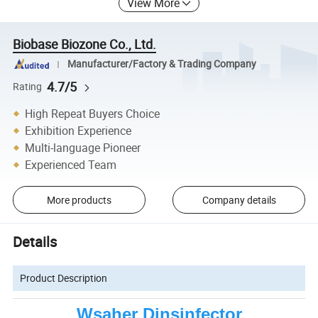
View More
Biobase Biozone Co., Ltd.
Manufacturer/Factory & Trading Company
4.7/5
Rating
High Repeat Buyers Choice
Exhibition Experience
Multi-language Pioneer
Experienced Team
More products
Company details
Details
Product Description
Wsaher Dinsinfector