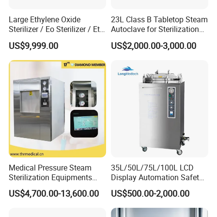
Large Ethylene Oxide
23L Class B Tabletop Steam
Sterilizer / Eo Sterilizer / Eto
Autoclave for Sterilization
Sterilizer
with LCD
US$9,999.00
US$2,000.00-3,000.00
Medical Pressure Steam
35L/50L/75L/100L LCD
Sterilization Equipments
Display Automation Safety
Pulse Vacuum Sterilizer
Medical Vertical Pressure
US$4,700.00-13,600.00
US$500.00-2,000.00
Autoclave
Steam Autoclave Sterilizer