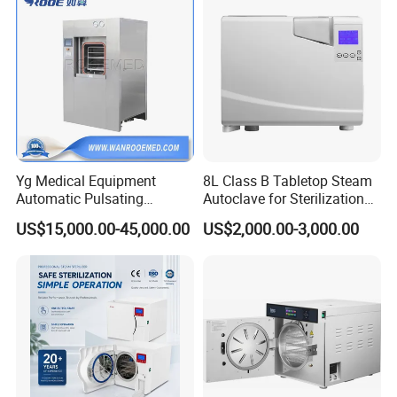
Customer Evaluation
Yg Medical Equipment
8L Class B Tabletop Steam
Automatic Pulsating
Autoclave for Sterilization
Vacuum Pressure Steam
with LCD
US$15,000.00-45,000.00
US$2,000.00-3,000.00
Sterilizer Autoclave