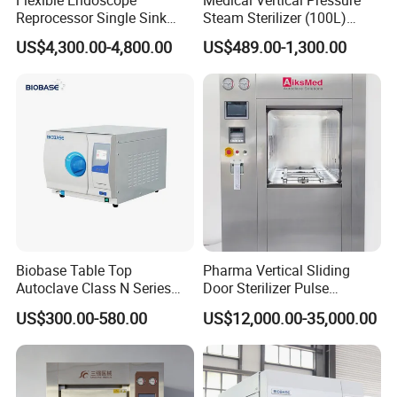
Reprocessor Single Sink
Steam Sterilizer (100L)
Double Sinks
(PTS-B100L)
US$4,300.00-4,800.00
US$489.00-1,300.00
Biobase Table Top
Pharma Vertical Sliding
Autoclave Class N Series
Door Sterilizer Pulse
Table Top Autoclave
Vacuum Steam Autoclave
US$300.00-580.00
US$12,000.00-35,000.00
Sterilizer
1000L