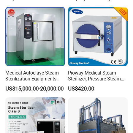
Medical Autoclave Steam
Pioway Medical Steam
Sterilization Equipments
Sterilizer, Pressure Steam
Pulse Vacuum Autoclave
Autoclave Sterilizer (TM-
US$15,000.00-20,000.00
US$420.00
Sterilizer
XB20J)