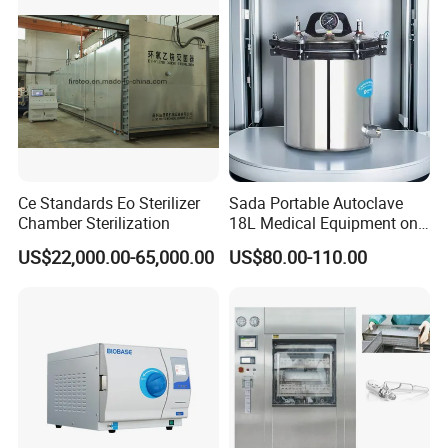
Ce Standards Eo Sterilizer
Sada Portable Autoclave
Chamber Sterilization
18L Medical Equipment on
Sale Electric or LPG Heated
US$22,000.00-65,000.00
US$80.00-110.00
Portable Steam Sterilizer
Machine 24L Class B Small
Steam Autoclave Sterilizer