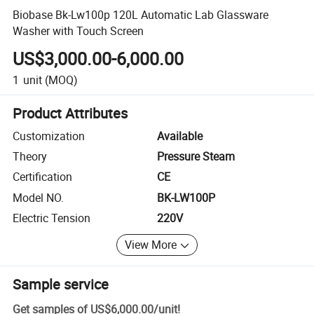
Biobase Bk-Lw100p 120L Automatic Lab Glassware
Washer with Touch Screen
US$3,000.00-6,000.00
1
unit
(MOQ)
Product Attributes
Customization
Available
Theory
Pressure Steam
Certification
CE
Model NO.
BK-LW100P
Electric Tension
220V
View More
Sample service
Get samples of
US$6,000.00
/
unit
!