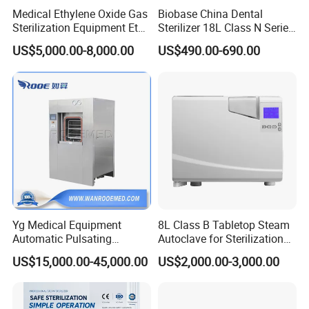
Medical Ethylene Oxide Gas
Biobase China Dental
Sterilization Equipment Eto
Sterilizer 18L Class N Series
Gas Sterilizer for Hospitals
Medical High Pressure
US$5,000.00-8,000.00
US$490.00-690.00
Machine
Steam Table Top Autoclave
for Lab
Yg Medical Equipment
8L Class B Tabletop Steam
Automatic Pulsating
Autoclave for Sterilization
Vacuum Pressure Steam
with LCD
US$15,000.00-45,000.00
US$2,000.00-3,000.00
Sterilizer Autoclave