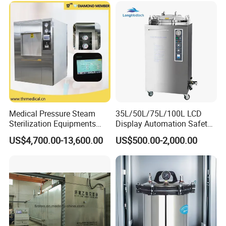
Medical Pressure Steam
35L/50L/75L/100L LCD
Sterilization Equipments
Display Automation Safety
Pulse Vacuum Sterilizer
Medical Vertical Pressure
contact
US$4,700.00-13,600.00
US$500.00-2,000.00
Autoclave
Steam Autoclave Sterilizer