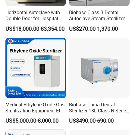
Horizontal Autoclave with
Biobase Class B Dental
Double Door for Hospital
Autoclave Steam Sterilizer
Cssd Sterilization Room
High Quality Autoclave
US$18,000.00-83,354.00
US$270.00-1,370.00
Medical Ethylene Oxide Gas
Biobase China Dental
Sterilization Equipment Eto
Sterilizer 18L Class N Series
Gas Sterilizer for Hospitals
Medical High Pressure
US$5,000.00-8,000.00
US$490.00-690.00
Machine
Steam Table Top Autoclave
for Lab