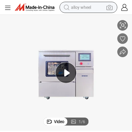
alloy wheel
racing motorcycle
Screen
Biobase Bk-Lw100p 120L Automatic Lab Glassware Washer with Touch 
running shoe
pullover hoody
weight loss capsule
powder
basketball shoe
reagent
Video
1
/
6