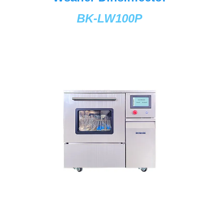
BK-LW100P