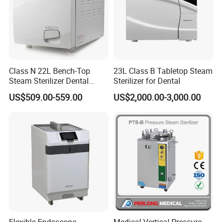
Class N 22L Bench-Top
23L Class B Tabletop Steam
Steam Sterilizer Dental
Sterilizer for Dental
Autoclave
US$509.00-559.00
US$2,000.00-3,000.00
Flexible Endoscope
Medical Vertical Pressure