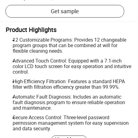
Get sample
Product Highlights
12 Customizable Programs: Provides 12 changeable
program groups that can be combined at will for
flexible cleaning needs.
Advanced Touch Control: Equipped with a 7.1-inch
color LCD touch screen for easy operation and intuitive
control.
High-Efficiency Filtration: Features a standard HEPA
filter with filtration efficiency greater than 99.99%.
Automatic Fault Diagnosis: Includes an automatic
fault diagnosis program to ensure reliable operation
and maintenance.
Secure Access Control: Three-level password
permission management system for easy supervision
and data security.