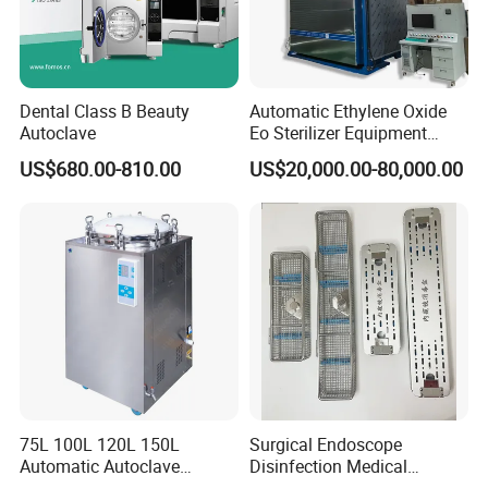
Dental Class B Beauty
Automatic Ethylene Oxide
Autoclave
Eo Sterilizer Equipment
Ethylene Oxide Gas
US$680.00-810.00
US$20,000.00-80,000.00
Sterilization Chamber
75L 100L 120L 150L
Surgical Endoscope
Automatic Autoclave
Disinfection Medical
Vertical Pressure Steam
Aluminum Lid Stainless