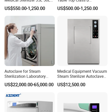
75L 100L Vertical Pressure
Autoclave Sterilizer
US$550.00-1,250.00
US$500.00-1,250.00
Steam Sterlizer
Autoclave for Steam
Medical Equipment Vacuum
Sterilization Laboratory
Steam Sterilizer Autoclave
Culcure Medium
for Hospital Disinfection
US$22,000.00-65,000.00
US$12,500.00
Factory Direct Sale -
Affordable Large-Capacity
Dental High-Pressure
Autoclave