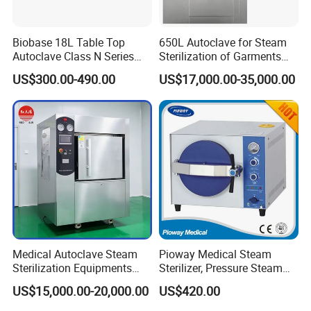
Biobase 18L Table Top
650L Autoclave for Steam
Autoclave Class N Series
Sterilization of Garments
Sterilizer for Lab
and Tools
US$300.00-490.00
US$17,000.00-35,000.00
Medical Autoclave Steam
Pioway Medical Steam
Sterilization Equipments
Sterilizer, Pressure Steam
Pulse Vacuum Autoclave
Autoclave Sterilizer (TM-
US$15,000.00-20,000.00
US$420.00
Sterilizer
XB20J)