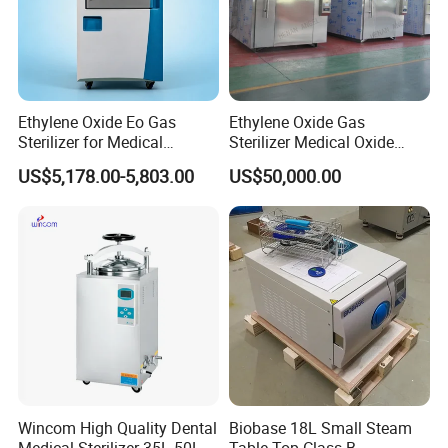
Ethylene Oxide Eo Gas
Ethylene Oxide Gas
Sterilizer for Medical
Sterilizer Medical Oxide
Devices
Sterilizer Cabinet
US$5,178.00-5,803.00
US$50,000.00
Wincom High Quality Dental
Biobase 18L Small Steam
Medical Sterilizer 35L 50L
Table Top Class B