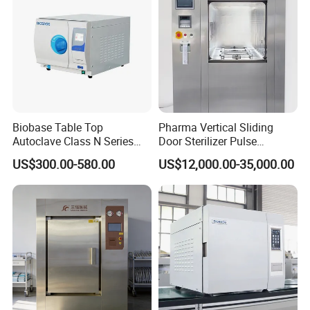
Biobase Table Top
Pharma Vertical Sliding
Autoclave Class N Series
Door Sterilizer Pulse
Table Top Autoclave
Vacuum Steam Autoclave
US$300.00-580.00
US$12,000.00-35,000.00
Sterilizer
1000L