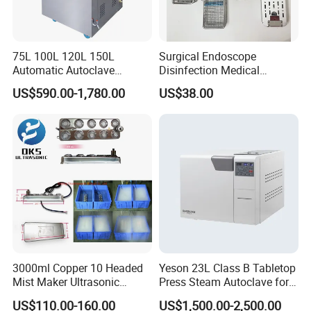
75L 100L 120L 150L
Surgical Endoscope
Automatic Autoclave
Disinfection Medical
Vertical Pressure Steam
Aluminum Lid Stainless
US$590.00-1,780.00
US$38.00
Sterilizer
Steel Mesh Equipment
Sterilization Box Basket
Tray
3000ml Copper 10 Headed
Yeson 23L Class B Tabletop
Mist Maker Ultrasonic
Press Steam Autoclave for
Nebulizer for Hospital
Sterilization
US$110.00-160.00
US$1,500.00-2,500.00