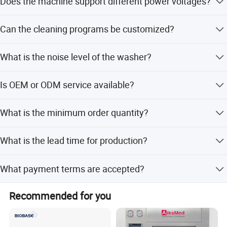
Does the machine support different power voltages?
Yes, it supports 220V/50HZ and 110V/50/60Hz with an
Can the cleaning programs be customized?
external transformer.
Yes, it provides 12 custom changeable program groups
What is the noise level of the washer?
that can be combined at will.
The noise level is 45 dB.
Is OEM or ODM service available?
Yes, both OEM and ODM services are available with
What is the minimum order quantity?
options for full, minor, and flexible customization.
The minimum order quantity is 1 unit.
What is the lead time for production?
The lead time is within 15 workdays or one month,
What payment terms are accepted?
regardless of peak or off-peak seasons.
Accepted payment terms include LC, T/T, D/P, and
Recommended for you
PayPal.
Packaging & Shipping