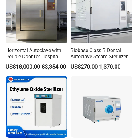
Horizontal Autoclave with
Biobase Class B Dental
Double Door for Hospital
Autoclave Steam Sterilizer
Cssd Sterilization Room
High Quality Autoclave
US$18,000.00-83,354.00
US$270.00-1,370.00