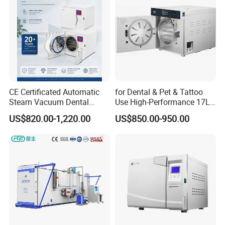
CE Certificated Automatic
for Dental & Pet & Tattoo
Steam Vacuum Dental
Use High-Performance 17L
Autoclave
Steam Sterilizer Autoclave
US$820.00-1,220.00
US$850.00-950.00