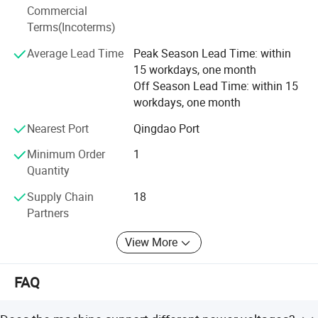
design, testing and troubleshooting. Biobase Meihua will
Commercial
continue to explore and exploit bravely against the torrent
Terms(Incoterms)
of difficulties, and have the confidence to build a heathier
Average Lead Time
Peak Season Lead Time: within
and brighter future for global customers.
15 workdays, one month
Off Season Lead Time: within 15
workdays, one month
Nearest Port
Qingdao Port
Minimum Order
1
Quantity
Supply Chain
18
Exhibition & Service
Partners
View More
FAQ