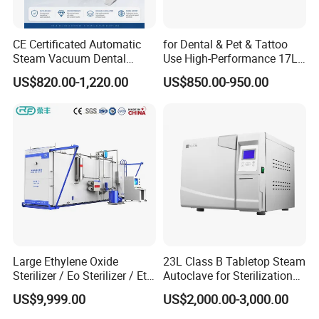
CE Certificated Automatic
for Dental & Pet & Tattoo
Steam Vacuum Dental
Use High-Performance 17L
Autoclave
Steam Sterilizer Autoclave
US$820.00-1,220.00
US$850.00-950.00
Big Project
Large Ethylene Oxide
23L Class B Tabletop Steam
Sterilizer / Eo Sterilizer / Eto
Autoclave for Sterilization
Sterilizer
with LCD
US$9,999.00
US$2,000.00-3,000.00