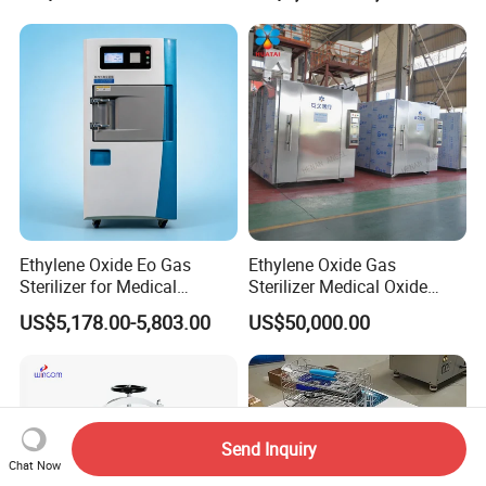
Ethylene Oxide Eo Gas
Ethylene Oxide Gas
Sterilizer for Medical
Sterilizer Medical Oxide
Devices
Sterilizer Cabinet
US$5,178.00-5,803.00
US$50,000.00
Send Inquiry
Chat Now