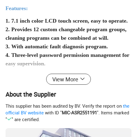
Features:
1. 7.1 inch color LCD touch screen, easy to operate.
2. Provides 12 custom changeable program groups,
cleaning programs can be combined at will.
3. With automatic fault diagnosis program.
4. Three-level password permission management for
easy supervision.
5. The exterior is made of 304 brushed stainless
View More
steel, resistant to corrosion.
6. Standard HEPA filter with filtration efficiency
About the Supplier
>99.99%.
This supplier has been audited by BV. Verify the report on
the
official BV website
with ID "
MIC-ASR2551191
". Items marked
Product Parameters
"
" are certified.