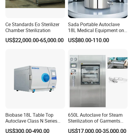
Ce Standards Eo Sterilizer
Sada Portable Autoclave
Chamber Sterilization
18L Medical Equipment on
Sale Electric or LPG Heated
US$22,000.00-65,000.00
US$80.00-110.00
Portable Steam Sterilizer
Machine 24L Class B Small
Steam Autoclave Sterilizer
Biobase 18L Table Top
650L Autoclave for Steam
Autoclave Class N Series
Sterilization of Garments
Sterilizer for Lab
and Tools
US$300.00-490.00
US$17,000.00-35,000.00