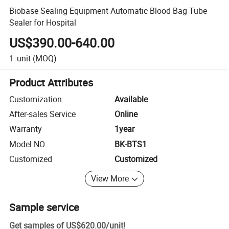
Biobase Sealing Equipment Automatic Blood Bag Tube
Sealer for Hospital
US$390.00-640.00
1
unit
(MOQ)
Product Attributes
Customization
Available
After-sales Service
Online
Warranty
1year
Model NO.
BK-BTS1
Customized
Customized
View More
Sample service
Get samples of
US$620.00
/
unit
!