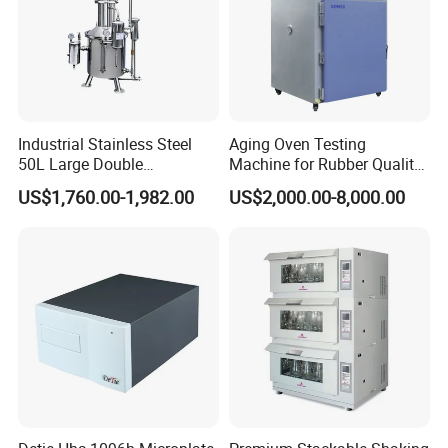
Industrial Stainless Steel
Aging Oven Testing
50L Large Double
Machine for Rubber Quality
Distillation Machine Tower
Testing Chamber
US$1,760.00-1,982.00
US$2,000.00-8,000.00
Water Distiller