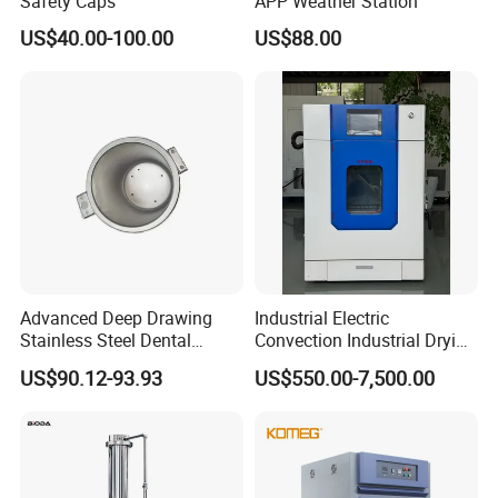
Safety Caps
APP Weather Station
US$40.00-100.00
US$88.00
Advanced Deep Drawing
Industrial Electric
Stainless Steel Dental
Convection Industrial Drying
Sterilizer Autoclave Boiler
Oven for Electronic
US$90.12-93.93
US$550.00-7,500.00
18L, 23L, 45L
Component Drying