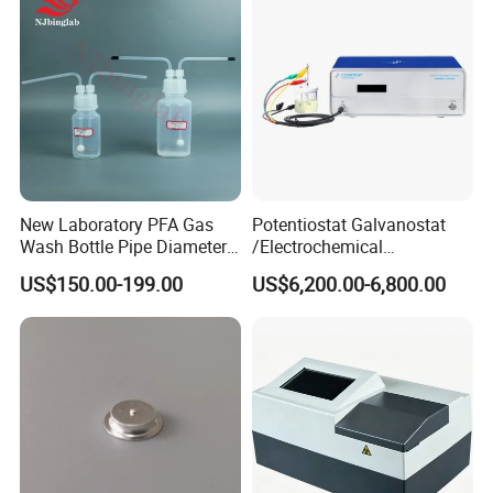
New Laboratory PFA Gas
Potentiostat Galvanostat
Wash Bottle Pipe Diameter
/Electrochemical
Size Can Be Customized
Workstation with Eis Model
US$150.00-199.00
US$6,200.00-6,800.00
CS350M