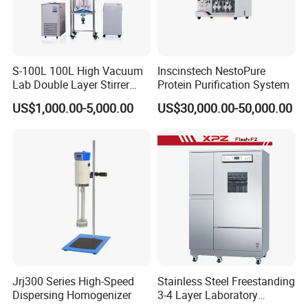
S-100L 100L High Vacuum
Inscinstech NestoPure
Lab Double Layer Stirrer
Protein Purification System
Heating Glass Reactor
US$1,000.00-5,000.00
US$30,000.00-50,000.00
Jrj300 Series High-Speed
Stainless Steel Freestanding
Dispersing Homogenizer
3-4 Layer Laboratory