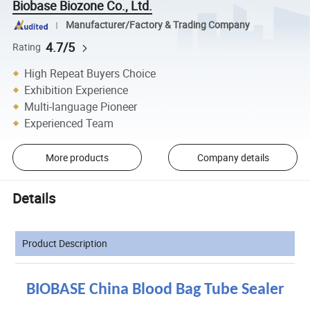
Biobase Biozone Co., Ltd.
Manufacturer/Factory & Trading Company
4.7/5
Rating
High Repeat Buyers Choice
Exhibition Experience
Multi-language Pioneer
Experienced Team
More products
Company details
Details
Product Description
BIOBASE China Blood Bag Tube Sealer