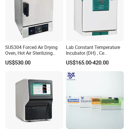
SUS304 Forced Air Drying
Lab Constant Temperature
Oven, Hot Air Sterilizing
Incubator (DH) , Ce
Drying Oven
Incubator
US$530.00
US$165.00-420.00