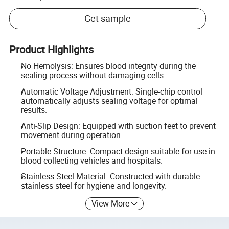
Get sample
Product Highlights
No Hemolysis: Ensures blood integrity during the
sealing process without damaging cells.
Automatic Voltage Adjustment: Single-chip control
automatically adjusts sealing voltage for optimal
results.
Anti-Slip Design: Equipped with suction feet to prevent
movement during operation.
Portable Structure: Compact design suitable for use in
blood collecting vehicles and hospitals.
Stainless Steel Material: Constructed with durable
stainless steel for hygiene and longevity.
View More