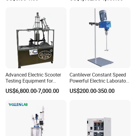
27331 Aluminum Sample
Pan
Advanced Electric Scooter
Cantilever Constant Speed
Testing Equipment for
Powerful Electric Laboratory
En17128 Standards
Stirrer
US$6,800.00-7,000.00
US$200.00-350.00
After Sales Service