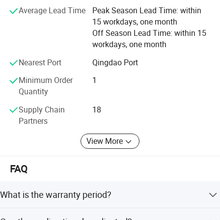
Average Lead Time
Peak Season Lead Time: within
and brighter future for global customers.
15 workdays, one month
Off Season Lead Time: within 15
workdays, one month
Nearest Port
Qingdao Port
Minimum Order
1
Quantity
Supply Chain
18
Partners
View More
FAQ
What is the warranty period?
Company Profile
The product comes with a 1-year warranty.