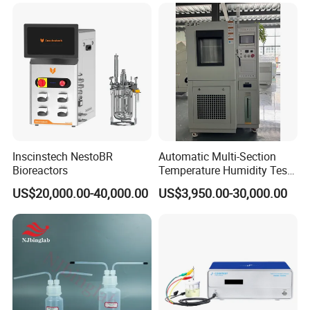
System Glove Box
Inscinstech NestoBR
Automatic Multi-Section
Bioreactors
Temperature Humidity Test
Chamber for Parameter
US$20,000.00-40,000.00
US$3,950.00-30,000.00
Verification