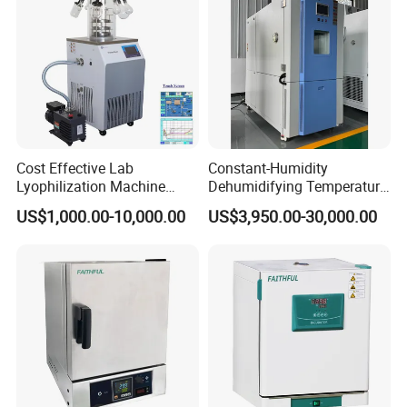
Cost Effective Lab
Constant-Humidity
Lyophilization Machine
Dehumidifying Temperature
/Freeze Dryer with Manifold
Humidity Test Chamber for
US$1,000.00-10,000.00
US$3,950.00-30,000.00
New Product Development