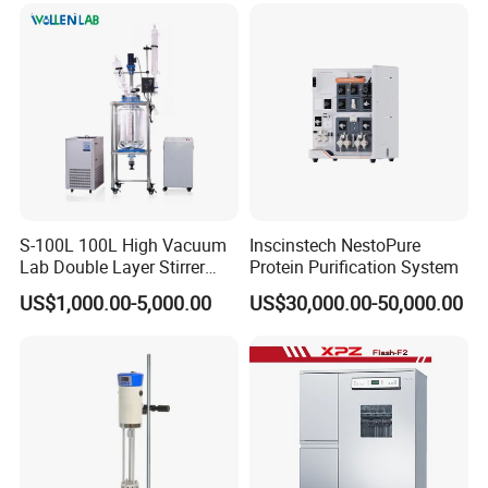
S-100L 100L High Vacuum
Inscinstech NestoPure
Lab Double Layer Stirrer
Protein Purification System
Heating Glass Reactor
US$1,000.00-5,000.00
US$30,000.00-50,000.00