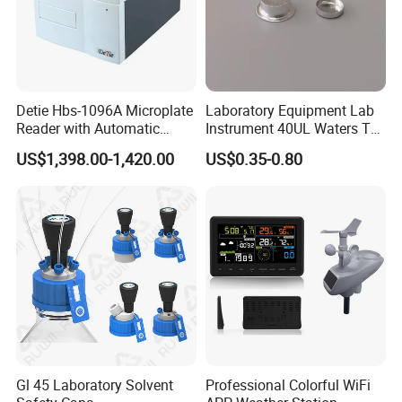
Contact
Detie Hbs-1096A Microplate
Laboratory Equipment Lab
Reader with Automatic
Instrument 40UL Waters Ta
Sample Detection and
901683.901ta 901671.901
US$1,398.00-1,420.00
US$0.35-0.80
Filtering
DSC & Tga Aluminum
Sample Pan
Gl 45 Laboratory Solvent
Professional Colorful WiFi