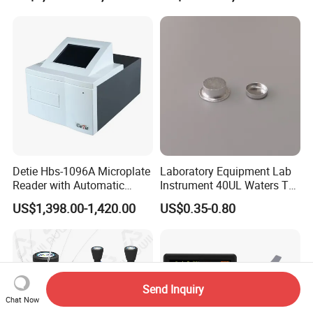
Detie Hbs-1096A Microplate
Laboratory Equipment Lab
Reader with Automatic
Instrument 40UL Waters Ta
Sample Detection and
901683.901ta 901671.901
US$1,398.00-1,420.00
US$0.35-0.80
Filtering
DSC & Tga Aluminum
Sample Pan
Send Inquiry
Chat Now