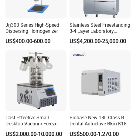
Jrj300 Series High-Speed
Stainless Steel Freestanding
Dispersing Homogenizer
3-4 Layer Laboratory
Glassware Washer with
US$400.00-600.00
US$4,200.00-25,000.00
Dryer Washing Machine
Cost Effective Small
Biobase New 18L Class B
Desktop Vacuum Freeze
Dental Autoclave Bkm-K18b
Dryer for Lab and Home
for Lab
US$2,000.00-10,000.00
US$500.00-1,270.00