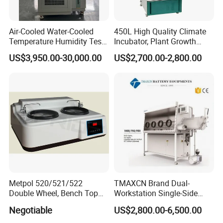
Air-Cooled Water-Cooled
450L High Quality Climate
Temperature Humidity Test
Incubator, Plant Growth
Chamber for Third-Party
Incubator
US$3,950.00-30,000.00
US$2,700.00-2,800.00
Testing
Packaging & Shipping
Metpol 520/521/522
TMAXCN Brand Dual-
Double Wheel, Bench Top
Workstation Single-Side
Grinder/Polishers with
(1800*750mm) Vacuum
Negotiable
US$2,800.00-6,500.00
Timer
H2O & O2 Purification