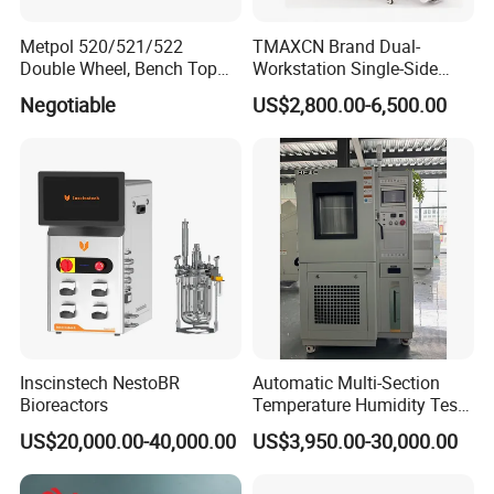
Metpol 520/521/522
TMAXCN Brand Dual-
Double Wheel, Bench Top
Workstation Single-Side
Grinder/Polishers with
(1800*750mm) Vacuum
Negotiable
US$2,800.00-6,500.00
Timer
H2O & O2 Purification
System Glove Box
Inscinstech NestoBR
Automatic Multi-Section
Bioreactors
Temperature Humidity Test
Chamber for Parameter
US$20,000.00-40,000.00
US$3,950.00-30,000.00
Verification