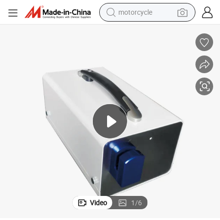
motorcycle
l
Biobase Sealing Equipment Automatic Blood Bag Tube Sealer for Hospita
crawler excavator
electric motorcycle
shoulder bag
wheel loader
farm tractor
weight loss capsule
basketball shoe
Video
1
/
6