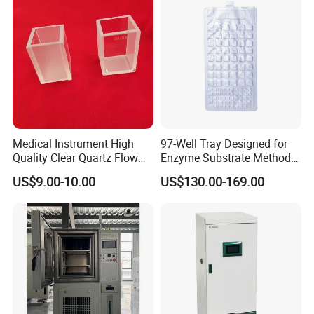
Medical Instrument High
97-Well Tray Designed for
Quality Clear Quartz Flow
Enzyme Substrate Method
Cell Glass Cuvette
Water Analysis
US$9.00-10.00
US$130.00-169.00