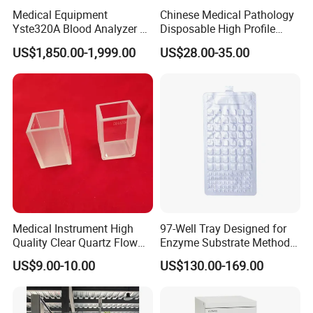
Medical Equipment
Chinese Medical Pathology
Yste320A Blood Analyzer 3
Disposable High Profile
Part Automatic Hematology
Microtome Blade
US$1,850.00-1,999.00
US$28.00-35.00
Analyzer for Human
Medical Instrument High
97-Well Tray Designed for
Quality Clear Quartz Flow
Enzyme Substrate Method
Cell Glass Cuvette
Water Analysis
US$9.00-10.00
US$130.00-169.00