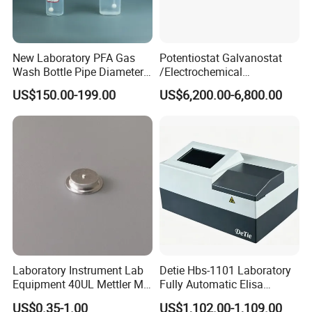
Customers' Feedback
New Laboratory PFA Gas
Potentiostat Galvanostat
Wash Bottle Pipe Diameter
/Electrochemical
Size Can Be Customized
Workstation with Eis Model
US$150.00-199.00
US$6,200.00-6,800.00
CS350M
Laboratory Instrument Lab
Detie Hbs-1101 Laboratory
Equipment 40UL Mettler Me-
Fully Automatic Elisa
00027331 DSC & Tga Mt
Microplate Reader
US$0.35-1.00
US$1,102.00-1,109.00