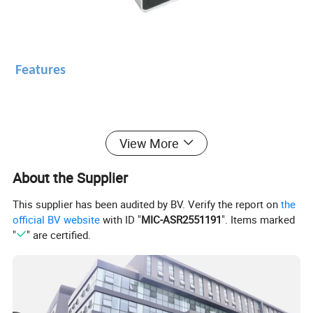
Features
* No hemolysis.
View More
* Single-chip control, adjust sealing voltage
About the Supplier
automatically.
This supplier has been audited by BV. Verify the report on
the
* With suction feet to avoid moving, can be
official BV website
with ID "
MIC-ASR2551191
". Items marked
"
" are certified.
used in blood collecting vehicle.
Specification