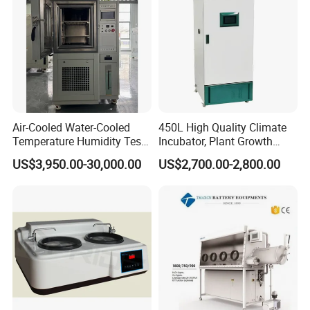
Air-Cooled Water-Cooled
450L High Quality Climate
Temperature Humidity Test
Incubator, Plant Growth
Chamber for Third-Party
Incubator
US$3,950.00-30,000.00
US$2,700.00-2,800.00
Testing