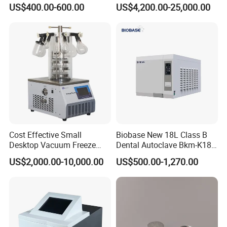
Glassware Washer with
US$400.00-600.00
US$4,200.00-25,000.00
Dryer Washing Machine
Cost Effective Small
Biobase New 18L Class B
Desktop Vacuum Freeze
Dental Autoclave Bkm-K18b
Dryer for Lab and Home
for Lab
US$2,000.00-10,000.00
US$500.00-1,270.00