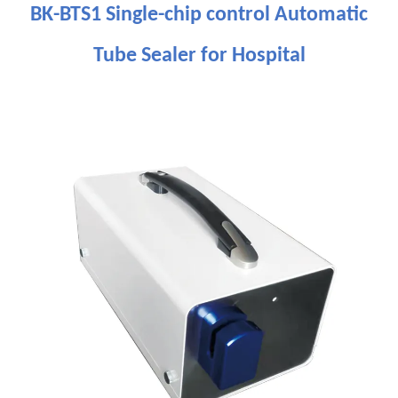
BK-BTS1 Single-chip control Automatic
Tube Sealer for Hospital