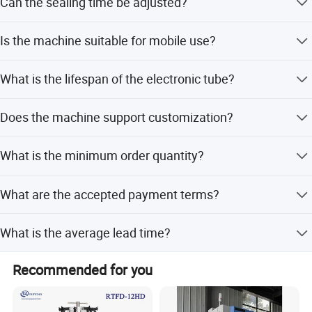
Can the sealing time be adjusted?
Yes, the sealing time is adjustable between 0.5 and 2
Is the machine suitable for mobile use?
seconds.
Yes, the portable structure and suction feet make it
What is the lifespan of the electronic tube?
suitable for use in blood collecting vehicles.
The lifespan of the electronic tube is approximately 1000
Does the machine support customization?
hours.
Yes, we offer full customization, minor customization,
What is the minimum order quantity?
and flexible customization options based on samples or
designs.
The minimum order quantity is 1 unit.
What are the accepted payment terms?
We accept LC, T/T, D/P, and PayPal.
What is the average lead time?
The lead time is within 15 workdays or one month,
Recommended for you
regardless of the season.