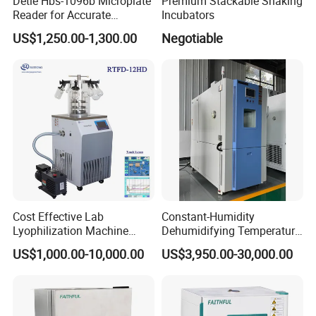
Detie Hbs-1096b Microplate
Premium Stackable Shaking
Reader for Accurate
Incubators
Absorbance Measurement
US$1,250.00-1,300.00
Negotiable
and Analysis
Cost Effective Lab
Constant-Humidity
Lyophilization Machine
Dehumidifying Temperature
/Freeze Dryer with Manifold
Humidity Test Chamber for
US$1,000.00-10,000.00
US$3,950.00-30,000.00
New Product Development