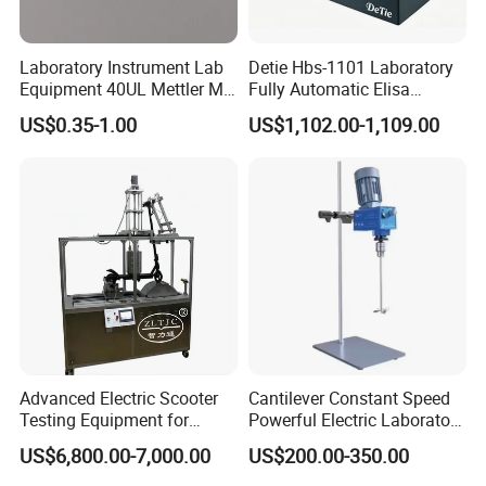
Laboratory Instrument Lab
Detie Hbs-1101 Laboratory
Equipment 40UL Mettler Me-
Fully Automatic Elisa
00027331 DSC & Tga Mt
Microplate Reader
US$0.35-1.00
US$1,102.00-1,109.00
27331 Aluminum Sample
Pan
Advanced Electric Scooter
Cantilever Constant Speed
Testing Equipment for
Powerful Electric Laboratory
En17128 Standards
Stirrer
US$6,800.00-7,000.00
US$200.00-350.00