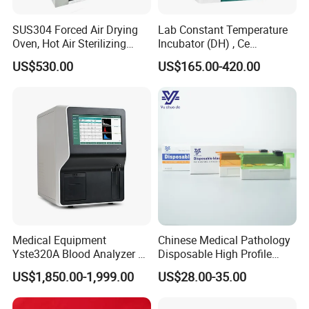
SUS304 Forced Air Drying
Lab Constant Temperature
Oven, Hot Air Sterilizing
Incubator (DH) , Ce
Drying Oven
Incubator
US$530.00
US$165.00-420.00
Medical Equipment
Chinese Medical Pathology
Yste320A Blood Analyzer 3
Disposable High Profile
Part Automatic Hematology
Microtome Blade
US$1,850.00-1,999.00
US$28.00-35.00
Analyzer for Human