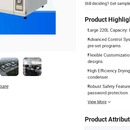
Still deciding? Get sampl
Product Highlig
Large 220L Capacity: 
Advanced Control Sys
pre-set programs.
Flexible Customization
designs.
High Efficiency Dryin
condenser.
pare
Robust Safety Feature
password protection.
View More
Product Attribu