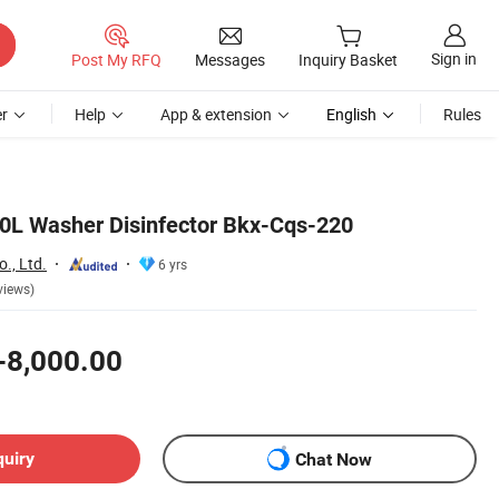
Sign in
Post My RFQ
Messages
Inquiry Basket
r
Help
App & extension
English
Rules
0L Washer Disinfector Bkx-Cqs-220
., Ltd.
6 yrs
views)
-8,000.00
quiry
Chat Now