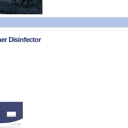
er Disinfector