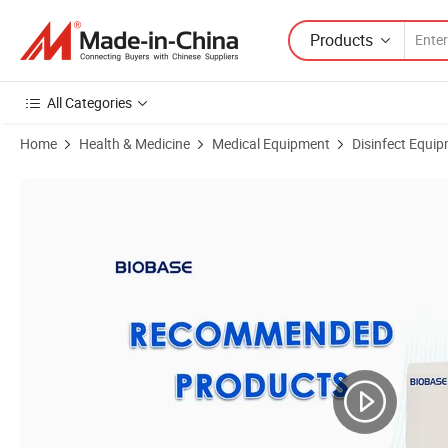
Products
All Categories
Home
Health & Medicine
Medical Equipment
Disinfect Equipm
Product Images of Biobase China 220L Washer Disinfector Bkx-Cqs-