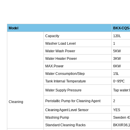
Model
BKX-CQS-
Capacity
120L
Washer
Load
Level
1
Water Wash Power
5KW
Water Heater Power
3KW
MAX.Power
6KW
Water Consumption/S
tep
15L
Tank
Internal Temperature
0~95ºC
Water Supply Pressu
re
Tap water
Peristaltic Pump for
Cleaning Agent
2
Cleaning
Cleaning Agent Level Sensor
YES
Washing Pump
Sweden 4
Standard
Cleaning
Racks
BKXIR36,