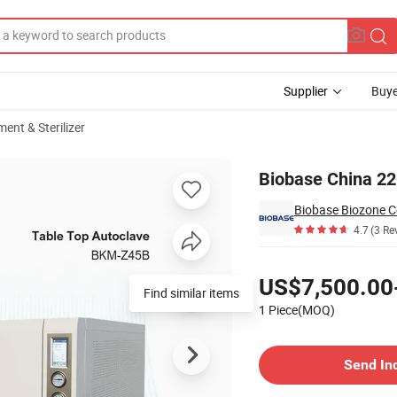
Supplier
Buye
ent & Sterilizer
220
Biobase China 22
Biobase Biozone Co
4.7
(3 Re
Pricing
US$7,500.00
Find similar items
1 Piece(MOQ)
Contact Supplier
Send In