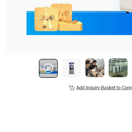
Add Inquiry Basket to Com