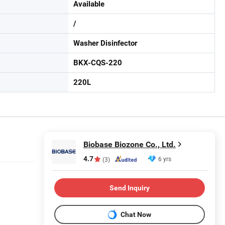
Available
/
Washer Disinfector
BKX-CQS-220
220L
Biobase Biozone Co., Ltd.
4.7
6 yrs
(3)
Send Inquiry
Chat Now