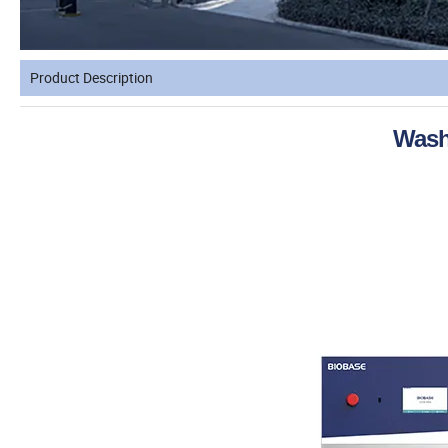
Product Description
Wash