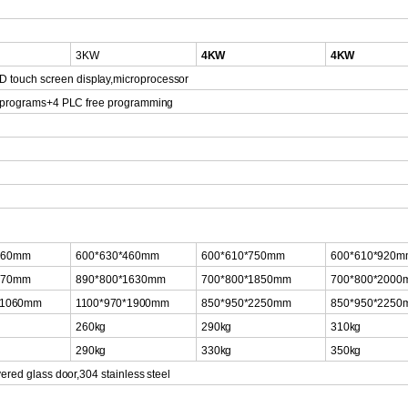
3KW
4KW
4KW
D touch scr
een
display,microprocessor
t programs+4
PLC
free
programming
460mm
600*630*460mm
600*610*750mm
600*610*920
870mm
890*800*1630mm
700*800*1850mm
700*800*2000
*1060mm
11
00*970*1900m
m
850*950*2250mm
850*950*2250
260kg
290kg
310kg
290kg
330kg
350kg
ered glass door,304
stainless
steel