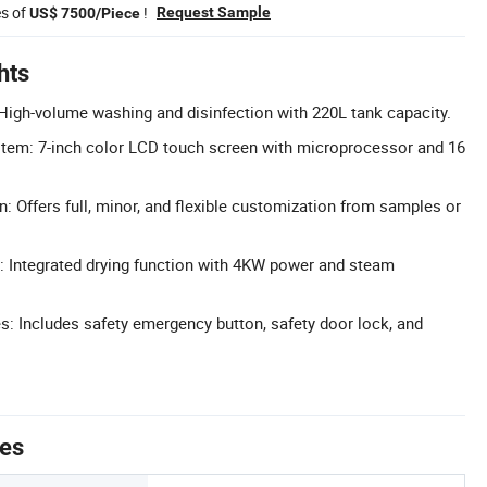
es of
!
Request Sample
US$ 7500/Piece
hts
High-volume washing and disinfection with 220L tank capacity.
tem: 7-inch color LCD touch screen with microprocessor and 16
: Offers full, minor, and flexible customization from samples or
g: Integrated drying function with 4KW power and steam
s: Includes safety emergency button, safety door lock, and
tes