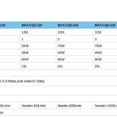
120
BKX-CQZ-120
BKX-CQS-220
BKX-CQS-320
120L
220L
320L
1
2
3
5KW
7KW
7KW
3KW
4KW
4KW
6KW
9KW
9KW
15L
20L
20L
:0.3~0.8Mpa
pure water:0~1Mpa
30L/min
S
weden 430L/mi
n
Sweden
1000L/min
Sweden
1000L
1pc