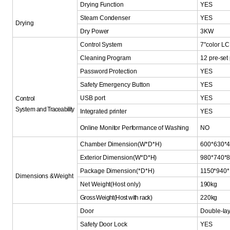
Drying Function
YES
Steam
Condenser
YES
Drying
Dry Power
3KW
Control System
7"color LC
Cleaning Program
12 pre-se
Password Protection
YES
Safety Emergency Button
YES
USB port
YES
Control
System
and
Traceabilit
y
Integrated
printer
YES
Online Monitor Performa
nce
of Washing
NO
Chamber
Dimension(W*D*H)
600*630*
Exterior
Dimension(W*D*H)
980*740*
Package
Dimension(*D*H)
1150*940
Dimensions
&Weight
Net
Weight(Host
only)
190kg
Gross Weight(Host with rack)
220kg
Door
Double-lay
Safety Door Lock
YES