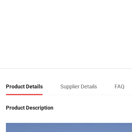
Supplier Details
FAQ
Product Details
Product Description