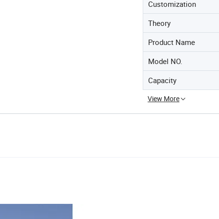
Customization
Theory
Product Name
Model NO.
Capacity
View More