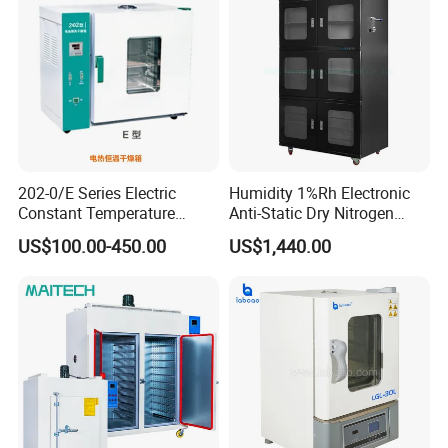
202-0/E Series Electric
Humidity 1%Rh Electronic
Constant Temperature
Anti-Static Dry Nitrogen
Drying Oven
Cabinet for IC PCB SMT
US$100.00-450.00
US$1,440.00
Storage