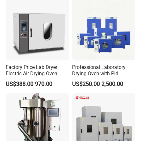
Factory Price Lab Dryer
Professional Laboratory
Electric Air Drying Oven
Drying Oven with Pid
Industrial Electric Dry Oven
Control for Scientific
US$388.00-970.00
US$250.00-2,500.00
Research - CE Certified 16L
50L 80L 136L 220L 420L
620L 1000L