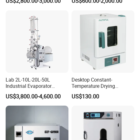
US$2,800.00-3,000.00
US$600.00-2,000.00
Lab 2L-10L-20L-50L
Desktop Constant-
Industrial Evaporator
Temperature Drying
Vacuum Rotary Evaporator
Oven/Incubator
US$3,800.00-4,600.00
US$130.00
with Chiller and Vacuum
Pump
Product Parameters