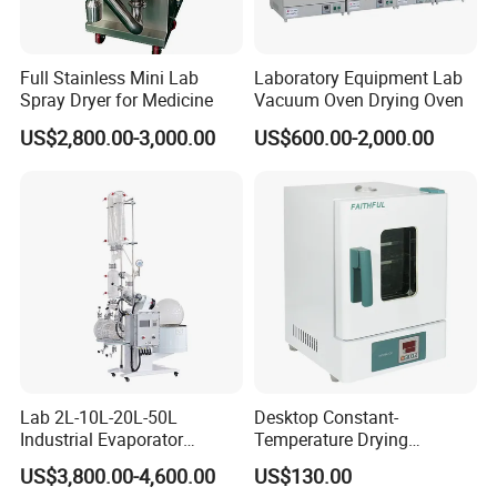
Full Stainless Mini Lab
Laboratory Equipment Lab
Spray Dryer for Medicine
Vacuum Oven Drying Oven
Packaging & Shipping
US$2,800.00-3,000.00
US$600.00-2,000.00
Lab 2L-10L-20L-50L
Desktop Constant-
Industrial Evaporator
Temperature Drying
Vacuum Rotary Evaporator
Oven/Incubator
US$3,800.00-4,600.00
US$130.00
with Chiller and Vacuum