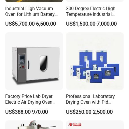
Industrial High Vacuum
200 Degree Electric High
Oven for Lithium Battery
Temperature Industrial
Production
Nitrogen Oven
US$5,700.00-6,500.00
US$1,500.00-7,000.00
Factory Price Lab Dryer
Professional Laboratory
Electric Air Drying Oven
Drying Oven with Pid
Industrial Electric Dry Oven
Control for Scientific
US$388.00-970.00
US$250.00-2,500.00
Research - CE Certified 16L
50L 80L 136L 220L 420L
620L 1000L