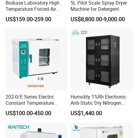
Biobase Laboratory High
5L Pilot Scale Spray Dryer
Temperature Forced Air
Machine for Detergent
Drying Oven Price
US$159.00-259.00
US$8,800.00-9,000.00
202-0/E Series Electric
Humidity 1%Rh Electronic
Constant Temperature
Anti-Static Dry Nitrogen
Drying Oven
Cabinet for IC PCB SMT
US$100.00-450.00
US$1,440.00
Storage