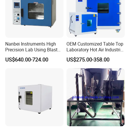
Nanbei Instruments High
OEM Customized Table Top
Precision Lab Using Blast
Laboratory Hot Air Industrial
Drying Oven by Hot Air
Drying Oven
US$640.00-724.00
US$275.00-358.00