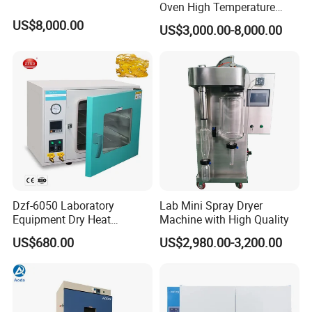
Oven High Temperature
Industrial Lab Electric Oven
US$8,000.00
US$3,000.00-8,000.00
for Electronic Components
Drying
Dzf-6050 Laboratory
Lab Mini Spray Dryer
Equipment Dry Heat
Machine with High Quality
Sterilization Electric Bho
US$680.00
US$2,980.00-3,200.00
Vacuum Drying Oven for
Pre-Extracting