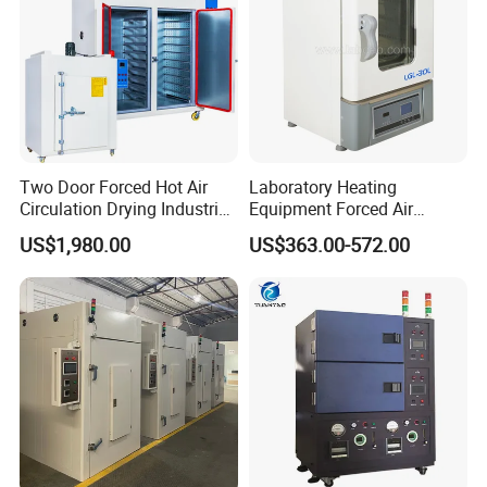
Two Door Forced Hot Air
Laboratory Heating
Circulation Drying Industrial
Equipment Forced Air
Oven Price
Vertical Drying Oven 300
US$1,980.00
US$363.00-572.00
Degree C