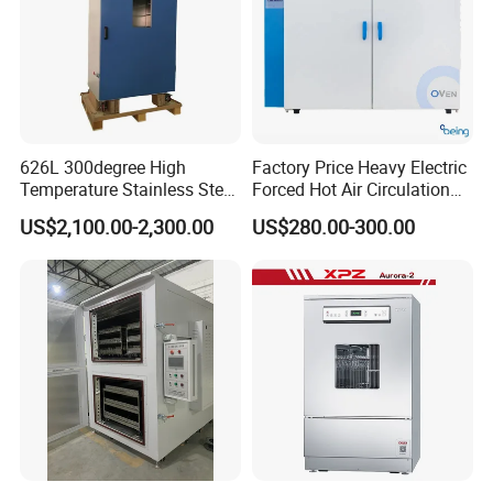
626L 300degree High
Factory Price Heavy Electric
Temperature Stainless Steel
Forced Hot Air Circulation
Laboratory Oven Vertical
Tray Dryer Industrial Drying
US$2,100.00-2,300.00
US$280.00-300.00
Digital Hot Air Circulation
Oven
Thermostatic Drying Oven