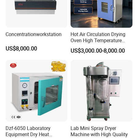
Concentrationworkstation
Hot Air Circulation Drying
Oven High Temperature
Industrial Lab Electric Oven
US$8,000.00
US$3,000.00-8,000.00
for Electronic Components
Drying
Dzf-6050 Laboratory
Lab Mini Spray Dryer
Equipment Dry Heat
Machine with High Quality