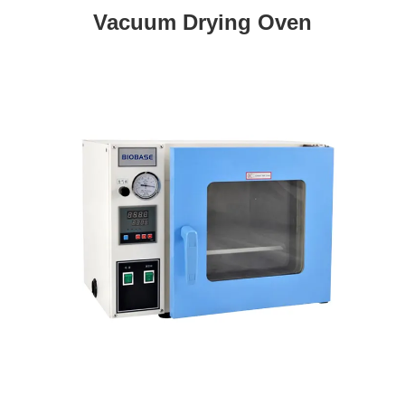
Vacuum Drying Oven