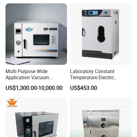
Pump
Multi Purpose Wide
Laboratory Constant
Application Vacuum
Temperature Electric
Industrial Drying Oven with
Heating Air Circulated
US$1,300.00-10,000.00
US$453.00
Flexible Configuration
Electric Blast Drying Oven
Hot Small Lab Oven 40L
FAQ
1.
who are we?
We are based in Shandong, China, start from 2007,sell to
Africa(18.00%),Mid East(15.00%),South