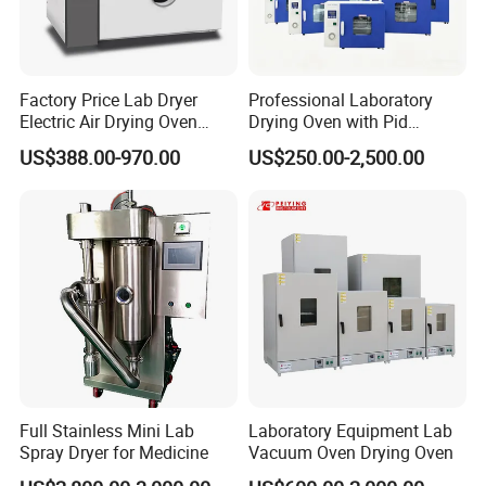
Factory Price Lab Dryer
Professional Laboratory
Electric Air Drying Oven
Drying Oven with Pid
Industrial Electric Dry Oven
Control for Scientific
US$388.00-970.00
US$250.00-2,500.00
Research - CE Certified 16L
50L 80L 136L 220L 420L
620L 1000L
Full Stainless Mini Lab
Laboratory Equipment Lab
Spray Dryer for Medicine
Vacuum Oven Drying Oven