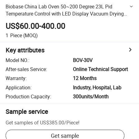
Biobase China Lab Oven 50~200 Degree 23L Pid
Temperature Control with LED Display Vacuum Drying
Oven Bov-30V for Lab
US$60.00-400.00
1
Piece
(MOQ)
Key attributes
Model NO.
:
BOV-30V
After-sales Service
:
Online Technical Support
Warranty
:
12 Months
Application
:
Industry, Hospital, Lab
Production Capacity
:
300units/Month
Sample service
Get samples of
US$385.00
/
Piece
!
Get sample