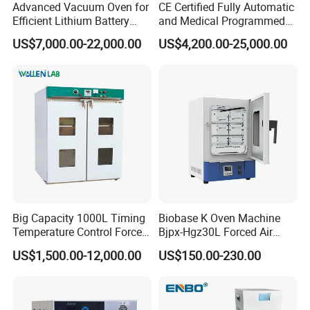
Advanced Vacuum Oven for
CE Certified Fully Automatic
Efficient Lithium Battery
and Medical Programmed
Manufacturing
Cleaning Laboratory Utensil
US$7,000.00-22,000.00
US$4,200.00-25,000.00
Washing Machine
Big Capacity 1000L Timing
Biobase K Oven Machine
Temperature Control Forced
Bjpx-Hgz30L Forced Air
Convection Hot Air Drying
Drying Oven Small Capacity
US$1,500.00-12,000.00
US$150.00-230.00
Oven for Industrial
for Lab