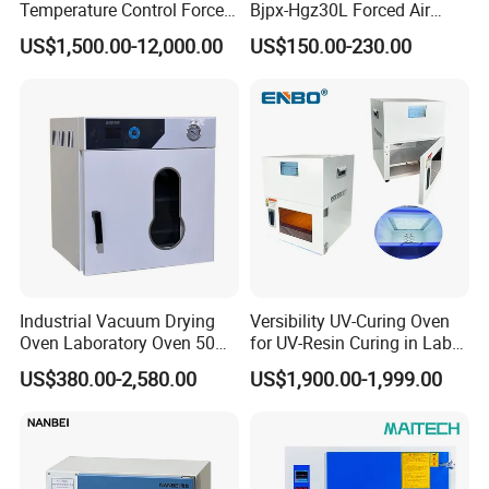
Temperature Control Forced
Bjpx-Hgz30L Forced Air
Convection Hot Air Drying
Drying Oven Small Capacity
US$1,500.00-12,000.00
US$150.00-230.00
Oven for Industrial
for Lab
Industrial Vacuum Drying
Versibility UV-Curing Oven
Oven Laboratory Oven 50
for UV-Resin Curing in Lab
Liters Hot Air Oven Vacuum
with 5-Inch Touch Display
US$380.00-2,580.00
US$1,900.00-1,999.00
Dryer Electric Laboratory
Drying Oven for Lab Testing