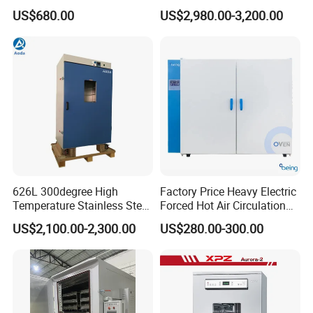
Sterilization Electric Bho
US$680.00
US$2,980.00-3,200.00
Vacuum Drying Oven for
Pre-Extracting
626L 300degree High
Factory Price Heavy Electric
Temperature Stainless Steel
Forced Hot Air Circulation
Laboratory Oven Vertical
Tray Dryer Industrial Drying
US$2,100.00-2,300.00
US$280.00-300.00
Digital Hot Air Circulation
Oven
Thermostatic Drying Oven