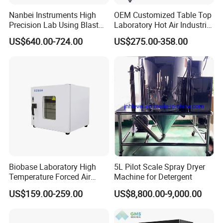
Nanbei Instruments High
OEM Customized Table Top
Precision Lab Using Blast
Laboratory Hot Air Industrial
Drying Oven by Hot Air
Drying Oven
US$640.00-724.00
US$275.00-358.00
Biobase Laboratory High
5L Pilot Scale Spray Dryer
Our Advantages
Temperature Forced Air
Machine for Detergent
Drying Oven Price
US$159.00-259.00
US$8,800.00-9,000.00