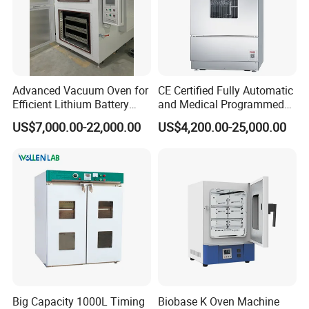
Advanced Vacuum Oven for
CE Certified Fully Automatic
Efficient Lithium Battery
and Medical Programmed
Manufacturing
Cleaning Laboratory Utensil
US$7,000.00-22,000.00
US$4,200.00-25,000.00
Washing Machine
Big Capacity 1000L Timing
Biobase K Oven Machine