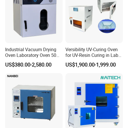
Industrial Vacuum Drying
Versibility UV-Curing Oven
Oven Laboratory Oven 50
for UV-Resin Curing in Lab
Liters Hot Air Oven Vacuum
with 5-Inch Touch Display
US$380.00-2,580.00
US$1,900.00-1,999.00
Dryer Electric Laboratory
Drying Oven for Lab Testing
After Sales Service