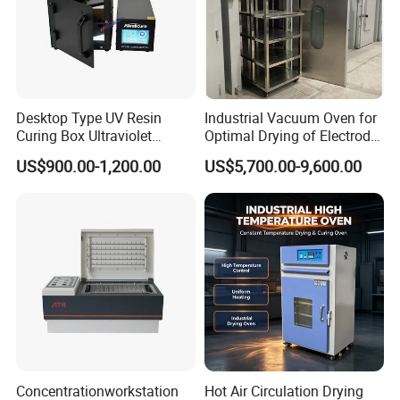
Desktop Type UV Resin
Industrial Vacuum Oven for
Curing Box Ultraviolet
Optimal Drying of Electrode
Industrial Chambers UV
Materials
US$900.00-1,200.00
US$5,700.00-9,600.00
Curing Machines
Company Profile
Concentrationworkstation
Hot Air Circulation Drying