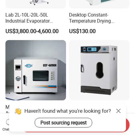
Lab 2L-10L-20L-50L
Desktop Constant-
Industrial Evaporator
Temperature Drying
Vacuum Rotary Evaporator
Oven/Incubator
US$3,800.00-4,600.00
US$130.00
with Chiller and Vacuum
Pump
Multi Purpose Wide
Laboratory Constant
Haven't found what you're looking for?
Application Vacuum
Temperature Electric
Industrial Drying Oven with
Heating Air Circulated
US$1,300.00-10,000.00
US$453.00
Post sourcing request
Send Inquiry
Flexible Configuration
Electric Blast Drying Oven
Chat Now
Hot Small Lab Oven 40L