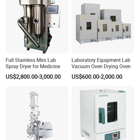
Full Stainless Mini Lab
Laboratory Equipment Lab
Spray Dryer for Medicine
Vacuum Oven Drying Oven
US$2,800.00-3,000.00
US$600.00-2,000.00