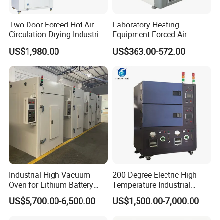
Two Door Forced Hot Air
Laboratory Heating
Circulation Drying Industrial
Equipment Forced Air
Oven Price
Vertical Drying Oven 300
US$1,980.00
US$363.00-572.00
Degree C
Industrial High Vacuum
200 Degree Electric High
Oven for Lithium Battery
Temperature Industrial
Production
Nitrogen Oven
US$5,700.00-6,500.00
US$1,500.00-7,000.00