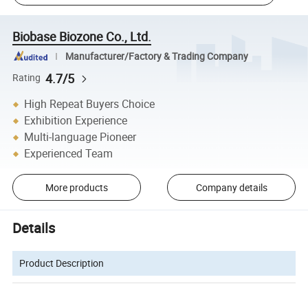
Biobase Biozone Co., Ltd.
Manufacturer/Factory & Trading Company
4.7/5
Rating
High Repeat Buyers Choice
Exhibition Experience
Multi-language Pioneer
Experienced Team
More products
Company details
Details
Product Description