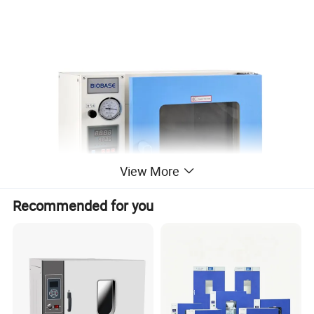
View More
Recommended for you