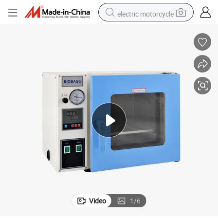
electric motorcycle
crawler excavator
electric car
container house
basketball shoe
tshirt
racing motorcycle
earbud
Video
1
/
6