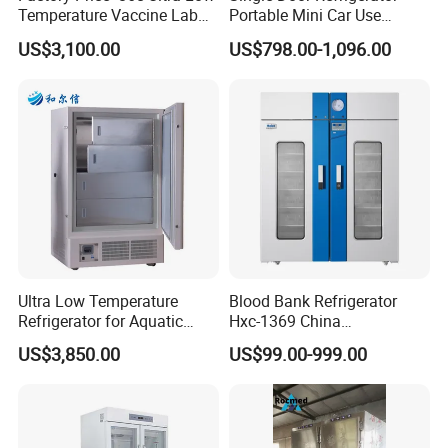
Temperature Vaccine Lab
Portable Mini Car Use
Medical Deep Freezer Dw-
Cryogenic Freezer for
US$3,100.00
US$798.00-1,096.00
86L328
Vaccine Storage
Ultra Low Temperature
Blood Bank Refrigerator
Refrigerator for Aquatic
Hxc-1369 China
Fishery Medical Use
Manufacture Double Door
US$3,850.00
US$99.00-999.00
Fridge Refrigerator Blood
Bank Refrigerator Vaccine
Freezer Blood/Fluid
Warming Cabinet