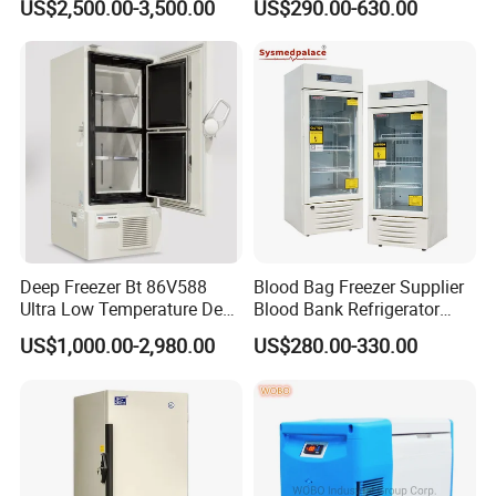
US$2,500.00-3,500.00
US$290.00-630.00
Deep Freezer Bt 86V588
Blood Bag Freezer Supplier
Ultra Low Temperature Deep
Blood Bank Refrigerator
Freezer for Lab
with CE ISO
US$1,000.00-2,980.00
US$280.00-330.00