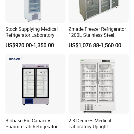
Stock Supplying Medical
Zmade Freezer Refrigerator
Refrigerator Laboratory
1200L Stainless Steel
Refrigerator Pharmacy
Laboratory Hospital Medical
US$920.00-1,350.00
US$1,076.88-1,560.00
Refrigerator with CE
Equipment
After Sales Service
Biobase Big Capacity
2-8 Degrees Medical
Pharma Lab Refrigerator
Laboratory Upright
Pharmacy Refrigerator