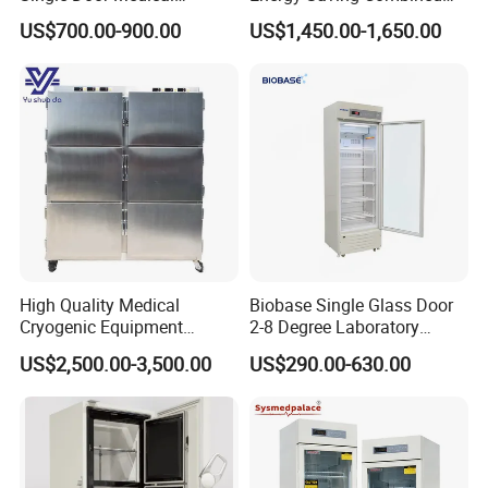
Refrigerator China Hot Sale
Refrigerator Freezers
US$700.00-900.00
US$1,450.00-1,650.00
Laboratory Hopsital
Equipment
Certifications
High Quality Medical
Biobase Single Glass Door
Cryogenic Equipment
2-8 Degree Laboratory
Morgue 6 Corpses Freezer
Refrigerator
US$2,500.00-3,500.00
US$290.00-630.00