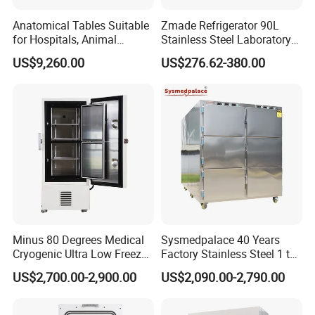
Anatomical Tables Suitable
Zmade Refrigerator 90L
for Hospitals, Animal
Stainless Steel Laboratory
Experimentation, Forensic
Hospital Medicine
US$9,260.00
US$276.62-380.00
Science, and Medical
Refrigerator
Schools
Minus 80 Degrees Medical
Sysmedpalace 40 Years
Cryogenic Ultra Low Freezer
Factory Stainless Steel 1 to
for Rna Vaccine Cabinet
9 Doors Morgue Freezer
US$2,700.00-2,900.00
US$2,090.00-2,790.00
Storage