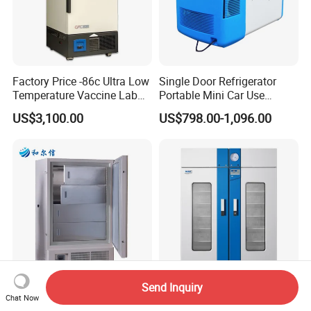
Factory Price -86c Ultra Low
Single Door Refrigerator
Temperature Vaccine Lab
Portable Mini Car Use
Medical Deep Freezer Dw-
Cryogenic Freezer for
US$3,100.00
US$798.00-1,096.00
86L328
Vaccine Storage
Send Inquiry
Ultra Low Temperature
Blood Bank Refrigerator
Chat Now
Refrigerator for Aquatic
Hxc-1369 China