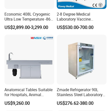
±1ºC
Difference
Refrigerant
R404A + R23
Economic 408L Cryogenic
2-8 Degree Medical
Condenser Cooling
Air cooling
Ultra Low Temperature -86
Laboratory Vaccine
Mode
Degrees Upright Freezer
Pharmacy Refrigerator
US$2,899.00-3,299.00
US$530.00-700.00
Electric
Natural defrosting(optional
(MPC-5V236)
Defrost Mode
Electric defrosting
defrostin
electric defrosting)
g
Automati
Stoppering Mode
/
Manual
/
c
Φ20
/
440
/
654
mm
Total Qty. Of
Φ18
/
868
/
1200
Vial
mm
Φ12
/
1554
/
2187
mm
Vacuum Pump
4L/S(14.4m³/h)
6L/S(22m³/h)
Electric Defrosting
800W
800W
/
1000W
Consumption
Anatomical Tables Suitable
Zmade Refrigerator 90L
for Hospitals, Animal
Stainless Steel Laboratory
Silicone Oil Heating
800W
800W
1000W
1000W
Rods Consumption
Experimentation, Forensic
Hospital Medicine
US$9,260.00
US$276.62-380.00
Science, and Medical
Refrigerator
Hydraulic Pressure
/
500W
/
1000W
Station Consumption
Schools