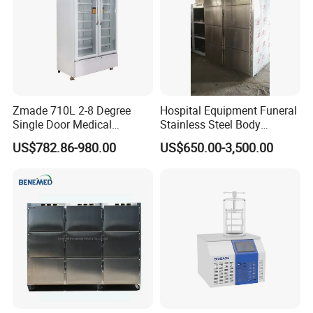
Zmade 710L 2-8 Degree
Hospital Equipment Funeral
Single Door Medical
Stainless Steel Body
Refrigerator China Hot Sale
Storage Morgue 8 Doors
US$782.86-980.00
US$650.00-3,500.00
Chambers Cadaver Dead
Body Corpse Cold Room
Mortuary Refrigerator