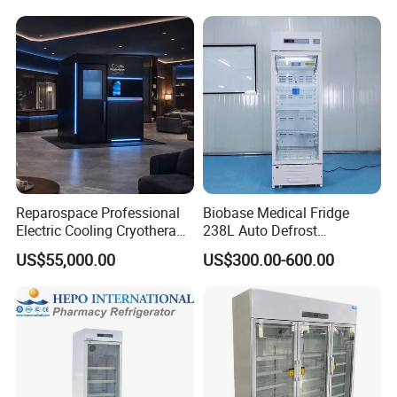
Refrigerator with Adjustable
Shelves
Packaging & Shipping
Reparospace Professional
Biobase Medical Fridge
Electric Cooling Cryotherapy
238L Auto Defrost
Machine
Laboratory Refrigerator
US$55,000.00
US$300.00-600.00