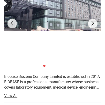
Biobase Biozone Company Limited is established in 2017,
BIOBASE is a professional manufacturer whose business
covers laboratory equipment, medical device, engineering
project and cosmetics. Founded in 1999, BIOBASE is
View All
a professional manufacturer whose
business covers laboratory equipment, medical device,