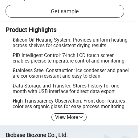
Get sample
Product Highlights
Silicon Oil Heating System: Provides uniform heating
across shelves for consistent drying results.
PID Intelligent Control: 7-inch LCD touch screen
enables precise temperature control and monitoring.
Stainless Steel Construction: Ice condenser and panel
are corrosion-resistant and easy to clean.
Data Storage and Transfer: Stores history for one
month with USB interface for direct data export.
High Transparency Observation: Front door features
colorless organic glass for easy process monitoring.
View More
Biobase Biozone Co., Ltd.