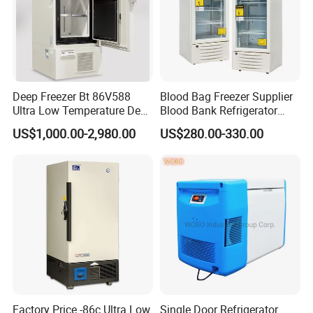
Deep Freezer Bt 86V588
Blood Bag Freezer Supplier
Ultra Low Temperature Deep
Blood Bank Refrigerator
Freezer for Lab
with CE ISO
US$1,000.00-2,980.00
US$280.00-330.00
Contact Victor
Factory Price -86c Ultra Low
Single Door Refrigerator