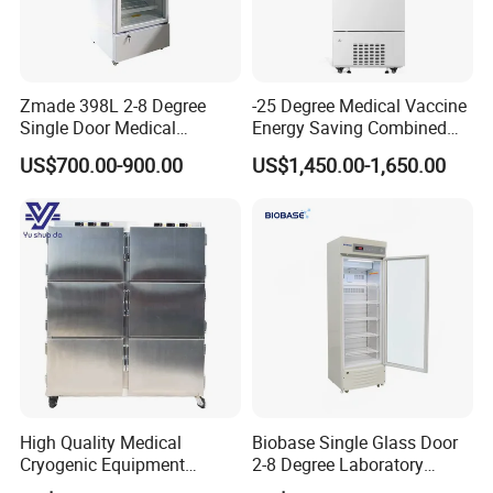
Zmade 398L 2-8 Degree
-25 Degree Medical Vaccine
Single Door Medical
Energy Saving Combined
Refrigerator China Hot Sale
Refrigerator Freezers
US$700.00-900.00
US$1,450.00-1,650.00
Laboratory Hopsital
Equipment
High Quality Medical
Biobase Single Glass Door
Cryogenic Equipment
2-8 Degree Laboratory
Morgue 6 Corpses Freezer
Refrigerator