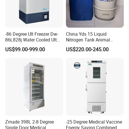
-86 Degree Ult Freezer Dw-
China Yds 15 Liquid
86L828j Water Cooled Ult
Nitrogen Tank Animal
Freezer 388L Haier
Frozen Semen Storage
US$99.00-999.00
US$220.00-245.00
Zmade 398L 2-8 Degree
-25 Degree Medical Vaccine
Single Door Medical
Energy Saving Combined