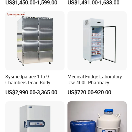
US$1,450.00-1,599.00
US$1,491.00-1,633.00
Freezer Fridge
Sysmedpalace 1 to 9
Medical Fridge Laboratory
Customer evaluation
Chambers Dead Body
Use 400L Pharmacy
Freezer Factory Mortuary
Vaccine Refrigerator Hyc-
US$2,990.00-3,365.00
US$720.00-920.00
Refrigerator
L400