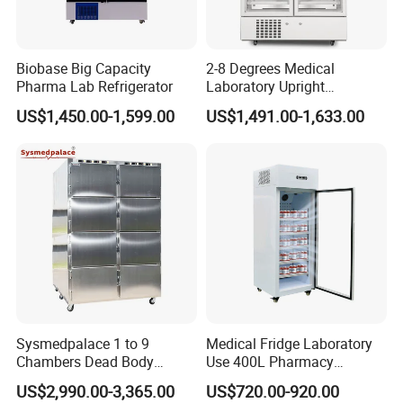
Biobase Big Capacity
2-8 Degrees Medical
Pharma Lab Refrigerator
Laboratory Upright
Pharmacy Refrigerator
US$1,450.00-1,599.00
US$1,491.00-1,633.00
Freezer Fridge
Sysmedpalace 1 to 9
Medical Fridge Laboratory
Chambers Dead Body
Use 400L Pharmacy
Freezer Factory Mortuary
Vaccine Refrigerator Hyc-
US$2,990.00-3,365.00
US$720.00-920.00
Refrigerator
L400