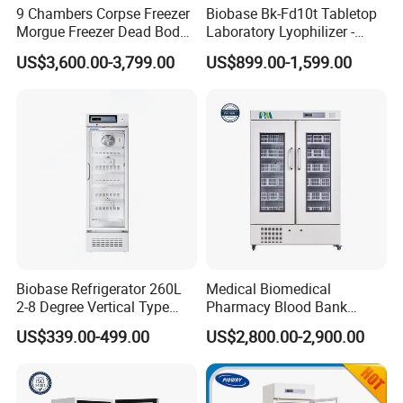
9 Chambers Corpse Freezer
Biobase Bk-Fd10t Tabletop
Morgue Freezer Dead Body
Laboratory Lyophilizer -
Refrigerator Price
Vertical Multi-Pipe Vacuum
US$3,600.00-3,799.00
US$899.00-1,599.00
Freeze Dryer for Lab Use
Biobase Refrigerator 260L
Medical Biomedical
2-8 Degree Vertical Type
Pharmacy Blood Bank
Single Door Laboratory
Refrigerator Fridge Freezer
US$339.00-499.00
US$2,800.00-2,900.00
Refrigerator
for Hospital Equipment