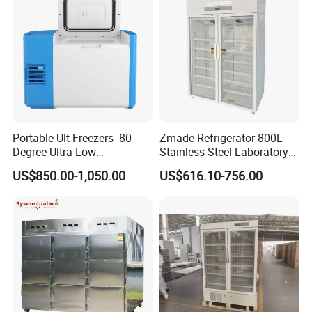
Portable Ult Freezers -80
Zmade Refrigerator 800L
Degree Ultra Low
Stainless Steel Laboratory
Temperature 25L for Bio
Hospital Medicine
US$850.00-1,050.00
US$616.10-756.00
Medical Laboratory
Refrigerator