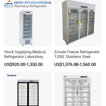
Stock Supplying Medical
Zmade Freezer Refrigerator
Refrigerator Laboratory
1200L Stainless Steel
Refrigerator Pharmacy
Laboratory Hospital Medical
US$920.00-1,350.00
US$1,076.88-1,560.00
Refrigerator with CE
Equipment