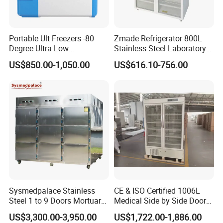
Portable Ult Freezers -80
Zmade Refrigerator 800L
Degree Ultra Low
Stainless Steel Laboratory
Temperature 25L for Bio
Hospital Medicine
US$850.00-1,050.00
US$616.10-756.00
Medical Laboratory
Refrigerator
Sysmedpalace Stainless
CE & ISO Certified 1006L
Steel 1 to 9 Doors Mortuary
Medical Side by Side Door
Freezer with CE ISO
2-8 Degrees Vaccine and
US$3,300.00-3,950.00
US$1,722.00-1,886.00
Pharmacy Auto Defrost