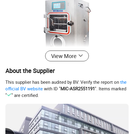
View More
About the Supplier
This supplier has been audited by BV. Verify the report on
the
official BV website
with ID "
MIC-ASR2551191
". Items marked
"
" are certified.