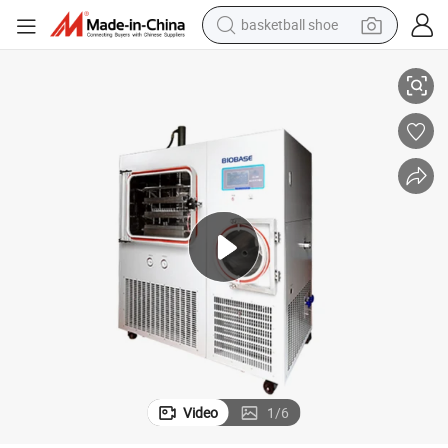
basketball shoe
lot Freeze Dryer
Biobase Bk-Fd100s 1.03m² Large Chamber Hot Sell Large Freeze Dryer Pi
farm tractor
running shoe
powder
electric tricycle
earbud
electric bike
container house
Video
1
/
6