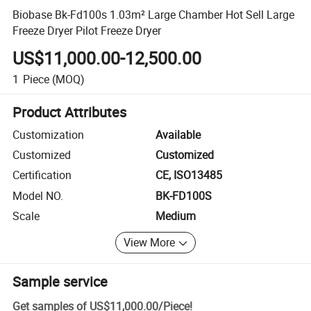
Biobase Bk-Fd100s 1.03m² Large Chamber Hot Sell Large
Freeze Dryer Pilot Freeze Dryer
US$11,000.00-12,500.00
1
Piece
(MOQ)
Product Attributes
Customization
Available
Customized
Customized
Certification
CE, ISO13485
Model NO.
BK-FD100S
Scale
Medium
View More
Sample service
Get samples of
US$11,000.00
/
Piece
!