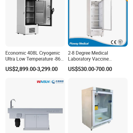
Economic 408L Cryogenic
2-8 Degree Medical
Ultra Low Temperature -86
Laboratory Vaccine
Degrees Upright Freezer
Pharmacy Refrigerator
US$2,899.00-3,299.00
US$530.00-700.00
(MPC-5V236)