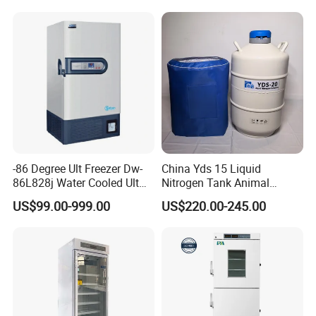
-86 Degree Ult Freezer Dw-
China Yds 15 Liquid
86L828j Water Cooled Ult
Nitrogen Tank Animal
Freezer 388L Haier
Frozen Semen Storage
US$99.00-999.00
US$220.00-245.00