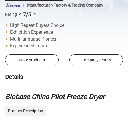
Manufacturer/Factory & Trading Company
4.7/5
Rating
High Repeat Buyers Choice
Exhibition Experience
Multi-language Pioneer
Experienced Team
More products
Company details
Details
Biobase China Pilot Freeze Dryer
Product Description