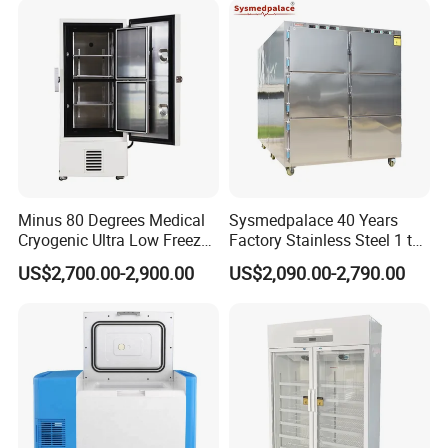
Total Consumption
3KW
3KW
4.5KW
5.5KW
Power Supply
AC220V, 50Hz/60Hz(single phase)
Company Profile
Minus 80 Degrees Medical
Sysmedpalace 40 Years
Cryogenic Ultra Low Freezer
Factory Stainless Steel 1 to
for Rna Vaccine Cabinet
9 Doors Morgue Freezer
US$2,700.00-2,900.00
US$2,090.00-2,790.00
Storage