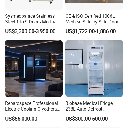
Sysmedpalace Stainless
CE & ISO Certified 1006L
Steel 1 to 9 Doors Mortuary
Medical Side by Side Door
Freezer with CE ISO
2-8 Degrees Vaccine and
US$3,300.00-3,950.00
US$1,722.00-1,886.00
Pharmacy Auto Defrost
Refrigerator with Adjustable
Shelves
Reparospace Professional
Biobase Medical Fridge
Electric Cooling Cryotherapy
238L Auto Defrost
Machine
Laboratory Refrigerator
US$55,000.00
US$300.00-600.00