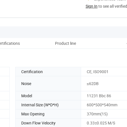
Sign In
to see all verifie
rtifications
Product line
Certification
CE, ISO9001
Noise
≤62DB
Model
11231 Bbc 86
Internal Size (W*D*H)
600*500*540mm
Max Opening
370mm(15)
Down Flow Velocity
0.33±0.025 M/S