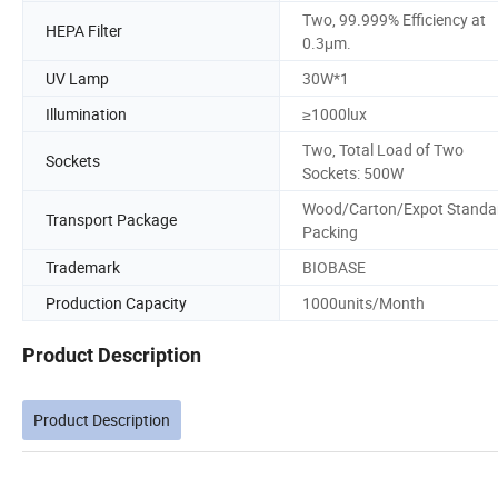
Two, 99.999% Efficiency at
HEPA Filter
0.3μm.
UV Lamp
30W*1
Illumination
≥1000lux
Two, Total Load of Two
Sockets
Sockets: 500W
Wood/Carton/Expot Standa
Transport Package
Packing
Trademark
BIOBASE
Production Capacity
1000units/Month
Product Description
Product Description