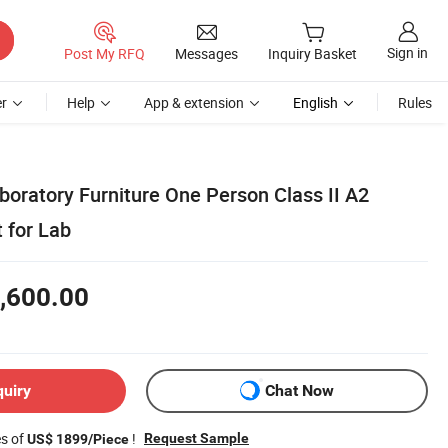
Sign in
Post My RFQ
Messages
Inquiry Basket
r
Help
App & extension
English
Rules
boratory Furniture One Person Class II A2
 for Lab
,600.00
quiry
Chat Now
es of
!
Request Sample
US$ 1899/Piece