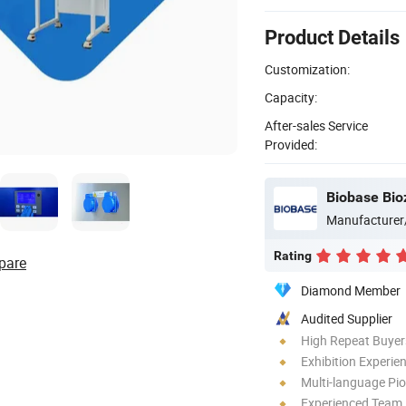
Product Details
Customization:
Capacity:
After-sales Service
Provided:
Biobase Bio
Manufacturer
Rating
pare
Diamond Member
Audited Supplier
High Repeat Buyer
Exhibition Experie
Multi-language Pi
Experienced Team