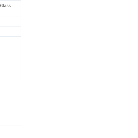
Glass .