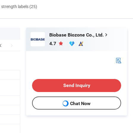
d strength labels (25)
Biobase Biozone Co., Ltd.
4.7
Send Inquiry
Chat Now