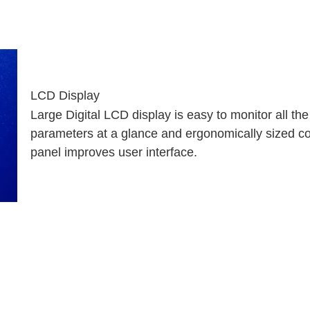
LCD Display
Large Digital LCD display is easy to monitor
all th
parameters at a glance and
ergonomically sized co
panel improves
user interface.