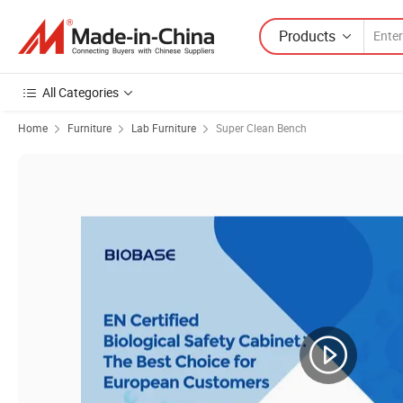
Products
All Categories
Home
Furniture
Lab Furniture
Super Clean Bench