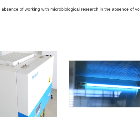
e absence of working with microbiological research in the absence of vol