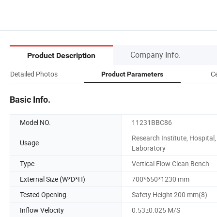
Company Info.
Product Description
Detailed Photos
Ce
Product Parameters
Basic Info.
Model NO.
11231BBC86
Research Institute, Hospital,
Usage
Laboratory
Type
Vertical Flow Clean Bench
External Size (W*D*H)
700*650*1230 mm
Tested Opening
Safety Height 200 mm(8)
Inflow Velocity
0.53±0.025 M/S