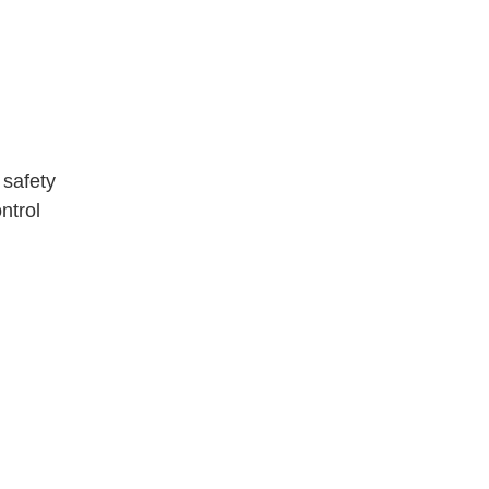
e safety
ntrol