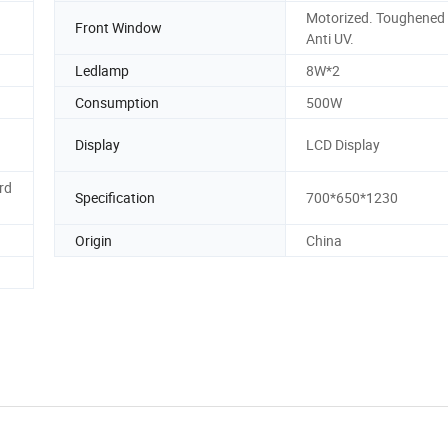
Motorized. Toughened 
Front Window
Anti UV.
Ledlamp
8W*2
Consumption
500W
Display
LCD Display
rd
Specification
700*650*1230
Origin
China