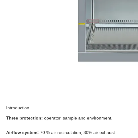
Introduction
Three protection:
operator, sample and environment.
Airflow system:
70 % air recirculation, 30% air exhaust.