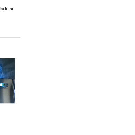
atile or