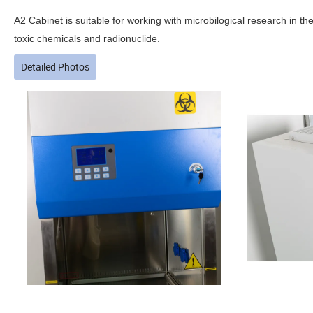
A2 Cabinet is suitable
for working with microbilogical research in th
toxic chemicals and radionuclide.
Detailed Photos