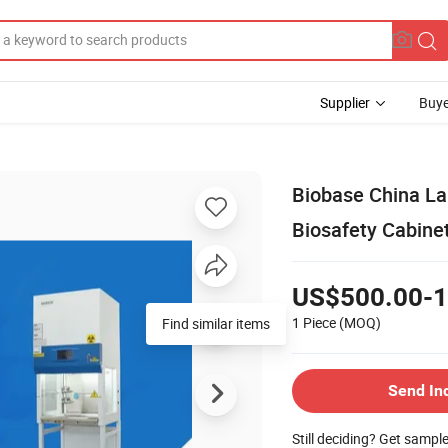
Supplier
Buye
Biobase China La
Biosafety Cabinet
US$500.00-1
1 Piece
(MOQ)
Send In
Still deciding? Get sampl