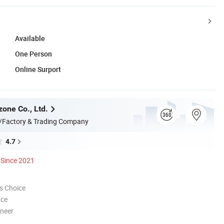
Available
One Person
Online Surport
zone Co., Ltd.
/Factory & Trading Company
4.7
Since 2021
s Choice
nce
oneer