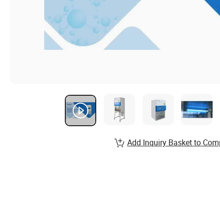
Add Inquiry Basket to Com