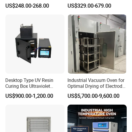
Convection Industrial Drying
Machine Price
US$248.00-268.00
US$329.00-679.00
Oven
Desktop Type UV Resin
Industrial Vacuum Oven for
Curing Box Ultraviolet
Optimal Drying of Electrode
Industrial Chambers UV
Materials
US$900.00-1,200.00
US$5,700.00-9,600.00
Curing Machines