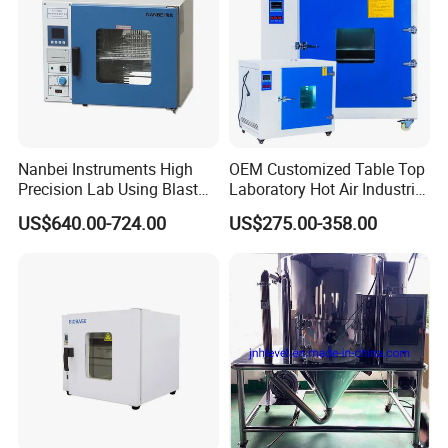
Nanbei Instruments High
OEM Customized Table Top
Precision Lab Using Blast
Laboratory Hot Air Industrial
Drying Oven by Hot Air
Drying Oven
US$640.00-724.00
US$275.00-358.00