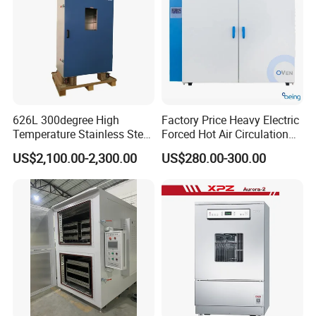
626L 300degree High
Factory Price Heavy Electric
Temperature Stainless Steel
Forced Hot Air Circulation
Laboratory Oven Vertical
Tray Dryer Industrial Drying
US$2,100.00-2,300.00
US$280.00-300.00
Digital Hot Air Circulation
Oven
Thermostatic Drying Oven