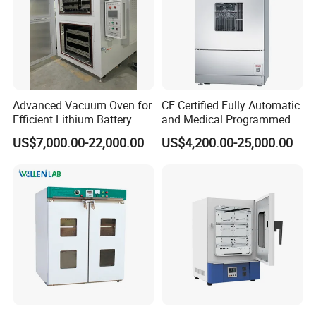
Advanced Vacuum Oven for
CE Certified Fully Automatic
Efficient Lithium Battery
and Medical Programmed
Manufacturing
Cleaning Laboratory Utensil
US$7,000.00-22,000.00
US$4,200.00-25,000.00
Washing Machine