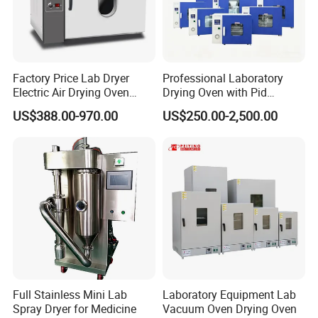
Factory Price Lab Dryer
Professional Laboratory
Electric Air Drying Oven
Drying Oven with Pid
Industrial Electric Dry Oven
Control for Scientific
US$388.00-970.00
US$250.00-2,500.00
Research - CE Certified 16L
50L 80L 136L 220L 420L
620L 1000L
Full Stainless Mini Lab
Laboratory Equipment Lab
Spray Dryer for Medicine
Vacuum Oven Drying Oven