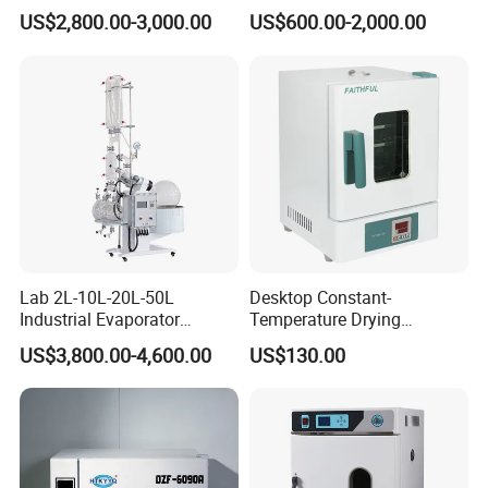
US$2,800.00-3,000.00
US$600.00-2,000.00
Lab 2L-10L-20L-50L
Desktop Constant-
Industrial Evaporator
Temperature Drying
Vacuum Rotary Evaporator
Oven/Incubator
US$3,800.00-4,600.00
US$130.00
with Chiller and Vacuum
Pump