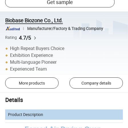
Get sample
Biobase Biozone Co., Ltd.
Manufacturer/Factory & Trading Company
4.7/5
Rating
High Repeat Buyers Choice
Exhibition Experience
Multi-language Pioneer
Experienced Team
More products
Company details
Details
Product Description