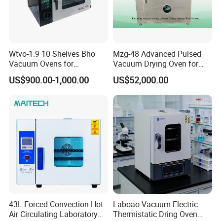
Wtvo-1.9 10 Shelves Bho
Mzg-48 Advanced Pulsed
Vacuum Ovens for
Vacuum Drying Oven for
Extraction
Lab Use
US$900.00-1,000.00
US$52,000.00
43L Forced Convection Hot
Laboao Vacuum Electric
Air Circulating Laboratory
Thermistatic Dring Oven