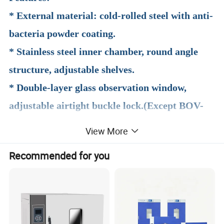
* External material: cold-rolled steel with anti-
bacteria powder coating.
* Stainless steel inner chamber, round angle
structure, adjustable shelves.
* Double-layer glass observation window,
adjustable airtight buckle lock.(Except BOV-
V35F)
View More
* PID microprocessor intelligent temperature
Recommended for you
controller.
* Over-temperature protection.
* Optional independent temperature protector