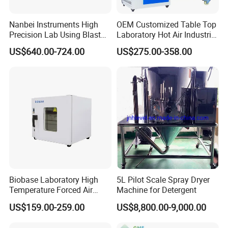
Nanbei Instruments High
OEM Customized Table Top
Precision Lab Using Blast
Laboratory Hot Air Industrial
Drying Oven by Hot Air
Drying Oven
US$640.00-724.00
US$275.00-358.00
Customer Evaluation
Biobase Laboratory High
5L Pilot Scale Spray Dryer
Temperature Forced Air
Machine for Detergent
Drying Oven Price
US$159.00-259.00
US$8,800.00-9,000.00