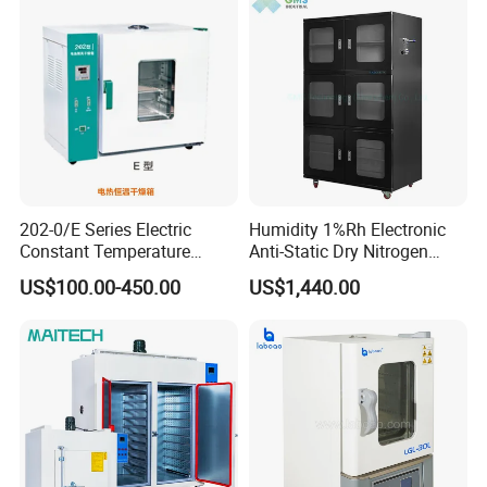
202-0/E Series Electric
Humidity 1%Rh Electronic
Constant Temperature
Anti-Static Dry Nitrogen
Drying Oven
Cabinet for IC PCB SMT
US$100.00-450.00
US$1,440.00
Storage
FAQ
1. who are we?
We are based in Shandong, China, start from 2017,sell to