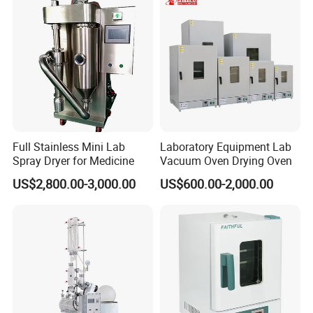
620L 1000L
Full Stainless Mini Lab
Laboratory Equipment Lab
Spray Dryer for Medicine
Vacuum Oven Drying Oven
US$2,800.00-3,000.00
US$600.00-2,000.00