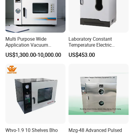
Multi Purpose Wide
Laboratory Constant
Application Vacuum
Temperature Electric
Industrial Drying Oven with
Heating Air Circulated
US$1,300.00-10,000.00
US$453.00
Flexible Configuration
Electric Blast Drying Oven
Hot Small Lab Oven 40L
Product Parameters
Wtvo-1.9 10 Shelves Bho
Mzg-48 Advanced Pulsed
Model
BOV-V136F
BOV-V225F
BOV-V230F
BOV-V429F
BOV-V625F
BOV-V640F
BOV-V960F