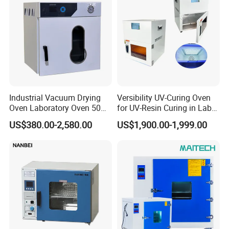
Packaging & Shipping
Industrial Vacuum Drying
Versibility UV-Curing Oven
Oven Laboratory Oven 50
for UV-Resin Curing in Lab
Liters Hot Air Oven Vacuum
with 5-Inch Touch Display
US$380.00-2,580.00
US$1,900.00-1,999.00
Dryer Electric Laboratory
Drying Oven for Lab Testing