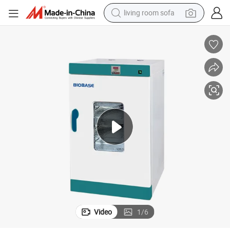
living room sofa
pullover hoody
earbud
electric scooter
powder
reagent
electric bike
basketball shoe
Video
1
/
6