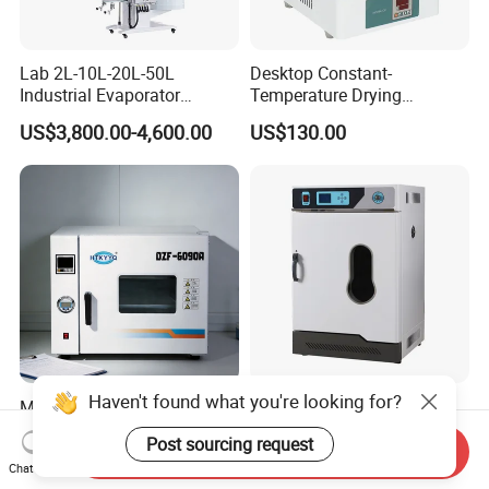
Lab 2L-10L-20L-50L
Desktop Constant-
Industrial Evaporator
Temperature Drying
Vacuum Rotary Evaporator
Oven/Incubator
US$3,800.00-4,600.00
US$130.00
with Chiller and Vacuum
Pump
Haven't found what you're looking for?
Multi Purpose Wide
Laboratory Constant
Application Vacuum
Temperature Electric
Post sourcing request
Industrial Drying Oven with
Heating Air Circulated
Send Inquiry
US$1,300.00-10,000.00
US$453.00
Chat Now
Flexible Configuration
Electric Blast Drying Oven