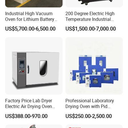
Industrial High Vacuum
200 Degree Electric High
Oven for Lithium Battery
Temperature Industrial
Production
Nitrogen Oven
US$5,700.00-6,500.00
US$1,500.00-7,000.00
Factory Price Lab Dryer
Professional Laboratory
Electric Air Drying Oven
Drying Oven with Pid
Industrial Electric Dry Oven
Control for Scientific
US$388.00-970.00
US$250.00-2,500.00
Research - CE Certified 16L
50L 80L 136L 220L 420L