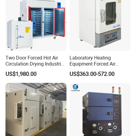
Two Door Forced Hot Air
Laboratory Heating
Circulation Drying Industrial
Equipment Forced Air
Oven Price
Vertical Drying Oven 300
US$1,980.00
US$363.00-572.00
Degree C