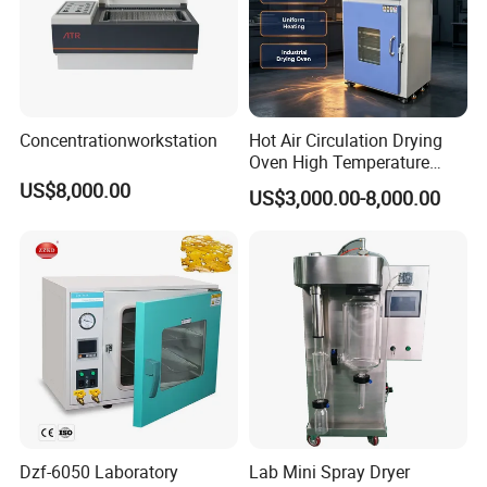
Concentrationworkstation
Hot Air Circulation Drying
Oven High Temperature
Industrial Lab Electric Oven
US$8,000.00
US$3,000.00-8,000.00
for Electronic Components
Drying
Dzf-6050 Laboratory
Lab Mini Spray Dryer