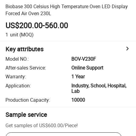
Biobase 300 Celsius High Temperature Oven LED Display
Forced Air Oven 230L
US$200.00-560.00
1
unit
(MOQ)
Key attributes
Model NO.
:
BOV-V230F
After-sales Service
:
Online Support
Warranty
:
1 Year
Application
:
Industry, School, Hospital,
Lab
Production Capacity
:
10000
Sample service
Get samples of
US$600.00
/
Piece
!