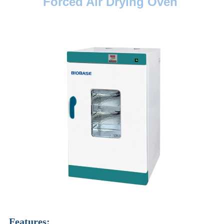
Forced Air Drying Oven
Features: