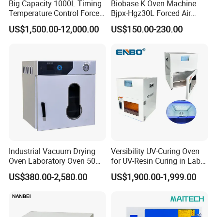
Big Capacity 1000L Timing
Biobase K Oven Machine
Temperature Control Forced
Bjpx-Hgz30L Forced Air
Convection Hot Air Drying
Drying Oven Small Capacity
US$1,500.00-12,000.00
US$150.00-230.00
Oven for Industrial
for Lab
Industrial Vacuum Drying
Versibility UV-Curing Oven
Oven Laboratory Oven 50
for UV-Resin Curing in Lab
Liters Hot Air Oven Vacuum
with 5-Inch Touch Display
US$380.00-2,580.00
US$1,900.00-1,999.00
Dryer Electric Laboratory
Drying Oven for Lab Testing