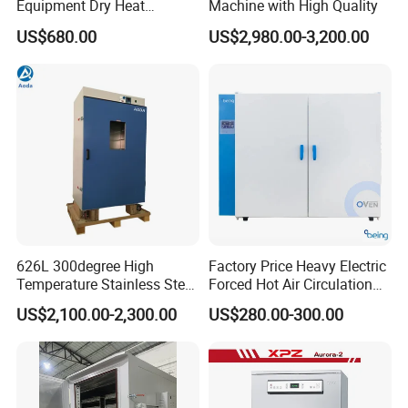
Equipment Dry Heat
Machine with High Quality
Sterilization Electric Bho
US$680.00
US$2,980.00-3,200.00
Vacuum Drying Oven for
Pre-Extracting
626L 300degree High
Factory Price Heavy Electric
Temperature Stainless Steel
Forced Hot Air Circulation
Laboratory Oven Vertical
Tray Dryer Industrial Drying
US$2,100.00-2,300.00
US$280.00-300.00
Digital Hot Air Circulation
Oven
Thermostatic Drying Oven