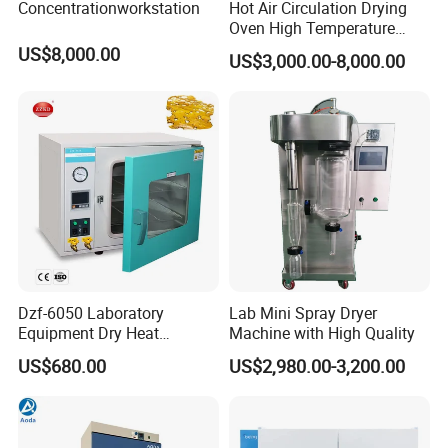
Concentrationworkstation
Hot Air Circulation Drying
Oven High Temperature
Industrial Lab Electric Oven
US$8,000.00
US$3,000.00-8,000.00
for Electronic Components
Drying
Dzf-6050 Laboratory
Lab Mini Spray Dryer
Equipment Dry Heat
Machine with High Quality
Sterilization Electric Bho
Exhibition & Service
US$680.00
US$2,980.00-3,200.00
Vacuum Drying Oven for
Pre-Extracting