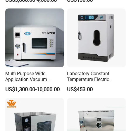
with Chiller and Vacuum
Pump
Multi Purpose Wide
Laboratory Constant
Application Vacuum
Temperature Electric
Industrial Drying Oven with
Heating Air Circulated
US$1,300.00-10,000.00
US$453.00
Flexible Configuration
Electric Blast Drying Oven
Hot Small Lab Oven 40L