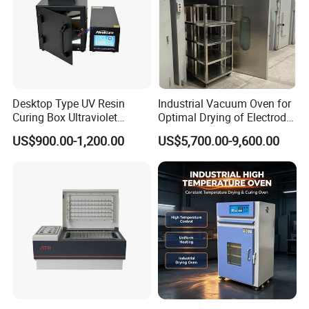
Desktop Type UV Resin
Industrial Vacuum Oven for
Curing Box Ultraviolet
Optimal Drying of Electrode
Industrial Chambers UV
Materials
US$900.00-1,200.00
US$5,700.00-9,600.00
Curing Machines