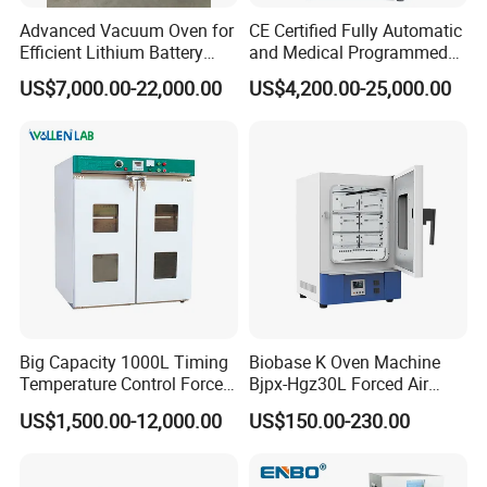
Advanced Vacuum Oven for
CE Certified Fully Automatic
Efficient Lithium Battery
and Medical Programmed
Manufacturing
Cleaning Laboratory Utensil
US$7,000.00-22,000.00
US$4,200.00-25,000.00
Washing Machine
Big Capacity 1000L Timing
Biobase K Oven Machine
Temperature Control Forced
Bjpx-Hgz30L Forced Air
Convection Hot Air Drying
Drying Oven Small Capacity
US$1,500.00-12,000.00
US$150.00-230.00
Oven for Industrial
for Lab