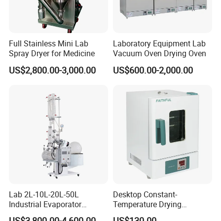
Full Stainless Mini Lab
Laboratory Equipment Lab
Spray Dryer for Medicine
Vacuum Oven Drying Oven
US$2,800.00-3,000.00
US$600.00-2,000.00
Lab 2L-10L-20L-50L
Desktop Constant-
Industrial Evaporator
Temperature Drying
Vacuum Rotary Evaporator
Oven/Incubator
US$3,800.00-4,600.00
US$130.00