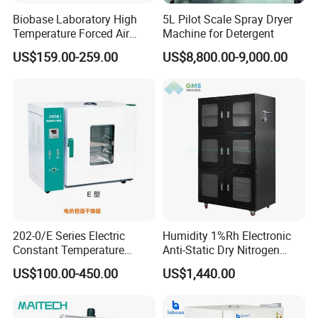
Biobase Laboratory High
5L Pilot Scale Spray Dryer
Temperature Forced Air
Machine for Detergent
Drying Oven Price
US$159.00-259.00
US$8,800.00-9,000.00
202-0/E Series Electric
Humidity 1%Rh Electronic
Constant Temperature
Anti-Static Dry Nitrogen
Drying Oven
Cabinet for IC PCB SMT
US$100.00-450.00
US$1,440.00
Storage