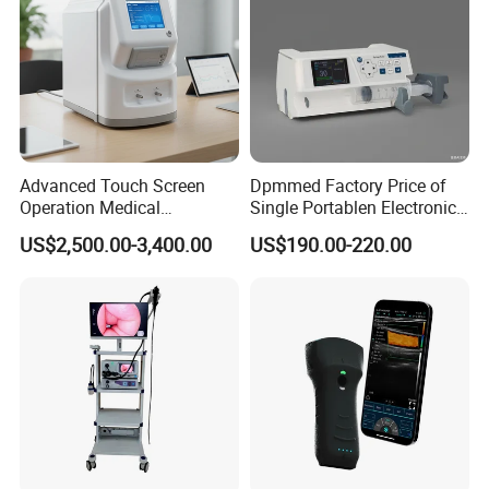
Contact Us
Advanced Touch Screen
Dpmmed Factory Price of
Operation Medical
Single Portablen Electronic
Instrument C13 Breath
Syringe Pumps Sp1
US$2,500.00-3,400.00
US$190.00-220.00
Testing Ubt Test