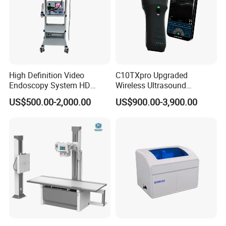
High Definition Video
C10TXpro Upgraded
Endoscopy System HD
Wireless Ultrasound
Colonoscope Machine
Scanner Dual-probes
US$500.00-2,000.00
US$900.00-3,900.00
Veterinary Gastroscope
Multipurpose Ultrasound
Convex +linear+ Cardiac
Probe