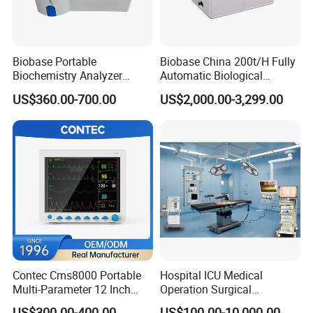
Biobase Portable
Biobase China 200t/H Fully
Biochemistry Analyzer
Automatic Biological
Medical Semi Auto
Chemistry Analyzer for Lab
US$360.00-700.00
US$2,000.00-3,299.00
Chemistry Analyzer
Contec Cms8000 Portable
Hospital ICU Medical
Multi-Parameter 12 Inch
Operation Surgical
Vital Signs Bedside Patient
Operating Room Equipment
US$300.00-400.00
US$100.00-10,000.00