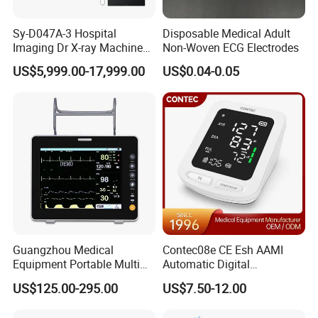
Sy-D047A-3 Hospital
Disposable Medical Adult
Imaging Dr X-ray Machine
Non-Woven ECG Electrodes
System Medical 50kw High
US$5,999.00-17,999.00
US$0.04-0.05
Frequency Digital X-ray
Equipment for Radiography
Guangzhou Medical
Contec08e CE Esh AAMI
Equipment Portable Multi
Automatic Digital
Parameter Vital Signs Large
Sphygmomanometer
US$125.00-295.00
US$7.50-12.00
Screen 6 Parameters 8 Inch
Monitoring Blood Pressure
Patient Monitor
Monitor