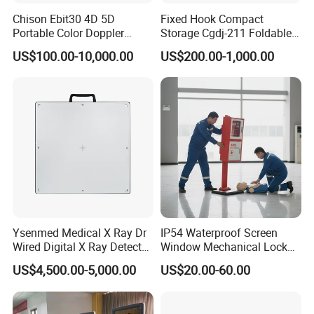
Chison Ebit30 4D 5D
Fixed Hook Compact
Portable Color Doppler
Storage Cgdj-211 Foldable
Digital Dianostic Imaging
Multifunction Animal Pet
US$100.00-10,000.00
US$200.00-1,000.00
System Human Ultrasound
Grooming Table
Gynecology, Cardiovascular
Echo Machine
Ysenmed Medical X Ray Dr
IP54 Waterproof Screen
Wired Digital X Ray Detector
Window Mechanical Lock
Flat Panel Detector X Ray
Aed Cabinet
US$4,500.00-5,000.00
US$20.00-60.00