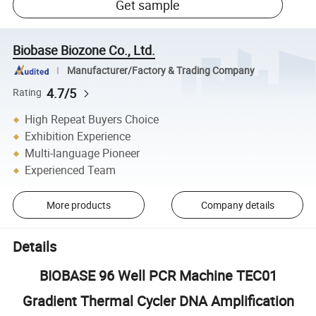
Get sample
Biobase Biozone Co., Ltd.
Manufacturer/Factory & Trading Company
4.7/5
Rating
High Repeat Buyers Choice
Exhibition Experience
Multi-language Pioneer
Experienced Team
More products
Company details
Details
BIOBASE 96 Well PCR Machine TEC01
Gradient Thermal Cycler DNA Amplification