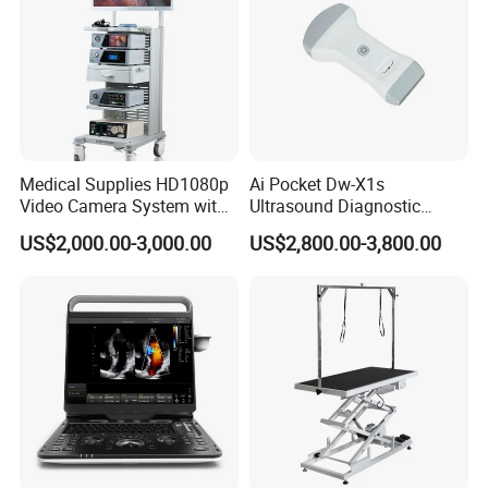
Medical Supplies HD1080p
Ai Pocket Dw-X1s
Video Camera System with
Ultrasound Diagnostic
CE for Endoscopy
Scanner
US$2,000.00-3,000.00
US$2,800.00-3,800.00