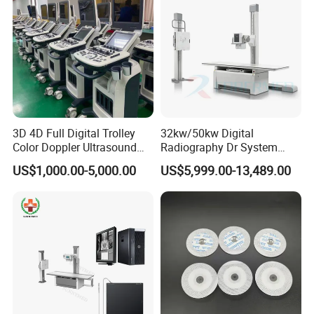
3D 4D Full Digital Trolley
32kw/50kw Digital
Color Doppler Ultrasound
Radiography Dr System
Scanner
High Frequency X Ray
US$1,000.00-5,000.00
US$5,999.00-13,489.00
Machine Floor Mounted
Xray Machine