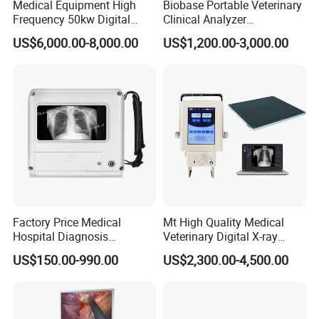
Medical Equipment High
Biobase Portable Veterinary
Frequency 50kw Digital
Clinical Analyzer
Radiography Dr X Ray
Biochemistry Analyzer
US$6,000.00-8,000.00
US$1,200.00-3,000.00
Machine
Complete with Reagents
Factory Price Medical
Mt High Quality Medical
Hospital Diagnosis
Veterinary Digital X-ray
Equipment Xray Handheld
Machine Portable X-ray Unit
US$150.00-990.00
US$2,300.00-4,500.00
Portable X-ray Machine
Complete X-ray Machine for
Human Radiology and
Animal Diagnosis