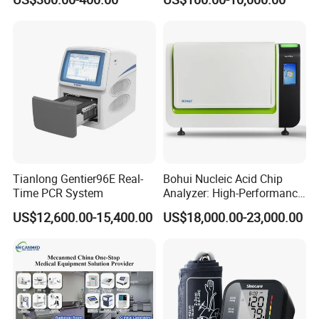
Monitor
One-Stop Medical Service
Tianlong Gentier96E Real-
Bohui Nucleic Acid Chip
Time PCR System
Analyzer: High-Performance
Lab Instrument
US$12,600.00-15,400.00
US$18,000.00-23,000.00