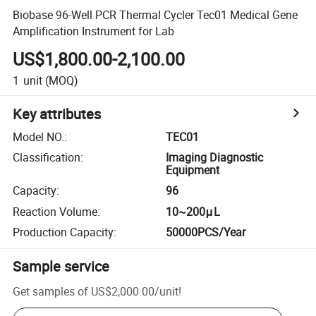
Biobase 96-Well PCR Thermal Cycler Tec01 Medical Gene
Amplification Instrument for Lab
US$1,800.00-2,100.00
1
unit
(MOQ)
Key attributes
Model NO.
:
TEC01
Classification
:
Imaging Diagnostic
Equipment
Capacity
:
96
Reaction Volume
:
10~200μL
Production Capacity
:
50000PCS/Year
Sample service
Get samples of
US$2,000.00
/
unit
!