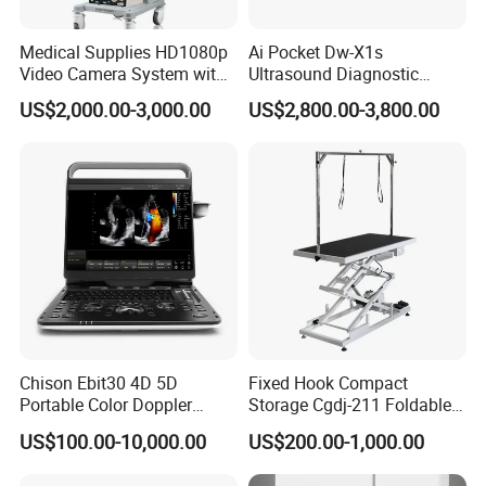
Medical Supplies HD1080p
Ai Pocket Dw-X1s
Video Camera System with
Ultrasound Diagnostic
CE for Endoscopy
Scanner
US$2,000.00-3,000.00
US$2,800.00-3,800.00
Chison Ebit30 4D 5D
Fixed Hook Compact
Portable Color Doppler
Storage Cgdj-211 Foldable
Digital Dianostic Imaging
Multifunction Animal Pet
US$100.00-10,000.00
US$200.00-1,000.00
System Human Ultrasound
Grooming Table
Gynecology, Cardiovascular