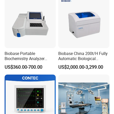
Biobase Portable
Biobase China 200t/H Fully
Biochemistry Analyzer
Automatic Biological
Medical Semi Auto
Chemistry Analyzer for Lab
US$360.00-700.00
US$2,000.00-3,299.00
Chemistry Analyzer