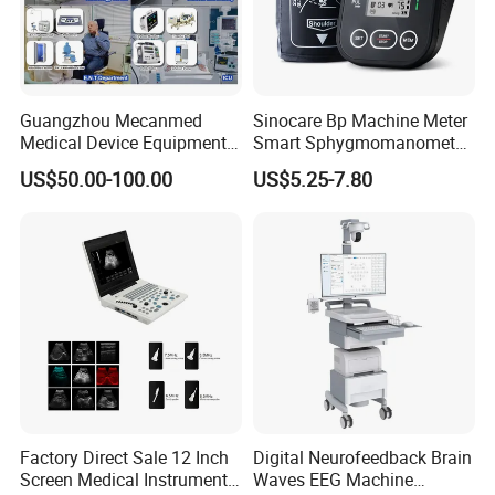
Guangzhou Mecanmed
Sinocare Bp Machine Meter
Medical Device Equipment
Smart Sphygmomanometer
Supplier X Ray Machine
Digital Blood Pressure
US$50.00-100.00
US$5.25-7.80
Ultrasound Patient Monitor
Monitor
for One Stop Hospital
Solution
Factory Direct Sale 12 Inch
Digital Neurofeedback Brain
Screen Medical Instrument
Waves EEG Machine