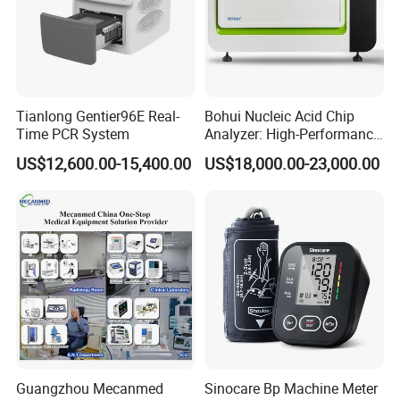
Display Resolution
0.1ºC
Temperature Accuracy
±0.3ºC
±0.3ºC
Temperature Uniformity
±0.3ºC
±0.3ºC
Block Material
Aluminum
Gradient Range
30~99ºC
30~105ºC
Temperature Differential
1~42ºC
1~25ºC
Range
A single program can be up to 99+ steps, 120
Program
A single program can be up to 30 steps, 99 cycles
Tianlong Gentier96E Real-
Bohui Nucleic Acid Chip
cycles
Time PCR System
Analyzer: High-Performance
Display
7" LCD
10.1" LCD
AC 110V~220V, 50/60Hz
Lab Instrument
Power Supply
US$12,600.00-15,400.00
US$18,000.00-23,000.00
External Size(W*D*H)
398*280*257mm
445*340*240mm
Net Weight
11kg
15kg
Package Size(W*D*H)
495*380*380mm
560*450*440mm
Gross Weight
17kg
27.2kg
Company Profile
Guangzhou Mecanmed
Sinocare Bp Machine Meter