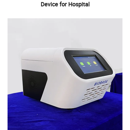
Device for Hospital