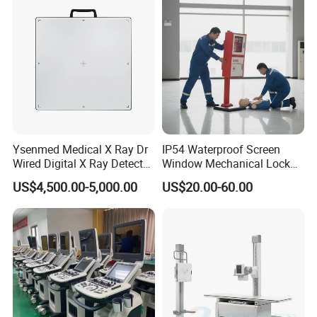
Echo Machine
Ysenmed Medical X Ray Dr
IP54 Waterproof Screen
Wired Digital X Ray Detector
Window Mechanical Lock
Flat Panel Detector X Ray
Aed Cabinet
US$4,500.00-5,000.00
US$20.00-60.00