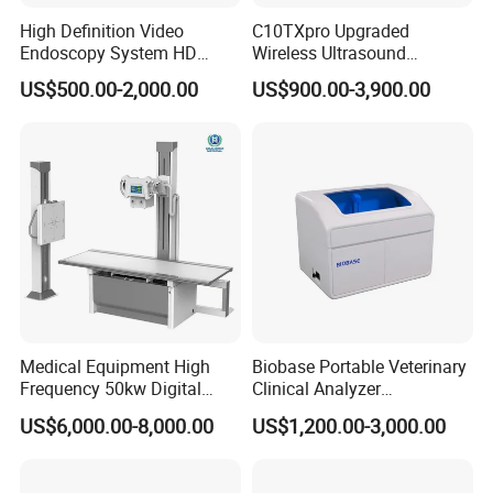
High Definition Video
C10TXpro Upgraded
Endoscopy System HD
Wireless Ultrasound
Colonoscope Machine
Scanner Dual-probes
US$500.00-2,000.00
US$900.00-3,900.00
Veterinary Gastroscope
Multipurpose Ultrasound
Convex +linear+ Cardiac
Probe
Medical Equipment High
Biobase Portable Veterinary
Frequency 50kw Digital
Clinical Analyzer
Radiography Dr X Ray
Biochemistry Analyzer
US$6,000.00-8,000.00
US$1,200.00-3,000.00
Machine
Complete with Reagents