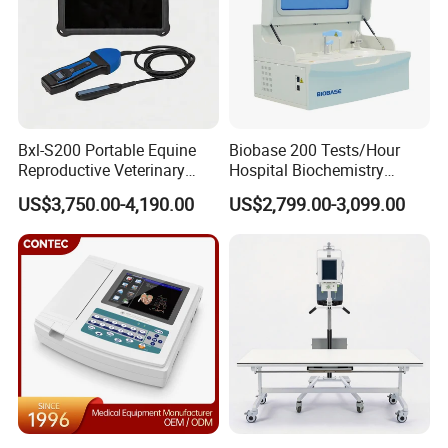
Bxl-S200 Portable Equine
Biobase 200 Tests/Hour
Reproductive Veterinary
Hospital Biochemistry
Ultrasound Devices for
Clinical Blood Test Medical
US$3,750.00-4,190.00
US$2,799.00-3,099.00
Cattle Horse Donkey
Automated Chemistry
Livestock Pregnancy
Analyzer
Detection CE ISO