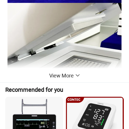
View More
Recommended for you