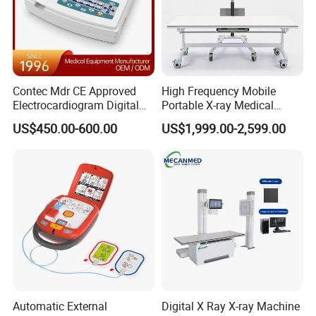
Contec Mdr CE Approved
High Frequency Mobile
Electrocardiogram Digital
Portable X-ray Medical
12 Lead 12 Channel ECG
Digital Radiography X Ray
US$450.00-600.00
US$1,999.00-2,599.00
Machine
Machine for Human or
Veterinary
Automatic External
Digital X Ray X-ray Machine