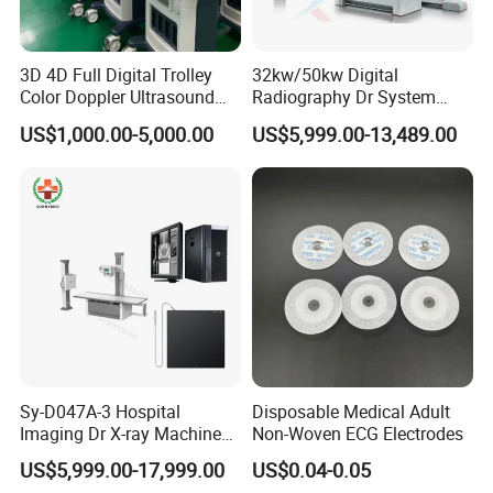
3D 4D Full Digital Trolley
32kw/50kw Digital
Color Doppler Ultrasound
Radiography Dr System
Scanner
High Frequency X Ray
US$1,000.00-5,000.00
US$5,999.00-13,489.00
Machine Floor Mounted
Xray Machine
Sy-D047A-3 Hospital
Disposable Medical Adult
Imaging Dr X-ray Machine
Non-Woven ECG Electrodes
System Medical 50kw High
US$5,999.00-17,999.00
US$0.04-0.05
Frequency Digital X-ray