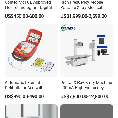
Contec Mdr CE Approved
High Frequency Mobile
Electrocardiogram Digital
Portable X-ray Medical
12 Lead 12 Channel ECG
Digital Radiography X Ray
US$450.00-600.00
US$1,999.00-2,599.00
Machine
Machine for Human or
Veterinary
Automatic External
Digital X Ray X-ray Machine
Defibrillator Aed with
500mA High Frequency
Automatic Recording, High
Chest Dr Medical
US$390.00-490.00
US$7,800.00-12,800.00
Capacity Battery,
Radiography System for
Adult/Pediatric Pads
Hospital Mecanmed 32kw
50kw