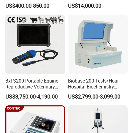
Portable Ultrasound
System with Amplifier
US$400.00-850.00
US$14,000.00
Scanner Cheap Price
Electrodes & Caps Software
Medical Diagnostic
Equipment Medical
Ultrasound Device
Bxl-S200 Portable Equine
Biobase 200 Tests/Hour
Reproductive Veterinary
Hospital Biochemistry
Ultrasound Devices for
Clinical Blood Test Medical
US$3,750.00-4,190.00
US$2,799.00-3,099.00
Cattle Horse Donkey
Automated Chemistry
Livestock Pregnancy
Analyzer
Detection CE ISO