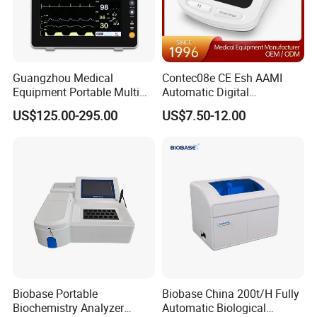
Product Parameters
Guangzhou Medical
Contec08e CE Esh AAMI
Equipment Portable Multi
Automatic Digital
Parameter Vital Signs Large
Sphygmomanometer
Introduction:
US$125.00-295.00
US$7.50-12.00
Screen 6 Parameters 8 Inch
Monitoring Blood Pressure
The gene amplification instrument is an instrument that
Patient Monitor
Monitor
performs nucleic acid amplification by polymerase chain
reaction.
Mainly used in medical institutions, clinical gene
amplification testing laboratories that meet the
requirements, scientific research institutes, universities,
etc.
Biobase Portable
Biobase China 200t/H Fully
Biochemistry Analyzer
Automatic Biological
Features: