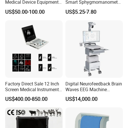
Medical Device Equipment
Smart Sphygmomanometer
Supplier X Ray Machine
Digital Blood Pressure
US$50.00-100.00
US$5.25-7.80
Ultrasound Patient Monitor
Monitor
for One Stop Hospital
Solution
Factory Direct Sale 12 Inch
Digital Neurofeedback Brain
Screen Medical Instrument
Waves EEG Machine
Portable Ultrasound
System with Amplifier
US$400.00-850.00
US$14,000.00
Scanner Cheap Price
Electrodes & Caps Software
Medical Diagnostic
Equipment Medical
Ultrasound Device