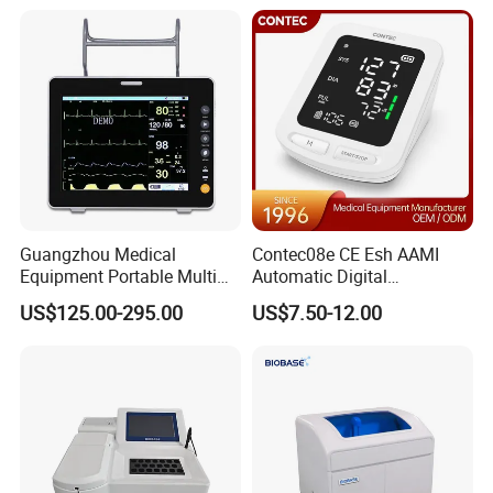
Equipment for Radiography
Guangzhou Medical
Contec08e CE Esh AAMI
Equipment Portable Multi
Automatic Digital
Parameter Vital Signs Large
Sphygmomanometer
US$125.00-295.00
US$7.50-12.00
Screen 6 Parameters 8 Inch
Monitoring Blood Pressure
Patient Monitor
Monitor