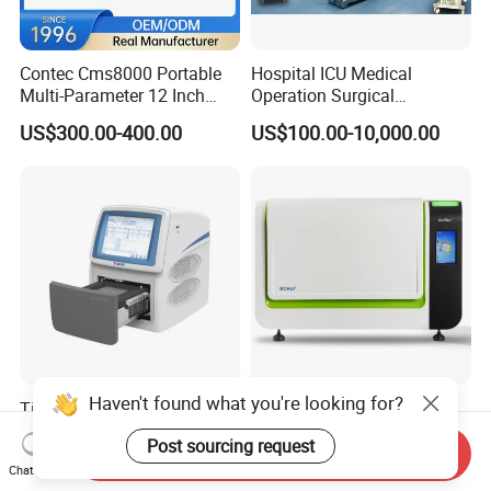
Contec Cms8000 Portable
Hospital ICU Medical
Multi-Parameter 12 Inch
Operation Surgical
Vital Signs Bedside Patient
Operating Room Equipment
US$300.00-400.00
US$100.00-10,000.00
Monitor
One-Stop Medical Service
Haven't found what you're looking for?
Tianlong Gentier96E Real-
Bohui Nucleic Acid Chip
Time PCR System
Analyzer: High-Performance
Post sourcing request
Lab Instrument
Send Inquiry
US$12,600.00-15,400.00
US$18,000.00-23,000.00
Chat Now