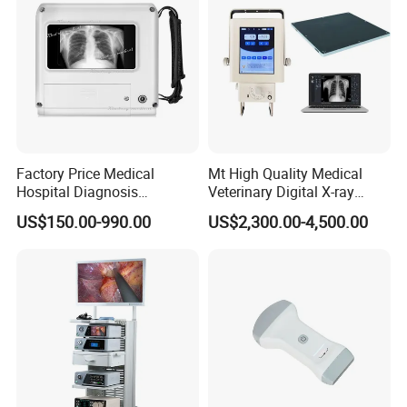
Factory Price Medical
Mt High Quality Medical
Hospital Diagnosis
Veterinary Digital X-ray
Equipment Xray Handheld
Machine Portable X-ray Unit
US$150.00-990.00
US$2,300.00-4,500.00
Portable X-ray Machine
Complete X-ray Machine for
Human Radiology and
Animal Diagnosis