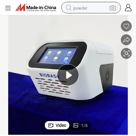
powder
pullover hoody
dirt bike
farm tractor
tote bag
tshirt
reagent
container house
Video
1
/
6