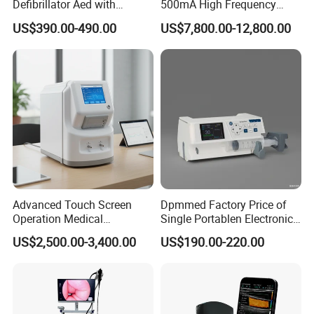
Defibrillator Aed with
500mA High Frequency
Automatic Recording, High
Chest Dr Medical
US$390.00-490.00
US$7,800.00-12,800.00
Capacity Battery,
Radiography System for
Adult/Pediatric Pads
Hospital Mecanmed 32kw
50kw
Advanced Touch Screen
Dpmmed Factory Price of
Operation Medical
Single Portablen Electronic
Instrument C13 Breath
Syringe Pumps Sp1
US$2,500.00-3,400.00
US$190.00-220.00
Testing Ubt Test