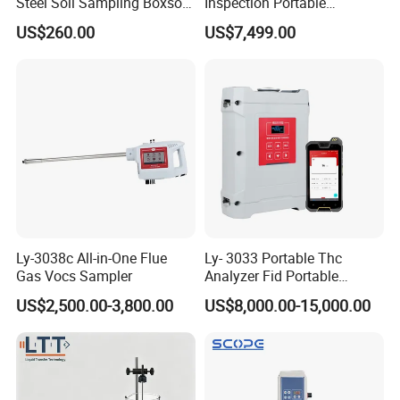
Steel Soil Sampling Boxsoil
Inspection Portable
Sampler
Nanodrop Ultraviolet-Visible
US$260.00
US$7,499.00
Spectrophotometer
Ly-3038c All-in-One Flue
Ly- 3033 Portable Thc
Gas Vocs Sampler
Analyzer Fid Portable
Volatile Organic Gas
US$2,500.00-3,800.00
US$8,000.00-15,000.00
Detector