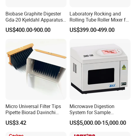
Biobase Graphite Digester
Laboratory Rocking and
Gda-20 Kjeldahl Apparatus
Rolling Tube Roller Mixer for
with Graphite Block 20
Solid-Liquid Mixing
US$400.00-900.00
US$399.00-499.00
Tubes for Laboratory
Micro Universal Filter Tips
Microwave Digestion
Pipette Biorad Davinchi
System for Sample
Human GmbH Elisys Fully
Pretreatment
US$3.42
US$5,000.00-15,000.00
Auto Enzyme Immunoassay
Analyzer 300UL 1100UL