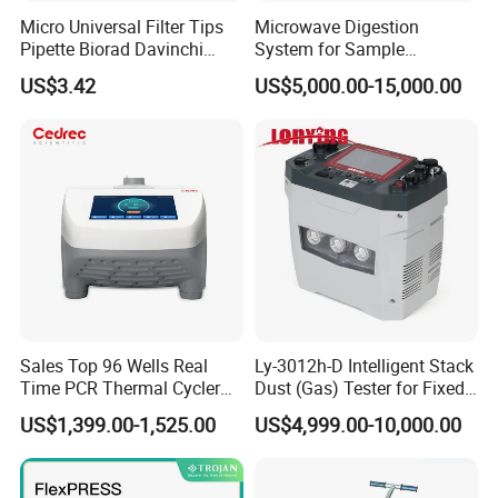
Micro Universal Filter Tips
Microwave Digestion
Pipette Biorad Davinchi
System for Sample
Human GmbH Elisys Fully
Pretreatment
US$3.42
US$5,000.00-15,000.00
Auto Enzyme Immunoassay
Analyzer 300UL 1100UL
Sterile Plastic Pipette Tips
Sales Top 96 Wells Real
Ly-3012h-D Intelligent Stack
Time PCR Thermal Cycler
Dust (Gas) Tester for Fixed
32 Tubes Gradient Thermal
Source
US$1,399.00-1,525.00
US$4,999.00-10,000.00
Cycler