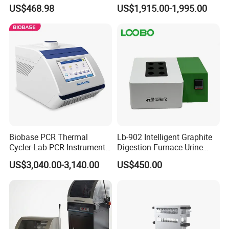
Shaker Laboratory
Metallographic Sample
US$468.98
US$1,915.00-1,995.00
Grinding Polishing Machine
Biobase PCR Thermal
Lb-902 Intelligent Graphite
Cycler-Lab PCR Instrument
Digestion Furnace Urine
Medical Lab Equipment
Iodine Digestionfurnace
US$3,040.00-3,140.00
US$450.00
PCR/Thermal Cycler
Microwavedigestion
Pretreatment