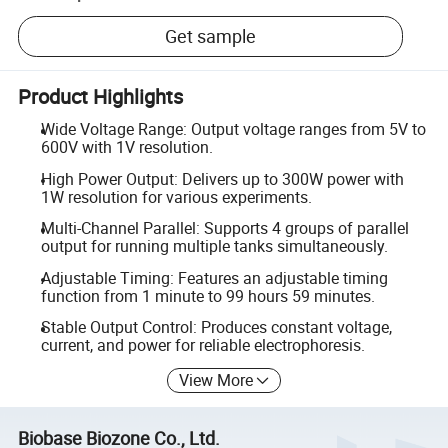
Get sample
Product Highlights
Wide Voltage Range: Output voltage ranges from 5V to
600V with 1V resolution.
High Power Output: Delivers up to 300W power with
1W resolution for various experiments.
Multi-Channel Parallel: Supports 4 groups of parallel
output for running multiple tanks simultaneously.
Adjustable Timing: Features an adjustable timing
function from 1 minute to 99 hours 59 minutes.
Stable Output Control: Produces constant voltage,
current, and power for reliable electrophoresis.
View More
Biobase Biozone Co., Ltd.