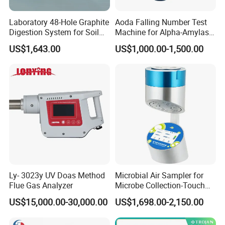
Laboratory 48-Hole Graphite
Aoda Falling Number Test
Digestion System for Soil
Machine for Alpha-Amylase
Sample Digestion Graphite
Enzyme Activity
US$1,643.00
US$1,000.00-1,500.00
Digester
Measurement
Ly- 3023y UV Doas Method
Microbial Air Sampler for
Flue Gas Analyzer
Microbe Collection-Touch
Screen Bluetooth Version-
US$15,000.00-30,000.00
US$1,698.00-2,150.00
Lab Instrument