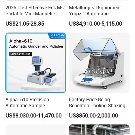
2026 Cost-Effective Ecs-Ms
Metallurgical Equipment
Portable Mini Magnetic
Ympz-1 Automatic
Stirrer for Laboratory 1-2L
Metallographic Sample
US$21.05-28.85
US$4,910.00-5,115.00
Solution Mixing
Grinding and Polishing
Machine
Alpha -610 Precision
Factory Price Being
Automatic Sample
Benchtop Cooling Shaking
Preparation System
Incubator, Constant
US$8,030.00-11,470.00
US$850.00-2,000.00
Industrial Diamond
Temperature Incubator
Polishing Suspension Metal
Shaker
Metallographic Grinding