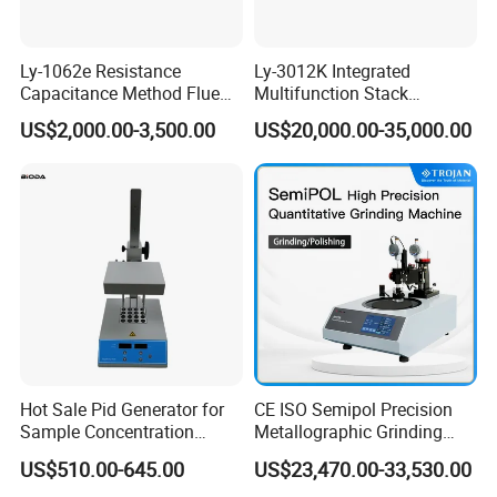
Ly-1062e Resistance
Ly-3012K Integrated
Capacitance Method Flue
Multifunction Stack
Gas Moisture Content Multi-
Dust/Gas Tester of β-Ray
US$2,000.00-3,500.00
US$20,000.00-35,000.00
Function Detector
Dust Direct-Reading
Hot Sale Pid Generator for
CE ISO Semipol Precision
Sample Concentration
Metallographic Grinding
Laboratory Nitrogen
Polishing Equipment
US$510.00-645.00
US$23,470.00-33,530.00
Evaporator Sample
Machine Lab-Grade Sample