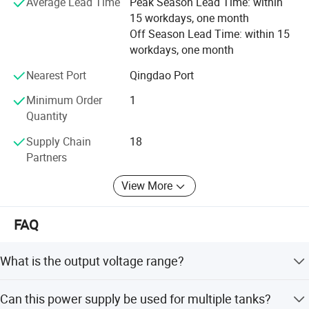
Average Lead Time
Peak Season Lead Time: within
and brighter future for global customers.
separation, analysis and identification using
15 workdays, one month
electrophoresis technology.
Off Season Lead Time: within 15
workdays, one month
Nearest Port
Qingdao Port
This power supply produces constant voltage, current
Minimum Order
1
and power, with an output voltage of up to 600V. It is
Quantity
suitable for electrophoresis experiments of ordinary
Supply Chain
18
proteins and nucleic acids, and is suitable for one
Partners
machine with multiple tanks.
View More
Product Parameters
FAQ
What is the output voltage range?
Model
BEP-600I Electrophoresis
The voltage output range is 5-600V with a resolution of
Voltage Output Range
5-600V(Resolution:1V)
Can this power supply be used for multiple tanks?
1V.