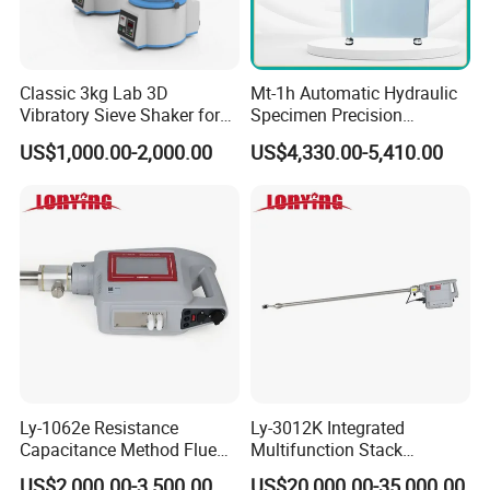
Classic 3kg Lab 3D
Mt-1h Automatic Hydraulic
Vibratory Sieve Shaker for
Specimen Precision
Dry and Wet Sample
Metallographic Mounting
US$1,000.00-2,000.00
US$4,330.00-5,410.00
Equipment Professional
Lab-Grade Sample
Preparation Machines for
Microscopy Analysis
Ly-1062e Resistance
Ly-3012K Integrated
Capacitance Method Flue
Multifunction Stack
Gas Moisture Content Multi-
Dust/Gas Tester of β-Ray
US$2,000.00-3,500.00
US$20,000.00-35,000.00