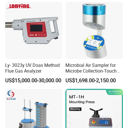
Ly- 3023y UV Doas Method
Microbial Air Sampler for
Flue Gas Analyzer
Microbe Collection-Touch
Screen Bluetooth Version-
Contact us
US$15,000.00-30,000.00
US$1,698.00-2,150.00
Lab Instrument