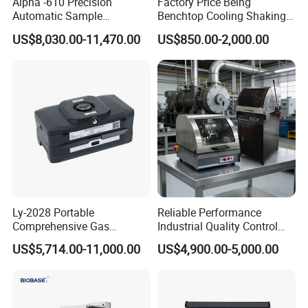
Alpha -610 Precision
Factory Price Being
Automatic Sample
Benchtop Cooling Shaking
Preparation System
Incubator, Constant
US$8,030.00-11,470.00
US$850.00-2,000.00
Industrial Diamond
Temperature Incubator
Polishing Suspension Metal
Shaker
Metallographic Grinding
and Polishing Machine
Ly-2028 Portable
Reliable Performance
Comprehensive Gas
Industrial Quality Control
Analyzer
Sample Preparation
US$5,714.00-11,000.00
US$4,900.00-5,000.00
Machine Metallographic
Sample Cutting Machine