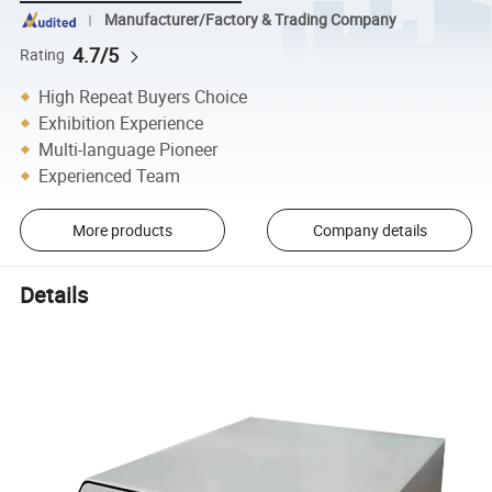
Manufacturer/Factory & Trading Company
4.7/5
Rating
High Repeat Buyers Choice
Exhibition Experience
Multi-language Pioneer
Experienced Team
More products
Company details
Details