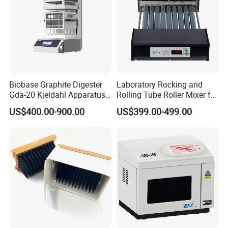
Biobase Graphite Digester
Laboratory Rocking and
Gda-20 Kjeldahl Apparatus
Rolling Tube Roller Mixer for
with Graphite Block 20
Solid-Liquid Mixing
US$400.00-900.00
US$399.00-499.00
Tubes for Laboratory