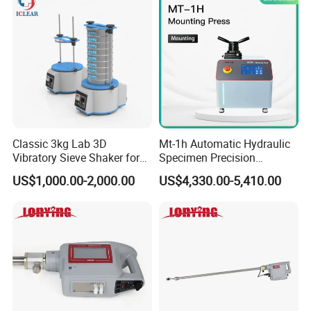
Classic 3kg Lab 3D
Mt-1h Automatic Hydraulic
Vibratory Sieve Shaker for
Specimen Precision
Dry and Wet Sample
Metallographic Mounting
US$1,000.00-2,000.00
US$4,330.00-5,410.00
Equipment Professional
Lab-Grade Sample
Preparation Machines for
Microscopy Analysis