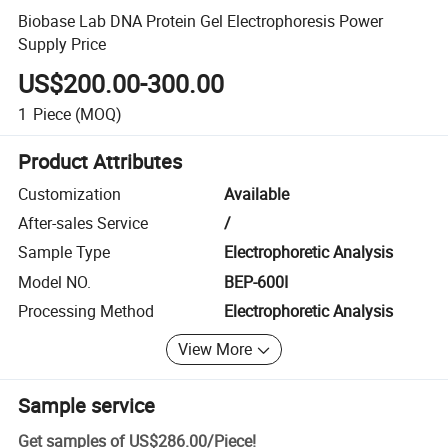
Biobase Lab DNA Protein Gel Electrophoresis Power
Supply Price
US$200.00-300.00
1
Piece
(MOQ)
Product Attributes
Customization
Available
After-sales Service
/
Sample Type
Electrophoretic Analysis
Model NO.
BEP-600I
Processing Method
Electrophoretic Analysis
View More
Sample service
Get samples of
US$286.00
/
Piece
!