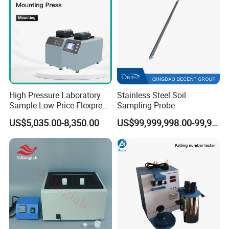
High Pressure Laboratory
Stainless Steel Soil
Sample Low Price Flexpress
Sampling Probe
Screen Display Vacuum
US$5,035.00-8,350.00
US$99,999,998.00-99,999,999.00
Automatic Metallographic
Specimen Mounting Molds
and Clamps Press Machine