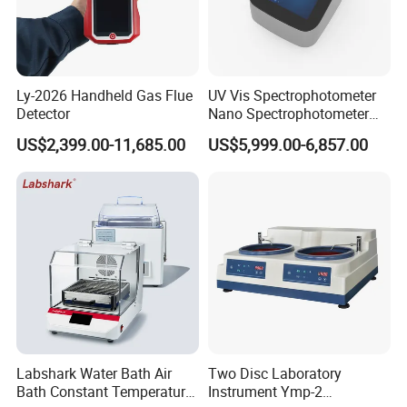
Ly-2026 Handheld Gas Flue
UV Vis Spectrophotometer
Detector
Nano Spectrophotometer
Nucleic Acid and Protein
US$2,399.00-11,685.00
US$5,999.00-6,857.00
Test Lab Instruments
Labshark Water Bath Air
Two Disc Laboratory
Bath Constant Temperature
Instrument Ymp-2