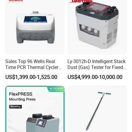
Sterile Plastic Pipette Tips
Sales Top 96 Wells Real
Ly-3012h-D Intelligent Stack
Time PCR Thermal Cycler
Dust (Gas) Tester for Fixed
32 Tubes Gradient Thermal
Source
US$1,399.00-1,525.00
US$4,999.00-10,000.00
Cycler