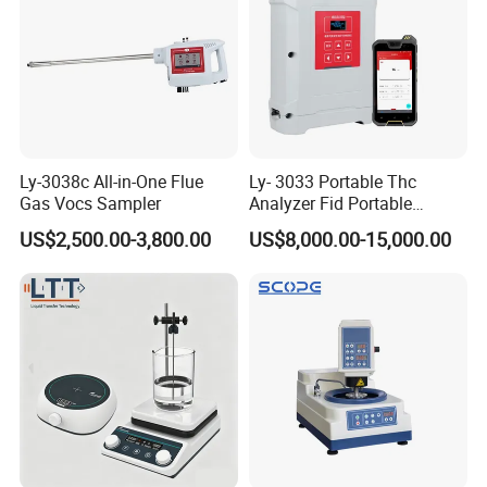
Company Profile
Ly-3038c All-in-One Flue
Ly- 3033 Portable Thc
Gas Vocs Sampler
Analyzer Fid Portable
Volatile Organic Gas
US$2,500.00-3,800.00
US$8,000.00-15,000.00
Detector