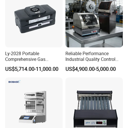
and Polishing Machine
Ly-2028 Portable
Reliable Performance
Comprehensive Gas
Industrial Quality Control
Analyzer
Sample Preparation
US$5,714.00-11,000.00
US$4,900.00-5,000.00
Machine Metallographic
Sample Cutting Machine