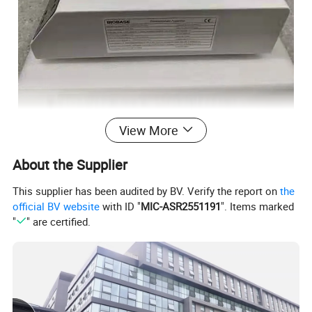
View More
About the Supplier
This supplier has been audited by BV. Verify the report on
the
official BV website
with ID "
MIC-ASR2551191
". Items marked
"
" are certified.