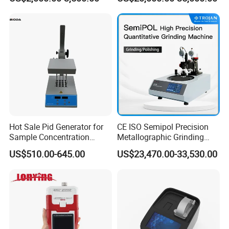
Function Detector
Dust Direct-Reading
Hot Sale Pid Generator for
CE ISO Semipol Precision
Sample Concentration
Metallographic Grinding
Laboratory Nitrogen
Polishing Equipment
US$510.00-645.00
US$23,470.00-33,530.00
Evaporator Sample
Machine Lab-Grade Sample
Concentrator
Preparation Tools for
Microscopic
Analysis/Composite
Materials