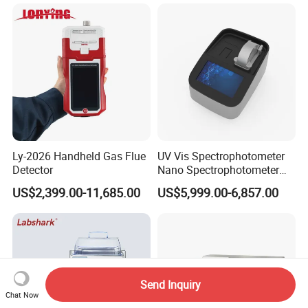
Concentrator
Preparation Tools for
Microscopic
Analysis/Composite
Materials
Ly-2026 Handheld Gas Flue
UV Vis Spectrophotometer
Detector
Nano Spectrophotometer
Nucleic Acid and Protein
US$2,399.00-11,685.00
US$5,999.00-6,857.00
Test Lab Instruments
Send Inquiry
Chat Now