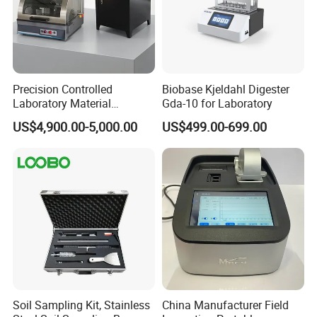
Precision Controlled
Biobase Kjeldahl Digester
Laboratory Material
Gda-10 for Laboratory
Sectioning Preparation
US$4,900.00-5,000.00
US$499.00-699.00
Equipment Metallographic
Sample Cutting Machine
Soil Sampling Kit, Stainless
China Manufacturer Field