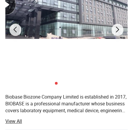
BIOBASE China Electrophoresis
Apparatus 4 Channels
Electrophoresis Power Supply for
Biobase Biozone Company Limited is established in 2017,
PCR
BIOBASE is a professional manufacturer whose business
covers laboratory equipment, medical device, engineering
Laboratory Use
project and cosmetics. Founded in 1999, BIOBASE is
View All
a professional manufacturer whose
business covers laboratory equipment, medical device,