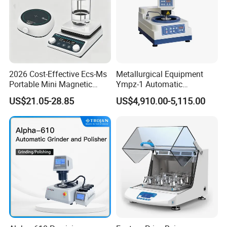
2026 Cost-Effective Ecs-Ms
Metallurgical Equipment
Portable Mini Magnetic
Ympz-1 Automatic
Stirrer for Laboratory 1-2L
Metallographic Sample
US$21.05-28.85
US$4,910.00-5,115.00
Solution Mixing
Grinding and Polishing
Machine