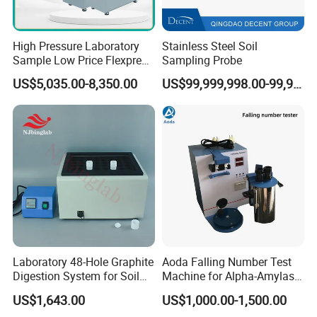
High Pressure Laboratory
Stainless Steel Soil
Sample Low Price Flexpress
Sampling Probe
Screen Display Vacuum
US$5,035.00-8,350.00
US$99,999,998.00-99,999,999.00
Automatic Metallographic
Specimen Mounting Molds
and Clamps Press Machine
Laboratory 48-Hole Graphite
Aoda Falling Number Test
Digestion System for Soil
Machine for Alpha-Amylase
Sample Digestion Graphite
Enzyme Activity
US$1,643.00
US$1,000.00-1,500.00
Digester
Measurement