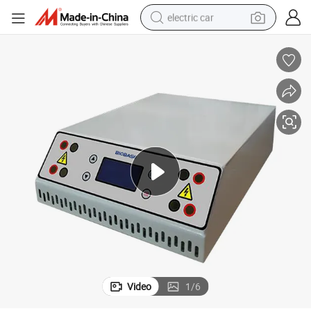
electric car
Biobase Lab DNA Protein Gel Electrophoresis Power Supply Price
man watch
basketball shoe
reagent
farm tractor
electric tricycle
motorcycle
pullover hoody
Video
1
/
6