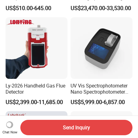
Laboratory Nitrogen
Polishing Equipment
US$510.00-645.00
US$23,470.00-33,530.00
Evaporator Sample
Machine Lab-Grade Sample
Concentrator
Preparation Tools for
Microscopic
Analysis/Composite
Materials
Ly-2026 Handheld Gas Flue
UV Vis Spectrophotometer
Detector
Nano Spectrophotometer
Nucleic Acid and Protein
US$2,399.00-11,685.00
US$5,999.00-6,857.00
Test Lab Instruments
Send Inquiry
Chat Now