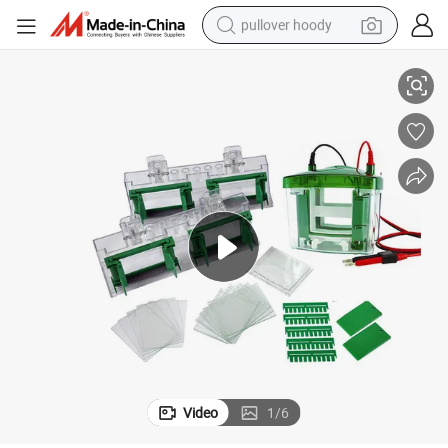
pullover hoody
sis Tank
Biobase Laboratory High-Transparency Protein Gel Vertical Electrophore
earbud
tshirt
running shoe
reagent
container house
tote bag
weight loss capsule
Video
1
/
6