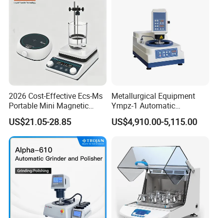
2026 Cost-Effective Ecs-Ms
Metallurgical Equipment
Portable Mini Magnetic
Ympz-1 Automatic
Stirrer for Laboratory 1-2L
Metallographic Sample
US$21.05-28.85
US$4,910.00-5,115.00
Solution Mixing
Grinding and Polishing
Machine