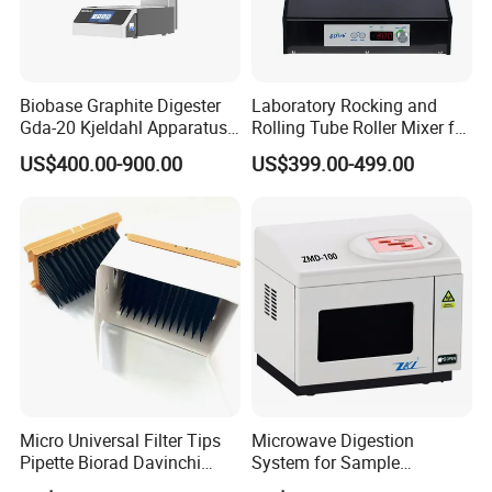
Biobase Graphite Digester
Laboratory Rocking and
Gda-20 Kjeldahl Apparatus
Rolling Tube Roller Mixer for
with Graphite Block 20
Solid-Liquid Mixing
US$400.00-900.00
US$399.00-499.00
Tubes for Laboratory
Micro Universal Filter Tips
Microwave Digestion
Pipette Biorad Davinchi
System for Sample
Human GmbH Elisys Fully
Pretreatment