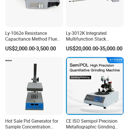
Ly-1062e Resistance
Ly-3012K Integrated
Capacitance Method Flue
Multifunction Stack
Gas Moisture Content Multi-
Dust/Gas Tester of β-Ray
US$2,000.00-3,500.00
US$20,000.00-35,000.00
Function Detector
Dust Direct-Reading
Hot Sale Pid Generator for
CE ISO Semipol Precision
Sample Concentration
Metallographic Grinding