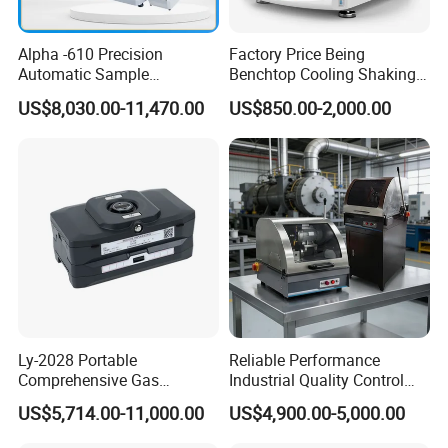
Alpha -610 Precision
Factory Price Being
Automatic Sample
Benchtop Cooling Shaking
Preparation System
Incubator, Constant
US$8,030.00-11,470.00
US$850.00-2,000.00
Industrial Diamond
Temperature Incubator
Polishing Suspension Metal
Shaker
Metallographic Grinding
and Polishing Machine
Ly-2028 Portable
Reliable Performance
Comprehensive Gas
Industrial Quality Control
Analyzer
Sample Preparation
US$5,714.00-11,000.00
US$4,900.00-5,000.00
Machine Metallographic
Sample Cutting Machine