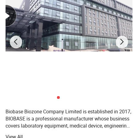
* The power-off function of opening the lid
ensures the safety of the experiment.
* Open the cover and cut off the power to
ensure the safety of the experiment.
* It can make double-board glue at the same
time, with clear strips.
* Recommended power supply: BEP-3001,
BEP-6001, BEP-600D.
Biobase Biozone Company Limited is established in 2017,
BIOBASE is a professional manufacturer whose business
covers laboratory equipment, medical device, engineering
project and cosmetics. Founded in 1999, BIOBASE is
View All