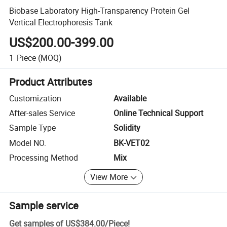
Biobase Laboratory High-Transparency Protein Gel
Vertical Electrophoresis Tank
US$200.00-399.00
1
Piece
(MOQ)
Product Attributes
Customization
Available
After-sales Service
Online Technical Support
Sample Type
Solidity
Model NO.
BK-VET02
Processing Method
Mix
View More
Sample service
Get samples of
US$384.00
/
Piece
!