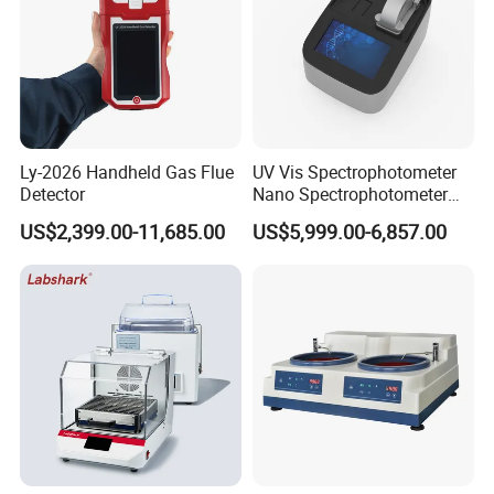
Ly-2026 Handheld Gas Flue
UV Vis Spectrophotometer
Detector
Nano Spectrophotometer
Nucleic Acid and Protein
US$2,399.00-11,685.00
US$5,999.00-6,857.00
Test Lab Instruments