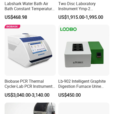
Labshark Water Bath Air
Two Disc Laboratory
Bath Constant Temperature
Instrument Ymp-2
Shaker Laboratory
Metallographic Sample
US$468.98
US$1,915.00-1,995.00
Grinding Polishing Machine
Biobase PCR Thermal
Lb-902 Intelligent Graphite
Cycler-Lab PCR Instrument
Digestion Furnace Urine
Medical Lab Equipment
Iodine Digestionfurnace
US$3,040.00-3,140.00
US$450.00
PCR/Thermal Cycler
Microwavedigestion
Pretreatment