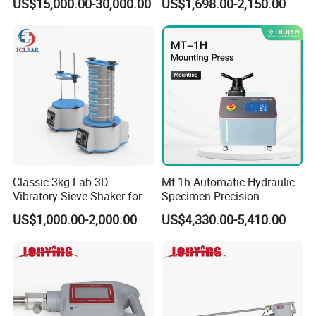
US$15,000.00-30,000.00
US$1,698.00-2,150.00
Lab Instrument
Classic 3kg Lab 3D
Mt-1h Automatic Hydraulic
Vibratory Sieve Shaker for
Specimen Precision
Dry and Wet Sample
Metallographic Mounting
US$1,000.00-2,000.00
US$4,330.00-5,410.00
Equipment Professional
Lab-Grade Sample
Preparation Machines for
Microscopy Analysis