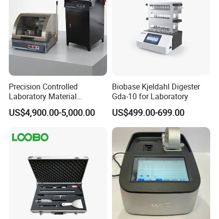
Precision Controlled
Biobase Kjeldahl Digester
Laboratory Material
Gda-10 for Laboratory
Sectioning Preparation
US$4,900.00-5,000.00
US$499.00-699.00
Equipment Metallographic
Sample Cutting Machine