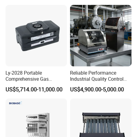
Polishing Suspension Metal
Shaker
Metallographic Grinding
and Polishing Machine
Ly-2028 Portable
Reliable Performance
Comprehensive Gas
Industrial Quality Control
Analyzer
Sample Preparation
US$5,714.00-11,000.00
US$4,900.00-5,000.00
Machine Metallographic
Sample Cutting Machine