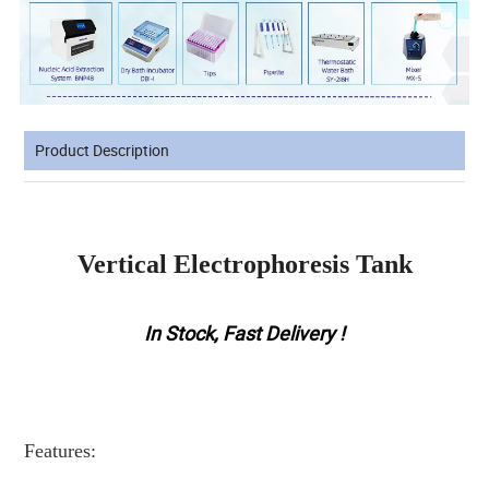
Product Description
Vertical Electrophoresis Tank
In Stock, Fast Delivery !
Features: