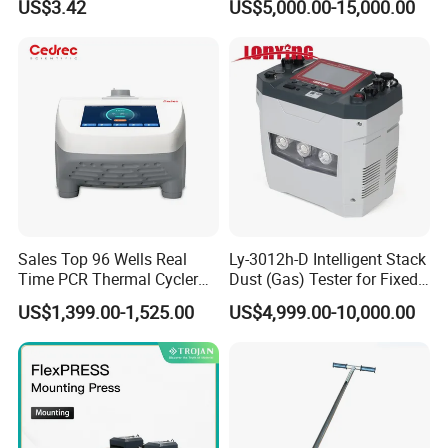
US$3.42
US$5,000.00-15,000.00
Auto Enzyme Immunoassay
Analyzer 300UL 1100UL
Sterile Plastic Pipette Tips
Sales Top 96 Wells Real
Ly-3012h-D Intelligent Stack
Time PCR Thermal Cycler
Dust (Gas) Tester for Fixed
32 Tubes Gradient Thermal
Source
US$1,399.00-1,525.00
US$4,999.00-10,000.00
Cycler
Contact US