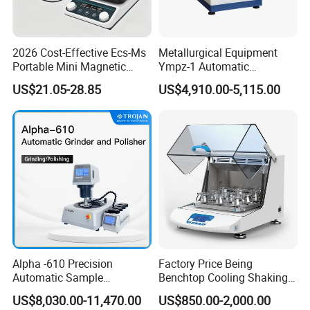
2026 Cost-Effective Ecs-Ms
Metallurgical Equipment
Portable Mini Magnetic
Ympz-1 Automatic
Stirrer for Laboratory 1-2L
Metallographic Sample
US$21.05-28.85
US$4,910.00-5,115.00
Solution Mixing
Grinding and Polishing
Machine
Alpha -610 Precision
Factory Price Being
Automatic Sample
Benchtop Cooling Shaking
Company Profile
Preparation System
Incubator, Constant
US$8,030.00-11,470.00
US$850.00-2,000.00
Industrial Diamond
Temperature Incubator