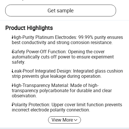
Get sample
Product Highlights
High-Purity Platinum Electrodes: 99.99% purity ensures
best conductivity and strong corrosion resistance.
Safety Power-Off Function: Opening the cover
automatically cuts off power to ensure experiment
safety.
Leak-Proof Integrated Design: Integrated glass cushion
strip prevents glue leakage during operation.
High-Transparency Material: Made of high-
transparency polycarbonate for durable and clear
observation.
Polarity Protection: Upper cover limit function prevents
incorrect electrode polarity connection.
View More