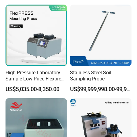
High Pressure Laboratory
Stainless Steel Soil
Sample Low Price Flexpress
Sampling Probe
Screen Display Vacuum
US$5,035.00-8,350.00
US$99,999,998.00-99,999,999.00
Automatic Metallographic
Specimen Mounting Molds
and Clamps Press Machine