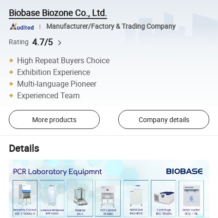
Biobase Biozone Co., Ltd.
Manufacturer/Factory & Trading Company
4.7/5
Rating
High Repeat Buyers Choice
Exhibition Experience
Multi-language Pioneer
Experienced Team
More products
Company details
Details