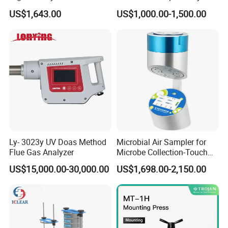
Sample Digestion Graphite
Enzyme Activity
US$1,643.00
US$1,000.00-1,500.00
Digester
Measurement
Ly- 3023y UV Doas Method
Microbial Air Sampler for
Flue Gas Analyzer
Microbe Collection-Touch
Screen Bluetooth Version-
US$15,000.00-30,000.00
US$1,698.00-2,150.00
Lab Instrument