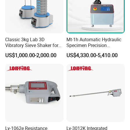
Classic 3kg Lab 3D
Mt-1h Automatic Hydraulic
Vibratory Sieve Shaker for
Specimen Precision
Dry and Wet Sample
Metallographic Mounting
US$1,000.00-2,000.00
US$4,330.00-5,410.00
Equipment Professional
Lab-Grade Sample
Preparation Machines for
Microscopy Analysis
Ly-1062e Resistance
Ly-3012K Integrated