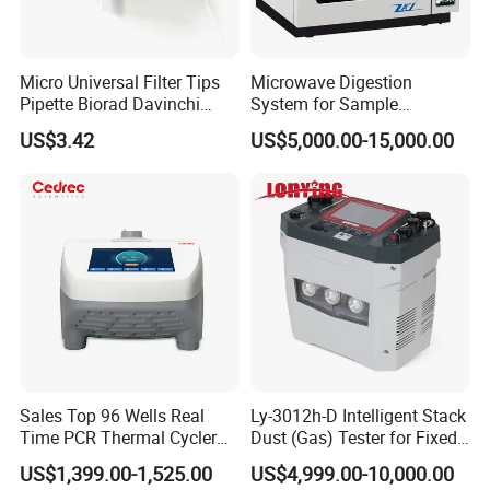
Micro Universal Filter Tips
Microwave Digestion
Pipette Biorad Davinchi
System for Sample
Human GmbH Elisys Fully
Pretreatment
US$3.42
US$5,000.00-15,000.00
Auto Enzyme Immunoassay
Analyzer 300UL 1100UL
Sterile Plastic Pipette Tips
Sales Top 96 Wells Real
Ly-3012h-D Intelligent Stack
Time PCR Thermal Cycler
Dust (Gas) Tester for Fixed
32 Tubes Gradient Thermal
Source
US$1,399.00-1,525.00
US$4,999.00-10,000.00
Cycler