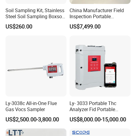
Soil Sampling Kit, Stainless
China Manufacturer Field
Steel Soil Sampling Boxsoil
Inspection Portable
Sampler
Nanodrop Ultraviolet-Visible
US$260.00
US$7,499.00
Spectrophotometer
Ly-3038c All-in-One Flue
Ly- 3033 Portable Thc
Gas Vocs Sampler
Analyzer Fid Portable
Volatile Organic Gas
US$2,500.00-3,800.00
US$8,000.00-15,000.00
Detector