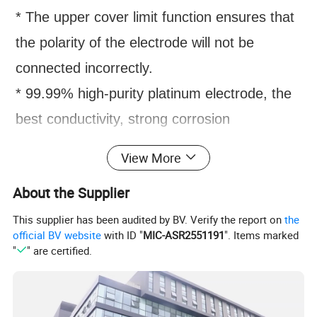
* The upper cover limit function ensures that
the polarity of the electrode will not be
connected incorrectly.
* 99.99% high-purity platinum electrode, the
best conductivity, strong corrosion
resistance.
View More
* The integrated design of the glass cushion
About the Supplier
strip ensures that there is no leakage of glue.
This supplier has been audited by BV. Verify the report on
the
* The special glue making rack makes the
official BV website
with ID "
MIC-ASR2551191
". Items marked
glue making operation simple and reliable.
"
" are certified.
* High-transparency polycarbonate injection
molding, durable and easy to observe.