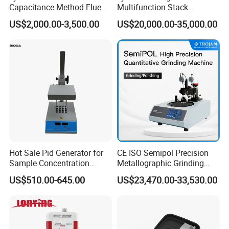
Capacitance Method Flue
Multifunction Stack
Gas Moisture Content Multi-
Dust/Gas Tester of β-Ray
US$2,000.00-3,500.00
US$20,000.00-35,000.00
Function Detector
Dust Direct-Reading
Hot Sale Pid Generator for
CE ISO Semipol Precision
Sample Concentration
Metallographic Grinding
Laboratory Nitrogen
Polishing Equipment
US$510.00-645.00
US$23,470.00-33,530.00
Evaporator Sample
Machine Lab-Grade Sample
Concentrator
Preparation Tools for
Microscopic
Analysis/Composite
Materials