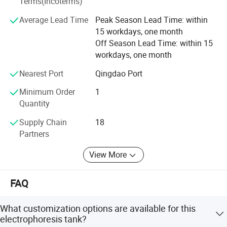
Terms(Incoterms)
of difficulties, and have the confidence to build a heathier
Average Lead Time
Peak Season Lead Time: within
and brighter future for global customers.
15 workdays, one month
Off Season Lead Time: within 15
workdays, one month
Nearest Port
Qingdao Port
Minimum Order
1
Quantity
Supply Chain
18
Partners
Product Parameters
View More
Model
BK-VET01
BK-VET02
FAQ
Glass Tray
Thick type: 101*83mm, thin type: 101*73mm
Thick type: 101*83mm, thin type: 101*73mm
(W*L)
Gel
What customization options are available for this
Trays(W*L
Hand glue: 83*73mm, precast glue: 86*68mm
Hand glue: 83*73mm, precast glue: 86*68mm
)
electrophoresis tank?
Comb
Standard 1.0mm, optional 0.75&1.5mm
Standard 1.0mm, optional 0.75&1.5mm
Thickness