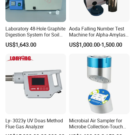
Laboratory 48-Hole Graphite
Aoda Falling Number Test
Digestion System for Soil
Machine for Alpha-Amylase
Sample Digestion Graphite
Enzyme Activity
US$1,643.00
US$1,000.00-1,500.00
Digester
Measurement
Ly- 3023y UV Doas Method
Microbial Air Sampler for
Flue Gas Analyzer
Microbe Collection-Touch
Screen Bluetooth Version-