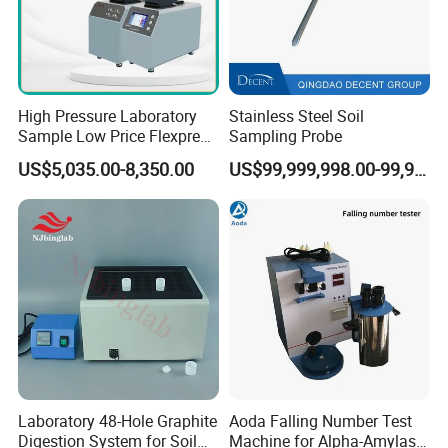
High Pressure Laboratory
Stainless Steel Soil
Sample Low Price Flexpress
Sampling Probe
Screen Display Vacuum
US$5,035.00-8,350.00
US$99,999,998.00-99,999,999.00
Automatic Metallographic
Specimen Mounting Molds
and Clamps Press Machine
Laboratory 48-Hole Graphite
Aoda Falling Number Test
Digestion System for Soil
Machine for Alpha-Amylase