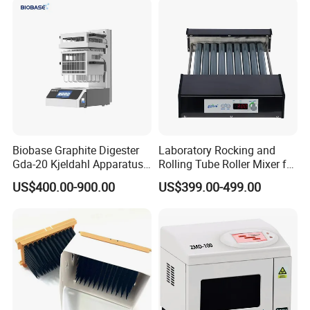
Biobase Graphite Digester
Laboratory Rocking and
Gda-20 Kjeldahl Apparatus
Rolling Tube Roller Mixer for
with Graphite Block 20
Solid-Liquid Mixing
US$400.00-900.00
US$399.00-499.00
Tubes for Laboratory