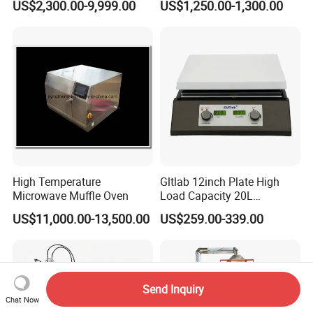
US$2,300.00-9,999.00
US$1,250.00-1,300.00
Muffle Furnace
High Temperature
Gltlab 12inch Plate High
Microwave Muffle Oven
Load Capacity 20L
Magnetic Stirrer
US$11,000.00-13,500.00
US$259.00-339.00
Send Inquiry
Chat Now