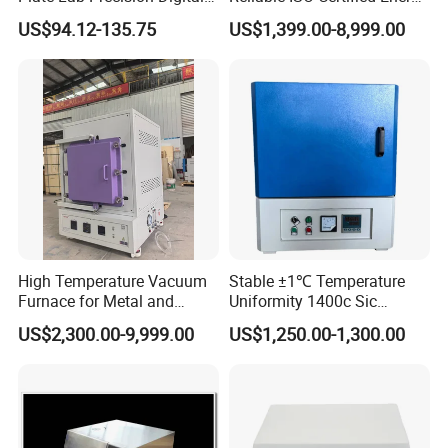
Display Magnetic Hotplate
Saving Programmable High
US$94.12-135.75
US$1,399.00-8,999.00
Stirrer Customization
Temperature Atmosphere
Vacuum Electric Tube
Furnace
High Temperature Vacuum
Stable ±1℃ Temperature
Furnace for Metal and
Uniformity 1400c Sic
Ceramic Heat Treatment
Heating Rods Fast Heat-up
US$2,300.00-9,999.00
US$1,250.00-1,300.00
Muffle Furnace