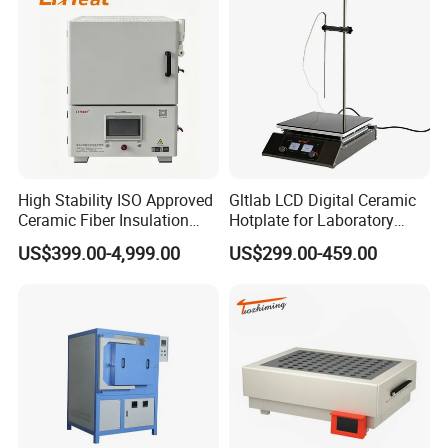
High Stability ISO Approved
Gltlab LCD Digital Ceramic
Packaging & Shipping
Ceramic Fiber Insulation
Hotplate for Laboratory
Box Type Electric Lab
Heating Magnetic Stirrer
US$399.00-4,999.00
US$299.00-459.00
Sintering Muffle Furnace