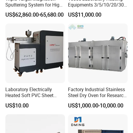
Sputtering System for High-
Equipments 3/5/10/20/30L
Performance Thin-Film
Glaze Glass Melting Frit
US$62,860.00-65,680.00
US$11,000.00
Deposition
Furnace
Laboratory Electrically
Factory Industrial Stainless
Heated Soft PVC Sheet
Steel Dry Oven for Research
Single Screw Extrusion Unit
and Development Lab
US$10.00
US$1,000.00-10,000.00