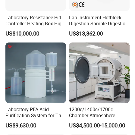
Laboratory Resistance Pid
Lab Instrument Hotblock
Controller Heating Box High
Digestion Sample Digestion
Temperature Fast Heat-up
Heavy Sample Digest for
US$10,000.00
US$13,362.00
Resistance Furnace
Elemental Analysis
Laboratory PFA Acid
1200c/1400c/1700c
Purification System for The
Chamber Atmosphere
Preparation of Ultra-Pure
Vacuum Furnace Vacuum
US$9,630.00
US$4,500.00-15,000.00
Acids (HF/HNO3/HCl) for
Atmosphere Muffle Furnace
Impurity Analysis of