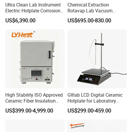
Ultra Clean Lab Instrument
Chemical Extraction
Electric Hotplate Corrosion
Rotavap Lab Vacuum
Resistance Hotplate with
Distillation Rotary
US$6,390.00
US$695.00-830.00
Teflon Heating Plate and
Evaporator Factory Price
Multi Hole Digestion Design
High Stability ISO Approved
Gltlab LCD Digital Ceramic
Ceramic Fiber Insulation
Hotplate for Laboratory
Box Type Electric Lab
Heating Magnetic Stirrer
US$399.00-4,999.00
US$299.00-459.00
Sintering Muffle Furnace