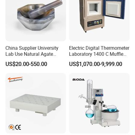
China Supplier University
Electric Digital Thermometer
Lab Use Natural Agate
Laboratory 1400 C Muffle
Mortar and Pestle for Soil
Furnace Price Lab Furnace
US$20.00-550.00
US$1,070.00-9,999.00
Grinding