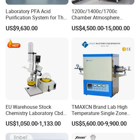
Laboratory PFA Acid
1200c/1400c/1700c
Purification System for The
Chamber Atmosphere
Preparation of Ultra-Pure
Vacuum Furnace Vacuum
US$9,630.00
US$4,500.00-15,000.00
Acids (HF/HNO3/HCl) for
Atmosphere Muffle Furnace
Impurity Analysis of
Semiconductor Materials
EU Warehouse Stock
TMAXCN Brand Lab High
Chemistry Laboratory Cbd
Temperature Single Zone
Multi-Function Distillation
1200/1600/1800C Tube
US$1,050.00-1,133.00
US$5,600.00-9,900.00
Vacuum Rotovap Price
Furnace
1L/2L/5L Rotary Evaporator
with Chiller and Vacuum