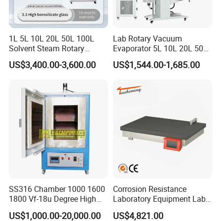
1L 5L 10L 20L 50L 100L
Lab Rotary Vacuum
Solvent Steam Rotary
Evaporator 5L 10L 20L 50L
Evaporator
Purifying Distiller
US$3,400.00-3,600.00
US$1,544.00-1,685.00
Evaporators Rotavap
SS316 Chamber 1000 1600
Corrosion Resistance
1800 Vf-18u Degree High
Laboratory Equipment Lab
Temperature Electric Heat
Instrument Electric Hotplate
US$1,000.00-20,000.00
US$4,821.00
Treatment Lab Muffle
Accurate Temperature