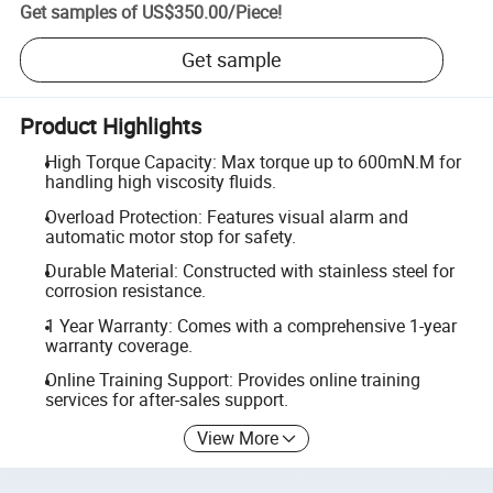
Get samples of
US$350.00
/
Piece
!
Get sample
Product Highlights
High Torque Capacity: Max torque up to 600mN.M for
handling high viscosity fluids.
Overload Protection: Features visual alarm and
automatic motor stop for safety.
Durable Material: Constructed with stainless steel for
corrosion resistance.
1 Year Warranty: Comes with a comprehensive 1-year
warranty coverage.
Online Training Support: Provides online training
services for after-sales support.
View More