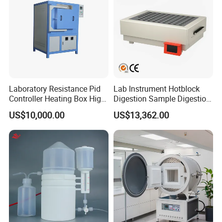
Laboratory Resistance Pid
Lab Instrument Hotblock
Controller Heating Box High
Digestion Sample Digestion
Temperature Fast Heat-up
Heavy Sample Digest for
US$10,000.00
US$13,362.00
Resistance Furnace
Elemental Analysis