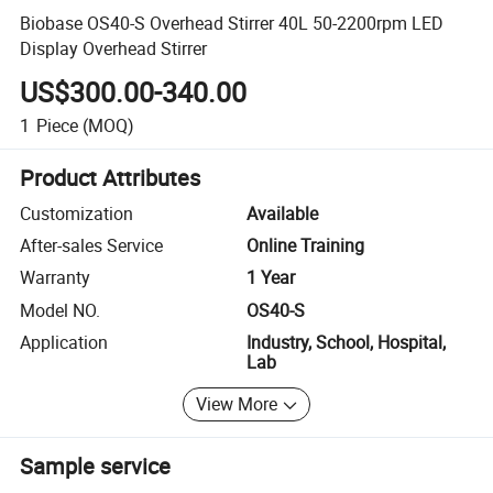
Biobase OS40-S Overhead Stirrer 40L 50-2200rpm LED
Display Overhead Stirrer
US$300.00-340.00
1
Piece
(MOQ)
Product Attributes
Customization
Available
After-sales Service
Online Training
Warranty
1 Year
Model NO.
OS40-S
Application
Industry, School, Hospital,
Lab
View More
Sample service