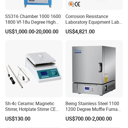
SS316 Chamber 1000 1600
Corrosion Resistance
1800 Vf-18u Degree High
Laboratory Equipment Lab
Temperature Electric Heat
Instrument Electric Hotplate
US$1,000.00-20,000.00
US$4,821.00
Treatment Lab Muffle
Accurate Temperature
Furnace Box Chamber
Uniformity Sample
Furnace
Digestion Surface Test
Sh-4c Ceramic Magnetic
Being Stainless Steel 1100
Stirrer, Hotplate Stirrer CE
1200 Degree Muffle Furnace
Certificate
for Laboratory
US$130.00
US$700.00-2,000.00