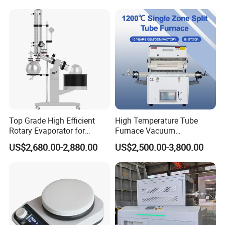
Best Price
Top Grade High Efficient
High Temperature Tube
Rotary Evaporator for
Furnace Vacuum
Solvent Recovery
Atmosphere Tube Furnace
US$2,680.00-2,880.00
US$2,500.00-3,800.00
Custom Tube Furnace
Manufacturer