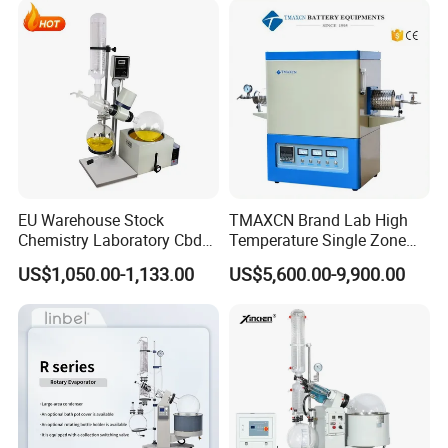
Semiconductor Materials
Certifications
EU Warehouse Stock
TMAXCN Brand Lab High
Chemistry Laboratory Cbd
Temperature Single Zone
Multi-Function Distillation
1200/1600/1800C Tube
US$1,050.00-1,133.00
US$5,600.00-9,900.00
Vacuum Rotovap Price
Furnace
1L/2L/5L Rotary Evaporator
with Chiller and Vacuum
Pump