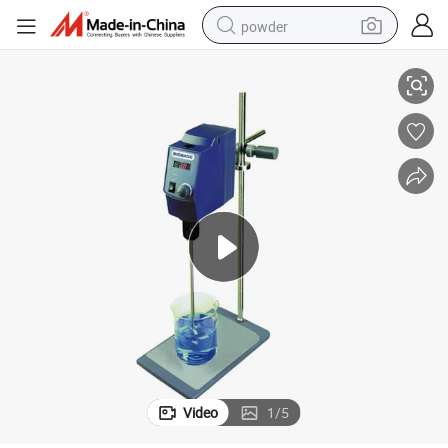
powder
Stirrer
Biobase OS40-S Overhead Stirrer 40L 50-2200rpm LED Display Overhead 
dirt bike
shoulder bag
reagent
crawler excavator
tshirt
basketball shoe
living room sofa
Video
1
/
5