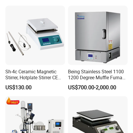
Furnace Box Chamber
Uniformity Sample
Furnace
Digestion Surface Test
After Sales Service
Sh-4c Ceramic Magnetic
Being Stainless Steel 1100
Stirrer, Hotplate Stirrer CE
1200 Degree Muffle Furnace
Certificate
for Laboratory
US$130.00
US$700.00-2,000.00