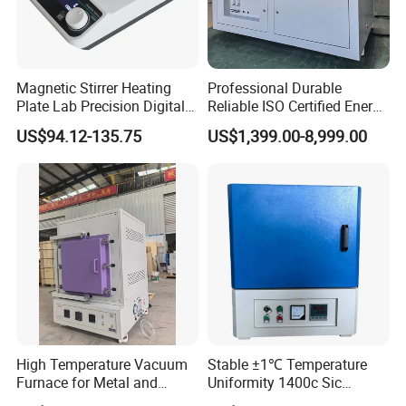
Magnetic Stirrer Heating
Professional Durable
Plate Lab Precision Digital
Reliable ISO Certified Energy
Display Magnetic Hotplate
Saving Programmable High
US$94.12-135.75
US$1,399.00-8,999.00
Stirrer Customization
Temperature Atmosphere
Vacuum Electric Tube
Furnace
High Temperature Vacuum
Stable ±1℃ Temperature
Furnace for Metal and
Uniformity 1400c Sic
Ceramic Heat Treatment
Heating Rods Fast Heat-up