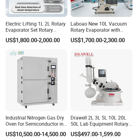
Electric Lifting 1L 2L Rotary
Laboao New 10L Vacuum
Evaporator Set Rotary
Rotary Evaporator with
Vacuum Evaporator
Circulating Pump for
US$1,800.00-2,000.00
US$1,700.00-2,300.00
Concentrator
Laboratory Chemical
Industrial Nitrogen Gas Dry
Drawell 2L 3L 5L 10L 20L
Oven for Semiconductor in
50L Lab Equipment Rotary
Anaerobic Environment
Evaporator Extraction
US$10,500.00-14,500.00
US$497.00-1,599.00
Vacuum for Laboratory with