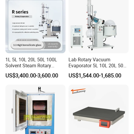
Pump
1L 5L 10L 20L 50L 100L
Lab Rotary Vacuum
Solvent Steam Rotary
Evaporator 5L 10L 20L 50L
Evaporator
Purifying Distiller
US$3,400.00-3,600.00
US$1,544.00-1,685.00
Evaporators Rotavap