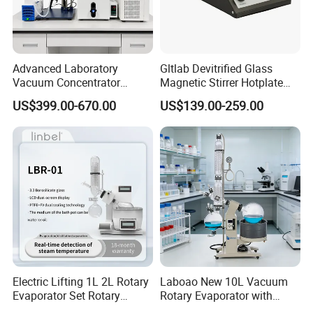
Advanced Laboratory
Gltlab Devitrified Glass
Vacuum Concentrator
Magnetic Stirrer Hotplate
Equipment 1L/2L/3L/5L
with Ceramic Panel 550c
US$399.00-670.00
US$139.00-259.00
Rotary Evaporator for
Efficient Distillation
FAQ
1. Who are we?
We are based in Shandong, China, start from 2017,sell to
Electric Lifting 1L 2L Rotary
Laboao New 10L Vacuum
Evaporator Set Rotary
Rotary Evaporator with
Southeast Asia(24.00%),Africa(15.00%),Mid
Vacuum Evaporator
Circulating Pump for