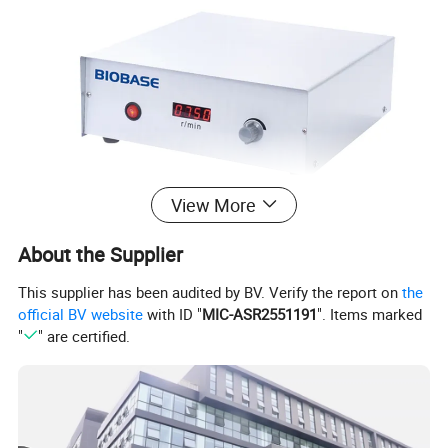
View More
About the Supplier
This supplier has been audited by BV. Verify the report on
the
official BV website
with ID "
MIC-ASR2551191
". Items marked
"
" are certified.
Product Parameters
Model
OS40-S
OS20-S
OS40-Pro
OS20-Pro
Max. Stirring Capacity
40L
20L
40L
20L
Motor Input
120W
60W
120W
60W