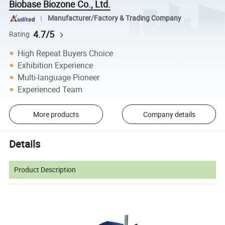
Biobase Biozone Co., Ltd.
Manufacturer/Factory & Trading Company
4.7/5
Rating
High Repeat Buyers Choice
Exhibition Experience
Multi-language Pioneer
Experienced Team
More products
Company details
Details
Product Description