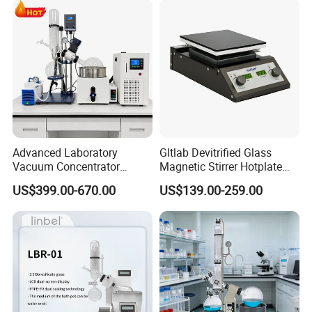
Advanced Laboratory
Gltlab Devitrified Glass
Vacuum Concentrator
Magnetic Stirrer Hotplate
Equipment 1L/2L/3L/5L
with Ceramic Panel 550c
US$399.00-670.00
US$139.00-259.00
Rotary Evaporator for
Efficient Distillation