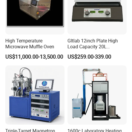
High Temperature
Gltlab 12inch Plate High
Microwave Muffle Oven
Load Capacity 20L
Magnetic Stirrer
US$11,000.00-13,500.00
US$259.00-339.00
Triple-Target Magnetron
1600c Laboratory Heating