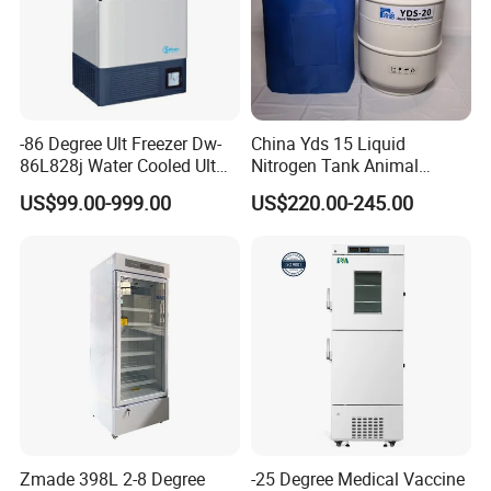
-86 Degree Ult Freezer Dw-
China Yds 15 Liquid
86L828j Water Cooled Ult
Nitrogen Tank Animal
Freezer 388L Haier
Frozen Semen Storage
US$99.00-999.00
US$220.00-245.00
Zmade 398L 2-8 Degree
-25 Degree Medical Vaccine