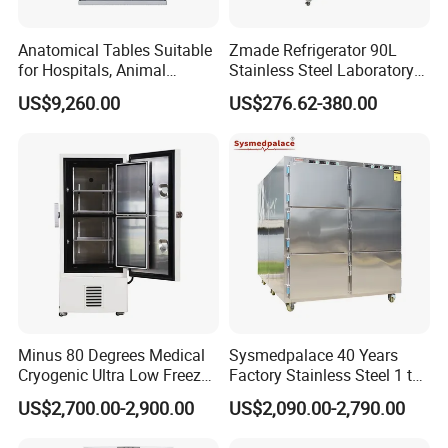
Anatomical Tables Suitable
Zmade Refrigerator 90L
for Hospitals, Animal
Stainless Steel Laboratory
Experimentation, Forensic
Hospital Medicine
US$9,260.00
US$276.62-380.00
Science, and Medical
Refrigerator
Schools
Minus 80 Degrees Medical
Sysmedpalace 40 Years
Cryogenic Ultra Low Freezer
Factory Stainless Steel 1 to
for Rna Vaccine Cabinet
9 Doors Morgue Freezer
US$2,700.00-2,900.00
US$2,090.00-2,790.00
Storage