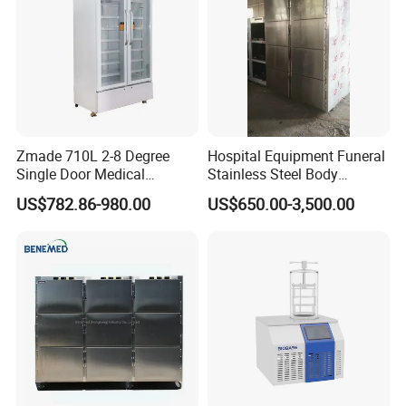
Zmade 710L 2-8 Degree
Hospital Equipment Funeral
Single Door Medical
Stainless Steel Body
Refrigerator China Hot Sale
Storage Morgue 8 Doors
US$782.86-980.00
US$650.00-3,500.00
Chambers Cadaver Dead
Body Corpse Cold Room
Mortuary Refrigerator