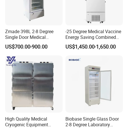
Zmade 398L 2-8 Degree
-25 Degree Medical Vaccine
Single Door Medical
Energy Saving Combined
Refrigerator China Hot Sale
Refrigerator Freezers
US$700.00-900.00
US$1,450.00-1,650.00
Laboratory Hopsital
Equipment
High Quality Medical
Biobase Single Glass Door
Cryogenic Equipment
2-8 Degree Laboratory