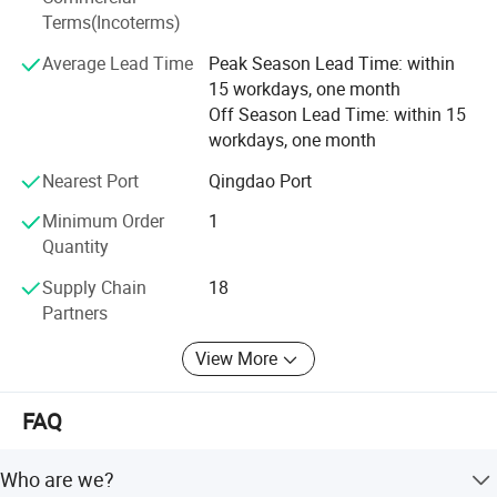
continue to explore and exploit bravely against the torrent
Terms(Incoterms)
of difficulties, and have the confidence to build a heathier
Average Lead Time
Peak Season Lead Time: within
and brighter future for global customers.
15 workdays, one month
Off Season Lead Time: within 15
workdays, one month
Nearest Port
Qingdao Port
Minimum Order
1
Quantity
Supply Chain
18
Partners
View More
FAQ
Who are we?