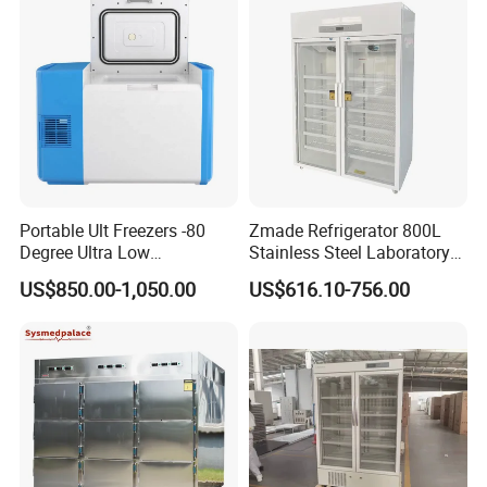
Portable Ult Freezers -80
Zmade Refrigerator 800L
Degree Ultra Low
Stainless Steel Laboratory
Temperature 25L for Bio
Hospital Medicine
US$850.00-1,050.00
US$616.10-756.00
Medical Laboratory
Refrigerator