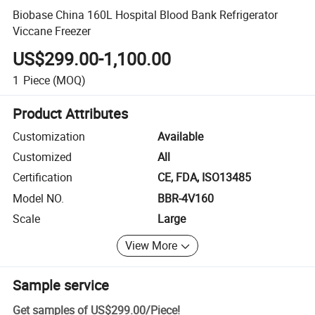
Biobase China 160L Hospital Blood Bank Refrigerator
Viccane Freezer
US$299.00-1,100.00
1
Piece
(MOQ)
Product Attributes
Customization
Available
Customized
All
Certification
CE, FDA, ISO13485
Model NO.
BBR-4V160
Scale
Large
View More
Sample service
Get samples of
US$299.00
/
Piece
!