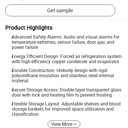
Get sample
Product Highlights
Advanced Safety Alarms: Audio and visual alarms for
temperature extremes, sensor failure, door ajar, and
power failure.
Energy Efficient Design: Forced air refrigeration system
with high-efficiency copper condenser and evaporator.
Durable Construction: Unibody design with rigid
polyurethane insulation and stainless steel internal
material.
Secure Storage Access: Double layer transparent glass
door with lock and heating film to prevent frosting.
Flexible Storage Layout: Adjustable shelves and blood
storage baskets for improved space utilization and
classification.
View More