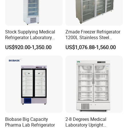
Stock Supplying Medical
Zmade Freezer Refrigerator
Refrigerator Laboratory
1200L Stainless Steel
Refrigerator Pharmacy
Laboratory Hospital Medical
US$920.00-1,350.00
US$1,076.88-1,560.00
Refrigerator with CE
Equipment
Biobase Big Capacity
2-8 Degrees Medical
Pharma Lab Refrigerator
Laboratory Upright