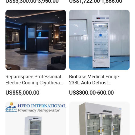
US$3,300.00-3,950.00
US$1,722.00-1,886.00
Pharmacy Auto Defrost
Refrigerator with Adjustable
Shelves
Reparospace Professional
Biobase Medical Fridge
Electric Cooling Cryotherapy
238L Auto Defrost
Machine
Laboratory Refrigerator
US$55,000.00
US$300.00-600.00