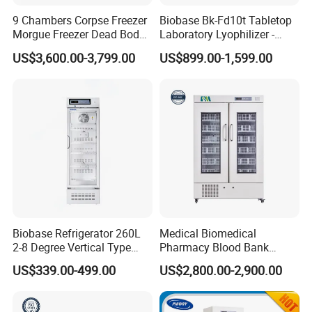
9 Chambers Corpse Freezer
Biobase Bk-Fd10t Tabletop
Morgue Freezer Dead Body
Laboratory Lyophilizer -
Refrigerator Price
Vertical Multi-Pipe Vacuum
US$3,600.00-3,799.00
US$899.00-1,599.00
Freeze Dryer for Lab Use
Biobase Refrigerator 260L
Medical Biomedical
2-8 Degree Vertical Type
Pharmacy Blood Bank
Single Door Laboratory
Refrigerator Fridge Freezer
US$339.00-499.00
US$2,800.00-2,900.00
Refrigerator
for Hospital Equipment