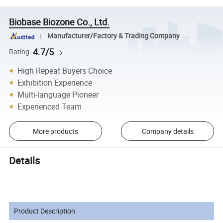
Biobase Biozone Co., Ltd.
Manufacturer/Factory & Trading Company
4.7/5
Rating
High Repeat Buyers Choice
Exhibition Experience
Multi-language Pioneer
Experienced Team
More products
Company details
Details
Product Description