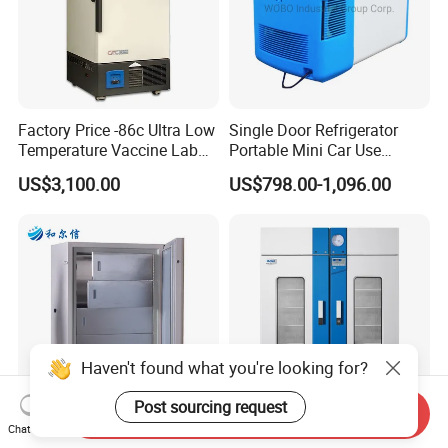
Factory Price -86c Ultra Low
Single Door Refrigerator
Temperature Vaccine Lab
Portable Mini Car Use
Medical Deep Freezer Dw-
Cryogenic Freezer for
US$3,100.00
US$798.00-1,096.00
86L328
Vaccine Storage
Haven't found what you're looking for?
Post sourcing request
Send Inquiry
Chat Now
Ultra Low Temperature
Blood Bank Refrigerator