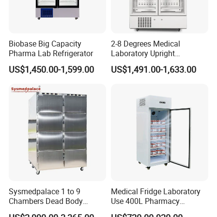
Biobase Big Capacity
2-8 Degrees Medical
Pharma Lab Refrigerator
Laboratory Upright
Pharmacy Refrigerator
US$1,450.00-1,599.00
US$1,491.00-1,633.00
Freezer Fridge
Sysmedpalace 1 to 9
Medical Fridge Laboratory
Chambers Dead Body
Use 400L Pharmacy
Freezer Factory Mortuary
Vaccine Refrigerator Hyc-