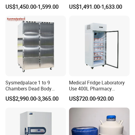
Pharmacy Refrigerator
US$1,450.00-1,599.00
US$1,491.00-1,633.00
Freezer Fridge
Sysmedpalace 1 to 9
Medical Fridge Laboratory
Chambers Dead Body
Use 400L Pharmacy
Freezer Factory Mortuary
Vaccine Refrigerator Hyc-
US$2,990.00-3,365.00
US$720.00-920.00
Refrigerator
L400