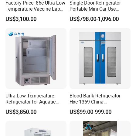
Factory Price -86c Ultra Low
Single Door Refrigerator
Temperature Vaccine Lab
Portable Mini Car Use
Medical Deep Freezer Dw-
Cryogenic Freezer for
US$3,100.00
US$798.00-1,096.00
86L328
Vaccine Storage
Contact Rainny
Ultra Low Temperature
Blood Bank Refrigerator
Refrigerator for Aquatic
Hxc-1369 China
Fishery Medical Use
Manufacture Double Door
US$3,850.00
US$99.00-999.00
Fridge Refrigerator Blood
Bank Refrigerator Vaccine
Freezer Blood/Fluid
Warming Cabinet