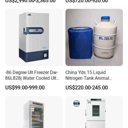
US$2,990.00-3,365.00
US$720.00-920.00
Refrigerator
L400
-86 Degree Ult Freezer Dw-
China Yds 15 Liquid
86L828j Water Cooled Ult
Nitrogen Tank Animal
Freezer 388L Haier
Frozen Semen Storage
US$99.00-999.00
US$220.00-245.00