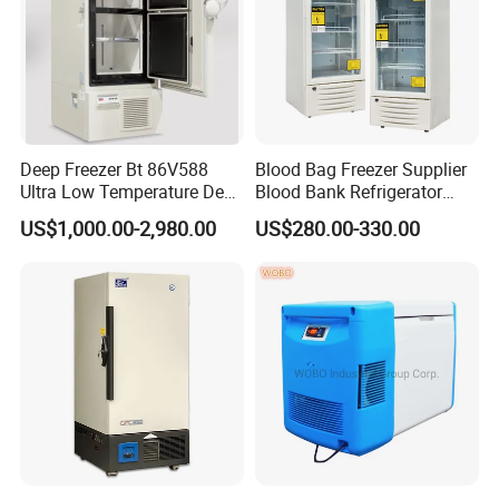
Deep Freezer Bt 86V588
Blood Bag Freezer Supplier
Ultra Low Temperature Deep
Blood Bank Refrigerator
Freezer for Lab
with CE ISO
US$1,000.00-2,980.00
US$280.00-330.00