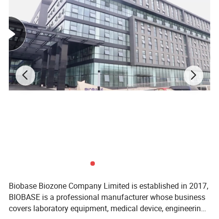
utilization; blood storage baskets can be
classified.
5. Individual transparent inner door, effectively
reduce cool air loss when opening the door.
Biobase Biozone Company Limited is established in 2017,
BIOBASE is a professional manufacturer whose business
covers laboratory equipment, medical device, engineering