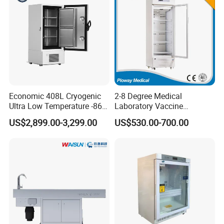
Economic 408L Cryogenic
2-8 Degree Medical
Ultra Low Temperature -86
Laboratory Vaccine
Degrees Upright Freezer
Pharmacy Refrigerator
US$2,899.00-3,299.00
US$530.00-700.00
(MPC-5V236)