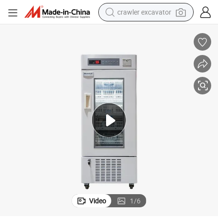
crawler excavator
Biobase China 160L Hospital Blood Bank Refrigerator Viccane Freezer
earbud
electric car
farm tractor
pullover hoody
shoulder bag
running shoe
human hair wig
Video
1
/
6