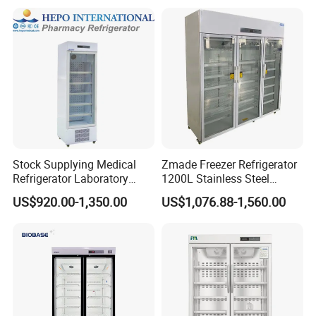
Stock Supplying Medical
Zmade Freezer Refrigerator
Refrigerator Laboratory
1200L Stainless Steel
Refrigerator Pharmacy
Laboratory Hospital Medical
US$920.00-1,350.00
US$1,076.88-1,560.00
Refrigerator with CE
Equipment