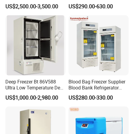
Morgue 6 Corpses Freezer
Refrigerator
US$2,500.00-3,500.00
US$290.00-630.00
Deep Freezer Bt 86V588
Blood Bag Freezer Supplier
Ultra Low Temperature Deep
Blood Bank Refrigerator
Freezer for Lab
with CE ISO
US$1,000.00-2,980.00
US$280.00-330.00