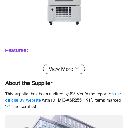
Features:
1. Multiple sensors design: make sure the
View More
precise monitoring and programming.
About the Supplier
2. Double layer transparent glass door, easy to
observe, also keep a better cooling
This supplier has been audited by BV. Verify the report on
the
official BV website
with ID "
MIC-ASR2551191
". Items marked
temperature.
"
" are certified.
3. Forced air refrigeration system, ensure inner
temperature constant and uniform.
4. Adjustable shelves, improve space