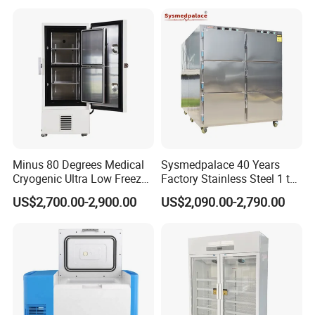
Schools
Minus 80 Degrees Medical
Sysmedpalace 40 Years
Cryogenic Ultra Low Freezer
Factory Stainless Steel 1 to
for Rna Vaccine Cabinet
9 Doors Morgue Freezer
US$2,700.00-2,900.00
US$2,090.00-2,790.00
Storage