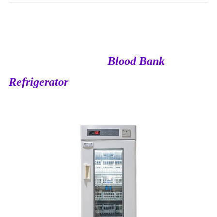
Blood Bank
Refrigerator