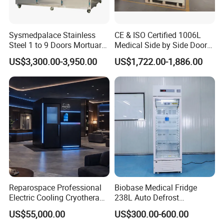
Sysmedpalace Stainless
CE & ISO Certified 1006L
Steel 1 to 9 Doors Mortuary
Medical Side by Side Door
Freezer with CE ISO
2-8 Degrees Vaccine and
US$3,300.00-3,950.00
US$1,722.00-1,886.00
Pharmacy Auto Defrost
Refrigerator with Adjustable
Shelves
Reparospace Professional
Biobase Medical Fridge
Electric Cooling Cryotherapy
238L Auto Defrost
Machine
Laboratory Refrigerator
US$55,000.00
US$300.00-600.00