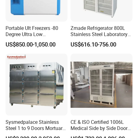
Portable Ult Freezers -80
Zmade Refrigerator 800L
Degree Ultra Low
Stainless Steel Laboratory
Temperature 25L for Bio
Hospital Medicine
US$850.00-1,050.00
US$616.10-756.00
Medical Laboratory
Refrigerator
Company Profile
Sysmedpalace Stainless
CE & ISO Certified 1006L
Steel 1 to 9 Doors Mortuary
Medical Side by Side Door
Freezer with CE ISO
2-8 Degrees Vaccine and