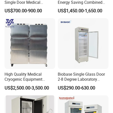
Single Door Medical
Energy Saving Combined
Refrigerator China Hot Sale
Refrigerator Freezers
US$700.00-900.00
US$1,450.00-1,650.00
Laboratory Hopsital
Equipment
High Quality Medical
Biobase Single Glass Door
Cryogenic Equipment
2-8 Degree Laboratory
Morgue 6 Corpses Freezer
Refrigerator
US$2,500.00-3,500.00
US$290.00-630.00