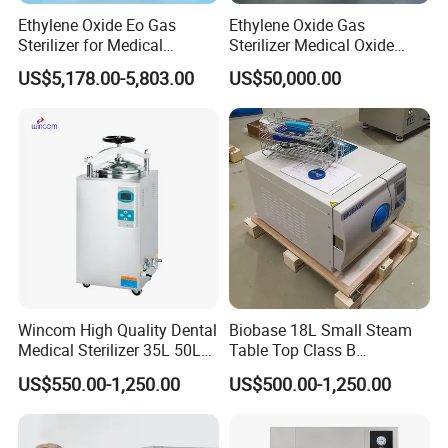
Ethylene Oxide Eo Gas
Ethylene Oxide Gas
Sterilizer for Medical
Sterilizer Medical Oxide
Devices
Sterilizer Cabinet
US$5,178.00-5,803.00
US$50,000.00
Wincom High Quality Dental
Biobase 18L Small Steam
Medical Sterilizer 35L 50L
Table Top Class B
75L 100L Vertical Pressure
Autoclave Sterilizer
US$550.00-1,250.00
US$500.00-1,250.00
Steam Sterlizer