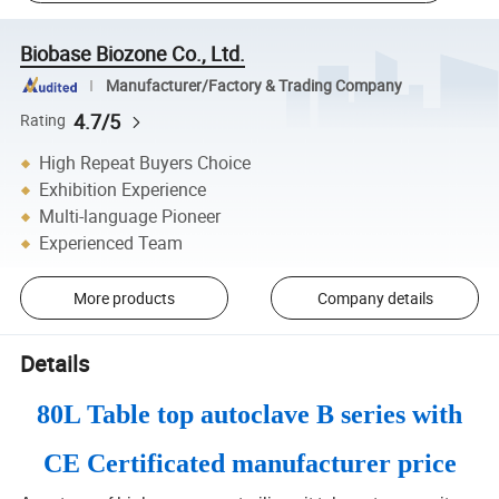
Biobase Biozone Co., Ltd.
Manufacturer/Factory & Trading Company
4.7/5
Rating
High Repeat Buyers Choice
Exhibition Experience
Multi-language Pioneer
Experienced Team
More products
Company details
Details
80L Table top autoclave B series with
CE Certificated manufacturer price