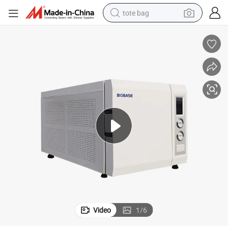
tote bag
electric scooter
weight loss capsule
wheel loader
pullover hoody
tshirt
basketball shoe
sport shoe
Video
1
/
6