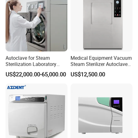
Company Profile
Autoclave for Steam
Medical Equipment Vacuum
Sterilization Laboratory
Steam Sterilizer Autoclave
Culcure Medium
for Hospital Disinfection
US$22,000.00-65,000.00
US$12,500.00
Factory Direct Sale -
Affordable Large-Capacity
Dental High-Pressure
Autoclave