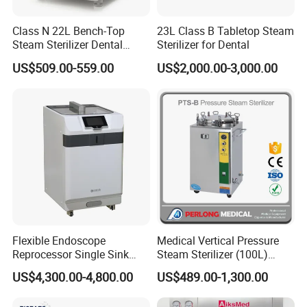
Class N 22L Bench-Top
23L Class B Tabletop Steam
Steam Sterilizer Dental
Sterilizer for Dental
Autoclave
US$509.00-559.00
US$2,000.00-3,000.00
Flexible Endoscope
Medical Vertical Pressure
Reprocessor Single Sink
Steam Sterilizer (100L)
Double Sinks
(PTS-B100L)
US$4,300.00-4,800.00
US$489.00-1,300.00
Packaging & Shipping