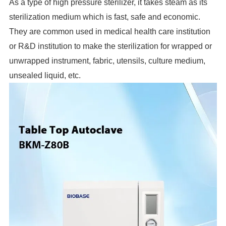
As a type of high pressure sterilizer, it takes steam as its
sterilization medium which is fast, safe and economic.
They are common used in medical health care institution
or R&D institution to make the sterilization for wrapped or
unwrapped instrument, fabric, utensils, culture medium,
unsealed liquid, etc.