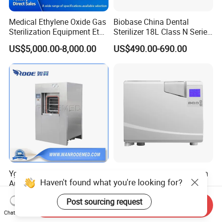
Medical Ethylene Oxide Gas
Biobase China Dental
Sterilization Equipment Eto
Sterilizer 18L Class N Series
Gas Sterilizer for Hospitals
Medical High Pressure
US$5,000.00-8,000.00
US$490.00-690.00
Machine
Steam Table Top Autoclave
for Lab
Yg Medical Equipment
8L Class B Tabletop Steam
Haven't found what you're looking for?
Automatic Pulsating
Autoclave for Sterilization
Vacuum Pressure Steam
with LCD
US$15,000.00-45,000.00
US$2,000.00-3,000.00
Post sourcing request
Sterilizer Autoclave
Send Inquiry
Chat Now