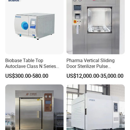
Biobase Table Top
Pharma Vertical Sliding
Autoclave Class N Series
Door Sterilizer Pulse
Table Top Autoclave
Vacuum Steam Autoclave
US$300.00-580.00
US$12,000.00-35,000.00
Sterilizer
1000L