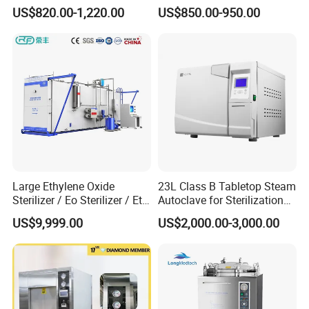
Autoclave
Steam Sterilizer Autoclave
US$820.00-1,220.00
US$850.00-950.00
Features
Large Ethylene Oxide
23L Class B Tabletop Steam
*Brand-new operation interface
Sterilizer / Eo Sterilizer / Eto
Autoclave for Sterilization
The LCD touch screen can display temperature, pressure, time,
Sterilizer
with LCD
US$9,999.00
US$2,000.00-3,000.00
operating status, error and alarm information, etc .
There are different color changes in each stage of sterilization.
It is convenient for users to observe the sterilizer running status.
More importantly, the fault alarm not only displays the fault code,
but also automatically displays the reason analysis and