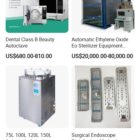
Dental Class B Beauty
Automatic Ethylene Oxide
Autoclave
Eo Sterilizer Equipment
Ethylene Oxide Gas
US$680.00-810.00
US$20,000.00-80,000.00
Sterilization Chamber
75L 100L 120L 150L
Surgical Endoscope