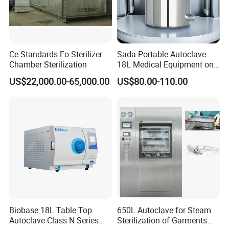
Ce Standards Eo Sterilizer
Sada Portable Autoclave
Chamber Sterilization
18L Medical Equipment on
Sale Electric or LPG Heated
US$22,000.00-65,000.00
US$80.00-110.00
Portable Steam Sterilizer
Machine 24L Class B Small
Steam Autoclave Sterilizer
Biobase 18L Table Top
650L Autoclave for Steam
Autoclave Class N Series
Sterilization of Garments