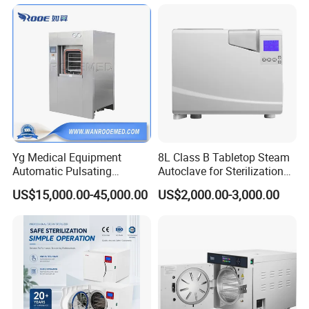
for Lab
After Sales Service
Yg Medical Equipment
8L Class B Tabletop Steam
Automatic Pulsating
Autoclave for Sterilization
Vacuum Pressure Steam
with LCD
US$15,000.00-45,000.00
US$2,000.00-3,000.00
Sterilizer Autoclave