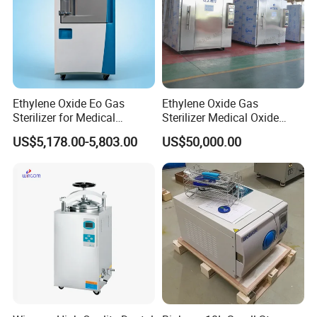
Ethylene Oxide Eo Gas
Ethylene Oxide Gas
Sterilizer for Medical
Sterilizer Medical Oxide
Devices
Sterilizer Cabinet
US$5,178.00-5,803.00
US$50,000.00