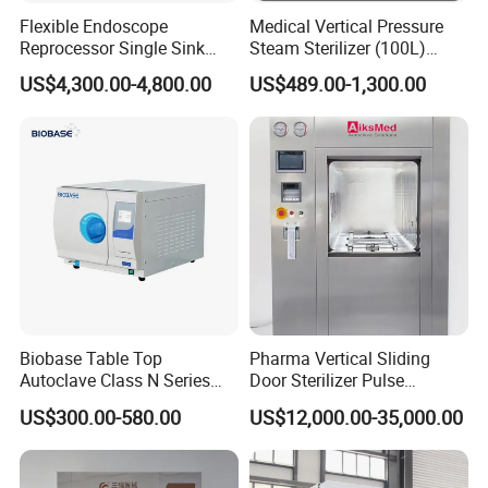
Flexible Endoscope
Medical Vertical Pressure
Reprocessor Single Sink
Steam Sterilizer (100L)
Double Sinks
(PTS-B100L)
US$4,300.00-4,800.00
US$489.00-1,300.00
Biobase Table Top
Pharma Vertical Sliding
Autoclave Class N Series
Door Sterilizer Pulse
Table Top Autoclave
Vacuum Steam Autoclave
US$300.00-580.00
US$12,000.00-35,000.00
Sterilizer
1000L