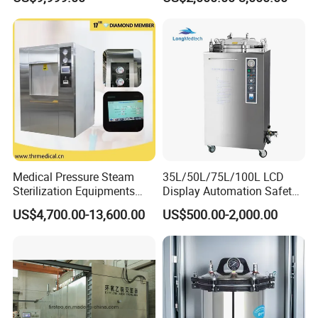
contact
Medical Pressure Steam
35L/50L/75L/100L LCD
Sterilization Equipments
Display Automation Safety
Pulse Vacuum Sterilizer
Medical Vertical Pressure
US$4,700.00-13,600.00
US$500.00-2,000.00
Autoclave
Steam Autoclave Sterilizer