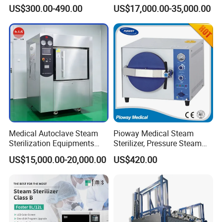
Sterilizer for Lab
and Tools
US$300.00-490.00
US$17,000.00-35,000.00
Medical Autoclave Steam
Pioway Medical Steam
Sterilization Equipments
Sterilizer, Pressure Steam
Pulse Vacuum Autoclave
Autoclave Sterilizer (TM-
US$15,000.00-20,000.00
US$420.00
Sterilizer
XB20J)