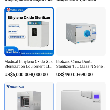
Medical Ethylene Oxide Gas
Biobase China Dental
Sterilization Equipment Eto
Sterilizer 18L Class N Series
Gas Sterilizer for Hospitals
Medical High Pressure
US$5,000.00-8,000.00
US$490.00-690.00
Machine
Steam Table Top Autoclave
for Lab