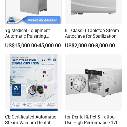
Yg Medical Equipment
8L Class B Tabletop Steam
Automatic Pulsating
Autoclave for Sterilization
Vacuum Pressure Steam
with LCD
US$15,000.00-45,000.00
US$2,000.00-3,000.00
Sterilizer Autoclave
CE Certificated Automatic
for Dental & Pet & Tattoo
Steam Vacuum Dental
Use High-Performance 17L