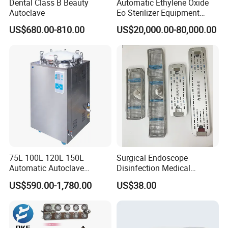
Dental Class B Beauty
Automatic Ethylene Oxide
Autoclave
Eo Sterilizer Equipment
Ethylene Oxide Gas
US$680.00-810.00
US$20,000.00-80,000.00
Sterilization Chamber
75L 100L 120L 150L
Surgical Endoscope
Automatic Autoclave
Disinfection Medical
Vertical Pressure Steam
Aluminum Lid Stainless
US$590.00-1,780.00
US$38.00
Sterilizer
Steel Mesh Equipment
Sterilization Box Basket
Tray