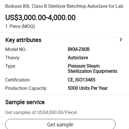
Biobase 80L Class B Sterilizer Benchtop Autoclave for Lab
US$3,000.00-4,000.00
1
Piece
(MOQ)
Key attributes
Model NO.
:
BKM-Z80B
Theory
:
Autoclave
Type
:
Pressure Steam
Sterilization Equipments
Certification
:
CE, ISO13485
Production Capacity
:
5000 Units Per Year
Sample service
Get samples of
US$4,000.00
/
Piece
!
Get sample