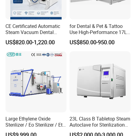
CE Certificated Automatic
for Dental & Pet & Tattoo
Steam Vacuum Dental
Use High-Performance 17L
Autoclave
Steam Sterilizer Autoclave
US$820.00-1,220.00
US$850.00-950.00
Large Ethylene Oxide
23L Class B Tabletop Steam
Sterilizer / Eo Sterilizer / Eto
Autoclave for Sterilization
Sterilizer
with LCD
US$9,999.00
US$2,000.00-3,000.00