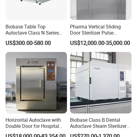
Biobase Table Top
Pharma Vertical Sliding
Autoclave Class N Series
Door Sterilizer Pulse
Table Top Autoclave
Vacuum Steam Autoclave
US$300.00-580.00
US$12,000.00-35,000.00
Sterilizer
1000L
Horizontal Autoclave with
Biobase Class B Dental
Double Door for Hospital
Autoclave Steam Sterilizer
Cssd Sterilization Room
High Quality Autoclave
US$18,000.00-83,354.00
US$270.00-1,370.00