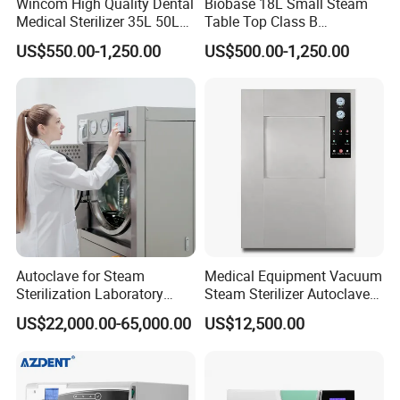
Wincom High Quality Dental
Biobase 18L Small Steam
Medical Sterilizer 35L 50L
Table Top Class B
75L 100L Vertical Pressure
Autoclave Sterilizer
US$550.00-1,250.00
US$500.00-1,250.00
Steam Sterlizer
Autoclave for Steam
Medical Equipment Vacuum
Sterilization Laboratory
Steam Sterilizer Autoclave
Culcure Medium
for Hospital Disinfection
US$22,000.00-65,000.00
US$12,500.00
Factory Direct Sale -
Affordable Large-Capacity
Dental High-Pressure
Autoclave