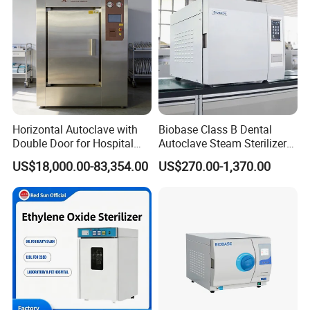
Horizontal Autoclave with
Biobase Class B Dental
Double Door for Hospital
Autoclave Steam Sterilizer
Cssd Sterilization Room
High Quality Autoclave
US$18,000.00-83,354.00
US$270.00-1,370.00