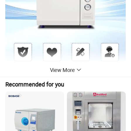
View More
Recommended for you