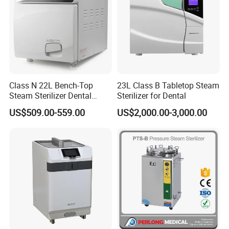
Class N 22L Bench-Top
23L Class B Tabletop Steam
Steam Sterilizer Dental
Sterilizer for Dental
Autoclave
US$509.00-559.00
US$2,000.00-3,000.00