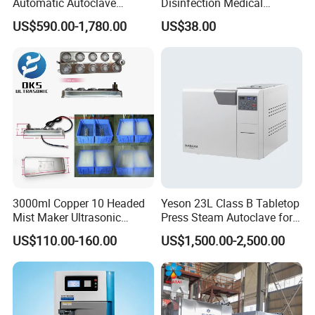
Automatic Autoclave
Disinfection Medical
Vertical Pressure Steam
Aluminum Lid Stainless
US$590.00-1,780.00
US$38.00
Sterilizer
Steel Mesh Equipment
Sterilization Box Basket
Tray
3000ml Copper 10 Headed
Yeson 23L Class B Tabletop
Mist Maker Ultrasonic
Press Steam Autoclave for
Nebulizer for Hospital
Sterilization
US$110.00-160.00
US$1,500.00-2,500.00