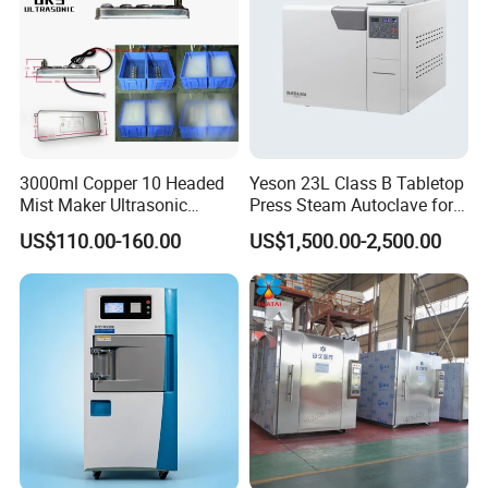
3000ml Copper 10 Headed
Yeson 23L Class B Tabletop
Mist Maker Ultrasonic
Press Steam Autoclave for
Nebulizer for Hospital
Sterilization
US$110.00-160.00
US$1,500.00-2,500.00