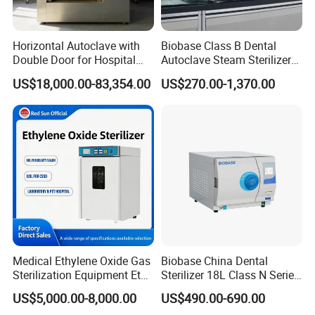
Horizontal Autoclave with
Biobase Class B Dental
Double Door for Hospital
Autoclave Steam Sterilizer
Cssd Sterilization Room
High Quality Autoclave
US$18,000.00-83,354.00
US$270.00-1,370.00
Medical Ethylene Oxide Gas
Biobase China Dental
Sterilization Equipment Eto
Sterilizer 18L Class N Series
Gas Sterilizer for Hospitals
Medical High Pressure
US$5,000.00-8,000.00
US$490.00-690.00
Machine
Steam Table Top Autoclave