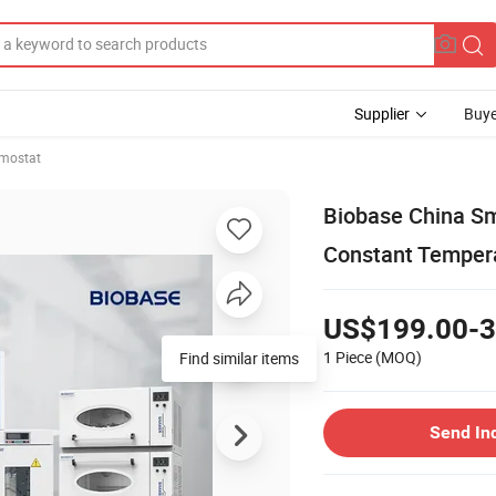
Supplier
Buye
rmostat
Biobase China Sm
Constant Tempera
US$199.00-3
1 Piece
(MOQ)
Find similar items
Send In