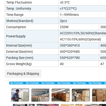
Temp.Fluctuation
±0.5ºC
Temp. Uniformity
±1ºC(37ºC)
Time Range
1~9999mins
Shelves(Standard)
2pcs
Consumption
250W
30
AC220V±10%,50/60Hz(Standar
PowerSupply
AC110±10%,60Hz(Optional)
lnternal Size(mm)
350*360*410
400
External Size(mm)
450*520*680
500
Packing Size (mm)
550*620*780
600
Gross Weight(kg)
40
47
Packaging & Shipping