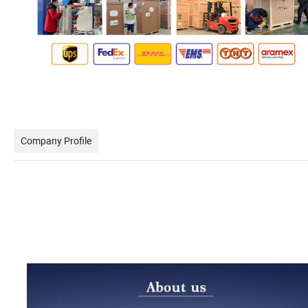
Company Profile