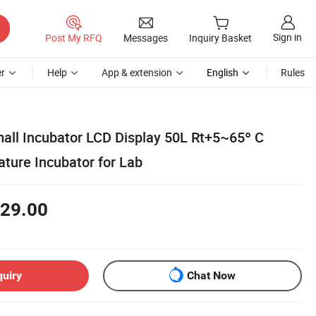
Sign in
Post My RFQ
Messages
Inquiry Basket
r
Help
App & extension
English
Rules
all Incubator LCD Display 50L Rt+5~65º C
ture Incubator for Lab
29.00
quiry
Chat Now