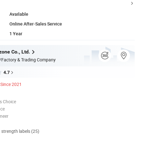
Available
Online After-Sales Service
1 Year
zone Co., Ltd.
/Factory & Trading Company
4.7
Since 2021
s Choice
nce
oneer
d strength labels (25)