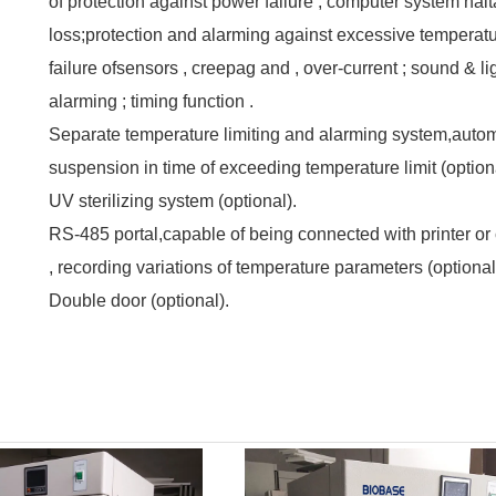
of protection against power failure , computer system hal
loss;protection and alarming against excessive temperatu
failure ofsensors , creepag and , over-current ; sound & li
alarming ; timing function .
Separate temperature limiting and alarming system,autom
suspension in time of exceeding temperature limit (option
UV sterilizing system (optional).
RS-485 portal,capable of being connected with printer o
, recording variations of temperature parameters (optional)
Double door (optional).