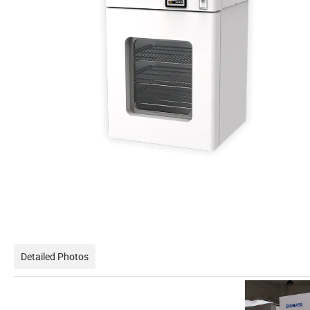
Detailed Photos