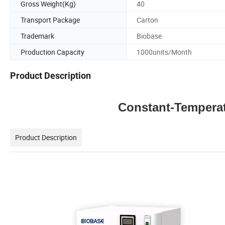
Gross Weight(Kg)
40
Transport Package
Carton
Trademark
Biobase
Production Capacity
1000units/Month
Product Description
Constant-Tempera
Product Description