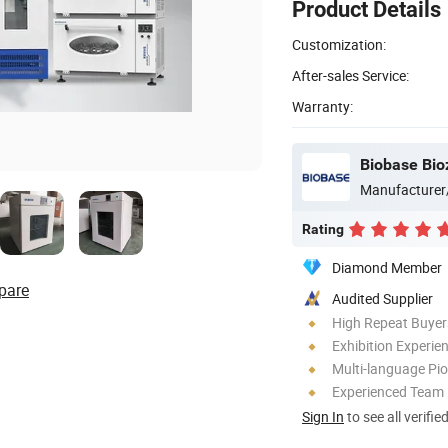
Product Details
Customization:
After-sales Service:
Warranty:
Biobase Bio
Manufacturer
Rating
Diamond Member
pare
Audited Supplier
High Repeat Buyer
Exhibition Experie
Multi-language Pi
Experienced Team
Sign In
to see all verifie