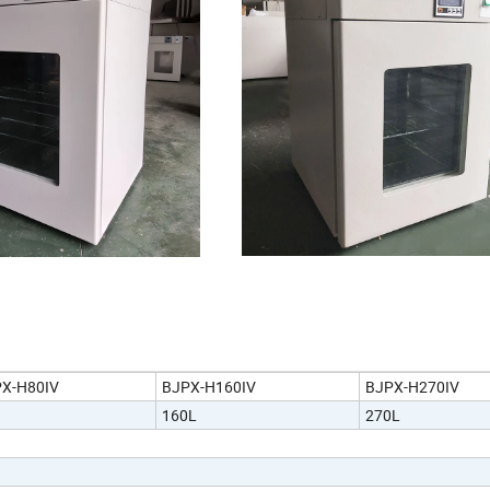
X-H80IV
BJPX-H160IV
BJPX-H270IV
160L
270L