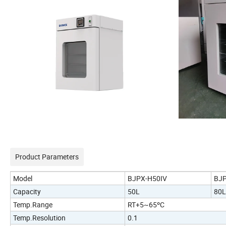
Product Parameters
Model
BJPX-H50IV
BJP
Capacity
50L
80L
Temp.Range
RT+5~65ºC
Temp.Resolution
0.1