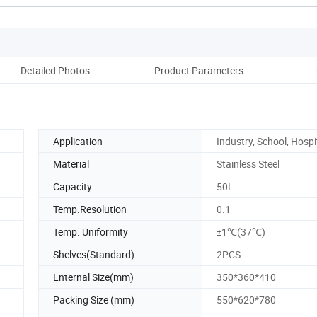
Detailed Photos
Product Parameters
Pack
Application
Industry, School, Hospi
Material
Stainless Steel
Capacity
50L
Temp.Resolution
0.1
Temp. Uniformity
±1℃(37℃)
Shelves(Standard)
2PCS
Lnternal Size(mm)
350*360*410
Packing Size (mm)
550*620*780