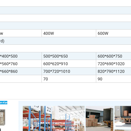
0w
400W
600W
d)
*400*500
500*500*650
600*600*750
*560*760
600*620*910
720*690*1020
*660*860
700*720*1010
820*790*1120
70
90