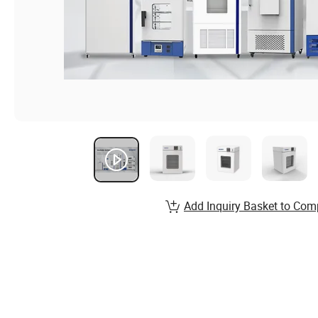
Add Inquiry Basket to Com