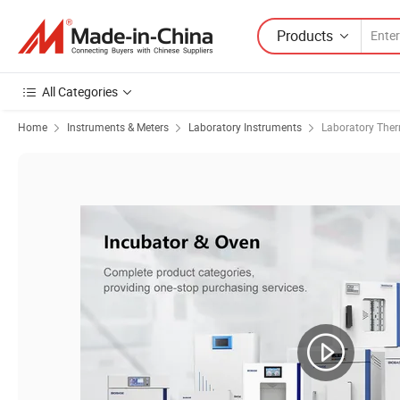
Products
All Categories
Home
Instruments & Meters
Laboratory Instruments
Laboratory The