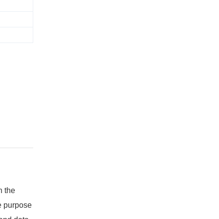
n the
e purpose