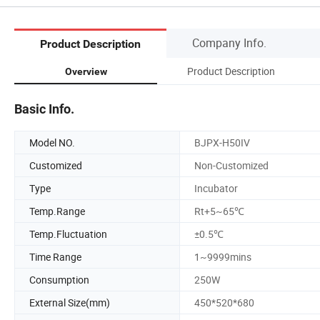
Company Info.
Product Description
Product Description
Overview
Basic Info.
Model NO.
BJPX-H50IV
Customized
Non-Customized
Type
Incubator
Temp.Range
Rt+5~65℃
Temp.Fluctuation
±0.5℃
Time Range
1~9999mins
Consumption
250W
External Size(mm)
450*520*680