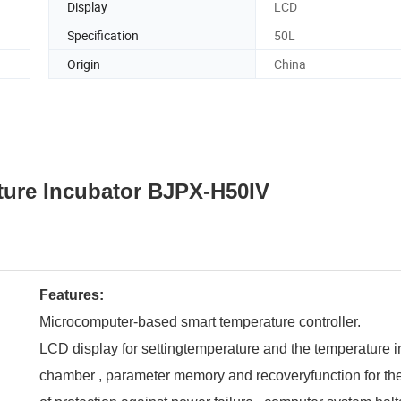
Display
LCD
Specification
50L
Origin
China
ture Incubator
BJPX-H50IV
Features:
Microcomputer-based smart temperature controller.
LCD display for settingtemperature and the temperature i
chamber , parameter memory and recoveryfunction for th