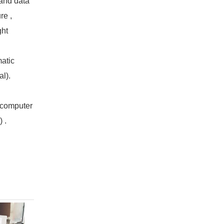
tand data
re ,
ght
atic
al).
r computer
 .