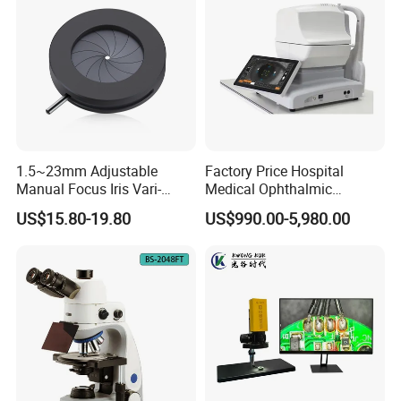
1.5~23mm Adjustable
Factory Price Hospital
Manual Focus Iris Vari-
Medical Ophthalmic
Focal Aperture Diaphragms
Equipment Portable Full
US$15.80-19.80
US$990.00-5,980.00
with Holder
Auto Non Contact
Tonometer