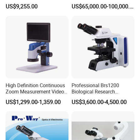
& Reflected Illumination
Three-Dimensional
US$9,255.00
US$65,000.00-100,000.00
40X--400X Fluorescence
Measuring Microscope
Inverted Biological
Optical Imaging Profiler for
Microscope
Material Micro Analysis
High Definition Continuous
Professional Brs1200
Zoom Measurement Video
Biological Research
Microscope Automatic
Microscope for Lab Studies
US$1,299.00-1,359.00
US$3,600.00-4,500.00
Magnification Adjustment,
Calibration Free