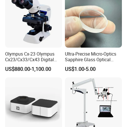
Olympus Cx-23 Olympus
Ultra-Precise Micro-Optics
Cx23/Cx33/Cx43 Digital
Sapphire Glass Optical
Binocular Microscope
Lenses for Mems
US$880.00-1,100.00
US$1.00-5.00
Applications