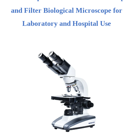
and Filter Biological Microscope for
Laboratory and Hospital Use