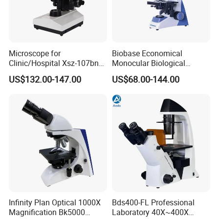
Microscope for
Biobase Economical
Clinic/Hospital Xsz-107bn
Monocular Biological
Laboratory Portable
Microscope for Labs
US$132.00-147.00
US$68.00-144.00
Binocular Biological
Microscope
Infinity Plan Optical 1000X
Bds400-FL Professional
Magnification Bk5000
Laboratory 40X~400X