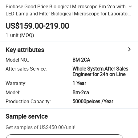
Biobase Good Price Biological Microscope Bm-2ca with
LED Lamp and Filter Biological Microscope for Laboratory
and Hospital Use
US$159.00-219.00
1
unit
(MOQ)
Key attributes
Model NO.
:
BM-2CA
After-sales Service
:
Whole System,After Sales
Engineer for 24h on Line
Warranty
:
1 Year
Model
:
Bm-2ca
Production Capacity
:
50000peices /Year
Sample service
Get samples of
US$450.00
/
unit
!