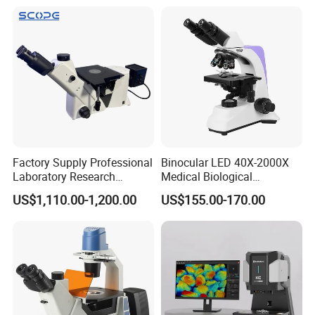
Factory Supply Professional
Binocular LED 40X-2000X
Laboratory Research
Medical Biological
Mds400 Inverted
Microscope, Wf10X/18mm
US$1,110.00-1,200.00
US$155.00-170.00
Metallurgical Microscope
(B1.114B)