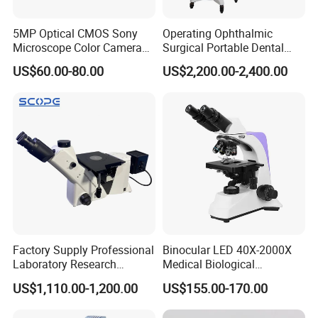
5MP Optical CMOS Sony
Operating Ophthalmic
Microscope Color Camera
Surgical Portable Dental
25fps Biological Stereo
Microscope with Video
US$60.00-80.00
US$2,200.00-2,400.00
Adapter Monitor
Factory Supply Professional
Binocular LED 40X-2000X
Laboratory Research
Medical Biological
Mds400 Inverted
Microscope, Wf10X/18mm
US$1,110.00-1,200.00
US$155.00-170.00
Metallurgical Microscope
(B1.114B)