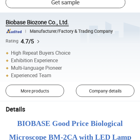
Get sample
Biobase Biozone Co., Ltd.
Manufacturer/Factory & Trading Company
4.7/5
Rating
High Repeat Buyers Choice
Exhibition Experience
Multi-language Pioneer
Experienced Team
More products
Company details
Details
BIOBASE Good Price Biological
Microscope BM-2CA with LED Lamp