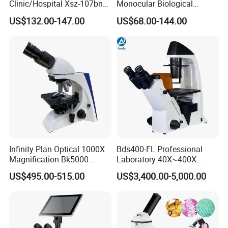
Clinic/Hospital Xsz-107bn
Monocular Biological
Laboratory Portable
Microscope for Labs
US$132.00-147.00
US$68.00-144.00
Binocular Biological
Microscope
After Sales Service
Infinity Plan Optical 1000X
Bds400-FL Professional
Magnification Bk5000
Laboratory 40X~400X
Laboratory Binocular
Magnification Inverted
US$495.00-515.00
US$3,400.00-5,000.00
Trinocular Biological Lab
Fluorescence Microscope
Microscope