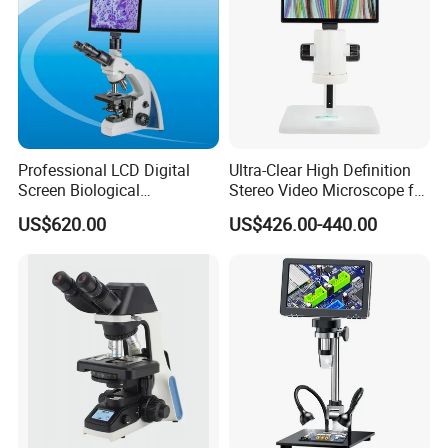
Professional LCD Digital
Ultra-Clear High Definition
Screen Biological
Stereo Video Microscope for
Microscope with Software
Professionals Dm-Xtz30
US$620.00
US$426.00-440.00
(N-PW300LCD)