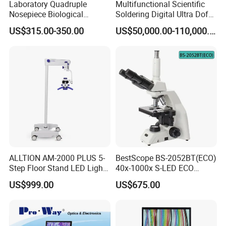
Laboratory Quadruple
Multifunctional Scientific
Nosepiece Biological
Soldering Digital Ultra Dof
Microscope Factory Price
3D Structure Microscope for
US$315.00-350.00
US$50,000.00-110,000.00
for Smart-3LED
Material Science
Contact us
ALLTION AM-2000 PLUS 5-
BestScope BS-2052BT(ECO)
Step Floor Stand LED Light
40x-1000x S-LED ECO
Binocular High Precision
Function Laboratory
US$999.00
US$675.00
Dental Microscope for
Trinocular Biological
Endodontic Treatment
Microscope
Dental Implant Periodontal
Surgery