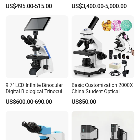
Laboratory Binocular
Magnification Inverted
US$495.00-515.00
US$3,400.00-5,000.00
Trinocular Biological Lab
Fluorescence Microscope
Microscope
9.7" LCD Infinite Binocular
Basic Customization 2000X
Digital Biological Trinocular
China Student Optical
Microscope (BM-2000LCD)
Monocular Microscopes for
US$600.00-690.00
US$50.00
Kids