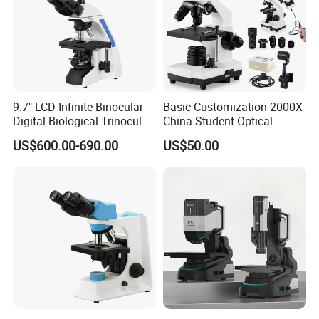
9.7" LCD Infinite Binocular
Basic Customization 2000X
Digital Biological Trinocular
China Student Optical
Microscope (BM-2000LCD)
Monocular Microscopes for
US$600.00-690.00
US$50.00
Big Project
Kids