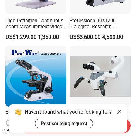
High Definition Continuous
Professional Brs1200
Zoom Measurement Video
Biological Research
Microscope Automatic
Microscope for Lab Studies
US$1,299.00-1,359.00
US$3,600.00-4,500.00
Magnification Adjustment,
Calibration Free
Haven't found what you're looking for?
Professional LED
ALLTION ANGEL 100 Floor
Seidentopf Binocular
Stand LED Light Binocular
Post sourcing request
Biological Microscope for
Continuous Zoom High
Send Inquiry
US$280.00
US$999.00
Chat Now
Laboratory (XSZ-PW208)
Precision Dental