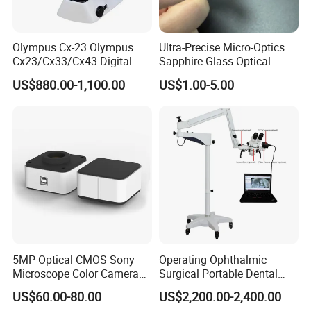
Olympus Cx-23 Olympus
Ultra-Precise Micro-Optics
Cx23/Cx33/Cx43 Digital
Sapphire Glass Optical
Binocular Microscope
Lenses for Mems
US$880.00-1,100.00
US$1.00-5.00
Applications
5MP Optical CMOS Sony
Operating Ophthalmic
Microscope Color Camera
Surgical Portable Dental
25fps Biological Stereo
Microscope with Video
US$60.00-80.00
US$2,200.00-2,400.00
Adapter Monitor