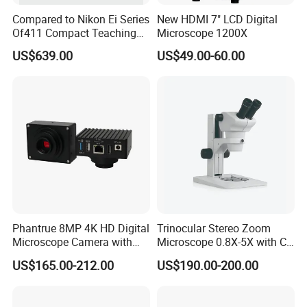
Compared to Nikon Ei Series
New HDMI 7" LCD Digital
Of411 Compact Teaching
Microscope 1200X
Experimental Biological
US$639.00
US$49.00-60.00
Microscope
Phantrue 8MP 4K HD Digital
Trinocular Stereo Zoom
Microscope Camera with
Microscope 0.8X-5X with C-
USB Gigabit HD Cable for
Mount (BM-600T)
US$165.00-212.00
US$190.00-200.00
Laboratory Education PCB
Inspection Use