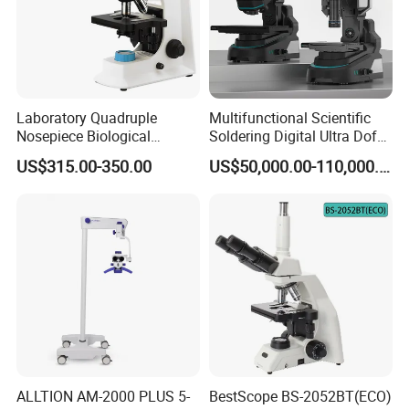
Laboratory Quadruple
Multifunctional Scientific
Nosepiece Biological
Soldering Digital Ultra Dof
Microscope Factory Price
3D Structure Microscope for
US$315.00-350.00
US$50,000.00-110,000.00
for Smart-3LED
Material Science
ALLTION AM-2000 PLUS 5-
BestScope BS-2052BT(ECO)