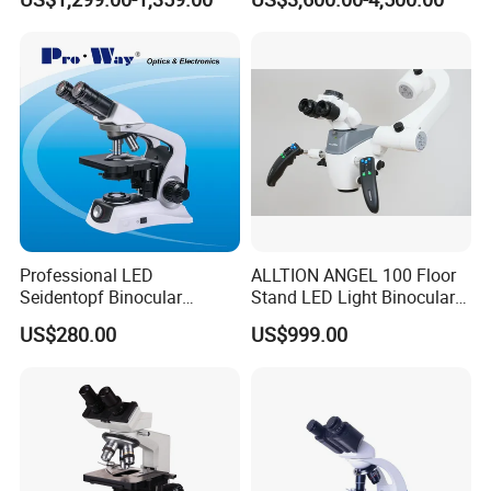
Magnification Adjustment,
Calibration Free
Professional LED
ALLTION ANGEL 100 Floor
Seidentopf Binocular
Stand LED Light Binocular
Biological Microscope for
Continuous Zoom High
US$280.00
US$999.00
Laboratory (XSZ-PW208)
Precision Dental
Microscope for Endodontic
Treatment Dental Implant
Periodontal Surgery