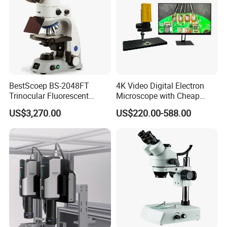
BestScoep BS-2048FT
4K Video Digital Electron
Trinocular Fluorescent
Microscope with Cheap
Biological digital
Price
US$3,270.00
US$220.00-588.00
Microscope for laboratory
Factory Price