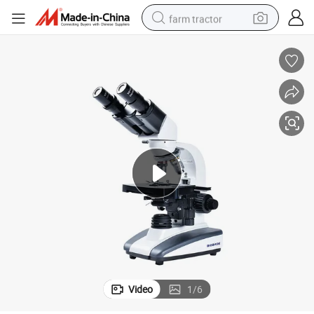
farm tractor
weight loss capsule
racing motorcycle
smart phone
basketball shoe
pullover hoody
crawler excavator
reagent
Video
1
/
6