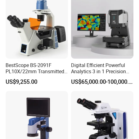
BestScope BS-2091F
Digital Efficient Powerful
PL10X/22mm Transmitted
Analytics 3 in 1 Precision
& Reflected Illumination
Three-Dimensional
US$9,255.00
US$65,000.00-100,000.00
40X--400X Fluorescence
Measuring Microscope
Inverted Biological
Optical Imaging Profiler for
Microscope
Material Micro Analysis