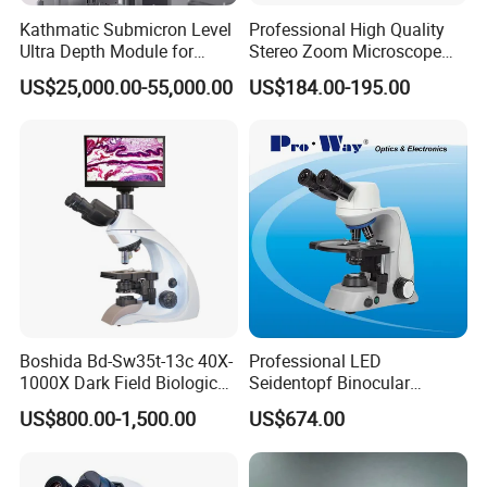
Kathmatic Submicron Level
Professional High Quality
Ultra Depth Module for
Stereo Zoom Microscope
Automated Visual
SZM0745T-B2
US$25,000.00-55,000.00
US$184.00-195.00
Inspection Station
Boshida Bd-Sw35t-13c 40X-
Professional LED
1000X Dark Field Biological
Seidentopf Binocular
Microscope with 13 Inch
Biological Microscope
US$800.00-1,500.00
US$674.00
LCD Screen
(BioScope 33 PRO)