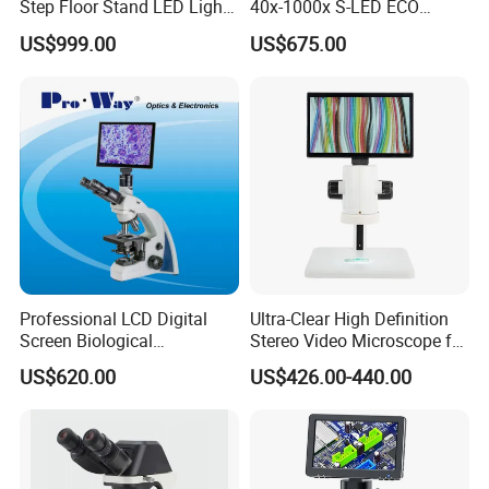
Step Floor Stand LED Light
40x-1000x S-LED ECO
Binocular High Precision
Function Laboratory
US$999.00
US$675.00
Dental Microscope for
Trinocular Biological
Endodontic Treatment
Microscope
Dental Implant Periodontal
Surgery
Professional LCD Digital
Ultra-Clear High Definition
Screen Biological
Stereo Video Microscope for
Microscope with Software
Professionals Dm-Xtz30
US$620.00
US$426.00-440.00
(N-PW300LCD)