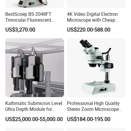
BestScoep BS-2048FT
4K Video Digital Electron
Trinocular Fluorescent
Microscope with Cheap
Biological digital
Price
US$3,270.00
US$220.00-588.00
Microscope for laboratory
Factory Price
Kathmatic Submicron Level
Professional High Quality
Ultra Depth Module for
Stereo Zoom Microscope
Automated Visual
SZM0745T-B2
US$25,000.00-55,000.00
US$184.00-195.00
Inspection Station