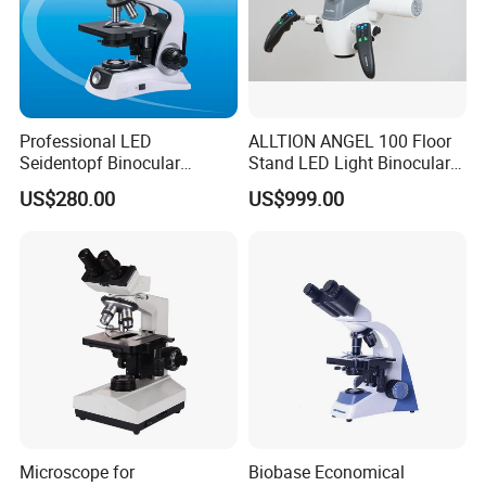
Professional LED
ALLTION ANGEL 100 Floor
Seidentopf Binocular
Stand LED Light Binocular
Biological Microscope for
Continuous Zoom High
US$280.00
US$999.00
Laboratory (XSZ-PW208)
Precision Dental
Microscope for Endodontic
Treatment Dental Implant
Periodontal Surgery
Microscope for
Biobase Economical