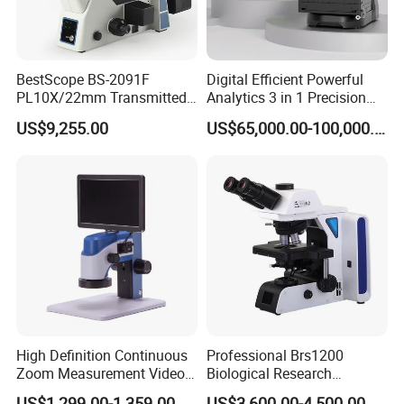
BestScope BS-2091F
Digital Efficient Powerful
PL10X/22mm Transmitted
Analytics 3 in 1 Precision
& Reflected Illumination
Three-Dimensional
US$9,255.00
US$65,000.00-100,000.00
40X--400X Fluorescence
Measuring Microscope
Inverted Biological
Optical Imaging Profiler for
Microscope
Material Micro Analysis
High Definition Continuous
Professional Brs1200
Zoom Measurement Video
Biological Research
Microscope Automatic
Microscope for Lab Studies
US$1,299.00-1,359.00
US$3,600.00-4,500.00