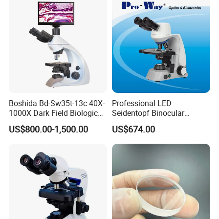
Boshida Bd-Sw35t-13c 40X-
Professional LED
1000X Dark Field Biological
Seidentopf Binocular
Microscope with 13 Inch
Biological Microscope
US$800.00-1,500.00
US$674.00
LCD Screen
(BioScope 33 PRO)