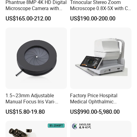
Phantrue 8MP 4K HD Digital
Trinocular Stereo Zoom
Microscope Camera with
Microscope 0.8X-5X with C-
USB Gigabit HD Cable for
Mount (BM-600T)
US$165.00-212.00
US$190.00-200.00
Laboratory Education PCB
Inspection Use
1.5~23mm Adjustable
Factory Price Hospital
Manual Focus Iris Vari-
Medical Ophthalmic
Focal Aperture Diaphragms
Equipment Portable Full
US$15.80-19.80
US$990.00-5,980.00
with Holder
Auto Non Contact
Tonometer