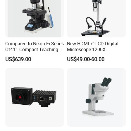
Compared to Nikon Ei Series
New HDMI 7" LCD Digital
Of411 Compact Teaching
Microscope 1200X
Experimental Biological
US$639.00
US$49.00-60.00
Microscope