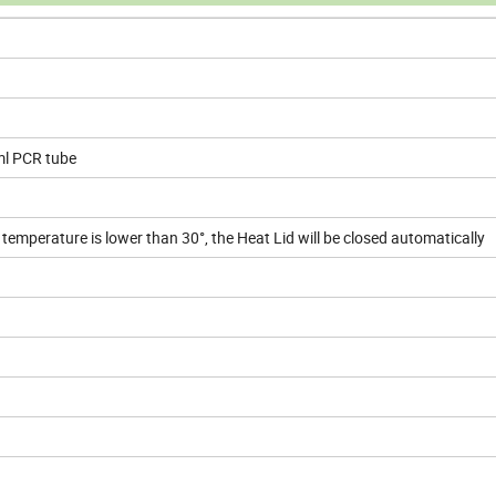
ml PCR tube
emperature is lower than 30°, the Heat Lid will be closed automatically