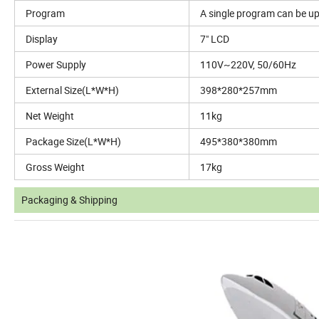
Program
A single program can be up 
Display
7" LCD
Power Supply
110V~220V, 50/60Hz
External Size(L*W*H)
398*280*257mm
Net Weight
11kg
Package Size(L*W*H)
495*380*380mm
Gross Weight
17kg
Packaging & Shipping