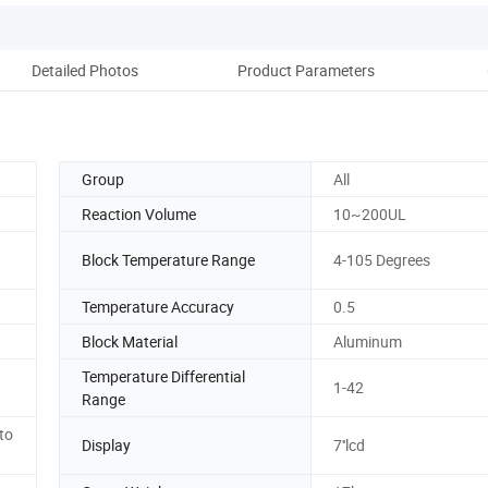
Detailed Photos
Product Parameters
Pack
Group
All
Reaction Volume
10~200UL
Block Temperature Range
4-105 Degrees
Temperature Accuracy
0.5
Block Material
Aluminum
Temperature Differential
1-42
Range
to
Display
7''lcd