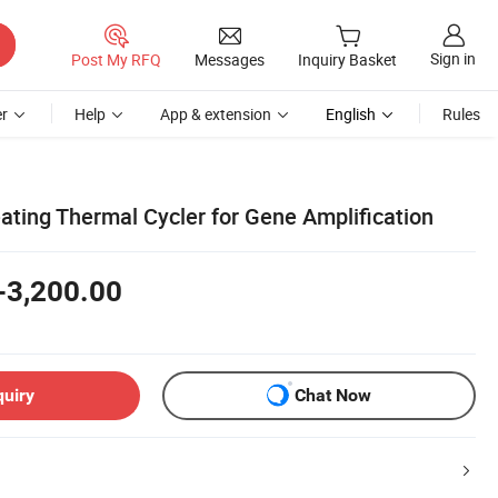
Sign in
Post My RFQ
Messages
Inquiry Basket
r
Help
App & extension
English
Rules
ating Thermal Cycler for Gene Amplification
-3,200.00
quiry
Chat Now