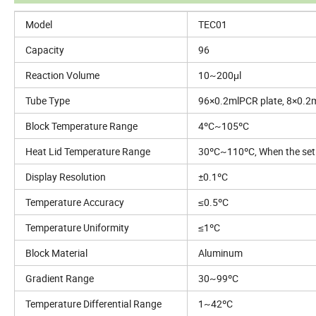
Model
TEC01
Capacity
96
Reaction Volume
10~200μl
Tube Type
96×0.2mlPCR plate, 8×0.2
Block Temperature Range
4ºC~105ºC
Heat Lid Temperature Range
30ºC~110ºC, When the set t
Display Resolution
±0.1ºC
Temperature Accuracy
≤0.5ºC
Temperature Uniformity
≤1ºC
Block Material
Aluminum
Gradient Range
30~99ºC
Temperature Differential Range
1~42ºC