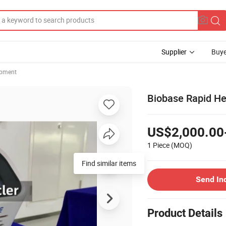
Supplier
Buye
ipment
Biobase Rapid He
US$2,000.00
1 Piece
(MOQ)
Find similar items
Send In
Product Details