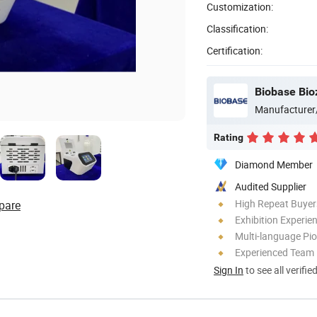
Customization:
Classification:
Certification:
Biobase Bio
Manufacturer
Rating
Diamond Member
Audited Supplier
High Repeat Buyer
pare
Exhibition Experie
Multi-language Pi
Experienced Team
Sign In
to see all verifie