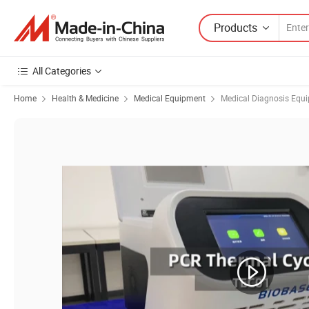
Products
All Categories
Home
Health & Medicine
Medical Equipment
Medical Diagnosis Equ