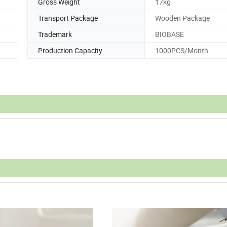
Gross Weight
17kg
Transport Package
Wooden Package
Trademark
BIOBASE
Production Capacity
1000PCS/Month