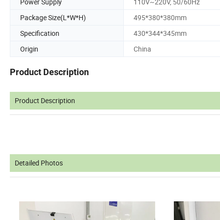
Power Supply
110V~220V, 50/60Hz
Package Size(L*W*H)
495*380*380mm
Specification
430*344*345mm
Origin
China
Product Description
Product Description
Detailed Photos