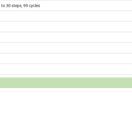
to 30 steps, 99 cycles