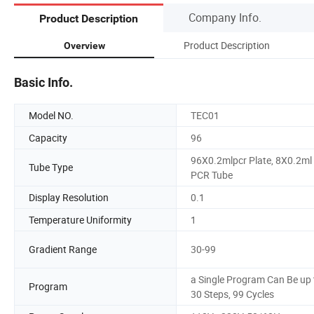
Company Info.
Product Description
Product Description
Overview
Basic Info.
Model NO.
TEC01
Capacity
96
96X0.2mlpcr Plate, 8X0.2ml
Tube Type
PCR Tube
Display Resolution
0.1
Temperature Uniformity
1
Gradient Range
30-99
a Single Program Can Be up 
Program
30 Steps, 99 Cycles