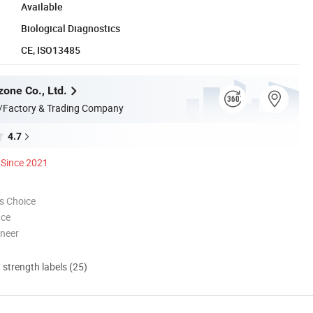
Available
Biological Diagnostics
CE, ISO13485
zone Co., Ltd.
/Factory & Trading Company
4.7
Since 2021
s Choice
nce
oneer
d strength labels (25)