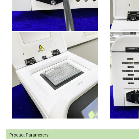
Product Parameters