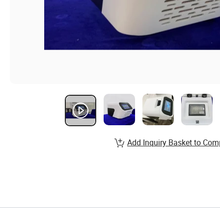
Add Inquiry Basket to Com