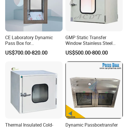
CE Laboratory Dynamic
GMP Static Transfer
Pass Box for
Window Stainless Steel
Pharmaceutical Clean
Dust Free & UV Sterilization
US$700.00-820.00
US$500.00-800.00
Room
Lamp Interlock System
Dynamic Pass Box for
Hospital Lab Cleanroom
Clean Room
Thermal Insulated Cold-
Dynamic Passboxtransfer