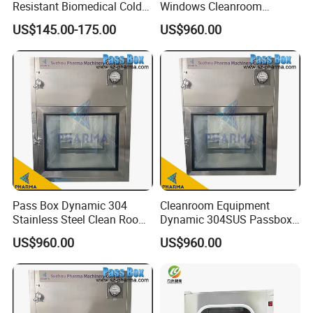
Resistant Biomedical Cold
Windows Cleanroom
Chain Workshop Transfer
SUS304 Passbox with HEPA
US$145.00-175.00
US$960.00
Pass Box
Filter and UV Light
Pass Box Dynamic 304
Cleanroom Equipment
Stainless Steel Clean Room
Dynamic 304SUS Passbox
Equipment Passbox
with Airtight Interlock
US$960.00
US$960.00
Embedded Transfer Window