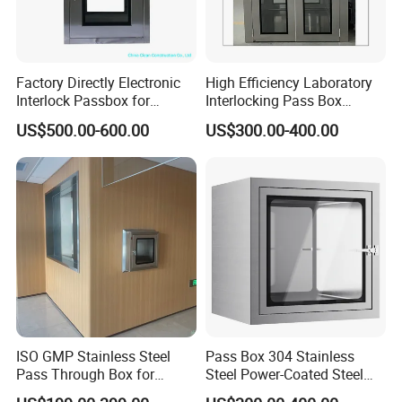
Factory Directly Electronic
High Efficiency Laboratory
Interlock Passbox for
Interlocking Pass Box
Pharma/Pharmaceutical
Laminar Flow Box Dynamic
US$500.00-600.00
US$300.00-400.00
Cleanroom Pass Through
Passbox
Box
ISO GMP Stainless Steel
Pass Box 304 Stainless
Pass Through Box for
Steel Power-Coated Steel
Laboratory Use Electronic
Inter Locking System