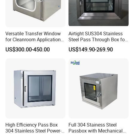
Versatile Transfer Window
Airtight SUS304 Stainless
for Cleanroom Applications
Steel Pass Through Box for
and Needs
Labs
US$300.00-450.00
US$149.90-269.90
High Efficiency Pass Box
Full 304 Stainess Steel
304 Stainless Steel Power-
Passbox with Mechanical