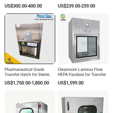
Coated Steel Inter Locking
Interlock for Clean Room
US$300.00-400.00
US$239.00-259.00
System
Pharmaceutical Grade
Cleanroom Laminar Flow
Transfer Hatch for Sterile
HEPA Passbox for Transfer
Material Handling Certified
US$1,750.00-1,800.00
US$1,599.00
ISO Class 5 Clean Room
Pass-Through Chamber
Technical Parameters