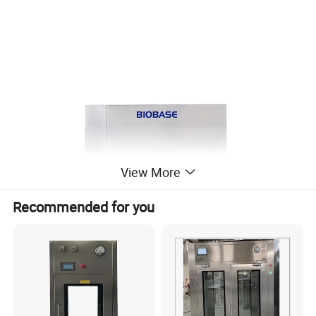
View More
Recommended for you