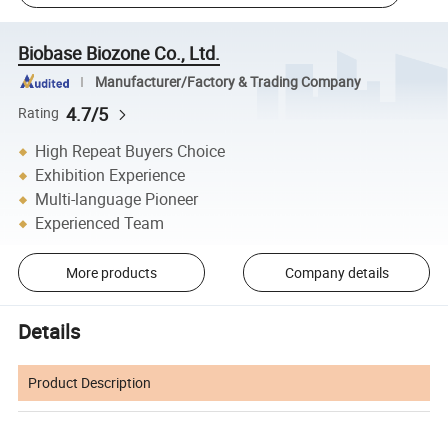
Biobase Biozone Co., Ltd.
Manufacturer/Factory & Trading Company
4.7/5
Rating
High Repeat Buyers Choice
Exhibition Experience
Multi-language Pioneer
Experienced Team
More products
Company details
Details
Product Description