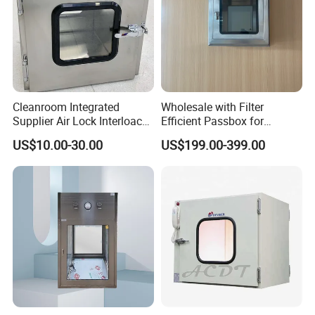
Cleanroom Integrated
Wholesale with Filter
Supplier Air Lock Interloack
Efficient Passbox for
Pass Box for Pharm Plant
Laboratory Biotechnology
US$10.00-30.00
US$199.00-399.00
Stainless Steel Static
Sterilizer Electric Interlock
Passbox