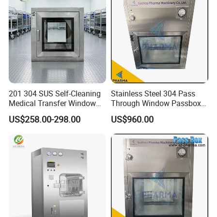
201 304 SUS Self-Cleaning
Stainless Steel 304 Pass
Medical Transfer Window
Through Window Passbox
UV Sterilization Passbox
Clean Room Laboratory
US$258.00-298.00
US$960.00
Portable