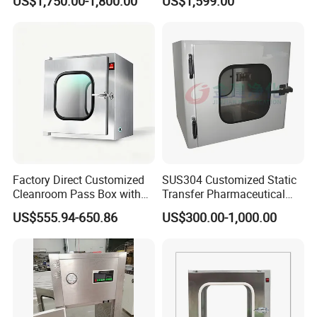
US$1,750.00-1,800.00
US$1,599.00
ISO Class 5 Clean Room
Pass-Through Chamber
Factory Direct Customized
SUS304 Customized Static
Cleanroom Pass Box with
Transfer Pharmaceutical
CE for Laboratory
Bim Stainless Steel
US$555.94-650.86
US$300.00-1,000.00
Semiconductor Pass Box
Cdc