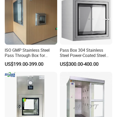
ISO GMP Stainless Steel
Pass Box 304 Stainless
Pass Through Box for
Steel Power-Coated Steel
Laboratory Use Electronic
Inter Locking System
US$199.00-399.00
US$300.00-400.00
Passbox