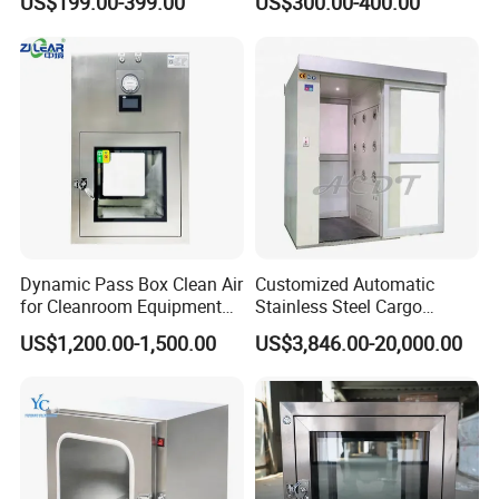
US$199.00-399.00
US$300.00-400.00
Passbox
Dynamic Pass Box Clean Air
Customized Automatic
for Cleanroom Equipment
Stainless Steel Cargo
Passbox
Laminar Air Purifier Blowing
US$1,200.00-1,500.00
US$3,846.00-20,000.00
Shower Passing Air Shower
with HEPA Filter for
Cleanroom/Clean Room
Medical Laboratory