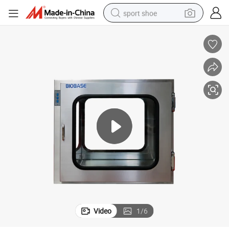
sport shoe
living room sofa
alloy wheel
earbud
in ear headphone
electric motorcycle
weight loss capsule
electric tricycle
Video
1
/
6