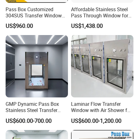
Pass Box Customized
Affordable Stainless Steel
304SUS Transfer Window
Pass Through Window for
for Chemical
Pharma/Lab/Food Industry
US$960.00
US$1,438.00
Microelectronic Clean Room
Our Advantages
GMP Dynamic Pass Box
Laminar Flow Transfer
Stainless Steel Transfer
Window with Air Shower for
Window for Laboratory
Pharmaceutical Aseptic
US$600.00-700.00
US$600.00-1,200.00
Clean Room
Area