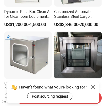
Dynamic Pass Box Clean Air
Customized Automatic
for Cleanroom Equipment
Stainless Steel Cargo
Passbox
Laminar Air Purifier Blowing
US$1,200.00-1,500.00
US$3,846.00-20,000.00
Shower Passing Air Shower
with HEPA Filter for
Cleanroom/Clean Room
Medical Laboratory
Versatile Transfer Window
Airtight SUS304 Stainless
Haven't found what you're looking for?
for Cleanroom Applications
Steel Pass Through Box for
and Needs
Labs
US$300.00-450.00
US$149.90-269.90
Post sourcing request
Send Inquiry
Chat Now