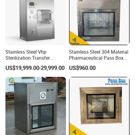
Stainless Steel Vhp
Stainless Steel 304 Material
Sterilization Transfer
Pharmaceutical Pass Box
Chamber for Cleanroom
Cleanroom Passbox
US$19,999.00-29,999.00
US$960.00