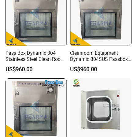
Pass Box Dynamic 304
Cleanroom Equipment
Stainless Steel Clean Room
Dynamic 304SUS Passbox
Equipment Passbox
with Airtight Interlock
US$960.00
US$960.00
Embedded Transfer Window