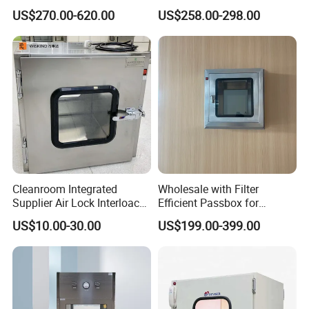
Electronic Interlock a
304 SUS Steel Laboratory
US$270.00-620.00
US$258.00-298.00
Passbox
Cleanroom Integrated
Wholesale with Filter
Supplier Air Lock Interloack
Efficient Passbox for
Pass Box for Pharm Plant
Laboratory Biotechnology
US$10.00-30.00
US$199.00-399.00
Stainless Steel Static
Sterilizer Electric Interlock
Passbox