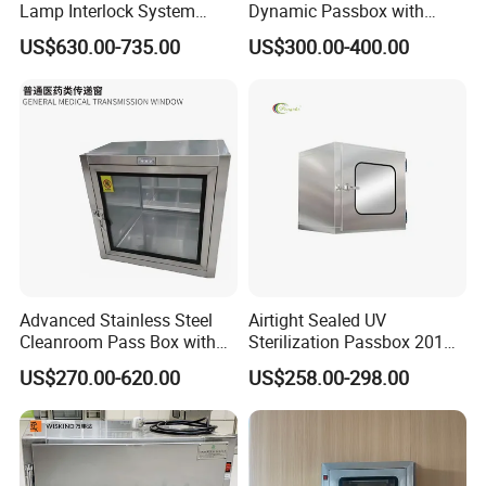
Lamp Interlock System
Dynamic Passbox with
HEPA Filter
Efficiency≥99.999% at 0.3um
/
Dynamic Pass Box
Interlock for Cleanroom
US$630.00-735.00
US$300.00-400.00
Clean air speed
0.36~0.54m/s
/
Gross Weight(Kg)
80
100
125
55
70
90
Packing Size(W*D*H)mm
780*690*1190
880*790*1290
980*890*1390
780*690*770
880*790*870
980*890*970
Advanced Stainless Steel
Airtight Sealed UV
Cleanroom Pass Box with
Sterilization Passbox 201
Electronic Interlock a
304 SUS Steel Laboratory
US$270.00-620.00
US$258.00-298.00
Company Profile
Passbox