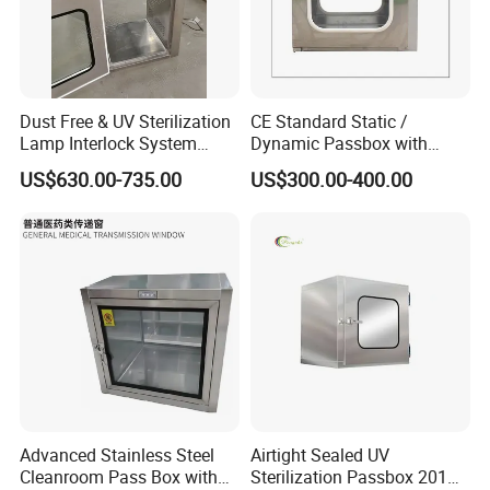
Dust Free & UV Sterilization
CE Standard Static /
Lamp Interlock System
Dynamic Passbox with
Dynamic Pass Box
Interlock for Cleanroom
US$630.00-735.00
US$300.00-400.00
Advanced Stainless Steel
Airtight Sealed UV
Cleanroom Pass Box with
Sterilization Passbox 201