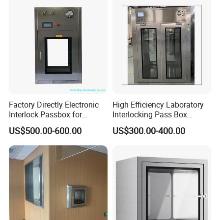
Factory Directly Electronic
High Efficiency Laboratory
Interlock Passbox for
Interlocking Pass Box
Pharma/Pharmaceutical
Laminar Flow Box Dynamic
US$500.00-600.00
US$300.00-400.00
Cleanroom Pass Through
Passbox
Box