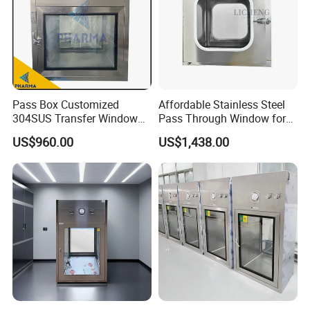
Pass Box Customized
Affordable Stainless Steel
304SUS Transfer Window
Pass Through Window for
for Chemical
Pharma/Lab/Food Industry
US$960.00
US$1,438.00
Microelectronic Clean Room