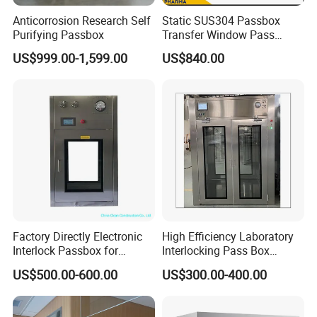
Anticorrosion Research Self
Static SUS304 Passbox
Purifying Passbox
Transfer Window Pass
Through Box with UV Lamp
US$999.00-1,599.00
US$840.00
Factory Directly Electronic
High Efficiency Laboratory
Interlock Passbox for
Interlocking Pass Box
Pharma/Pharmaceutical
Laminar Flow Box Dynamic
US$500.00-600.00
US$300.00-400.00
Cleanroom Pass Through
Passbox
Box