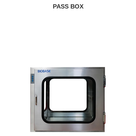
PASS BOX