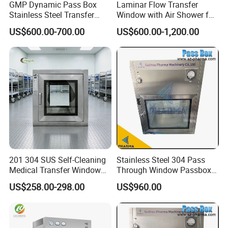
GMP Dynamic Pass Box
Laminar Flow Transfer
Stainless Steel Transfer
Window with Air Shower for
Window for Laboratory
Pharmaceutical Aseptic
US$600.00-700.00
US$600.00-1,200.00
Clean Room
Area
201 304 SUS Self-Cleaning
Stainless Steel 304 Pass
Medical Transfer Window
Through Window Passbox
UV Sterilization Passbox
Clean Room Laboratory
US$258.00-298.00
US$960.00
Portable