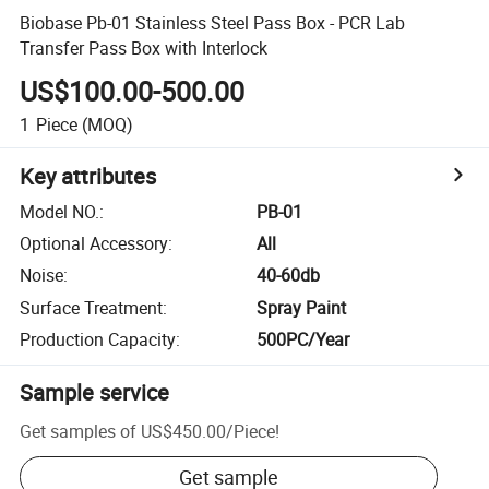
Biobase Pb-01 Stainless Steel Pass Box - PCR Lab
Transfer Pass Box with Interlock
US$100.00-500.00
1
Piece
(MOQ)
Key attributes
Model NO.
:
PB-01
Optional Accessory
:
All
Noise
:
40-60db
Surface Treatment
:
Spray Paint
Production Capacity
:
500PC/Year
Sample service
Get samples of
US$450.00
/
Piece
!
Get sample