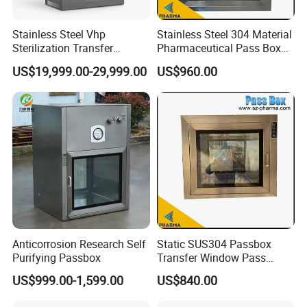
Stainless Steel Vhp
Stainless Steel 304 Material
Sterilization Transfer
Pharmaceutical Pass Box
Chamber for Cleanroom
Cleanroom Passbox
US$19,999.00-29,999.00
US$960.00
Packaging & Shipping
Anticorrosion Research Self
Static SUS304 Passbox
Purifying Passbox
Transfer Window Pass
Through Box with UV Lamp
US$999.00-1,599.00
US$840.00