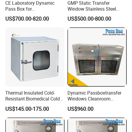
CE Laboratory Dynamic
GMP Static Transfer
Pass Box for
Window Stainless Steel
Pharmaceutical Clean
Dust Free & UV Sterilization
US$700.00-820.00
US$500.00-800.00
Room
Lamp Interlock System
Dynamic Pass Box for
Hospital Lab Cleanroom
Clean Room
Thermal Insulated Cold-
Dynamic Passboxtransfer
Resistant Biomedical Cold
Windows Cleanroom
Chain Workshop Transfer
SUS304 Passbox with HEPA
US$145.00-175.00
US$960.00
Pass Box
Filter and UV Light