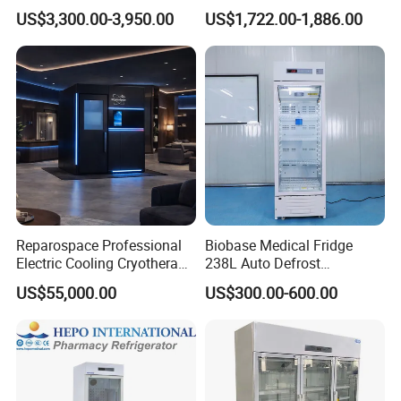
Freezer with CE ISO
2-8 Degrees Vaccine and
US$3,300.00-3,950.00
US$1,722.00-1,886.00
Pharmacy Auto Defrost
Refrigerator with Adjustable
Shelves
Reparospace Professional
Biobase Medical Fridge
Electric Cooling Cryotherapy
238L Auto Defrost
Machine
Laboratory Refrigerator
US$55,000.00
US$300.00-600.00