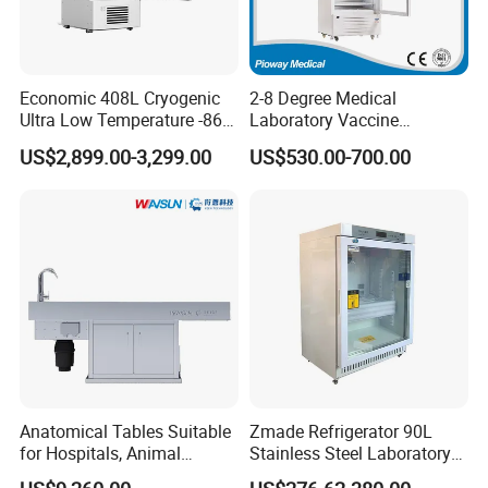
Economic 408L Cryogenic
2-8 Degree Medical
Ultra Low Temperature -86
Laboratory Vaccine
Degrees Upright Freezer
Pharmacy Refrigerator
US$2,899.00-3,299.00
US$530.00-700.00
(MPC-5V236)
Anatomical Tables Suitable
Zmade Refrigerator 90L
for Hospitals, Animal
Stainless Steel Laboratory
Experimentation, Forensic
Hospital Medicine