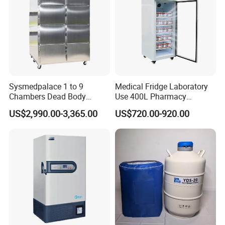
Company Profile
Sysmedpalace 1 to 9
Medical Fridge Laboratory
Chambers Dead Body
Use 400L Pharmacy
Freezer Factory Mortuary
Vaccine Refrigerator Hyc-
US$2,990.00-3,365.00
US$720.00-920.00
Refrigerator
L400