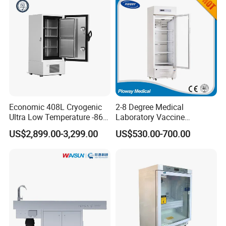
Economic 408L Cryogenic
2-8 Degree Medical
Ultra Low Temperature -86
Laboratory Vaccine
Degrees Upright Freezer
Pharmacy Refrigerator
US$2,899.00-3,299.00
US$530.00-700.00
(MPC-5V236)