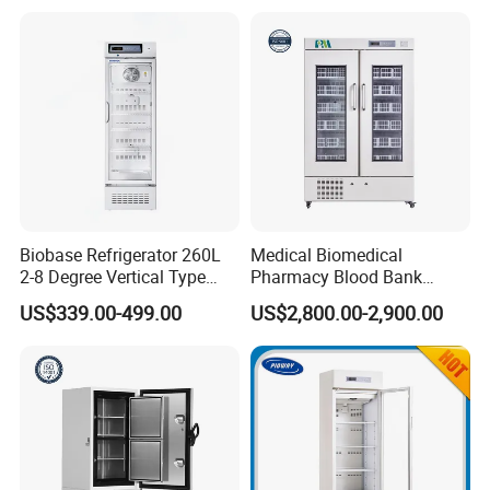
Biobase Refrigerator 260L
Medical Biomedical
2-8 Degree Vertical Type
Pharmacy Blood Bank
Single Door Laboratory
Refrigerator Fridge Freezer
US$339.00-499.00
US$2,800.00-2,900.00
Refrigerator
for Hospital Equipment