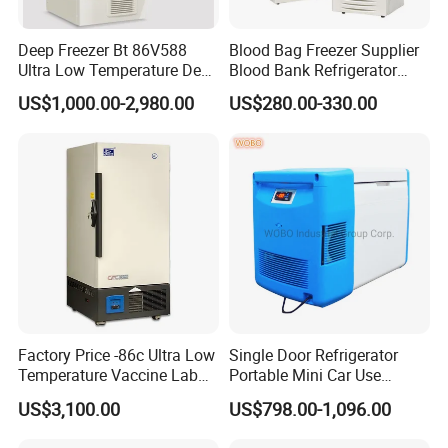
1.Why choose BIOBASE?
We are the leading manufactuer in lab furniture and lab
Deep Freezer Bt 86V588
Blood Bag Freezer Supplier
Ultra Low Temperature Deep
Blood Bank Refrigerator
equipment, OEM & ODM service are offered. And we have
Freezer for Lab
with CE ISO
US$1,000.00-2,980.00
US$280.00-330.00
our own overseas techinican and installation team.
2. How can we guarantee quality?
Always a pre-production sample before mass production;
Always final Inspection before shipment;
3. When can I get the price?
We usually quote as soon as we get your inquiry. If you
need urgent reply, please tell us your email or Skype
account, we will contact you ASAP.
Factory Price -86c Ultra Low
Single Door Refrigerator
Temperature Vaccine Lab
Portable Mini Car Use
Medical Deep Freezer Dw-
Cryogenic Freezer for
US$3,100.00
US$798.00-1,096.00
4. What can you buy from us?
86L328
Vaccine Storage
Laboratory Equipment (Biological Safety Cabinet,Fume