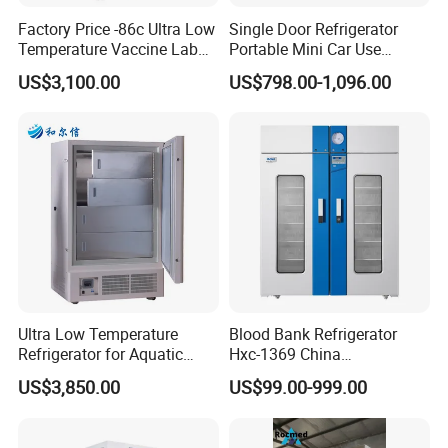
Factory Price -86c Ultra Low
Single Door Refrigerator
Temperature Vaccine Lab
Portable Mini Car Use
Medical Deep Freezer Dw-
Cryogenic Freezer for
US$3,100.00
US$798.00-1,096.00
86L328
Vaccine Storage
Ultra Low Temperature
Blood Bank Refrigerator
Refrigerator for Aquatic
Hxc-1369 China
Fishery Medical Use
Manufacture Double Door
US$3,850.00
US$99.00-999.00
Fridge Refrigerator Blood
Bank Refrigerator Vaccine
Freezer Blood/Fluid