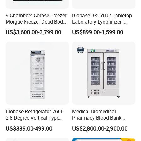
9 Chambers Corpse Freezer
Biobase Bk-Fd10t Tabletop
Morgue Freezer Dead Body
Laboratory Lyophilizer -
Refrigerator Price
Vertical Multi-Pipe Vacuum
US$3,600.00-3,799.00
US$899.00-1,599.00
Freeze Dryer for Lab Use
Biobase Refrigerator 260L
Medical Biomedical
2-8 Degree Vertical Type
Pharmacy Blood Bank
Single Door Laboratory
Refrigerator Fridge Freezer
US$339.00-499.00
US$2,800.00-2,900.00
Refrigerator
for Hospital Equipment