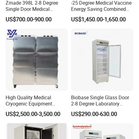
Zmade 398L 2-8 Degree
-25 Degree Medical Vaccine
Single Door Medical
Energy Saving Combined
Refrigerator China Hot Sale
Refrigerator Freezers
US$700.00-900.00
US$1,450.00-1,650.00
Laboratory Hopsital
Equipment
High Quality Medical
Biobase Single Glass Door
Cryogenic Equipment
2-8 Degree Laboratory
Morgue 6 Corpses Freezer
Refrigerator
US$2,500.00-3,500.00
US$290.00-630.00