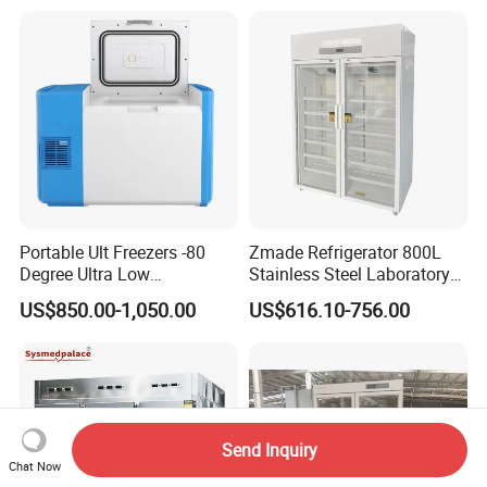
Portable Ult Freezers -80
Zmade Refrigerator 800L
Degree Ultra Low
Stainless Steel Laboratory
Temperature 25L for Bio
Hospital Medicine
US$850.00-1,050.00
US$616.10-756.00
Medical Laboratory
Refrigerator
Send Inquiry
Chat Now