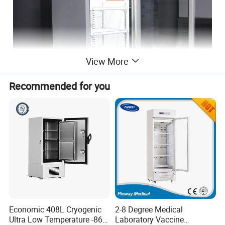
View More
Recommended for you
Economic 408L Cryogenic
2-8 Degree Medical
Ultra Low Temperature -86
Laboratory Vaccine