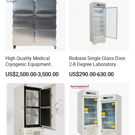
High Quality Medical
Biobase Single Glass Door
Cryogenic Equipment
2-8 Degree Laboratory
Morgue 6 Corpses Freezer
Refrigerator
US$2,500.00-3,500.00
US$290.00-630.00