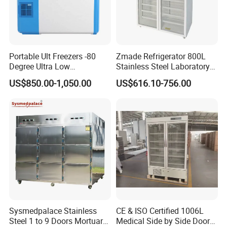
Portable Ult Freezers -80
Zmade Refrigerator 800L
Degree Ultra Low
Stainless Steel Laboratory
Temperature 25L for Bio
Hospital Medicine
US$850.00-1,050.00
US$616.10-756.00
Medical Laboratory
Refrigerator
Sysmedpalace Stainless
CE & ISO Certified 1006L
Steel 1 to 9 Doors Mortuary
Medical Side by Side Door