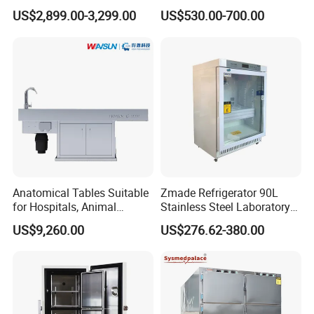
Degrees Upright Freezer
Pharmacy Refrigerator
US$2,899.00-3,299.00
US$530.00-700.00
(MPC-5V236)
Anatomical Tables Suitable
Zmade Refrigerator 90L
for Hospitals, Animal
Stainless Steel Laboratory
Experimentation, Forensic
Hospital Medicine
US$9,260.00
US$276.62-380.00
Science, and Medical
Refrigerator
Schools