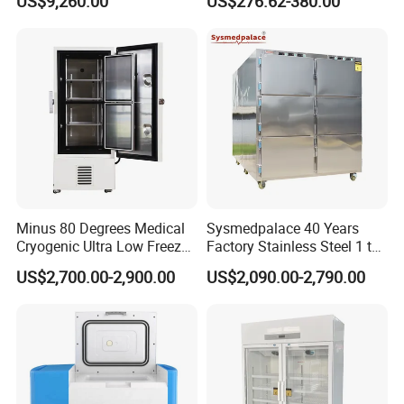
US$9,260.00
US$276.62-380.00
Science, and Medical
Refrigerator
Schools
Minus 80 Degrees Medical
Sysmedpalace 40 Years
Cryogenic Ultra Low Freezer
Factory Stainless Steel 1 to
for Rna Vaccine Cabinet
9 Doors Morgue Freezer
US$2,700.00-2,900.00
US$2,090.00-2,790.00
Storage