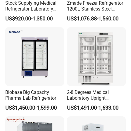
Stock Supplying Medical
Zmade Freezer Refrigerator
Refrigerator Laboratory
1200L Stainless Steel
Refrigerator Pharmacy
Laboratory Hospital Medical
US$920.00-1,350.00
US$1,076.88-1,560.00
Refrigerator with CE
Equipment
Biobase Big Capacity
2-8 Degrees Medical
Pharma Lab Refrigerator
Laboratory Upright
Pharmacy Refrigerator
US$1,450.00-1,599.00
US$1,491.00-1,633.00
Freezer Fridge