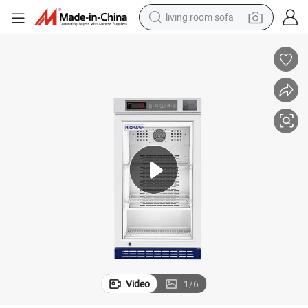
living room sofa
smart phone
electric motorcycle
earbud
perfume
tshirt
powder
man watch
Video
1
/
6