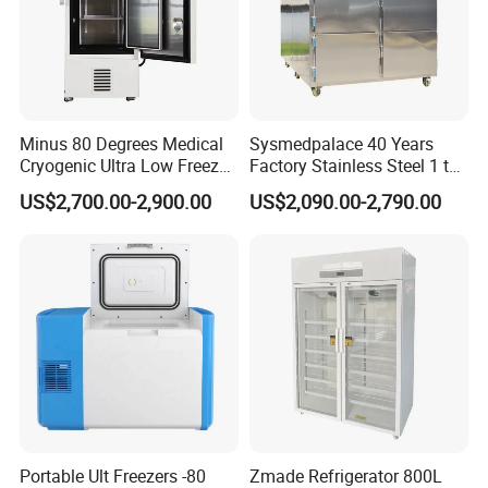
Minus 80 Degrees Medical
Sysmedpalace 40 Years
Cryogenic Ultra Low Freezer
Factory Stainless Steel 1 to
for Rna Vaccine Cabinet
9 Doors Morgue Freezer
US$2,700.00-2,900.00
US$2,090.00-2,790.00
Storage
Portable Ult Freezers -80
Zmade Refrigerator 800L