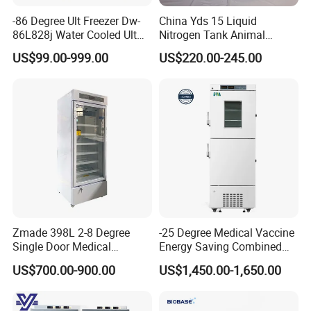
-86 Degree Ult Freezer Dw-
China Yds 15 Liquid
86L828j Water Cooled Ult
Nitrogen Tank Animal
Freezer 388L Haier
Frozen Semen Storage
US$99.00-999.00
US$220.00-245.00
Zmade 398L 2-8 Degree
-25 Degree Medical Vaccine
Single Door Medical
Energy Saving Combined
Refrigerator China Hot Sale
Refrigerator Freezers
After sales and exhibitation
US$700.00-900.00
US$1,450.00-1,650.00
Laboratory Hopsital
Equipment