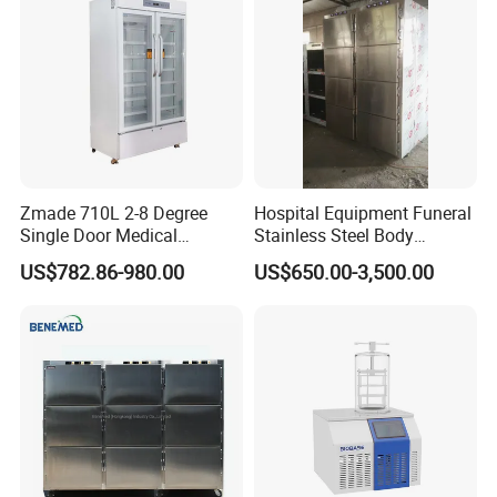
Warming Cabinet
Zmade 710L 2-8 Degree
Hospital Equipment Funeral
Single Door Medical
Stainless Steel Body
Refrigerator China Hot Sale
Storage Morgue 8 Doors
US$782.86-980.00
US$650.00-3,500.00
Chambers Cadaver Dead
Body Corpse Cold Room
Mortuary Refrigerator