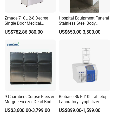
Zmade 710L 2-8 Degree
Hospital Equipment Funeral
Single Door Medical
Stainless Steel Body
Refrigerator China Hot Sale
Storage Morgue 8 Doors
US$782.86-980.00
US$650.00-3,500.00
Chambers Cadaver Dead
Body Corpse Cold Room
Mortuary Refrigerator
9 Chambers Corpse Freezer
Biobase Bk-Fd10t Tabletop
Morgue Freezer Dead Body
Laboratory Lyophilizer -
Refrigerator Price
Vertical Multi-Pipe Vacuum
US$3,600.00-3,799.00
US$899.00-1,599.00
Freeze Dryer for Lab Use