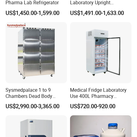
Pharma Lab Refrigerator
Laboratory Upright
Pharmacy Refrigerator
US$1,450.00-1,599.00
US$1,491.00-1,633.00
Freezer Fridge
Sysmedpalace 1 to 9
Medical Fridge Laboratory
Chambers Dead Body
Use 400L Pharmacy
Freezer Factory Mortuary
Vaccine Refrigerator Hyc-
US$2,990.00-3,365.00
US$720.00-920.00
Refrigerator
L400