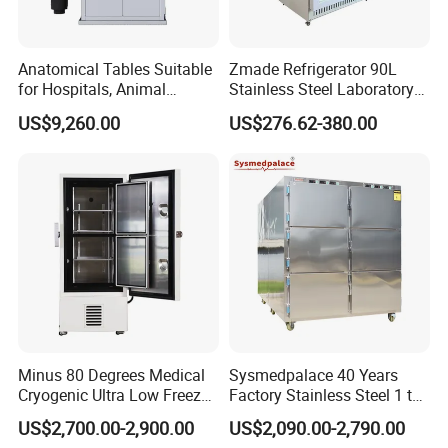
Anatomical Tables Suitable
Zmade Refrigerator 90L
for Hospitals, Animal
Stainless Steel Laboratory
Experimentation, Forensic
Hospital Medicine
US$9,260.00
US$276.62-380.00
Science, and Medical
Refrigerator
Schools
Minus 80 Degrees Medical
Sysmedpalace 40 Years
Cryogenic Ultra Low Freezer
Factory Stainless Steel 1 to
for Rna Vaccine Cabinet
9 Doors Morgue Freezer
US$2,700.00-2,900.00
US$2,090.00-2,790.00
Storage