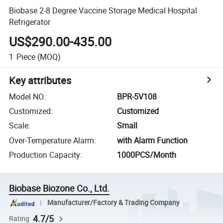
Biobase 2-8 Degree Vaccine Storage Medical Hospital
Refrigerator
US$290.00-435.00
1
Piece
(MOQ)
Key attributes
Model NO.
:
BPR-5V108
Customized
:
Customized
Scale
:
Small
Over-Temperature Alarm
:
with Alarm Function
Production Capacity
:
1000PCS/Month
Biobase Biozone Co., Ltd.
Manufacturer/Factory & Trading Company
4.7/5
Rating