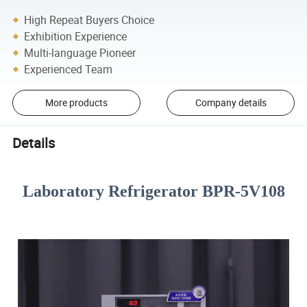
High Repeat Buyers Choice
Exhibition Experience
Multi-language Pioneer
Experienced Team
More products
Company details
Details
Laboratory Refrigerator BPR-5V108