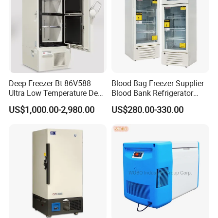
Deep Freezer Bt 86V588
Blood Bag Freezer Supplier
Ultra Low Temperature Deep
Blood Bank Refrigerator
Freezer for Lab
with CE ISO
US$1,000.00-2,980.00
US$280.00-330.00