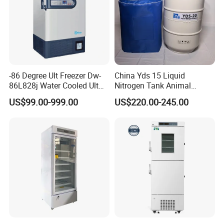
-86 Degree Ult Freezer Dw-
China Yds 15 Liquid
86L828j Water Cooled Ult
Nitrogen Tank Animal
Freezer 388L Haier
Frozen Semen Storage
US$99.00-999.00
US$220.00-245.00