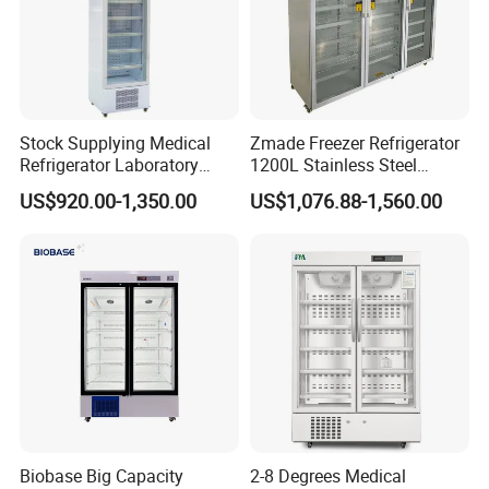
Stock Supplying Medical
Zmade Freezer Refrigerator
Refrigerator Laboratory
1200L Stainless Steel
Refrigerator Pharmacy
Laboratory Hospital Medical
US$920.00-1,350.00
US$1,076.88-1,560.00
Refrigerator with CE
Equipment
Biobase Big Capacity
2-8 Degrees Medical