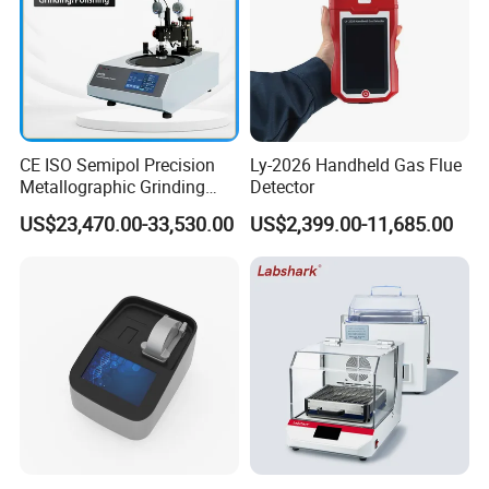
CE ISO Semipol Precision
Ly-2026 Handheld Gas Flue
Metallographic Grinding
Detector
Polishing Equipment
US$23,470.00-33,530.00
US$2,399.00-11,685.00
Machine Lab-Grade Sample
Preparation Tools for
Microscopic
Analysis/Composite
Materials