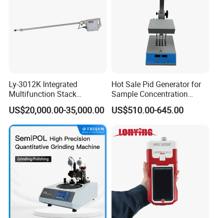
Ly-3012K Integrated
Hot Sale Pid Generator for
Multifunction Stack
Sample Concentration
Dust/Gas Tester of β-Ray
Laboratory Nitrogen
US$20,000.00-35,000.00
US$510.00-645.00
Dust Direct-Reading
Evaporator Sample
Concentrator