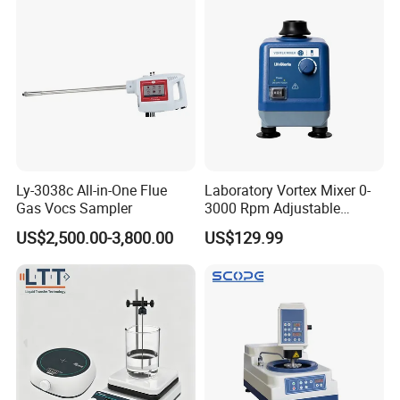
Ly-3038c All-in-One Flue
Laboratory Vortex Mixer 0-
Gas Vocs Sampler
3000 Rpm Adjustable
Laboratory Mixer
US$2,500.00-3,800.00
US$129.99