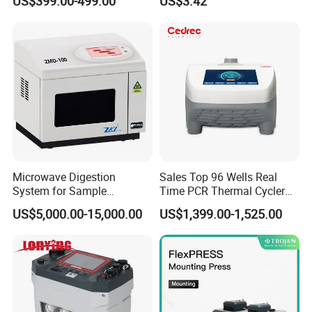
US$399.00-499.00
US$3.42
Auto Enzyme Immunoassay
Analyzer 300UL 1100UL
Sterile Plastic Pipette Tips
Microwave Digestion
Sales Top 96 Wells Real
System for Sample
Time PCR Thermal Cycler
Pretreatment
32 Tubes Gradient Thermal
US$5,000.00-15,000.00
US$1,399.00-1,525.00
Cycler