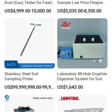
Dust (Gas) Tester for Fixed
Sample Low Price Flexpress
Source
Screen Display Vacuum
US$4,999.00-10,000.00
US$5,035.00-8,350.00
Automatic Metallographic
Company Profile
Specimen Mounting Molds
and Clamps Press Machine
Stainless Steel Soil
Laboratory 48-Hole Graphite
Sampling Probe
Digestion System for Soil
Sample Digestion Graphite
US$99,999,998.00-99,999,999.00
US$1,643.00
Digester