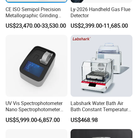
CE ISO Semipol Precision
Ly-2026 Handheld Gas Flue
Metallographic Grinding
Detector
Polishing Equipment
US$23,470.00-33,530.00
US$2,399.00-11,685.00
Machine Lab-Grade Sample
Preparation Tools for
Microscopic
Analysis/Composite
Materials
UV Vis Spectrophotometer
Labshark Water Bath Air
Nano Spectrophotometer
Bath Constant Temperature
Nucleic Acid and Protein
Shaker Laboratory
US$5,999.00-6,857.00
US$468.98
Test Lab Instruments