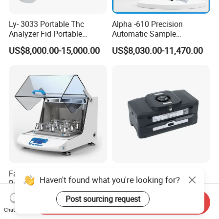
Ly- 3033 Portable Thc
Alpha -610 Precision
Analyzer Fid Portable
Automatic Sample
Volatile Organic Gas
Preparation System
US$8,000.00-15,000.00
US$8,030.00-11,470.00
Detector
Industrial Diamond
Polishing Suspension Metal
Metallographic Grinding
and Polishing Machine
Factory Price Being
Ly-2028 Portable
Haven't found what you're looking for?
Benchtop Cooling Shaking
Comprehensive Gas
Incubator, Constant
Analyzer
US$850.00-2,000.00
US$5,714.00-11,000.00
Post sourcing request
Send Inquiry
Temperature Incubator
Chat Now
Shaker