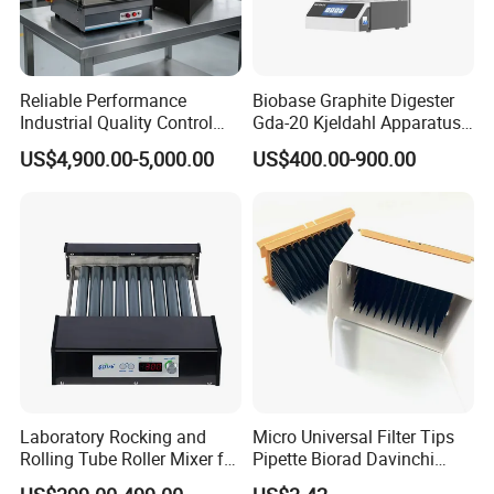
Reliable Performance
Biobase Graphite Digester
Industrial Quality Control
Gda-20 Kjeldahl Apparatus
Sample Preparation
with Graphite Block 20
US$4,900.00-5,000.00
US$400.00-900.00
Machine Metallographic
Tubes for Laboratory
Sample Cutting Machine
Laboratory Rocking and
Micro Universal Filter Tips
Rolling Tube Roller Mixer for
Pipette Biorad Davinchi
Solid-Liquid Mixing
Human GmbH Elisys Fully