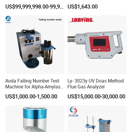
Sample Digestion Graphite
US$99,999,998.00-99,999,999.00
US$1,643.00
Digester
Aoda Falling Number Test
Ly- 3023y UV Doas Method
Machine for Alpha-Amylase
Flue Gas Analyzer
Enzyme Activity
US$1,000.00-1,500.00
US$15,000.00-30,000.00
Measurement