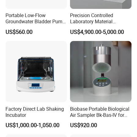
Portable Low-Flow
Precision Controlled
Groundwater Bladder Pump
Laboratory Material
Electric Deep Underground
Sectioning Preparation
US$560.00
US$4,900.00-5,000.00
Water Sampler
Equipment Metallographic
Sample Cutting Machine
Factory Direct Lab Shaking
Biobase Portable Biological
Incubator
Air Sampler Bk-Bas-IV for
Contact me
Hospital, Biological
US$1,000.00-1,050.00
US$920.00
Products