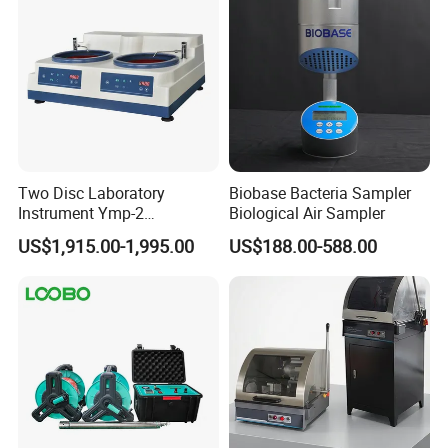
Two Disc Laboratory
Biobase Bacteria Sampler
Instrument Ymp-2
Biological Air Sampler
Metallographic Sample
US$1,915.00-1,995.00
US$188.00-588.00
Grinding Polishing Machine
After Sales Service