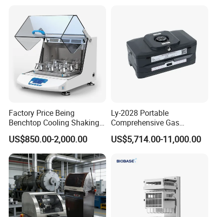
Polishing Suspension Metal
Metallographic Grinding
and Polishing Machine
Factory Price Being
Ly-2028 Portable
Benchtop Cooling Shaking
Comprehensive Gas
Incubator, Constant
Analyzer
US$850.00-2,000.00
US$5,714.00-11,000.00
Temperature Incubator
Shaker