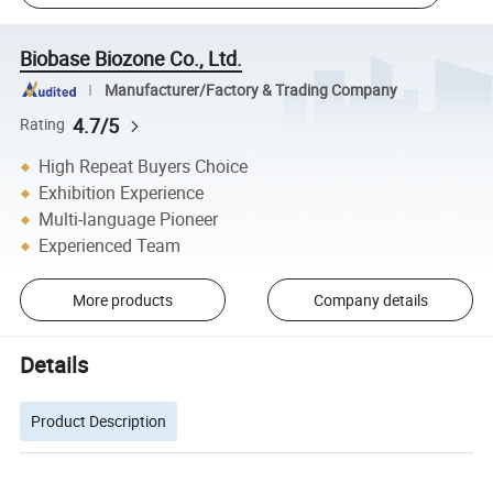
Biobase Biozone Co., Ltd.
Manufacturer/Factory & Trading Company
4.7/5
Rating
High Repeat Buyers Choice
Exhibition Experience
Multi-language Pioneer
Experienced Team
More products
Company details
Details
Product Description