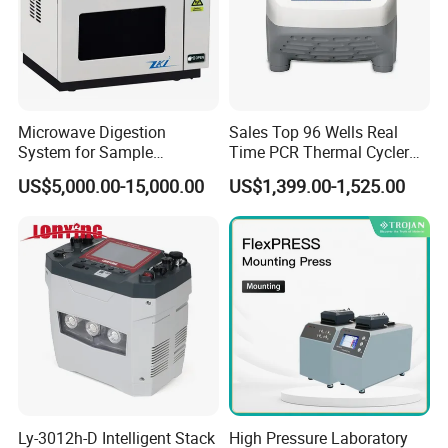
Microwave Digestion
Sales Top 96 Wells Real
System for Sample
Time PCR Thermal Cycler
Pretreatment
32 Tubes Gradient Thermal
US$5,000.00-15,000.00
US$1,399.00-1,525.00
Cycler
Ly-3012h-D Intelligent Stack
High Pressure Laboratory