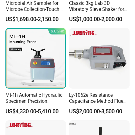
Microbial Air Sampler for
Classic 3kg Lab 3D
Microbe Collection-Touch
Vibratory Sieve Shaker for
Screen Bluetooth Version-
Dry and Wet Sample
US$1,698.00-2,150.00
US$1,000.00-2,000.00
Lab Instrument
Mt-1h Automatic Hydraulic
Ly-1062e Resistance
Specimen Precision
Capacitance Method Flue
Metallographic Mounting
Gas Moisture Content Multi-
US$4,330.00-5,410.00
US$2,000.00-3,500.00
Equipment Professional
Function Detector
Lab-Grade Sample
Preparation Machines for
Microscopy Analysis