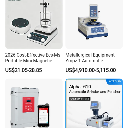
2026 Cost-Effective Ecs-Ms
Metallurgical Equipment
Portable Mini Magnetic
Ympz-1 Automatic
Stirrer for Laboratory 1-2L
Metallographic Sample
US$21.05-28.85
US$4,910.00-5,115.00
Solution Mixing
Grinding and Polishing
Machine