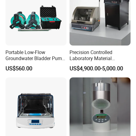
Portable Low-Flow
Precision Controlled
Groundwater Bladder Pump
Laboratory Material
Electric Deep Underground
Sectioning Preparation
US$560.00
US$4,900.00-5,000.00
Water Sampler
Equipment Metallographic
Sample Cutting Machine