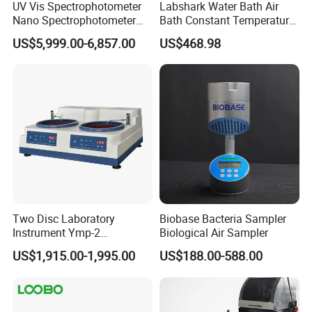
UV Vis Spectrophotometer
Labshark Water Bath Air
Nano Spectrophotometer
Bath Constant Temperature
Nucleic Acid and Protein
Shaker Laboratory
US$5,999.00-6,857.00
US$468.98
Test Lab Instruments
Two Disc Laboratory
Biobase Bacteria Sampler
Instrument Ymp-2
Biological Air Sampler
Metallographic Sample
US$1,915.00-1,995.00
US$188.00-588.00
Grinding Polishing Machine