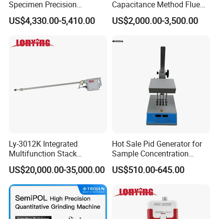
Specimen Precision
Capacitance Method Flue
Metallographic Mounting
Gas Moisture Content Multi-
US$4,330.00-5,410.00
US$2,000.00-3,500.00
Equipment Professional
Function Detector
Lab-Grade Sample
Preparation Machines for
Microscopy Analysis
Ly-3012K Integrated
Hot Sale Pid Generator for
Multifunction Stack
Sample Concentration
Dust/Gas Tester of β-Ray
Laboratory Nitrogen
US$20,000.00-35,000.00
US$510.00-645.00
Dust Direct-Reading
Evaporator Sample
Concentrator