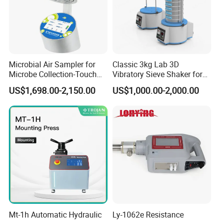
Microbial Air Sampler for
Classic 3kg Lab 3D
Microbe Collection-Touch
Vibratory Sieve Shaker for
Screen Bluetooth Version-
Dry and Wet Sample
US$1,698.00-2,150.00
US$1,000.00-2,000.00
Lab Instrument
Mt-1h Automatic Hydraulic
Ly-1062e Resistance