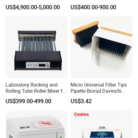
Sample Preparation
with Graphite Block 20
US$4,900.00-5,000.00
US$400.00-900.00
Machine Metallographic
Tubes for Laboratory
Sample Cutting Machine
Laboratory Rocking and
Micro Universal Filter Tips
Rolling Tube Roller Mixer for
Pipette Biorad Davinchi
Solid-Liquid Mixing
Human GmbH Elisys Fully
US$399.00-499.00
US$3.42
Auto Enzyme Immunoassay
Analyzer 300UL 1100UL
Sterile Plastic Pipette Tips
Packaging & Shipping