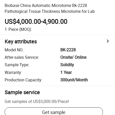
Biobase China Automatic Microtome Bk-2228
Pathological Tissue Thickness Microtome for Lab
US$4,000.00-4,900.00
1
Piece
(MOQ)
Key attributes
Model NO.
:
BK-2228
After-sales Service
:
Onsite/ Online
Sample Type
:
Solidity
Warranty
:
1 Year
Production Capacity
:
300unit/Month
Sample service
Get samples of
US$5,000.00
/
Piece
!
Get sample