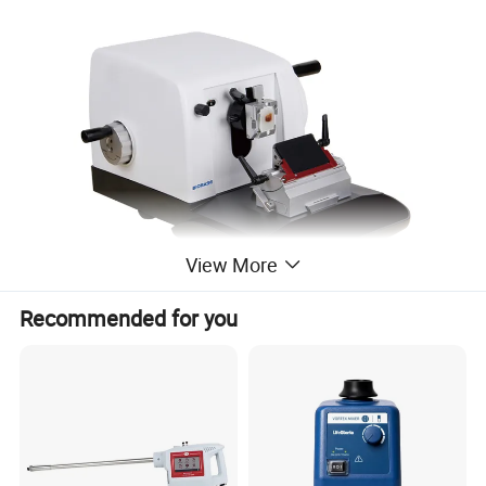
View More
Recommended for you