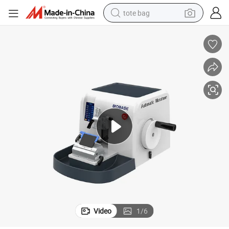
tote bag
electric scooter
weight loss capsule
wheel loader
pullover hoody
tshirt
basketball shoe
sport shoe
Video
1
/
6