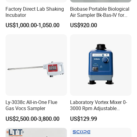
Factory Direct Lab Shaking
Biobase Portable Biological
Incubator
Air Sampler Bk-Bas-IV for
Hospital, Biological
US$1,000.00-1,050.00
US$920.00
Products
Ly-3038c All-in-One Flue
Laboratory Vortex Mixer 0-
Gas Vocs Sampler
3000 Rpm Adjustable
Laboratory Mixer
US$2,500.00-3,800.00
US$129.99