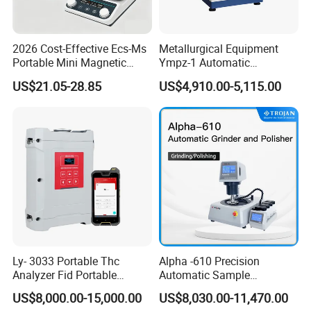
2026 Cost-Effective Ecs-Ms
Metallurgical Equipment
Portable Mini Magnetic
Ympz-1 Automatic
Stirrer for Laboratory 1-2L
Metallographic Sample
US$21.05-28.85
US$4,910.00-5,115.00
Solution Mixing
Grinding and Polishing
Machine
Ly- 3033 Portable Thc
Alpha -610 Precision
Analyzer Fid Portable
Automatic Sample
Volatile Organic Gas
Preparation System
US$8,000.00-15,000.00
US$8,030.00-11,470.00
Detector
Industrial Diamond