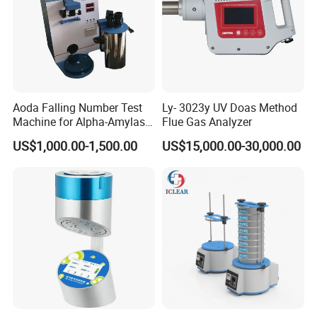
Aoda Falling Number Test
Ly- 3023y UV Doas Method
Machine for Alpha-Amylase
Flue Gas Analyzer
Enzyme Activity
US$1,000.00-1,500.00
US$15,000.00-30,000.00
Measurement