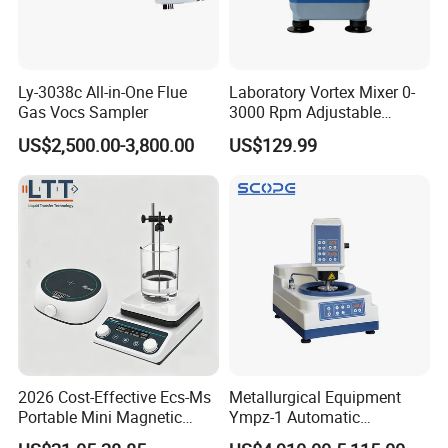
Ly-3038c All-in-One Flue
Laboratory Vortex Mixer 0-
Gas Vocs Sampler
3000 Rpm Adjustable
Laboratory Mixer
US$2,500.00-3,800.00
US$129.99
This machine uses a streamlined design, with advanced features, stable
and reliable performance and ease of use
Features:
2026 Cost-Effective Ecs-Ms
Metallurgical Equipment
* Large-volume removable waste tray on the top of housing,
Portable Mini Magnetic
Ympz-1 Automatic
convenient to use.
Stirrer for Laboratory 1-2L
Metallographic Sample
* Imported cross-roller guide rails andhigh-precision screw motion