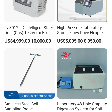
Ly-3012h-D Intelligent Stack
High Pressure Laboratory
Dust (Gas) Tester for Fixed
Sample Low Price Flexpress
Source
Screen Display Vacuum
US$4,999.00-10,000.00
US$5,035.00-8,350.00
Automatic Metallographic
Specimen Mounting Molds
and Clamps Press Machine
Stainless Steel Soil
Laboratory 48-Hole Graphite
Sampling Probe
Digestion System for Soil