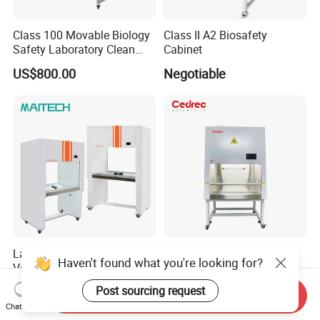
Class 100 Movable Biology
Class II A2 Biosafety
Safety Laboratory Clean
Cabinet
Bench Vertical Laminar
US$800.00
Negotiable
Flow Clean Bench
Laboratory Tissue Culture
High-Efficiency Bio-Safety
Haven't found what you're looking for?
Vertical Purifier Laminar Air
Cabinet Class II A2 for
Flow Cabinet
Research Labs
US$880.00
US$1,980.00-2,010.00
Post sourcing request
Send Inquiry
Chat Now