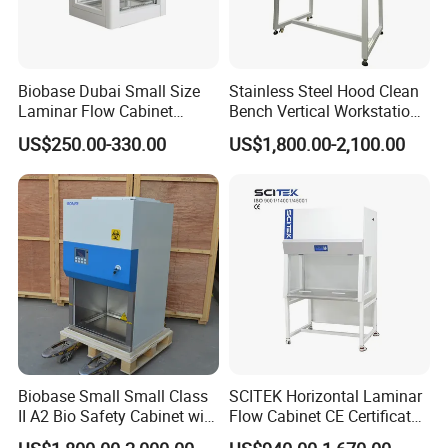
Biobase Dubai Small Size
Stainless Steel Hood Clean
Laminar Flow Cabinet
Bench Vertical Workstation
Compounding Hood with CE
Horizontal Laminar Flow
US$250.00-330.00
US$1,800.00-2,100.00
Cabinet for Clean
Room/Lab Biobase Medical
Laboratory Biosafety
Biobase Small Small Class
SCITEK Horizontal Laminar
II A2 Bio Safety Cabinet with
Flow Cabinet CE Certificates
HEPA Filter
Laminar Flow Cabinet