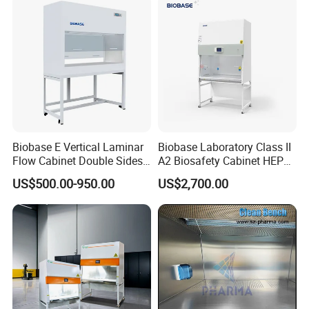
Biobase E Vertical Laminar
Biobase Laboratory Class II
Flow Cabinet Double Sides
A2 Biosafety Cabinet HEPA
H13/H14 HEPA Laboratory
Filter for Lab
US$500.00-950.00
US$2,700.00
Equipment Flow Cabinet for
Lab Clinic