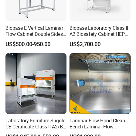
Biobase E Vertical Laminar
Biobase Laboratory Class II
Flow Cabinet Double Sides
A2 Biosafety Cabinet HEPA
H13/H14 HEPA Laboratory
Filter for Lab
US$500.00-950.00
US$2,700.00
Equipment Flow Cabinet for
Lab Clinic
Laboratory Furniture Sugold
Laminar Flow Hood Clean
CE Certificate Class II A2/B2
Bench Laminar Flow
Type Biological Safety
Cabinet for Clean Room Lab