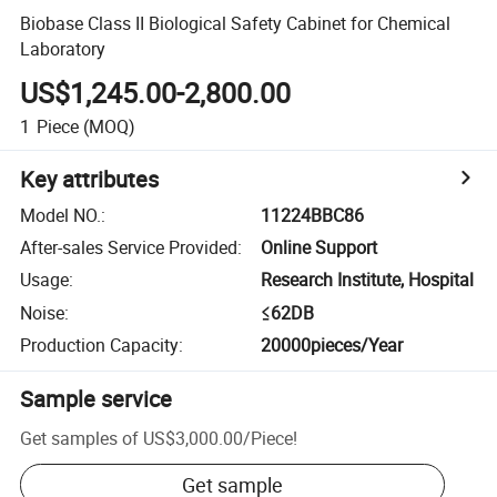
Biobase Class II Biological Safety Cabinet for Chemical
Laboratory
US$1,245.00-2,800.00
1
Piece
(MOQ)
Key attributes
Model NO.
:
11224BBC86
After-sales Service Provided
:
Online Support
Usage
:
Research Institute, Hospital
Noise
:
≤62DB
Production Capacity
:
20000pieces/Year
Sample service
Get samples of
US$3,000.00
/
Piece
!
Get sample