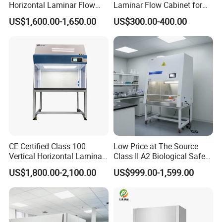
Horizontal Laminar Flow
Laminar Flow Cabinet for
Cabinet with ETL
Laboratory Use
US$1,600.00-1,650.00
US$300.00-400.00
Certification Audio for Lab
CE Certified Class 100
Low Price at The Source
Vertical Horizontal Laminar
Class II A2 Biological Safety
Air Flow Hood Cabinet
Cabinet for 2 People
US$1,800.00-2,100.00
US$999.00-1,599.00
Biological Safety Clean
Bench with HEPA Filter for
Cleanroom Lab
Packaging & Shipping