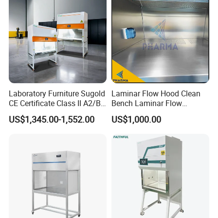
Laboratory Furniture Sugold
Laminar Flow Hood Clean
CE Certificate Class II A2/B2
Bench Laminar Flow
Type Biological Safety
Cabinet for Clean Room Lab
US$1,345.00-1,552.00
US$1,000.00
Cabinet