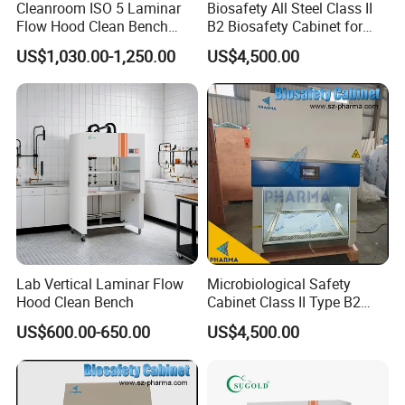
Cleanroom ISO 5 Laminar
Biosafety All Steel Class II
Flow Hood Clean Bench
B2 Biosafety Cabinet for
with HEPA Filter
School Hospital Laboratory
US$1,030.00-1,250.00
US$4,500.00
Lab Vertical Laminar Flow
Microbiological Safety
Hood Clean Bench
Cabinet Class II Type B2
Single Person
US$600.00-650.00
US$4,500.00