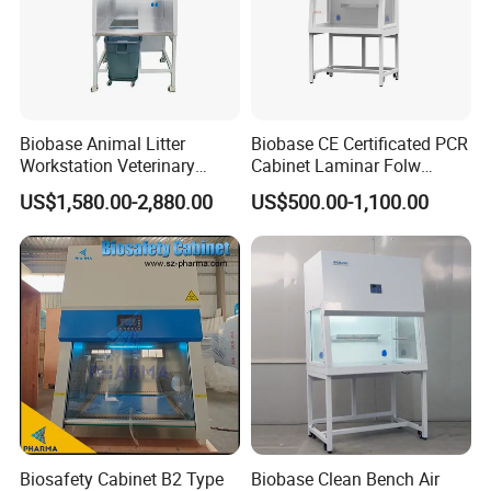
Biobase Animal Litter
Biobase CE Certificated PCR
Workstation Veterinary
Cabinet Laminar Folw
Laboratory Animal Litter
Cabinet
US$1,580.00-2,880.00
US$500.00-1,100.00
Workstation Withlaboratory
Equipment
Biosafety Cabinet B2 Type
Biobase Clean Bench Air