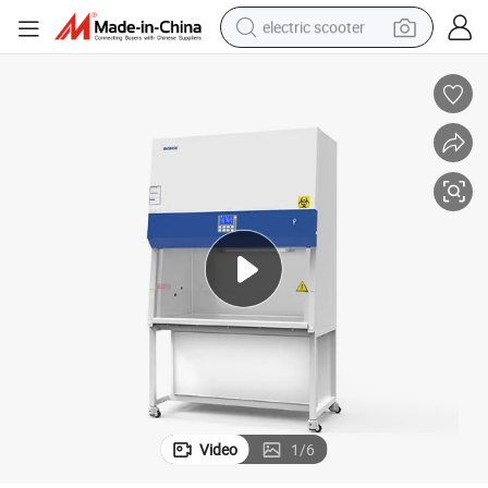
electric scooter
crawler excavator
perfume
farm tractor
tote bag
reagent
tshirt
smart phone
Video
1
/
6