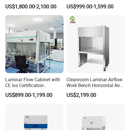
Air Flow Hood Cabinet
Cabinet for 2 People
US$1,800.00-2,100.00
US$999.00-1,599.00
Biological Safety Clean
Bench with HEPA Filter for
Cleanroom Lab
Laminar Flow Cabinet with
Cleanroom Laminar Airflow
CE Ios Certification
Work Bench Horizontal Air
Biosafety Cabinet Safety
Laminar Flow Cabinet
US$899.00-1,199.00
US$2,199.00
Product
Vertical Clean Bench