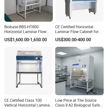
Biobase BBS-H1800
CE Certified Horizontal
Horizontal Laminar Flow
Laminar Flow Cabinet for
Cabinet with ETL
Laboratory Use
US$1,600.00-1,650.00
US$300.00-400.00
Certification Audio for Lab
CE Certified Class 100
Low Price at The Source
Vertical Horizontal Laminar
Class II A2 Biological Safety