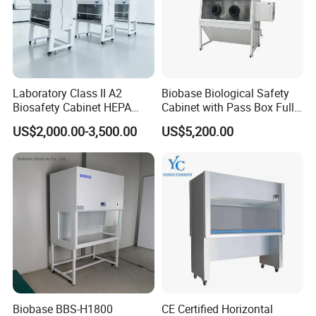
Laboratory Class II A2
Biobase Biological Safety
Biosafety Cabinet HEPA
Cabinet with Pass Box Fully
Filter for Biosafety Cabinet
Enclosed for Lab
US$2,000.00-3,500.00
US$5,200.00
Biobase BBS-H1800
CE Certified Horizontal