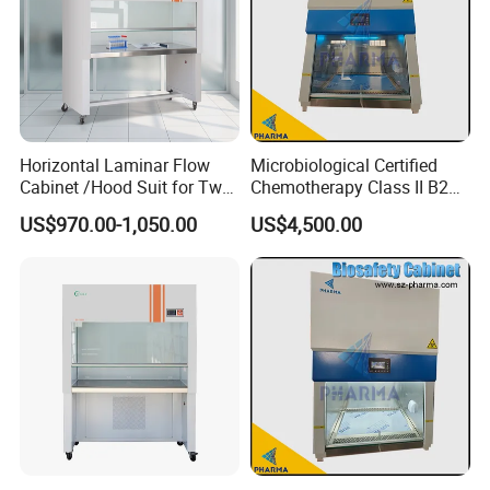
Horizontal Laminar Flow
Microbiological Certified
Cabinet /Hood Suit for Two
Chemotherapy Class II B2
Person
Bio Safety Cabinet for
US$970.00-1,050.00
US$4,500.00
Medical Labs