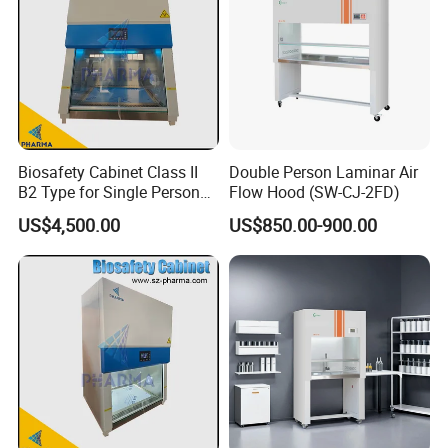
Biosafety Cabinet Class II
Double Person Laminar Air
B2 Type for Single Person
Flow Hood (SW-CJ-2FD)
Multi Person
US$4,500.00
US$850.00-900.00