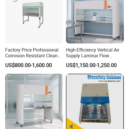
Customer evaluation
Factory Price Professional
High-Efficiency Vertical Air
Corrosion Resistant Clean
Supply Laminar Flow
Bench with Welded
Workstation Hood
US$800.00-1,600.00
US$1,150.00-1,250.00
Structure