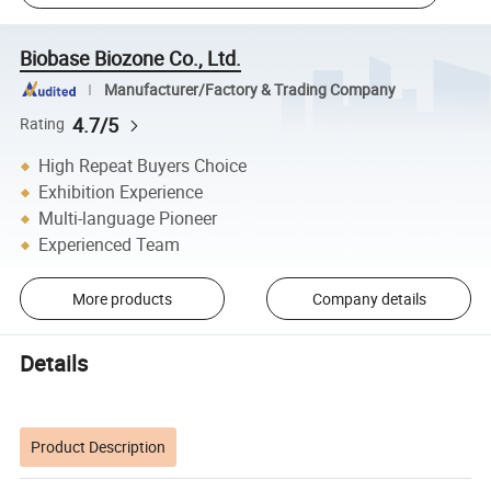
Biobase Biozone Co., Ltd.
Manufacturer/Factory & Trading Company
4.7/5
Rating
High Repeat Buyers Choice
Exhibition Experience
Multi-language Pioneer
Experienced Team
More products
Company details
Details
Product Description