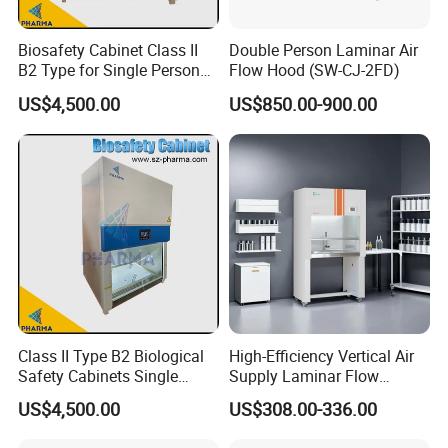
Biosafety Cabinet Class II
Double Person Laminar Air
B2 Type for Single Person
Flow Hood (SW-CJ-2FD)
Multi Person
US$4,500.00
US$850.00-900.00
Contact Victor
Class II Type B2 Biological
High-Efficiency Vertical Air
Safety Cabinets Single
Supply Laminar Flow
Person
Cabinet for Clean
US$4,500.00
US$308.00-336.00
Environments