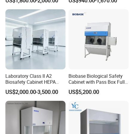
US$1,800.00-2,000.00
US$940.00-1,670.00
Laboratory Class II A2
Biobase Biological Safety
Biosafety Cabinet HEPA
Cabinet with Pass Box Fully
Filter for Biosafety Cabinet
Enclosed for Lab
US$2,000.00-3,500.00
US$5,200.00