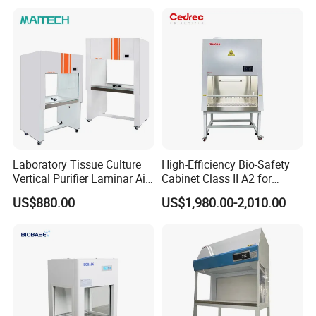
Laboratory Tissue Culture
High-Efficiency Bio-Safety
Vertical Purifier Laminar Air
Cabinet Class II A2 for
Flow Cabinet
Research Labs
US$880.00
US$1,980.00-2,010.00