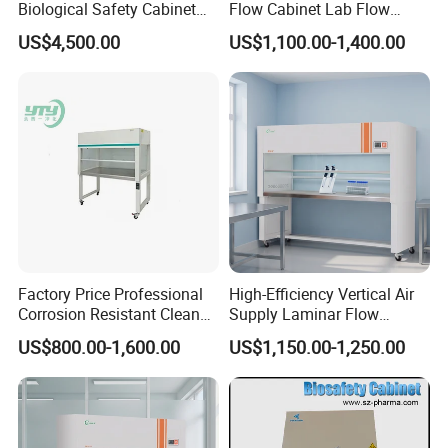
Biological Safety Cabinet
Flow Cabinet Lab Flow
High Quality
Clean Bench
US$4,500.00
US$1,100.00-1,400.00
Factory Price Professional
High-Efficiency Vertical Air
Corrosion Resistant Clean
Supply Laminar Flow
Bench with Welded
Workstation Hood
US$800.00-1,600.00
US$1,150.00-1,250.00
Structure