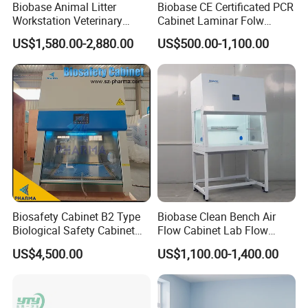
Biobase Animal Litter
Biobase CE Certificated PCR
Workstation Veterinary
Cabinet Laminar Folw
Laboratory Animal Litter
Cabinet
US$1,580.00-2,880.00
US$500.00-1,100.00
Workstation Withlaboratory
Equipment
After Sales Service
Biosafety Cabinet B2 Type
Biobase Clean Bench Air
Biological Safety Cabinet
Flow Cabinet Lab Flow
High Quality
Clean Bench
US$4,500.00
US$1,100.00-1,400.00