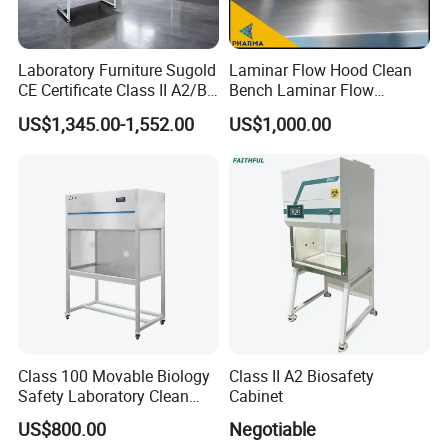
Laboratory Furniture Sugold
Laminar Flow Hood Clean
CE Certificate Class II A2/B2
Bench Laminar Flow
Type Biological Safety
Cabinet for Clean Room Lab
US$1,345.00-1,552.00
US$1,000.00
Cabinet
Class 100 Movable Biology
Class II A2 Biosafety
Safety Laboratory Clean
Cabinet
Bench Vertical Laminar
US$800.00
Negotiable
Flow Clean Bench