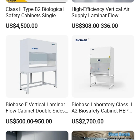
Class II Type B2 Biological
High-Efficiency Vertical Air
Safety Cabinets Single
Supply Laminar Flow
Person
Cabinet for Clean
US$4,500.00
US$308.00-336.00
Environments
Biobase E Vertical Laminar
Biobase Laboratory Class II
Flow Cabinet Double Sides
A2 Biosafety Cabinet HEPA
H13/H14 HEPA Laboratory
Filter for Lab
US$500.00-950.00
US$2,700.00
Equipment Flow Cabinet for
Lab Clinic