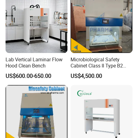
Certifications
Lab Vertical Laminar Flow
Microbiological Safety
Hood Clean Bench
Cabinet Class II Type B2
Single Person
US$600.00-650.00
US$4,500.00