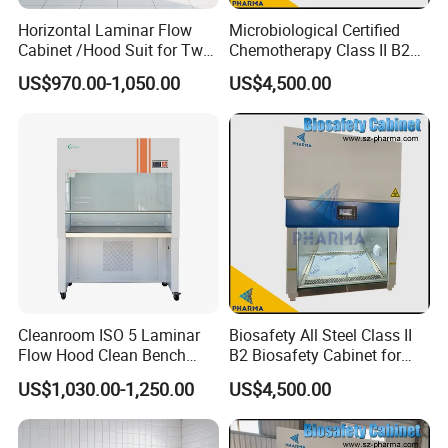
Horizontal Laminar Flow
Microbiological Certified
Cabinet /Hood Suit for Two
Chemotherapy Class II B2
Person
Bio Safety Cabinet for
US$970.00-1,050.00
US$4,500.00
Medical Labs
Cleanroom ISO 5 Laminar
Biosafety All Steel Class II
Flow Hood Clean Bench
B2 Biosafety Cabinet for
with HEPA Filter
School Hospital Laboratory
US$1,030.00-1,250.00
US$4,500.00