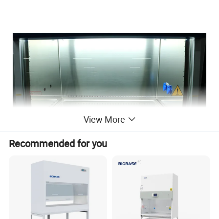
View More
Recommended for you