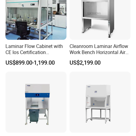
Laminar Flow Cabinet with
Cleanroom Laminar Airflow
CE Ios Certification
Work Bench Horizontal Air
Biosafety Cabinet Safety
Laminar Flow Cabinet
US$899.00-1,199.00
US$2,199.00
Product
Vertical Clean Bench