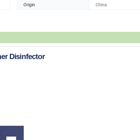
Origin
China
er Disinfector