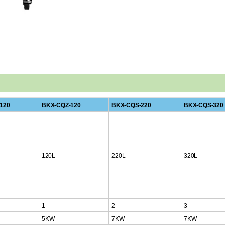
120
BKX-CQZ-120
BKX-CQS-220
BKX-CQS-320
120L
220L
320L
1
2
3
5KW
7KW
7KW