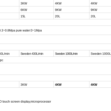
3KW
4KW
4KW
6KW
9KW
9KW
15L
20L
20L
:0.3~0.8Mpa
pure water:0~1Mpa
0L/min
S
weden 430L/mi
n
Sweden
1000L/min
Sweden
1000L
1pc
3KW
4KW
4KW
D touch scr
een
display,microprocessor