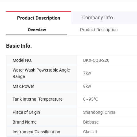
Company Info.
Product Description
Product Description
Overview
Basic Info.
Model NO.
BKX-CQS-220
Water Wash Powertable Angle
7kw
Range
Max.Power
9kw
Tank Internal Temperature
0~95℃
Place of Origin
Shandong, China
Brand Name
Biobase
Instrument Classification
Class II