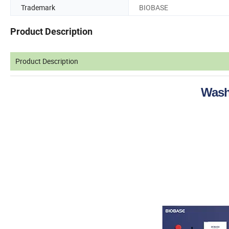
Trademark
BIOBASE
Product Description
Product Description
Wash