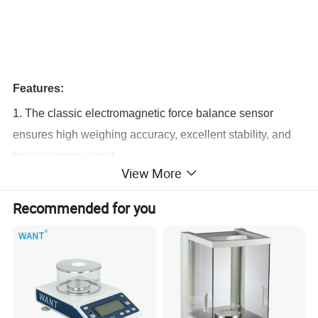
Features:
1. The classic electromagnetic force balance sensor
ensures high weighing accuracy, excellent stability, and
fast response speed.
View More
2. High-precision and high-resolution electromagnetic
force balance sensors are adopted.
Recommended for you
3. A high-precision humidity sensor is used to effectively
reduce the impact of environmental humidity on weighing.
4. A highly sensitive temperature sensor is used to
effectively reduce the sensitivity to temperature changes.