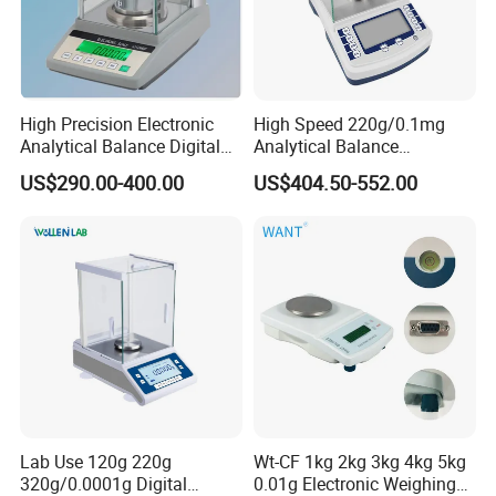
weighing results of users more accurate and reliable, and
reducing unnecessary operations(promoting internal
calibration).
High Precision Electronic
High Speed 220g/0.1mg
Product Parameters
Analytical Balance Digital
Analytical Balance
Laboratory
Laboratory Scale with
US$290.00-400.00
US$404.50-552.00
Internal Calibration
Model
BG1204B
BG1204C
BG2204B
BG2204C
Readability
0.1mg
Maximum Range(max)
120g
220g
Repeat Ability
±0.2mg
Liner
±0.2mg
Stable Time
≤2.5s
Pre-heating Time after
30~60min
Startup
Precision Grade
I
Pan Diameter
ф90mm
Height of Weighing
210mm
Chamber
Operational Temperature
Lab Use 120g 220g
Wt-CF 1kg 2kg 3kg 4kg 5kg
10~30ºC
Range
320g/0.0001g Digital
0.01g Electronic Weighing
Relative Humidity
20%~80%