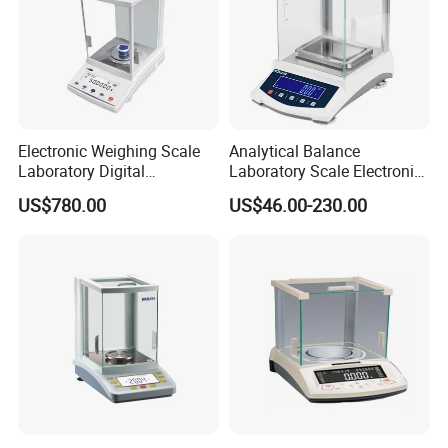
Electronic Weighing Scale
Analytical Balance
Laboratory Digital
Laboratory Scale Electronic
Analytical Balance
Balance for Lab Weighing
US$780.00
US$46.00-230.00
Scale