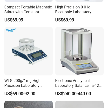
Compact Portable Magnetic
High Precision 0 01g
Stirrer with Constant
Electronic Laboratory
Temperature Heating Plate
Balance 600g Weighing
US$69.99
US$69.99
Device
Wt-G 200g/1mg High
Electronic Analytical
Precision Laboratory
Laboratory Balance Fa-120b
Analytic Balance Electronic
120g/0.1mg
US$69.00-92.00
US$240.00-440.00
Scale