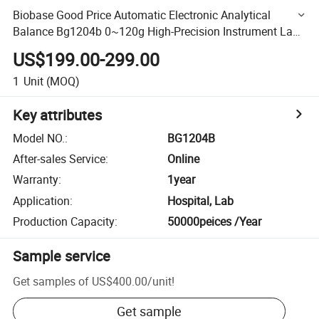
Biobase Good Price Automatic Electronic Analytical
Balance Bg1204b 0~120g High-Precision Instrument Lab
Balance for Lab Use
US$199.00-299.00
1
Unit
(MOQ)
Key attributes
Model NO.
:
BG1204B
After-sales Service
:
Online
Warranty
:
1year
Application
:
Hospital, Lab
Production Capacity
:
50000peices /Year
Sample service
Get samples of
US$400.00
/
unit
!
Get sample