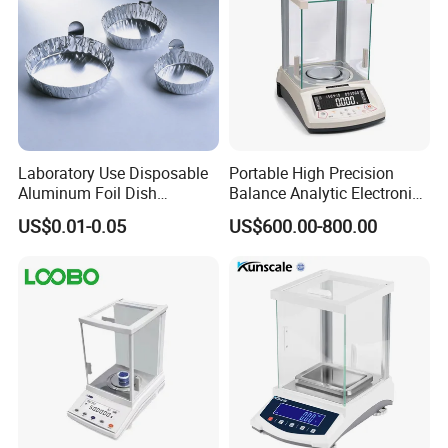
Laboratory Use Disposable
Portable High Precision
Aluminum Foil Dish
Balance Analytic Electronic
Chemistry Dry Weighing
Balance
US$0.01-0.05
US$600.00-800.00
Pan