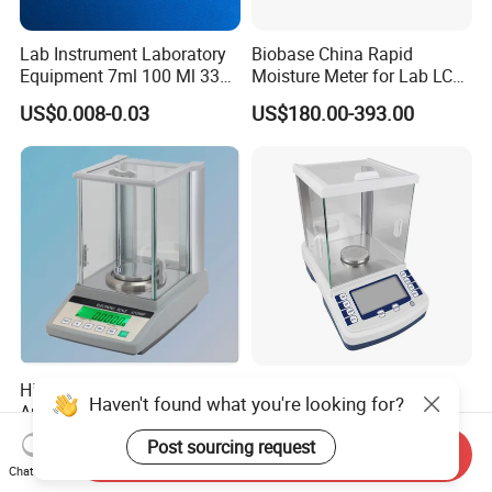
Lab Instrument Laboratory
Biobase China Rapid
Equipment 7ml 100 Ml 330
Moisture Meter for Lab LCD
Ml White Square Laboratory
Display with Bm-50-1
US$0.008-0.03
US$180.00-393.00
Plastic Weighing Dishes
High Precision Electronic
High Speed 220g/0.1mg
Haven't found what you're looking for?
Analytical Balance Digital
Analytical Balance
Laboratory
Laboratory Scale with
US$290.00-400.00
US$404.50-552.00
Post sourcing request
Send Inquiry
Internal Calibration
Chat Now