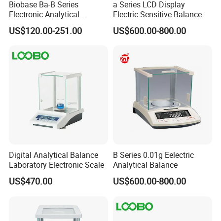
Biobase Ba-B Series
a Series LCD Display
Electronic Analytical
Electric Sensitive Balance
Balance with LCD Display
US$120.00-251.00
US$600.00-800.00
Balance
Digital Analytical Balance
B Series 0.01g Eelectric
Laboratory Electronic Scale
Analytical Balance
US$470.00
US$600.00-800.00