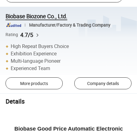
Biobase Biozone Co., Ltd.
Manufacturer/Factory & Trading Company
4.7/5
Rating
High Repeat Buyers Choice
Exhibition Experience
Multi-language Pioneer
Experienced Team
More products
Company details
Details
Biobase Good Price Automatic Electronic