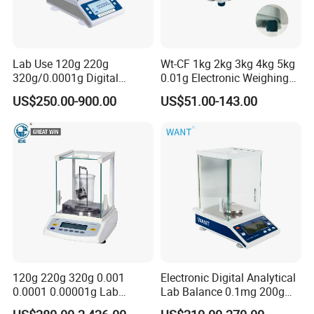
Lab Use 120g 220g
Wt-CF 1kg 2kg 3kg 4kg 5kg
320g/0.0001g Digital
0.01g Electronic Weighing
Precision Electronic
Scale
US$250.00-900.00
US$51.00-143.00
Analytical Balance
120g 220g 320g 0.001
Electronic Digital Analytical
0.0001 0.00001g Lab
Lab Balance 0.1mg 200g
Internal Electronic Analytical
0.0001g High Precision