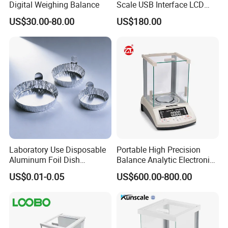
Digital Weighing Balance
Scale USB Interface LCD
Display Alloy Material
US$30.00-80.00
US$180.00
0.001g Accuracy
Laboratory Use Disposable
Portable High Precision
Aluminum Foil Dish
Balance Analytic Electronic
Chemistry Dry Weighing
Balance
US$0.01-0.05
US$600.00-800.00
Pan