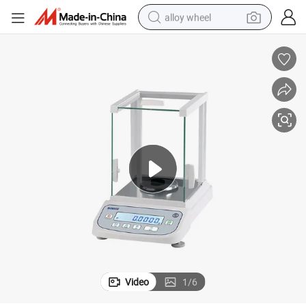
alloy wheel
earbud
dirt bike
pullover hoody
electric motorcycle
in ear headphone
shoulder bag
man watch
Video
1
/
6