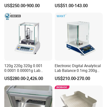
Precision Electronic
Scale
US$250.00-900.00
US$51.00-143.00
Calibration Mode
External
Internal
External
Internal
Analytical Balance
USB port, printer, under-hanging weighing device, density module for both solid
Optional Accessories
and liquid
Power Supply
AC100~240V, 50/60Hz
External Size(W*D*H)
210*310*315mm
Baud Rate Options
300, 600, 1200, 2400, 4800, 9600
Package Size(W*D*H)
400*500*470mm
Gross Weight
7kg
Company Profile
120g 220g 320g 0.001
Electronic Digital Analytical
0.0001 0.00001g Lab
Lab Balance 0.1mg 200g
Internal Electronic Analytical
0.0001g High Precision
US$280.00-2,426.00
US$210.00-270.00
Balance (Gw-044)