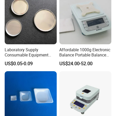
Laboratory Supply
Affordable 1000g Electronic
Consumable Equipment
Balance Portable Balance
Disposable Aluminum
with 1g Readability for Lab
US$0.05-0.09
US$24.00-52.00
Sample Pans Drying Pans
Moisture Analyzers Pans