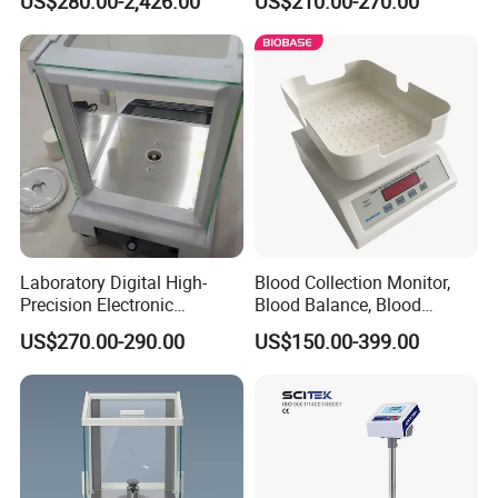
US$280.00-2,426.00
US$210.00-270.00
Balance (Gw-044)
Laboratory Digital High-
Blood Collection Monitor,
Precision Electronic
Blood Balance, Blood
Analytical Balance
Collection Mixer
US$270.00-290.00
US$150.00-399.00