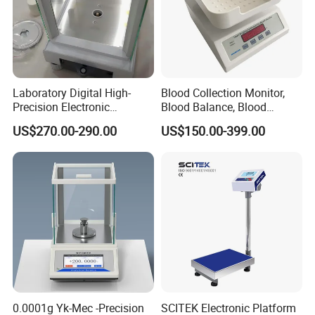
Laboratory Digital High-
Blood Collection Monitor,
Precision Electronic
Blood Balance, Blood
Analytical Balance
Collection Mixer
US$270.00-290.00
US$150.00-399.00
0.0001g Yk-Mec -Precision
SCITEK Electronic Platform