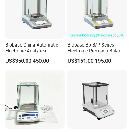
Biobase China Automatic
Biobase Bp-B/P Series
Electronic Analytical
Electronic Precision Balance
Balance for Lab with High
Bp1003b Electronic Balance
US$350.00-450.00
US$151.00-195.00
Precision Ba1204c
Big Project