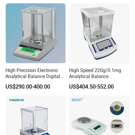
High Precision Electronic
High Speed 220g/0.1mg
Analytical Balance Digital
Analytical Balance
Laboratory
Laboratory Scale with
US$290.00-400.00
US$404.50-552.00
Internal Calibration