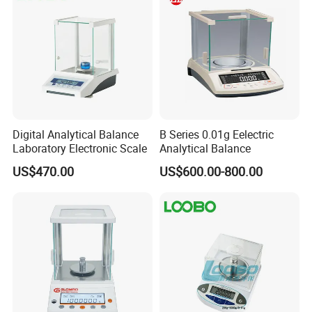
Digital Analytical Balance
B Series 0.01g Eelectric
Laboratory Electronic Scale
Analytical Balance
US$470.00
US$600.00-800.00