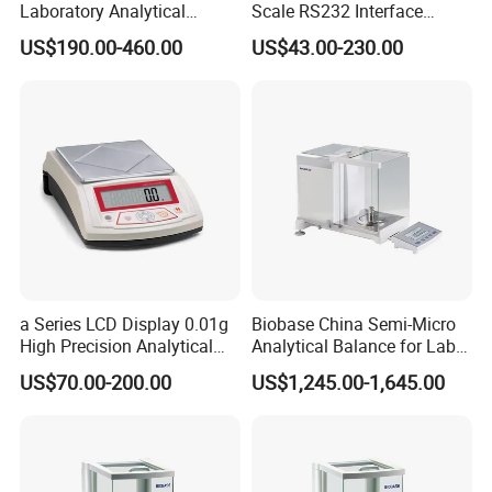
Laboratory Analytical
Scale RS232 Interface
Balance Laboratory Balance
Electronic Platform Scale
US$190.00-460.00
US$43.00-230.00
Scale
After Sales Service
a Series LCD Display 0.01g
Biobase China Semi-Micro
High Precision Analytical
Analytical Balance for Lab
Balance
with Automatic Calibration
US$70.00-200.00
US$1,245.00-1,645.00
System