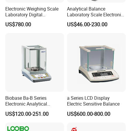
Electronic Weighing Scale
Analytical Balance
Laboratory Digital
Laboratory Scale Electronic
Analytical Balance
Balance for Lab Weighing
US$780.00
US$46.00-230.00
Scale
Biobase Ba-B Series
a Series LCD Display
Electronic Analytical
Electric Sensitive Balance
Balance with LCD Display
US$120.00-251.00
US$600.00-800.00
Balance