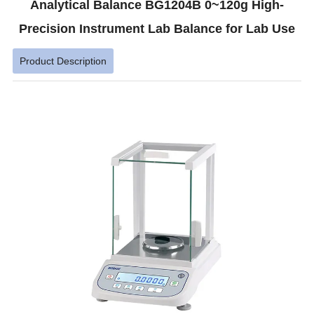
Analytical Balance BG1204B 0~120g High-
Precision Instrument Lab Balance for Lab Use
Product Description