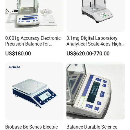
0.001g Accuracy Electronic
0.1mg Digital Laboratory
Precision Balance for
Analytical Scale 4dps High
Jewelry Gold Scale
Precision Analytical Balance
US$180.00
US$620.00-770.00
Biobase Be Series Electric
Balance Durable Science