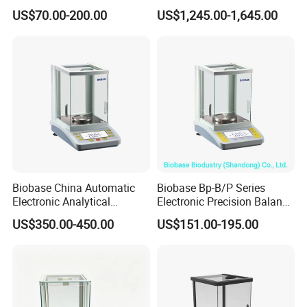
Balance
with Automatic Calibration
US$70.00-200.00
US$1,245.00-1,645.00
System
Biobase China Automatic
Biobase Bp-B/P Series
Electronic Analytical
Electronic Precision Balance
Balance for Lab with High
Bp1003b Electronic Balance
US$350.00-450.00
US$151.00-195.00
Precision Ba1204c