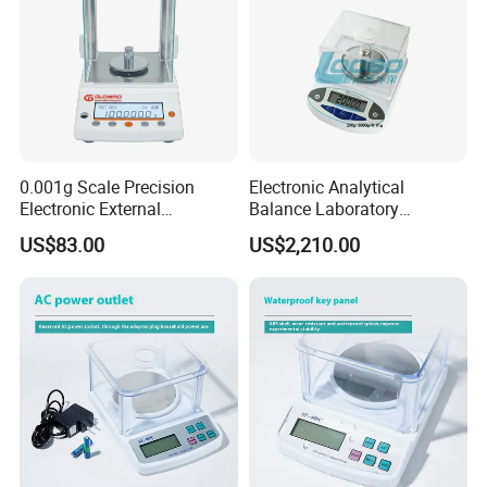
0.001g Scale Precision
Electronic Analytical
Electronic External
Balance Laboratory
Calibration Analytical
Precision Scale
US$83.00
US$2,210.00
Balance Laboratory
Industrial Analytical Scale