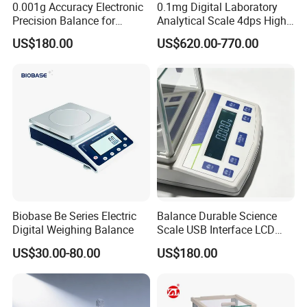
0.001g Accuracy Electronic
0.1mg Digital Laboratory
Precision Balance for
Analytical Scale 4dps High
Jewelry Gold Scale
Precision Analytical Balance
US$180.00
US$620.00-770.00
Biobase Be Series Electric
Balance Durable Science
Digital Weighing Balance
Scale USB Interface LCD
Display Alloy Material
US$30.00-80.00
US$180.00
0.001g Accuracy