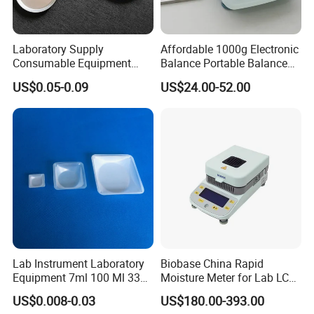
Laboratory Supply
Affordable 1000g Electronic
Consumable Equipment
Balance Portable Balance
Disposable Aluminum
with 1g Readability for Lab
US$0.05-0.09
US$24.00-52.00
Sample Pans Drying Pans
Moisture Analyzers Pans
Lab Instrument Laboratory
Biobase China Rapid
Equipment 7ml 100 Ml 330
Moisture Meter for Lab LCD
Ml White Square Laboratory
Display with Bm-50-1
US$0.008-0.03
US$180.00-393.00
Plastic Weighing Dishes