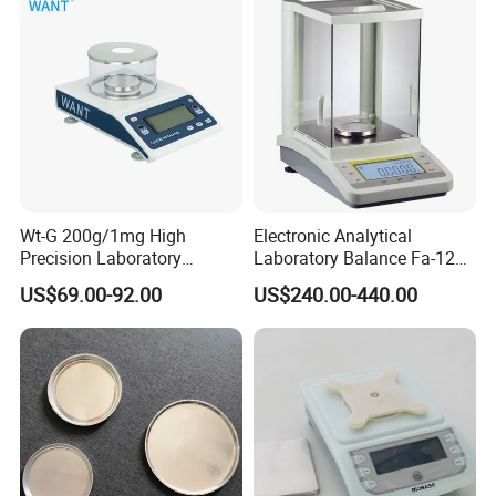
Wt-G 200g/1mg High
Electronic Analytical
Precision Laboratory
Laboratory Balance Fa-120b
Analytic Balance Electronic
120g/0.1mg
US$69.00-92.00
US$240.00-440.00
Scale