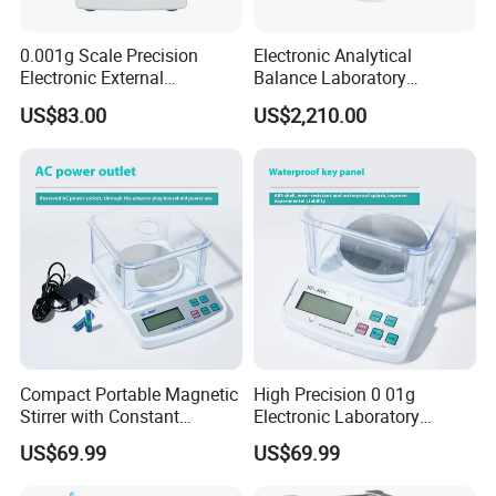
0.001g Scale Precision
Electronic Analytical
Electronic External
Balance Laboratory
Contact us
Calibration Analytical
Precision Scale
US$83.00
US$2,210.00
Balance Laboratory
Industrial Analytical Scale
Compact Portable Magnetic
High Precision 0 01g
Stirrer with Constant
Electronic Laboratory
Temperature Heating Plate
Balance 600g Weighing
US$69.99
US$69.99
Device