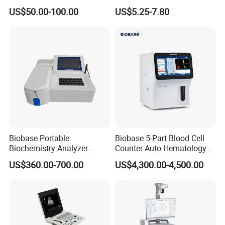
Supplier X Ray Machine
Digital Blood Pressure
US$50.00-100.00
US$5.25-7.80
Ultrasound Patient Monitor
Monitor
for One Stop Hospital
Solution
Biobase Portable
Biobase 5-Part Blood Cell
Biochemistry Analyzer
Counter Auto Hematology
Medical Semi Auto
Analyzer for Lab
US$360.00-700.00
US$4,300.00-4,500.00
Chemistry Analyzer