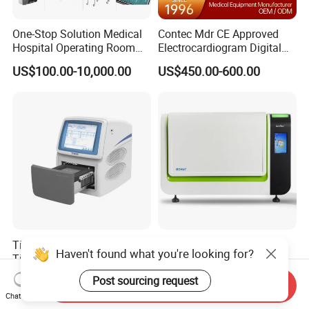
One-Stop Solution Medical
Contec Mdr CE Approved
Hospital Operating Room
Electrocardiogram Digital
Surgical Equipment
12 Lead 12 Channel ECG
US$100.00-10,000.00
US$450.00-600.00
Machine
Tianlong Gentier96E Real-
Bohui Nucleic Acid Chip
Haven't found what you're looking for?
Time PCR System
Analyzer: High-Performance
Lab Instrument
US$12,600.00-15,400.00
US$18,000.00-23,000.00
Post sourcing request
Send Inquiry
Chat Now