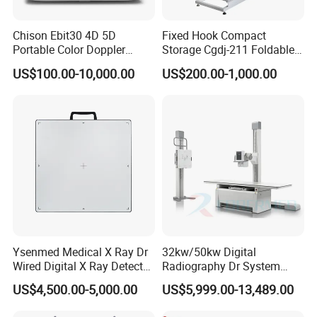
Chison Ebit30 4D 5D
Fixed Hook Compact
Portable Color Doppler
Storage Cgdj-211 Foldable
Digital Dianostic Imaging
Multifunction Animal Pet
US$100.00-10,000.00
US$200.00-1,000.00
System Human Ultrasound
Grooming Table
Gynecology, Cardiovascular
Echo Machine
Ysenmed Medical X Ray Dr
32kw/50kw Digital
Wired Digital X Ray Detector
Radiography Dr System
Flat Panel Detector X Ray
High Frequency X Ray
US$4,500.00-5,000.00
US$5,999.00-13,489.00
Machine Floor Mounted
Xray Machine