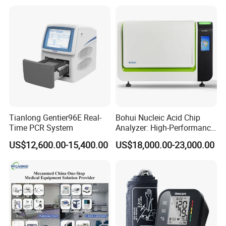
Contact US
Tianlong Gentier96E Real-
Bohui Nucleic Acid Chip
Time PCR System
Analyzer: High-Performance
Lab Instrument
US$12,600.00-15,400.00
US$18,000.00-23,000.00