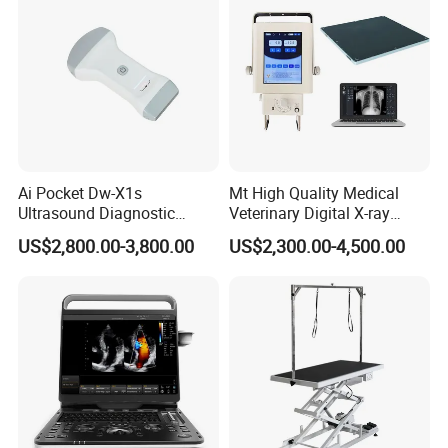
Ai Pocket Dw-X1s
Mt High Quality Medical
Ultrasound Diagnostic
Veterinary Digital X-ray
Scanner
Machine Portable X-ray Unit
US$2,800.00-3,800.00
US$2,300.00-4,500.00
Complete X-ray Machine for
Human Radiology and
Animal Diagnosis