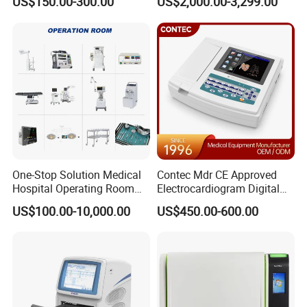
US$150.00-300.00
US$2,000.00-3,299.00
Detailed Photos
One-Stop Solution Medical
Contec Mdr CE Approved
Hospital Operating Room
Electrocardiogram Digital
Surgical Equipment
12 Lead 12 Channel ECG
US$100.00-10,000.00
US$450.00-600.00
Machine