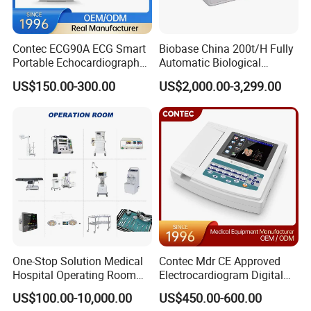
Contec ECG90A ECG Smart
Biobase China 200t/H Fully
Portable Echocardiography
Automatic Biological
EKG Machine 12 Lead ECG
Chemistry Analyzer for Lab
US$150.00-300.00
US$2,000.00-3,299.00
One-Stop Solution Medical
Contec Mdr CE Approved
Hospital Operating Room
Electrocardiogram Digital
Surgical Equipment
12 Lead 12 Channel ECG
US$100.00-10,000.00
US$450.00-600.00
Machine