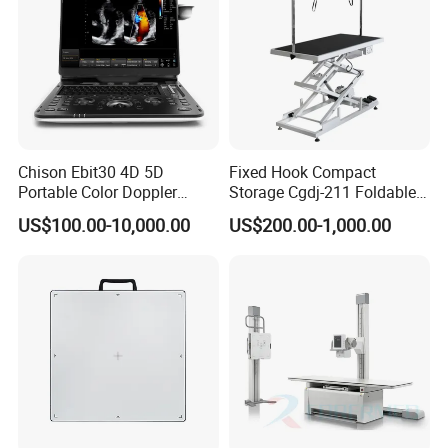
Chison Ebit30 4D 5D
Fixed Hook Compact
Portable Color Doppler
Storage Cgdj-211 Foldable
Digital Dianostic Imaging
Multifunction Animal Pet
US$100.00-10,000.00
US$200.00-1,000.00
System Human Ultrasound
Grooming Table
Gynecology, Cardiovascular
Echo Machine