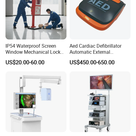
IP54 Waterproof Screen
Aed Cardiac Defibrillator
Window Mechanical Lock
Automatic External
Aed Cabinet
Defibrillator for First Aid
US$20.00-60.00
US$450.00-650.00
with High Capacity Battery