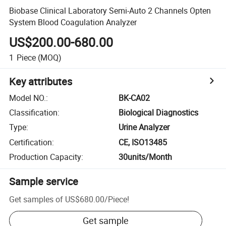
Biobase Clinical Laboratory Semi-Auto 2 Channels Opten
System Blood Coagulation Analyzer
US$200.00-680.00
1
Piece
(MOQ)
Key attributes
Model NO.
:
BK-CA02
Classification
:
Biological Diagnostics
Type
:
Urine Analyzer
Certification
:
CE, ISO13485
Production Capacity
:
30units/Month
Sample service
Get samples of
US$680.00
/
Piece
!
Get sample