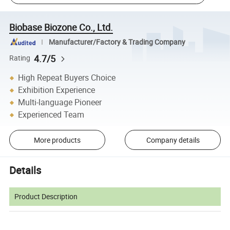
Biobase Biozone Co., Ltd.
Manufacturer/Factory & Trading Company
4.7/5
Rating
High Repeat Buyers Choice
Exhibition Experience
Multi-language Pioneer
Experienced Team
More products
Company details
Details
Product Description