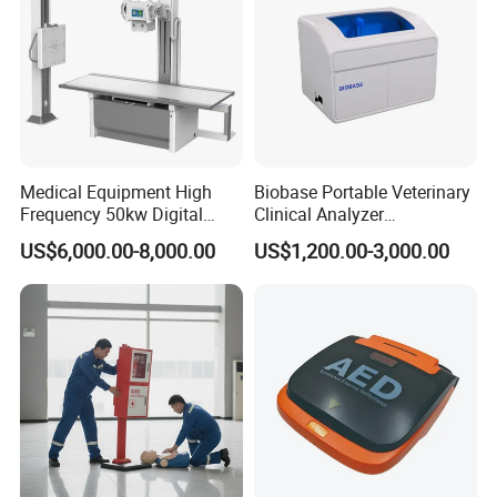
Medical Equipment High
Biobase Portable Veterinary
Frequency 50kw Digital
Clinical Analyzer
Radiography Dr X Ray
Biochemistry Analyzer
US$6,000.00-8,000.00
US$1,200.00-3,000.00
Machine
Complete with Reagents