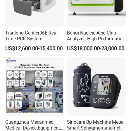
Tianlong Gentier96E Real-
Bohui Nucleic Acid Chip
Time PCR System
Analyzer: High-Performance
Lab Instrument
US$12,600.00-15,400.00
US$18,000.00-23,000.00
Guangzhou Mecanmed
Sinocare Bp Machine Meter
Medical Device Equipment
Smart Sphygmomanometer