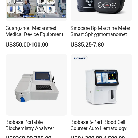
Guangzhou Mecanmed
Sinocare Bp Machine Meter
Medical Device Equipment
Smart Sphygmomanometer
Supplier X Ray Machine
Digital Blood Pressure
US$50.00-100.00
US$5.25-7.80
Ultrasound Patient Monitor
Monitor
for One Stop Hospital
Solution
Biobase Portable
Biobase 5-Part Blood Cell
Biochemistry Analyzer
Counter Auto Hematology
Medical Semi Auto
Analyzer for Lab