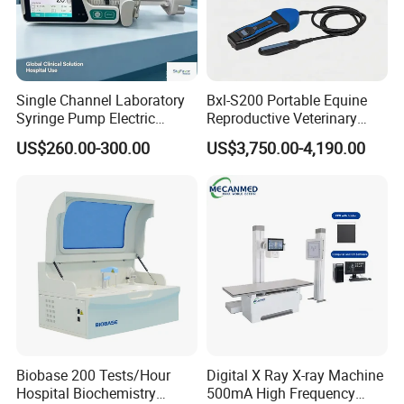
Single Channel Laboratory
Bxl-S200 Portable Equine
Syringe Pump Electric
Reproductive Veterinary
Portable Medical Use
Ultrasound Devices for
US$260.00-300.00
US$3,750.00-4,190.00
ICU/Nicu Syringe Infusion
Cattle Horse Donkey
Pump High Accuracy
Livestock Pregnancy
Syringe Pump
Detection CE ISO
Biobase 200 Tests/Hour
Digital X Ray X-ray Machine
Hospital Biochemistry
500mA High Frequency