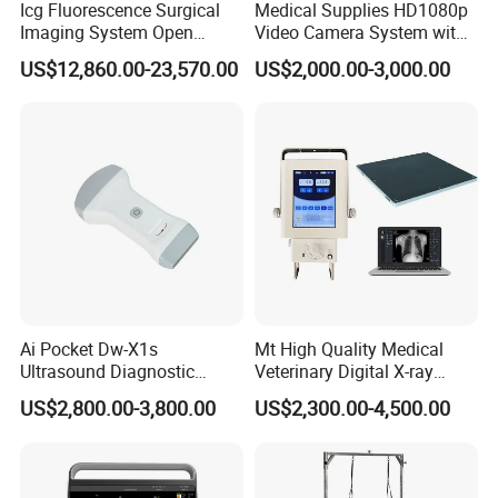
Icg Fluorescence Surgical
Medical Supplies HD1080p
Imaging System Open
Video Camera System with
Surgery Intraoperative
CE for Endoscopy
US$12,860.00-23,570.00
US$2,000.00-3,000.00
Tumor Navigation Device
Ai Pocket Dw-X1s
Mt High Quality Medical
Ultrasound Diagnostic
Veterinary Digital X-ray
Scanner
Machine Portable X-ray Unit
US$2,800.00-3,800.00
US$2,300.00-4,500.00
Complete X-ray Machine for
Human Radiology and
Animal Diagnosis