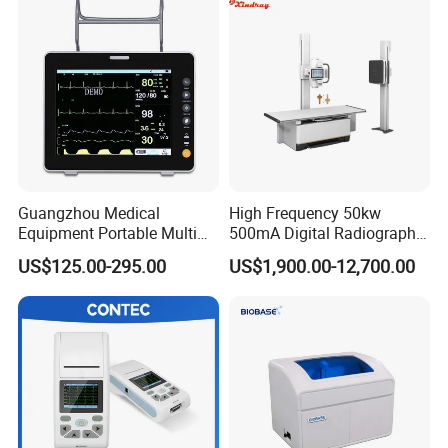
Guangzhou Medical
High Frequency 50kw
Equipment Portable Multi
500mA Digital Radiography
Parameter Vital Signs Large
Dr Xray Medical X Ray
US$125.00-295.00
US$1,900.00-12,700.00
Screen 6 Parameters 8 Inch
Machine
Patient Monitor