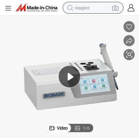
reagent
earbud
weight loss capsule
pullover hoody
electric tricycle
basketball shoe
crawler excavator
shoulder bag
Video
1
/
6