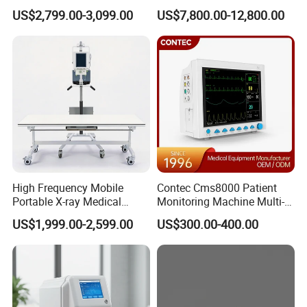
Clinical Blood Test Medical
Chest Dr Medical
US$2,799.00-3,099.00
US$7,800.00-12,800.00
Automated Chemistry
Radiography System for
Analyzer
Hospital Mecanmed 32kw
50kw
High Frequency Mobile
Contec Cms8000 Patient
Portable X-ray Medical
Monitoring Machine Multi-
Digital Radiography X Ray
Parameter Patient Monitor
US$1,999.00-2,599.00
US$300.00-400.00
Machine for Human or
Veterinary