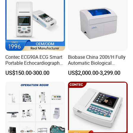
Contec ECG90A ECG Smart
Biobase China 200t/H Fully
Portable Echocardiography
Automatic Biological
EKG Machine 12 Lead ECG
Chemistry Analyzer for Lab
US$150.00-300.00
US$2,000.00-3,299.00