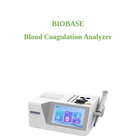
BIOBASE
Blood Coagulation Analyzer