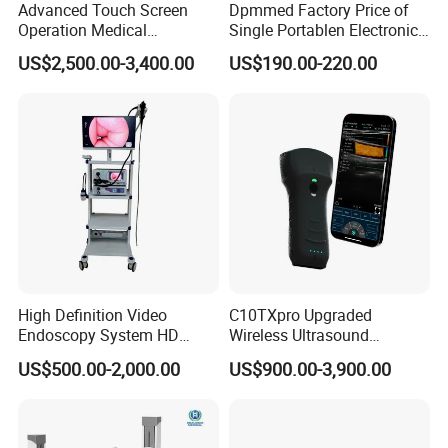
Advanced Touch Screen
Dpmmed Factory Price of
Operation Medical
Single Portablen Electronic
Instrument C13 Breath
Syringe Pumps Sp1
US$2,500.00-3,400.00
US$190.00-220.00
Testing Ubt Test
High Definition Video
C10TXpro Upgraded
Endoscopy System HD
Wireless Ultrasound
Colonoscope Machine
Scanner Dual-probes
US$500.00-2,000.00
US$900.00-3,900.00
Veterinary Gastroscope
Multipurpose Ultrasound
Convex +linear+ Cardiac
Probe