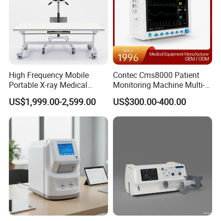
High Frequency Mobile
Contec Cms8000 Patient
Portable X-ray Medical
Monitoring Machine Multi-
Digital Radiography X Ray
Parameter Patient Monitor
US$1,999.00-2,599.00
US$300.00-400.00
Machine for Human or
Veterinary