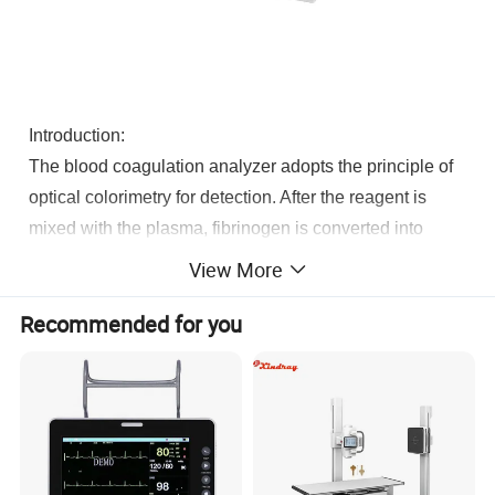
Introduction:
The blood coagulation analyzer adopts the principle of
optical colorimetry for detection. After the reagent is
mixed with the plasma, fibrinogen is converted into
fibrin and coagulated, which leads to the change of the
View More
optical density of the test specimen, and the instrument
Recommended for you
detects the coagulation end point.
Features: