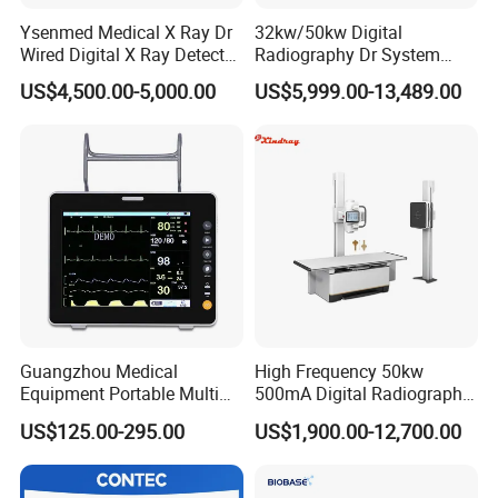
Ysenmed Medical X Ray Dr
32kw/50kw Digital
Wired Digital X Ray Detector
Radiography Dr System
Flat Panel Detector X Ray
High Frequency X Ray
US$4,500.00-5,000.00
US$5,999.00-13,489.00
Machine Floor Mounted
Xray Machine
Guangzhou Medical
High Frequency 50kw
Equipment Portable Multi
500mA Digital Radiography
Parameter Vital Signs Large
Dr Xray Medical X Ray
US$125.00-295.00
US$1,900.00-12,700.00
Screen 6 Parameters 8 Inch
Machine
Patient Monitor