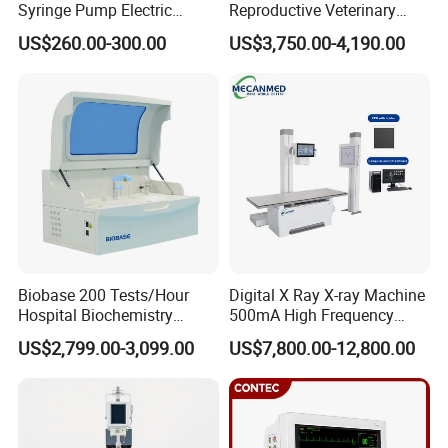
Syringe Pump Electric
Reproductive Veterinary
Communication Interface
RS232 serial interface, support LlS system
Portable Medical Use
Ultrasound Devices for
Printer
Built-in thermal printer
US$260.00-300.00
US$3,750.00-4,190.00
ICU/Nicu Syringe Infusion
Cattle Horse Donkey
Power Supply
AC100~240V,50/60Hz
Pump High Accuracy
Livestock Pregnancy
Consumption
70VA
Syringe Pump
Detection CE ISO
Ambient Temperature
10ºC~30ºC
Relative Humidity
≤80%
Atmospheric Pressure
86kPa~106kPa
External Size (W* D*H)
360*210*120mm
Net Weight
3.5kg
Package Size (W*D*H)
376*246*316mm
Company Profile
Biobase 200 Tests/Hour
Digital X Ray X-ray Machine
Hospital Biochemistry
500mA High Frequency
Clinical Blood Test Medical
Chest Dr Medical
US$2,799.00-3,099.00
US$7,800.00-12,800.00
Automated Chemistry
Radiography System for
Analyzer
Hospital Mecanmed 32kw
50kw