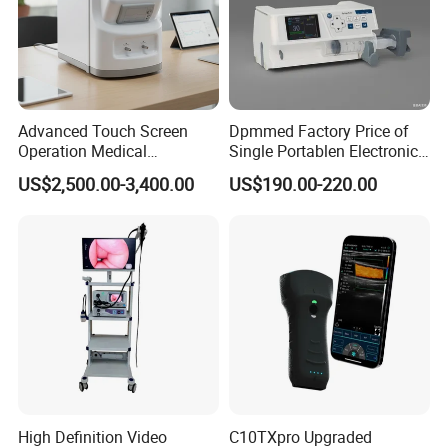
Advanced Touch Screen
Dpmmed Factory Price of
Operation Medical
Single Portablen Electronic
Instrument C13 Breath
Syringe Pumps Sp1
US$2,500.00-3,400.00
US$190.00-220.00
Testing Ubt Test
High Definition Video
C10TXpro Upgraded