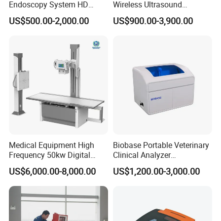
Endoscopy System HD
Wireless Ultrasound
Colonoscope Machine
Scanner Dual-probes
US$500.00-2,000.00
US$900.00-3,900.00
Veterinary Gastroscope
Multipurpose Ultrasound
Convex +linear+ Cardiac
Probe
Medical Equipment High
Biobase Portable Veterinary
Frequency 50kw Digital
Clinical Analyzer
Radiography Dr X Ray
Biochemistry Analyzer
US$6,000.00-8,000.00
US$1,200.00-3,000.00
Machine
Complete with Reagents