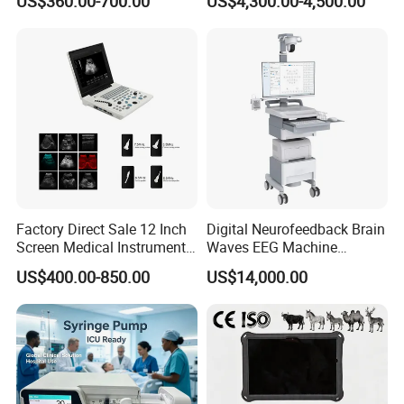
US$360.00-700.00
US$4,300.00-4,500.00
Chemistry Analyzer
Factory Direct Sale 12 Inch
Digital Neurofeedback Brain
Screen Medical Instrument
Waves EEG Machine
Portable Ultrasound
System with Amplifier
US$400.00-850.00
US$14,000.00
Scanner Cheap Price
Electrodes & Caps Software
Medical Diagnostic
Equipment Medical
Ultrasound Device