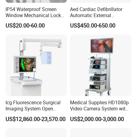
IP54 Waterproof Screen
Aed Cardiac Defibrillator
Window Mechanical Lock
Automatic External
Aed Cabinet
Defibrillator for First Aid
US$20.00-60.00
US$450.00-650.00
with High Capacity Battery
Icg Fluorescence Surgical
Medical Supplies HD1080p
Imaging System Open
Video Camera System with
Surgery Intraoperative
CE for Endoscopy
US$12,860.00-23,570.00
US$2,000.00-3,000.00
Tumor Navigation Device