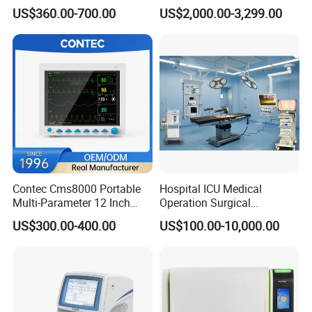
Medical Semi Auto
Chemistry Analyzer for Lab
US$360.00-700.00
US$2,000.00-3,299.00
♥ In response to customers technical problems.
Chemistry Analyzer
♥ 12-month warranty for most of products
♥ Your technicians can be trained by our company.
♥ Replacement parts are available in our overseas office in USA,
Dubai and India.
Certifications
Contec Cms8000 Portable
Hospital ICU Medical
Multi-Parameter 12 Inch
Operation Surgical
Vital Signs Bedside Patient
Operating Room Equipment
US$300.00-400.00
US$100.00-10,000.00
Monitor
One-Stop Medical Service