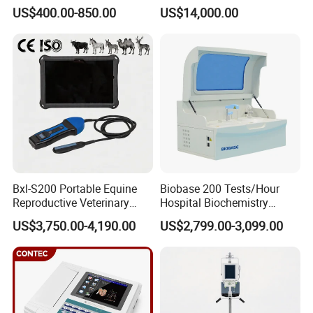
Portable Ultrasound
System with Amplifier
US$400.00-850.00
US$14,000.00
Scanner Cheap Price
Electrodes & Caps Software
Medical Diagnostic
Equipment Medical
Ultrasound Device
Bxl-S200 Portable Equine
Biobase 200 Tests/Hour
Reproductive Veterinary
Hospital Biochemistry
Ultrasound Devices for
Clinical Blood Test Medical
US$3,750.00-4,190.00
US$2,799.00-3,099.00
Cattle Horse Donkey
Automated Chemistry
Livestock Pregnancy
Analyzer
Detection CE ISO