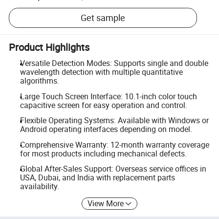
Get sample
Product Highlights
Versatile Detection Modes: Supports single and double
wavelength detection with multiple quantitative
algorithms.
Large Touch Screen Interface: 10.1-inch color touch
capacitive screen for easy operation and control.
Flexible Operating Systems: Available with Windows or
Android operating interfaces depending on model.
Comprehensive Warranty: 12-month warranty coverage
for most products including mechanical defects.
Global After-Sales Support: Overseas service offices in
USA, Dubai, and India with replacement parts
availability.
View More