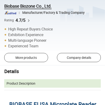
Biobase Biozone Co., Ltd.
Manufacturer/Factory & Trading Company
4.7/5
Rating
High Repeat Buyers Choice
Exhibition Experience
Multi-language Pioneer
Experienced Team
More products
Company details
Details
Product Description
BIOBASE ELISA Microplate Reader