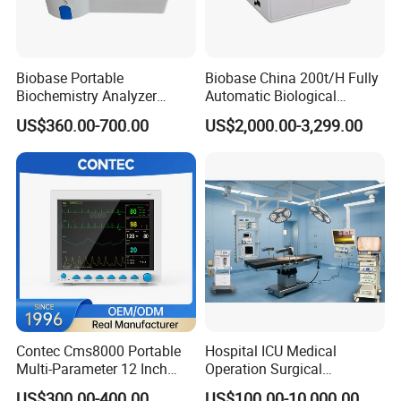
Biobase Portable
Biobase China 200t/H Fully
Biochemistry Analyzer
Automatic Biological
Medical Semi Auto
Chemistry Analyzer for Lab
US$360.00-700.00
US$2,000.00-3,299.00
Chemistry Analyzer
Contec Cms8000 Portable
Hospital ICU Medical
Multi-Parameter 12 Inch
Operation Surgical
Vital Signs Bedside Patient
Operating Room Equipment
US$300.00-400.00
US$100.00-10,000.00