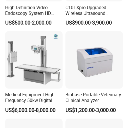
High Definition Video
C10TXpro Upgraded
Endoscopy System HD
Wireless Ultrasound
Colonoscope Machine
Scanner Dual-probes
US$500.00-2,000.00
US$900.00-3,900.00
Veterinary Gastroscope
Multipurpose Ultrasound
Convex +linear+ Cardiac
Probe
Medical Equipment High
Biobase Portable Veterinary
Frequency 50kw Digital
Clinical Analyzer
BIOBASE Product Line
Radiography Dr X Ray
Biochemistry Analyzer
US$6,000.00-8,000.00
US$1,200.00-3,000.00
Machine
Complete with Reagents
One stop purchase--
Save your money, save
your time!