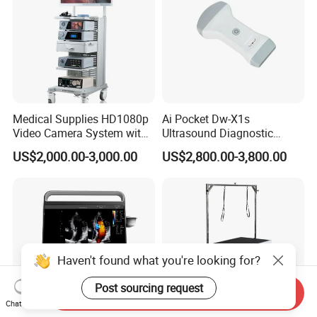
Medical Supplies HD1080p
Ai Pocket Dw-X1s
Video Camera System with
Ultrasound Diagnostic
CE for Endoscopy
Scanner
US$2,000.00-3,000.00
US$2,800.00-3,800.00
Haven't found what you're looking for?
Post sourcing request
Send Inquiry
Chat Now