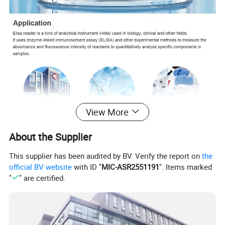
View More
About the Supplier
This supplier has been audited by BV. Verify the report on
the
official BV website
with ID "
MIC-ASR2551191
". Items marked
"
" are certified.