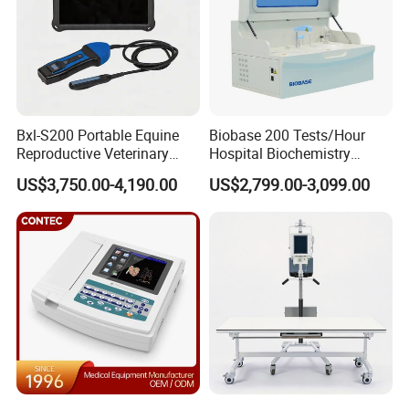
Bxl-S200 Portable Equine
Biobase 200 Tests/Hour
Reproductive Veterinary
Hospital Biochemistry
Ultrasound Devices for
Clinical Blood Test Medical
US$3,750.00-4,190.00
US$2,799.00-3,099.00
Cattle Horse Donkey
Automated Chemistry
Livestock Pregnancy
Analyzer
Detection CE ISO