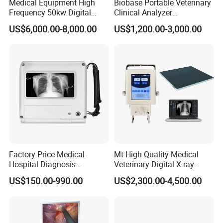
Medical Equipment High
Biobase Portable Veterinary
Frequency 50kw Digital
Clinical Analyzer
Radiography Dr X Ray
Biochemistry Analyzer
US$6,000.00-8,000.00
US$1,200.00-3,000.00
Machine
Complete with Reagents
Factory Price Medical
Mt High Quality Medical
Hospital Diagnosis
Veterinary Digital X-ray
Equipment Xray Handheld
Machine Portable X-ray Unit
US$150.00-990.00
US$2,300.00-4,500.00
Portable X-ray Machine
Complete X-ray Machine for
Human Radiology and
Animal Diagnosis