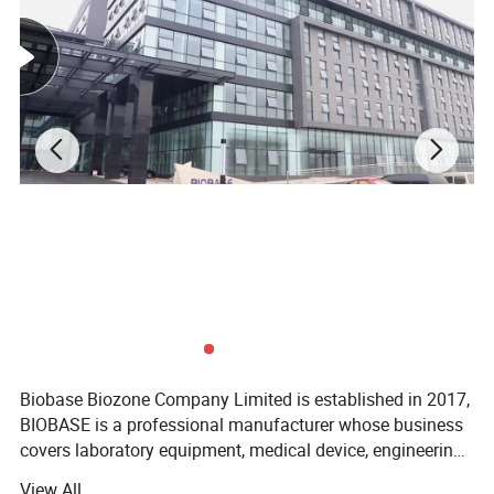
Biobase Biozone Company Limited is established in 2017,
BIOBASE is a professional manufacturer whose business
covers laboratory equipment, medical device, engineering
project and cosmetics. Founded in 1999, BIOBASE is
View All