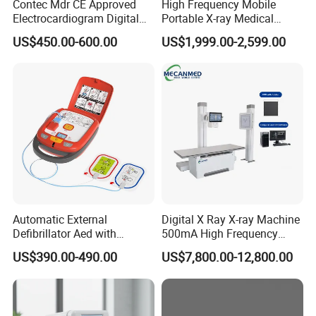
Contec Mdr CE Approved
High Frequency Mobile
Electrocardiogram Digital
Portable X-ray Medical
12 Lead 12 Channel ECG
Digital Radiography X Ray
US$450.00-600.00
US$1,999.00-2,599.00
Machine
Machine for Human or
Veterinary
Automatic External
Digital X Ray X-ray Machine
Defibrillator Aed with
500mA High Frequency
Automatic Recording, High
Chest Dr Medical
US$390.00-490.00
US$7,800.00-12,800.00
Capacity Battery,
Radiography System for
Adult/Pediatric Pads
Hospital Mecanmed 32kw
50kw