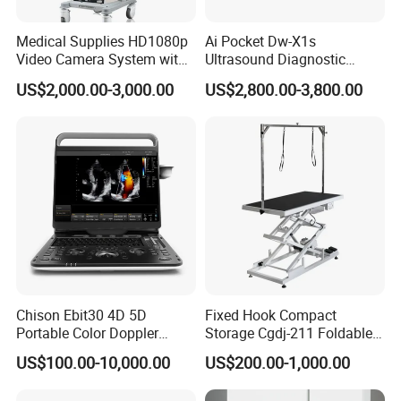
Medical Supplies HD1080p
Ai Pocket Dw-X1s
Video Camera System with
Ultrasound Diagnostic
CE for Endoscopy
Scanner
US$2,000.00-3,000.00
US$2,800.00-3,800.00
Chison Ebit30 4D 5D
Fixed Hook Compact
Portable Color Doppler
Storage Cgdj-211 Foldable
Digital Dianostic Imaging
Multifunction Animal Pet
US$100.00-10,000.00
US$200.00-1,000.00
System Human Ultrasound
Grooming Table
Gynecology, Cardiovascular