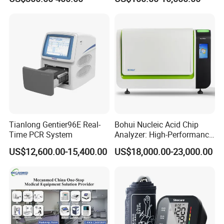
Monitor
One-Stop Medical Service
Tianlong Gentier96E Real-
Bohui Nucleic Acid Chip
Time PCR System
Analyzer: High-Performance
Lab Instrument
US$12,600.00-15,400.00
US$18,000.00-23,000.00