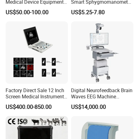
Medical Device Equipment
Smart Sphygmomanometer
Strict Packaging Guarantee
Supplier X Ray Machine
Digital Blood Pressure
US$50.00-100.00
US$5.25-7.80
The packaging is compliant and strict to ensure that
Ultrasound Patient Monitor
Monitor
for One Stop Hospital
the goods are not damaged during transportation
Solution
After-sales guarantee
High-quality service, good after-sales guarantee, so
that you can buy and use with peace of mind.
Customer Satisfaction Evaluation
Factory Direct Sale 12 Inch
Digital Neurofeedback Brain
Excellent quality makes our customers satisfied.
Screen Medical Instrument
Waves EEG Machine
Portable Ultrasound
System with Amplifier
US$400.00-850.00
US$14,000.00
Scanner Cheap Price
Electrodes & Caps Software
Medical Diagnostic
Equipment Medical
Ultrasound Device