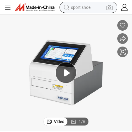
sport shoe
els for Lab
Biobase China Elisa Microplate Reader Bk-EL10A Vertical 8 Optical Chann
weight loss capsule
shoulder bag
smart phone
tshirt
running shoe
electric scooter
tote bag
Video
1
/
6