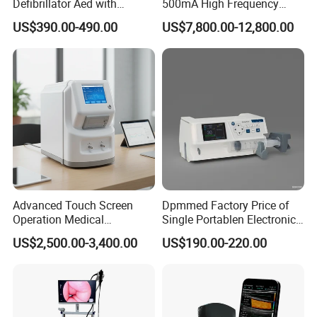
Defibrillator Aed with
500mA High Frequency
Automatic Recording, High
Chest Dr Medical
US$390.00-490.00
US$7,800.00-12,800.00
Capacity Battery,
Radiography System for
Adult/Pediatric Pads
Hospital Mecanmed 32kw
50kw
Advanced Touch Screen
Dpmmed Factory Price of
Operation Medical
Single Portablen Electronic
Instrument C13 Breath
Syringe Pumps Sp1
US$2,500.00-3,400.00
US$190.00-220.00
Testing Ubt Test