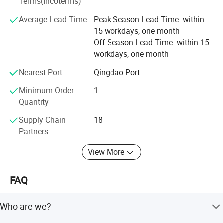
Terms(Incoterms)
of difficulties, and have the confidence to build a heathier
Average Lead Time
Peak Season Lead Time: within
and brighter future for global customers.
15 workdays, one month
Off Season Lead Time: within 15
Price?
Discount? Delivery time?
workdays, one month
Which model is the most hot-selling
Nearest Port
Qingdao Port
one?
Minimum Order
1
Quantity
Which model is good for value?
Supply Chain
18
Partners
Send inquiry now
to get all of the
View More
information!
FAQ
Product Parameters
Who are we?
Model
BK-EL10A
BK-EL10B
BK-EL10C
BK-EL10D
BK-EL10DA
Measurement Channel
Vertical 8 optical channels
Plate Type
96-well microplate