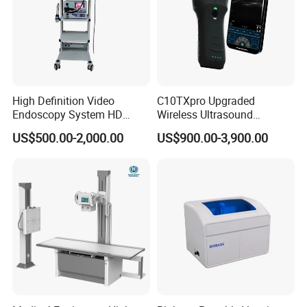
High Definition Video
C10TXpro Upgraded
Endoscopy System HD
Wireless Ultrasound
Colonoscope Machine
Scanner Dual-probes
US$500.00-2,000.00
US$900.00-3,900.00
Veterinary Gastroscope
Multipurpose Ultrasound
Convex +linear+ Cardiac
Probe