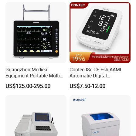
Equipment for Radiography
Guangzhou Medical
Contec08e CE Esh AAMI
Equipment Portable Multi
Automatic Digital
Parameter Vital Signs Large
Sphygmomanometer
US$125.00-295.00
US$7.50-12.00
Screen 6 Parameters 8 Inch
Monitoring Blood Pressure
Patient Monitor
Monitor