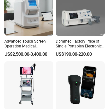
Advanced Touch Screen
Dpmmed Factory Price of
Operation Medical
Single Portablen Electronic
Instrument C13 Breath
Syringe Pumps Sp1
US$2,500.00-3,400.00
US$190.00-220.00
Testing Ubt Test