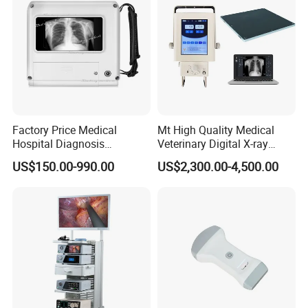
Factory Price Medical
Mt High Quality Medical
Hospital Diagnosis
Veterinary Digital X-ray
Equipment Xray Handheld
Machine Portable X-ray Unit
US$150.00-990.00
US$2,300.00-4,500.00
Portable X-ray Machine
Complete X-ray Machine for
Human Radiology and
Animal Diagnosis