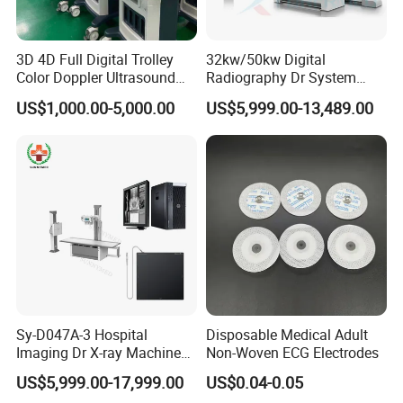
3D 4D Full Digital Trolley
32kw/50kw Digital
Color Doppler Ultrasound
Radiography Dr System
Scanner
High Frequency X Ray
US$1,000.00-5,000.00
US$5,999.00-13,489.00
Machine Floor Mounted
Xray Machine
Hot sale for lab! Contact me now to get the
order first!
Sy-D047A-3 Hospital
Disposable Medical Adult
Imaging Dr X-ray Machine
Non-Woven ECG Electrodes
System Medical 50kw High
US$5,999.00-17,999.00
US$0.04-0.05
Frequency Digital X-ray