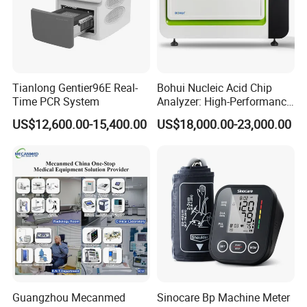
Tianlong Gentier96E Real-
Bohui Nucleic Acid Chip
Time PCR System
Analyzer: High-Performance
Lab Instrument
US$12,600.00-15,400.00
US$18,000.00-23,000.00
Price? Discount? Delivery time?
Send
inquiry now
to get all of the
information!
Company Profile
Guangzhou Mecanmed
Sinocare Bp Machine Meter