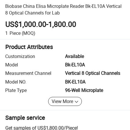
Biobase China Elisa Microplate Reader Bk-EL10A Vertical
8 Optical Channels for Lab
US$1,000.00-1,800.00
1
Piece
(MOQ)
Product Attributes
Customization
Available
Model
Bk-EL10A
Measurement Channel
Vertical 8 Optical Channels
Model NO.
BK-EL10A
Plate Type
96-Well Microplate
View More
Sample service
Get samples of
US$1,800.00
/
Piece
!