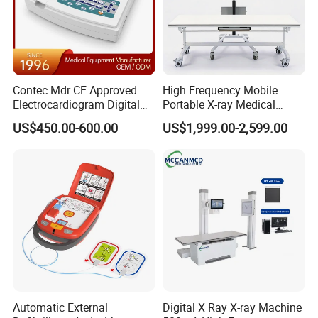
Contec Mdr CE Approved
High Frequency Mobile
Electrocardiogram Digital
Portable X-ray Medical
12 Lead 12 Channel ECG
Digital Radiography X Ray
US$450.00-600.00
US$1,999.00-2,599.00
Machine
Machine for Human or
Veterinary
Automatic External
Digital X Ray X-ray Machine