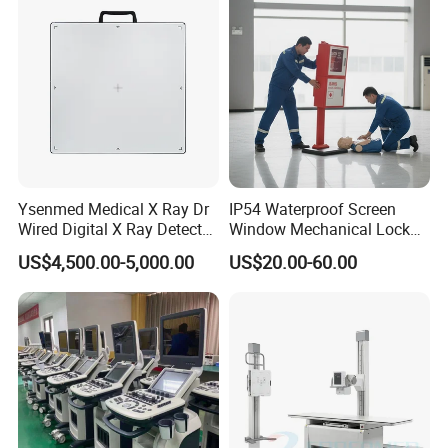
Echo Machine
Ysenmed Medical X Ray Dr
IP54 Waterproof Screen
Wired Digital X Ray Detector
Window Mechanical Lock
Flat Panel Detector X Ray
Aed Cabinet
US$4,500.00-5,000.00
US$20.00-60.00