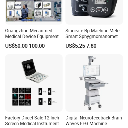
Guangzhou Mecanmed
Sinocare Bp Machine Meter
Medical Device Equipment
Smart Sphygmomanometer
Supplier X Ray Machine
Digital Blood Pressure
US$50.00-100.00
US$5.25-7.80
Ultrasound Patient Monitor
Monitor
for One Stop Hospital
Solution
Factory Direct Sale 12 Inch
Digital Neurofeedback Brain
Screen Medical Instrument
Waves EEG Machine