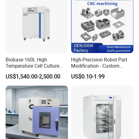
Biobase 160L High
High-Precision Robot Part
Temperature Cell Culture
Modification - Custom
Microbiology CO2 Incubator
Calibration&Machining
US$1,540.00-2,500.00
US$0.10-1.99
for Laboratory
FAQ
1. how can we guarantee quality?
Always a pre-production sample before mass production;
Always final Inspection before shipment
2.what can you buy from us?