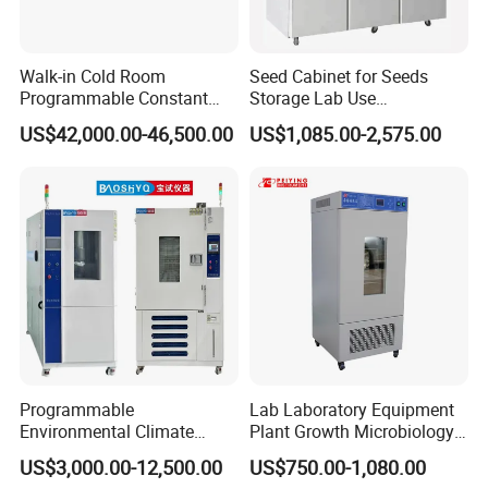
Walk-in Cold Room
Seed Cabinet for Seeds
Programmable Constant
Storage Lab Use
Temperature and Humidity
Temperature and Humidity
US$42,000.00-46,500.00
US$1,085.00-2,575.00
Test Chamber for
Seed Cabinet
Environmental Climate Test
Equipment
Programmable
Lab Laboratory Equipment
Environmental Climate
Plant Growth Microbiology
Constant Rapid
Seed Thermostat Constant
US$3,000.00-12,500.00
US$750.00-1,080.00
Temperature Change
Temperature Incubator