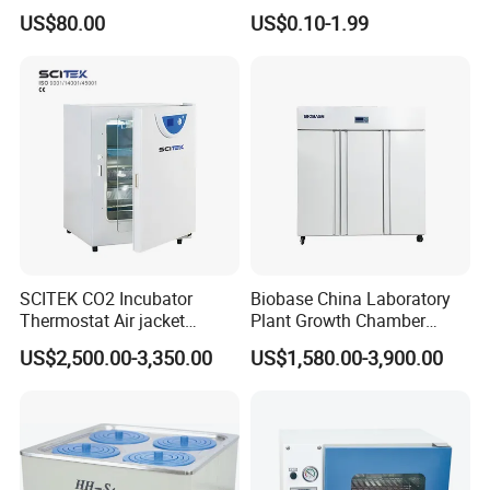
Balance Instrument
Impeller and 96-Hole
US$80.00
US$0.10-1.99
Apparatus
Thermal Control Block
SCITEK CO2 Incubator
Biobase China Laboratory
Thermostat Air jacket
Plant Growth Chamber
Carbon Dioxide Incubator
High-Precision Device Seed
US$2,500.00-3,350.00
US$1,580.00-3,900.00
for Laboratory
Germinate Climate
Incubator