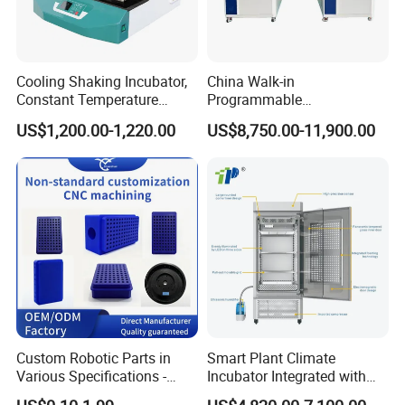
Cooling Shaking Incubator,
China Walk-in
Constant Temperature
Programmable
Incubator Shaker,
Environmental
US$1,200.00-1,220.00
US$8,750.00-11,900.00
Refrigerated BOD Incubator
Climate/Climatic Simulation
Could Hot Temperature
Aging Cycle Test
Chamber/Thermal Shock
for Laboratory Equipment
Custom Robotic Parts in
Smart Plant Climate
Various Specifications -
Incubator Integrated with
Machining&Fitting
Phenotyping Analysis