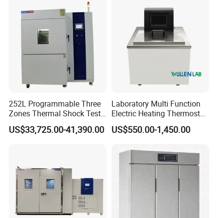
Unit
Contact us
252L Programmable Three
Laboratory Multi Function
Zones Thermal Shock Test
Electric Heating Thermostat
Machine Environmental
Circulating Water Bath
US$33,725.00-41,390.00
US$550.00-1,450.00
Could and Hot Thermal
Tester Chamber