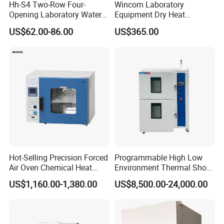
Hh-S4 Two-Row Four-
Wincom Laboratory
Opening Laboratory Water
Equipment Dry Heat
Bath
Sterilization Vacuum Drying
US$62.00-86.00
US$365.00
Oven Ov-Vc6051
Hot-Selling Precision Forced
Programmable High Low
Air Oven Chemical Heat
Environment Thermal Shock
Treatment 200°C Lab Drying
Testing Machine/80L Test
US$1,160.00-1,380.00
US$8,500.00-24,000.00
Oven
Temperature Two Zone
Chamber for Lab Equipment