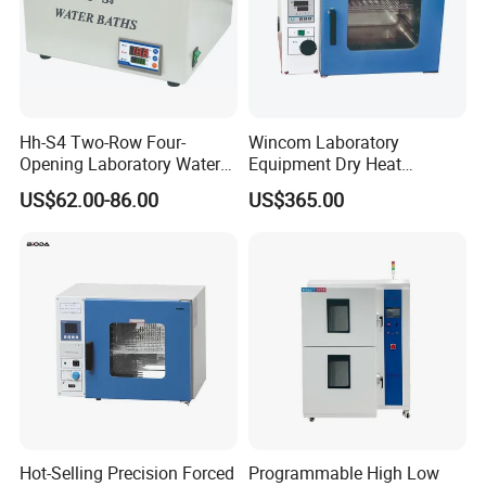
Hh-S4 Two-Row Four-
Wincom Laboratory
Opening Laboratory Water
Equipment Dry Heat
Bath
Sterilization Vacuum Drying
US$62.00-86.00
US$365.00
Oven Ov-Vc6051
Hot-Selling Precision Forced
Programmable High Low