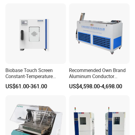
Humidity Testing Climate
Machine Equipment /High
and Low Temp /Thermal
Shock Test Chamber
Biobase Touch Screen
Recommended Own Brand
Constant-Temperature
Aluminum Conductor
Incubator Bjpx-H54bk (D)
Thermostatic Oil Bath
US$61.00-361.00
US$4,598.00-4,698.00
Stainless Steel Chamber
Constant-Temperature
Incubator