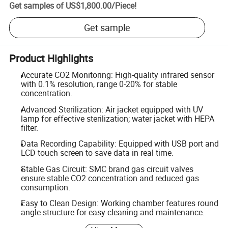
Get samples of
US$1,800.00
/
Piece
!
Get sample
Product Highlights
Accurate CO2 Monitoring: High-quality infrared sensor
with 0.1% resolution, range 0-20% for stable
concentration.
Advanced Sterilization: Air jacket equipped with UV
lamp for effective sterilization; water jacket with HEPA
filter.
Data Recording Capability: Equipped with USB port and
LCD touch screen to save data in real time.
Stable Gas Circuit: SMC brand gas circuit valves
ensure stable CO2 concentration and reduced gas
consumption.
Easy to Clean Design: Working chamber features round
angle structure for easy cleaning and maintenance.