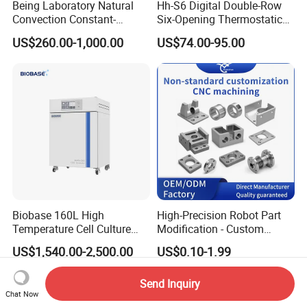
Being Laboratory Natural
Hh-S6 Digital Double-Row
Convection Constant-
Six-Opening Thermostatic
Temperature Incubator
Water Bath
US$260.00-1,000.00
US$74.00-95.00
Biobase 160L High
High-Precision Robot Part
Temperature Cell Culture
Modification - Custom
Microbiology CO2 Incubator
Calibration&Machining
US$1,540.00-2,500.00
US$0.10-1.99
for Laboratory
Send Inquiry
Chat Now