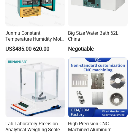
Junmu Constant
Big Size Water Bath 62L
Temperature Humidity Mold
China
Incubator for Accurate
US$485.00-620.00
Negotiable
Fungi Bacteria and Plant
Culture in Laboratory
Applications
Lab Laboratory Precision
High Precision CNC
Analytical Weighing Scale
Machined Aluminum