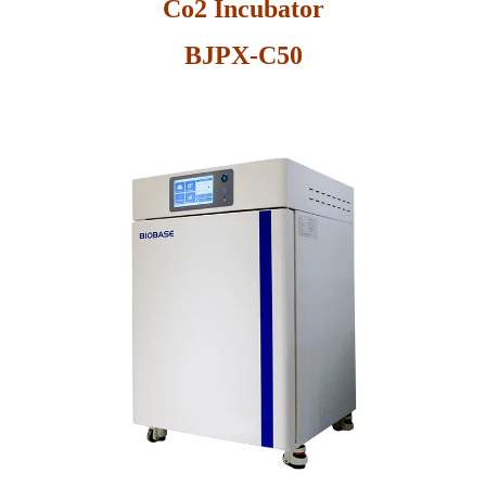
Co2 Incubator
BJPX-C50