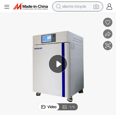
electric tricycle
eria CO2 Incubator
Biobase Digital Small Lab Incubator Electric Constant-Temperature Bact
earbud
electric bike
electric car
living room sofa
reagent
electric motorcycle
farm tractor
Video
1
/
6