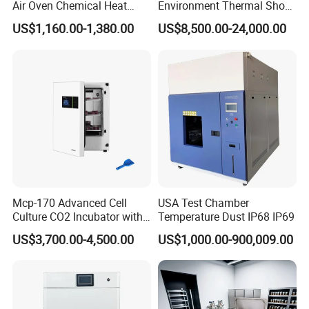
Air Oven Chemical Heat
Environment Thermal Shock
Treatment 200°C Lab Drying
Testing Machine/80L Test
US$1,160.00-1,380.00
US$8,500.00-24,000.00
Oven
Temperature Two Zone
Chamber for Lab Equipment
Mcp-170 Advanced Cell
USA Test Chamber
Culture CO2 Incubator with
Temperature Dust IP68 IP69
Air Jacketed System and
US$3,700.00-4,500.00
US$1,000.00-900,009.00
Forced-Air Fan Mether