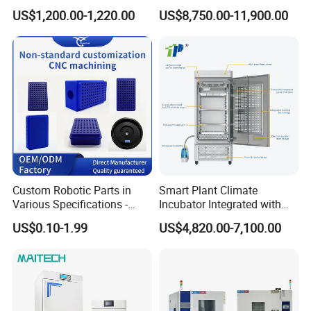
Incubator Shaker,
Environmental
US$1,200.00-1,220.00
US$8,750.00-11,900.00
Refrigerated BOD Incubator
Climate/Climatic Simulation
Could Hot Temperature
Aging Cycle Test
Chamber/Thermal Shock
for Laboratory Equipment
Custom Robotic Parts in
Smart Plant Climate
Various Specifications -
Incubator Integrated with
Machining&Fitting
Phenotyping Analysis
US$0.10-1.99
US$4,820.00-7,100.00
System for Research