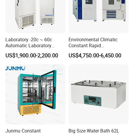
Laboratory -20c ~ 60c
Environmental Climatic
Automatic Laboratory
Constant Rapid
Incubator Low Temperature
Temperature Change
US$1,900.00-2,200.00
US$4,750.00-6,450.00
Biochemical Incubator
Humidity Programmable
Climate Test Chamber
Equipment /High and Low
/Thermal Shock Testing
Machine
Junmu Constant
Big Size Water Bath 62L