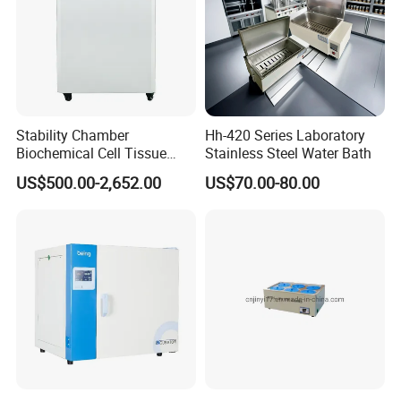
Stability Chamber
Hh-420 Series Laboratory
Biochemical Cell Tissue
Stainless Steel Water Bath
Microorganisms CO2
US$500.00-2,652.00
US$70.00-80.00
Carbon Dioxide Incubator
Chamber