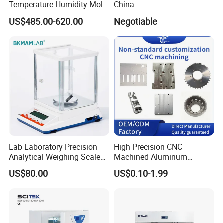
Temperature Humidity Mold
China
Incubator for Accurate
US$485.00-620.00
Negotiable
Fungi Bacteria and Plant
Culture in Laboratory
Applications
Lab Laboratory Precision
High Precision CNC
Analytical Weighing Scale
Machined Aluminum
Balance Instrument
Impeller and 96-Hole
US$80.00
US$0.10-1.99
Apparatus
Thermal Control Block
Company Profile