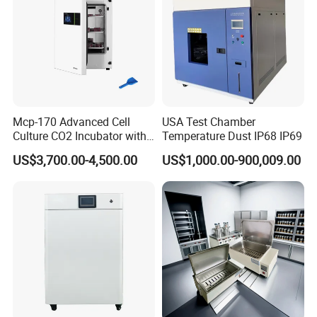
Mcp-170 Advanced Cell
USA Test Chamber
Culture CO2 Incubator with
Temperature Dust IP68 IP69
Air Jacketed System and
US$3,700.00-4,500.00
US$1,000.00-900,009.00
Forced-Air Fan Mether
After Sales Service