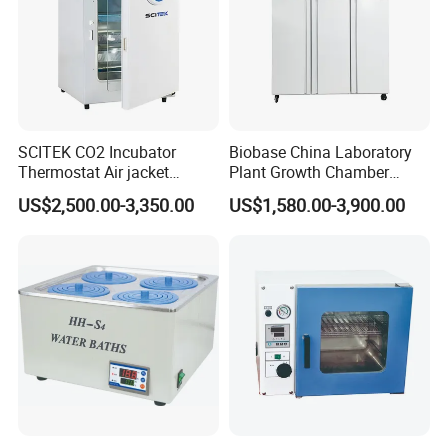
SCITEK CO2 Incubator
Biobase China Laboratory
Thermostat Air jacket
Plant Growth Chamber
Carbon Dioxide Incubator
High-Precision Device Seed
US$2,500.00-3,350.00
US$1,580.00-3,900.00
for Laboratory
Germinate Climate
Incubator