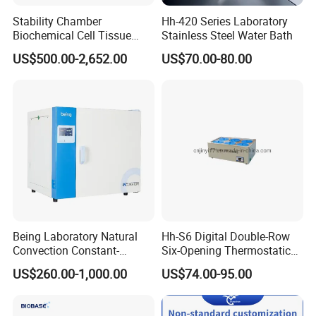
Stability Chamber
Hh-420 Series Laboratory
Biochemical Cell Tissue
Stainless Steel Water Bath
Microorganisms CO2
US$500.00-2,652.00
US$70.00-80.00
Carbon Dioxide Incubator
Chamber
Being Laboratory Natural
Hh-S6 Digital Double-Row
Convection Constant-
Six-Opening Thermostatic
Temperature Incubator
Water Bath
US$260.00-1,000.00
US$74.00-95.00