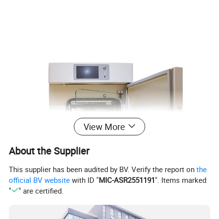
View More
About the Supplier
This supplier has been audited by BV. Verify the report on
the
official BV website
with ID "
MIC-ASR2551191
". Items marked
"
" are certified.