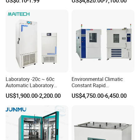
US$0.10-1.99
US$4,820.00-7,100.00
System for Research
Laboratory -20c ~ 60c
Environmental Climatic
Automatic Laboratory
Constant Rapid
Incubator Low Temperature
Temperature Change
US$1,900.00-2,200.00
US$4,750.00-6,450.00
Biochemical Incubator
Humidity Programmable
Climate Test Chamber
Equipment /High and Low
/Thermal Shock Testing
Machine