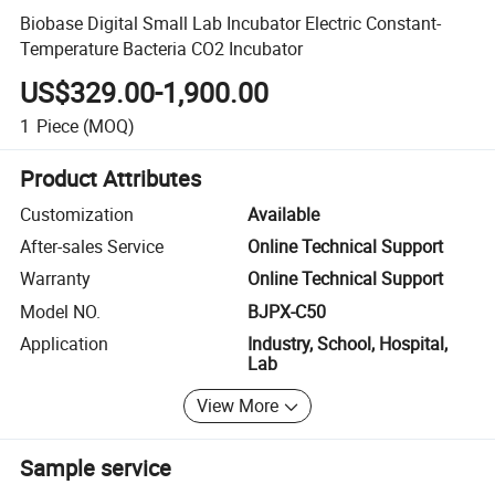
Biobase Digital Small Lab Incubator Electric Constant-
Temperature Bacteria CO2 Incubator
US$329.00-1,900.00
1
Piece
(MOQ)
Product Attributes
Customization
Available
After-sales Service
Online Technical Support
Warranty
Online Technical Support
Model NO.
BJPX-C50
Application
Industry, School, Hospital,
Lab
View More
Sample service