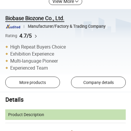
View More
Biobase Biozone Co., Ltd.
Manufacturer/Factory & Trading Company
4.7/5
Rating
High Repeat Buyers Choice
Exhibition Experience
Multi-language Pioneer
Experienced Team
More products
Company details
Details
Product Description