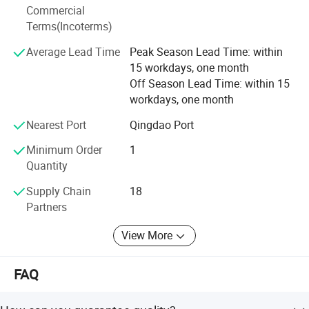
design, testing and troubleshooting. Biobase Meihua will
Commercial
continue to explore and exploit bravely against the torrent
Terms(Incoterms)
of difficulties, and have the confidence to build a heathier
Average Lead Time
Peak Season Lead Time: within
and brighter future for global customers.
15 workdays, one month
Off Season Lead Time: within 15
workdays, one month
Nearest Port
Qingdao Port
Minimum Order
1
Quantity
Supply Chain
18
Partners
View More
FAQ